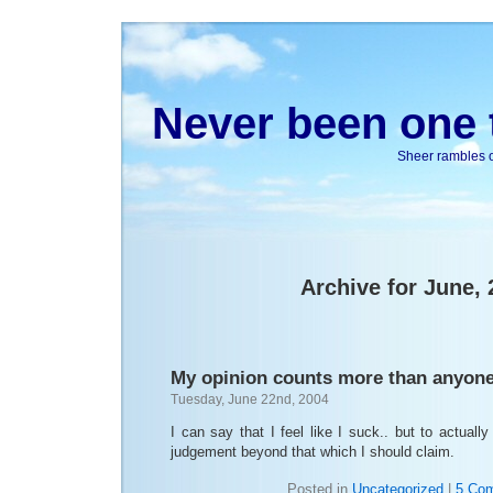
Never been one t
Sheer rambles on
Archive for June,
My opinion counts more than anyon
Tuesday, June 22nd, 2004
I can say that I feel like I suck.. but to actuall
judgement beyond that which I should claim.
Posted in
Uncategorized
|
5 Co