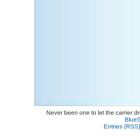
Never been one to let the carrier 
Blue
Entries (RSS