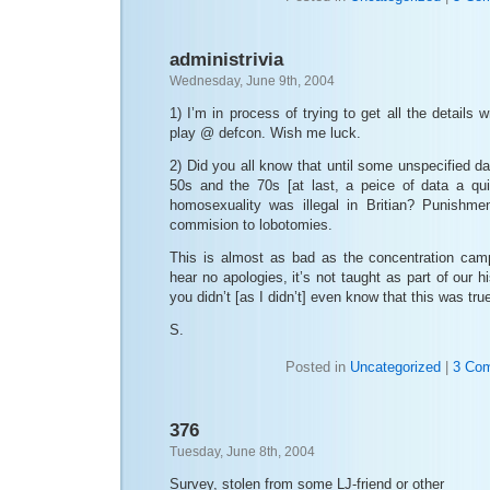
administrivia
Wednesday, June 9th, 2004
1) I’m in process of trying to get all the details
play @ defcon. Wish me luck.
2) Did you all know that until some unspecified 
50s and the 70s [at last, a peice of data a qui
homosexuality was illegal in Britian? Punishme
commision to lobotomies.
This is almost as bad as the concentration cam
hear no apologies, it’s not taught as part of our hi
you didn’t [as I didn’t] even know that this was true.
S.
Posted in
Uncategorized
|
3 Co
376
Tuesday, June 8th, 2004
Survey, stolen from some LJ-friend or other