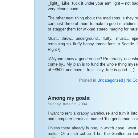
_light_. Like, tuck it under your arm light – not bad
very clean sound..
The other neat thing about the madisons is they’re
can nest three of them to make a good multidirecti
or stagger them for wikked stereo imaging for mus
Must.. throw.. underground.. fluffy.. music.. epic
remaining six fluffy happy trance fans in Seattle. [
Right?]
[ANyone know a good venue? Preferrably one where
come by.. My plan is to fund the whole thing myself
of ~$500, and have it free.. hey, free is good.. ;-)]
Posted in
Uncategorized
|
No Co
Among my goals:
Sunday, June 6th, 2004
I want to rent a crappy warehouse and turn it int
and computer terminals named ‘the gentleman lose
Unless there already is one, in which case I want 
rocks. Or a irish coffee. I bet the Gentleman Lo