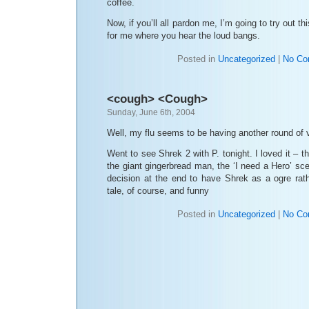
coffee.
Now, if you’ll all pardon me, I’m going to try out th
for me where you hear the loud bangs.
Posted in
Uncategorized
|
No Co
<cough> <Cough>
Sunday, June 6th, 2004
Well, my flu seems to be having another round of 
Went to see Shrek 2 with P. tonight. I loved it – 
the giant gingerbread man, the ‘I need a Hero’ sc
decision at the end to have Shrek as a ogre rath
tale, of course, and funny
Posted in
Uncategorized
|
No Co