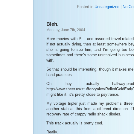
Posted in
Uncategorized
|
No Co
Bleh.
Monday, June 7th, 2004
More movies with P. – and assorted travel-related
if not actually dying, then at least somewhere be
she is going to see him, and I’m going too be
sometimes and there’s some unresolved business o
with..
So that should be interesting, though it makes m
band practices.
Oh, hey, actually halfway-p
http://www.sheer.us/stuff/toryalex/RolledGold
might like it, it’s pretty close to psytrance..
My voltage tripler just made my problems three
another stab at this from a different direction.
recovery rate of crappy radio shack diodes.
This track actually is pretty cool.
Really.