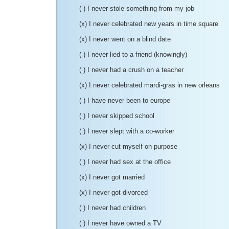
( ) I never stole something from my job
(x) I never celebrated new years in time square
(x) I never went on a blind date
( ) I never lied to a friend (knowingly)
( ) I never had a crush on a teacher
(x) I never celebrated mardi-gras in new orleans
( ) I have never been to europe
( ) I never skipped school
( ) I never slept with a co-worker
(x) I never cut myself on purpose
( ) I never had sex at the office
(x) I never got married
(x) I never got divorced
( ) I never had children
( ) I never have owned a TV