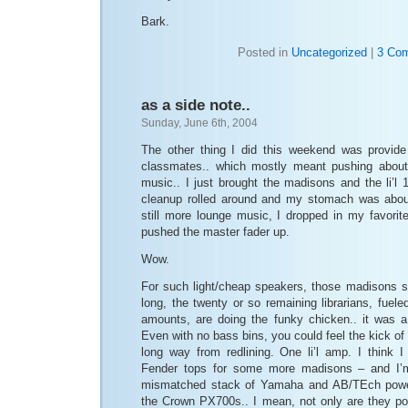
Bark.
Posted in
Uncategorized
|
3 Co
as a side note..
Sunday, June 6th, 2004
The other thing I did this weekend was provide
classmates.. which mostly meant pushing about
music.. I just brought the madisons and the li’l
cleanup rolled around and my stomach was about
still more lounge music, I dropped in my favor
pushed the master fader up.
Wow.
For such light/cheap speakers, those madisons 
long, the twenty or so remaining librarians, fuel
amounts, are doing the funky chicken.. it was a b
Even with no bass bins, you could feel the kick of t
long way from redlining. One li’l amp. I think 
Fender tops for some more madisons – and I’m 
mismatched stack of Yamaha and AB/TEch pow
the Crown PX700s.. I mean, not only are they po