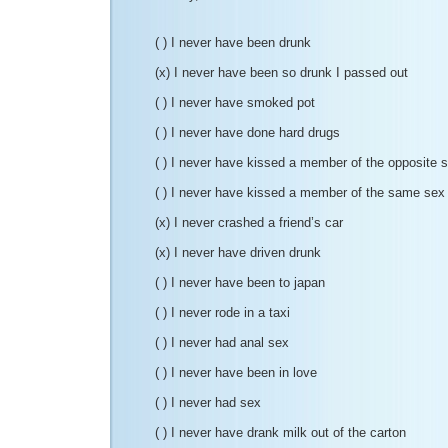
( ) I never have been drunk
(x) I never have been so drunk I passed out
( ) I never have smoked pot
( ) I never have done hard drugs
( ) I never have kissed a member of the opposite 
( ) I never have kissed a member of the same sex
(x) I never crashed a friend’s car
(x) I never have driven drunk
( ) I never have been to japan
( ) I never rode in a taxi
( ) I never had anal sex
( ) I never have been in love
( ) I never had sex
( ) I never have drank milk out of the carton