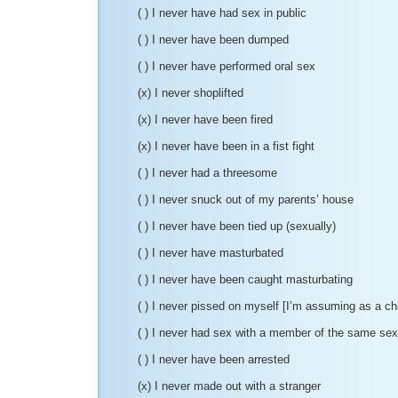
( ) I never have had sex in public
( ) I never have been dumped
( ) I never have performed oral sex
(x) I never shoplifted
(x) I never have been fired
(x) I never have been in a fist fight
( ) I never had a threesome
( ) I never snuck out of my parents’ house
( ) I never have been tied up (sexually)
( ) I never have masturbated
( ) I never have been caught masturbating
( ) I never pissed on myself [I’m assuming as a ch
( ) I never had sex with a member of the same sex
( ) I never have been arrested
(x) I never made out with a stranger