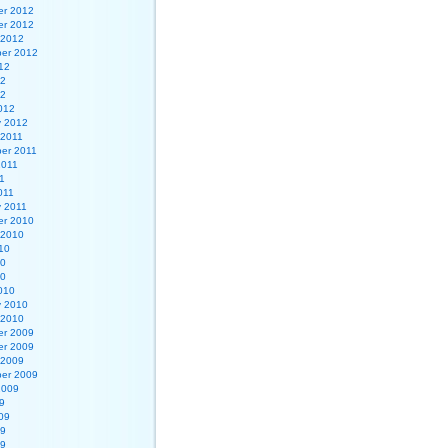
r 2012
r 2012
 2012
er 2012
12
12
12
012
y 2012
 2011
er 2011
2011
1
011
y 2011
r 2010
 2010
10
10
10
010
y 2010
 2010
r 2009
r 2009
 2009
er 2009
2009
9
09
09
09