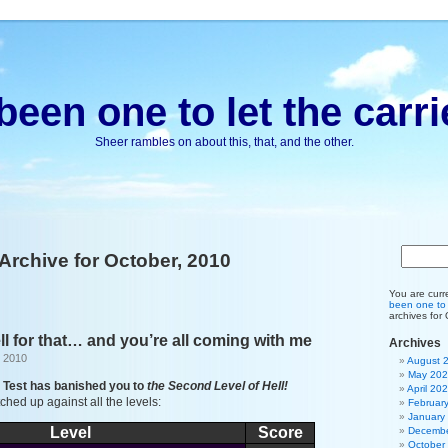
been one to let the carri
Sheer rambles on about this, that, and the other.
Archive for October, 2010
You are curr
been one to l
archives for
ell for that… and you’re all coming with me
Archives
, 2010
August 
May 20
o Test has banished you to
the Second Level of Hell!
April 20
hed up against all the levels:
Februar
January
Level
Score
Decembe
October