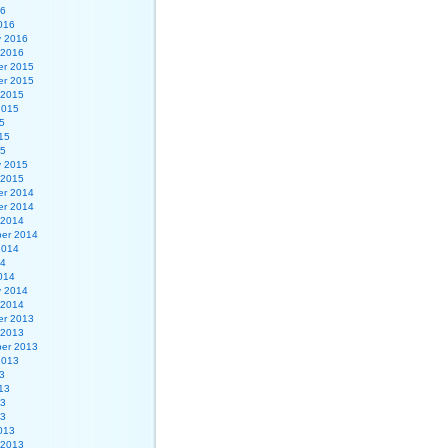
16
016
y 2016
 2016
r 2015
r 2015
 2015
2015
5
15
15
y 2015
 2015
r 2014
r 2014
 2014
er 2014
2014
14
014
y 2014
 2014
r 2013
 2013
er 2013
2013
3
13
13
13
013
 2013