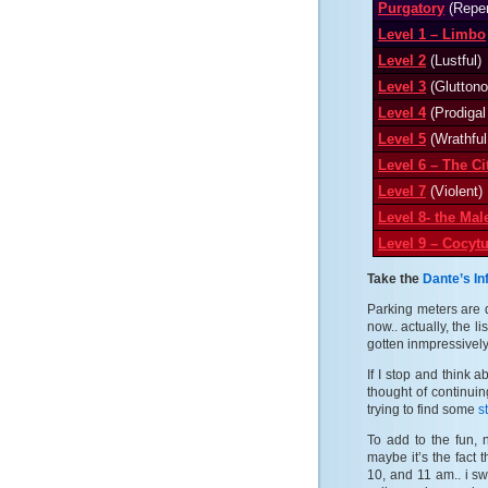
Purgatory
(Repen
Level 1 – Limbo
Level 2
(Lustful)
Level 3
(Gluttono
Level 4
(Prodigal
Level 5
(Wrathfu
Level 6 – The Ci
Level 7
(Violent)
Level 8- the Ma
Level 9 – Cocyt
Take the
Dante’s In
Parking meters are 
now.. actually, the 
gotten inmpressively 
If I stop and think 
thought of continuin
trying to find some
s
To add to the fun, n
maybe it’s the fact 
10, and 11 am.. i sw