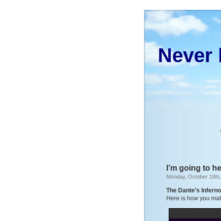
Never 
I’m going to h
Monday, October 18th
The Dante’s Infern
Here is how you matc