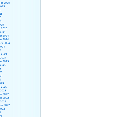
er 2025
2025
5
25
25
25
025
y 2025
 2025
r 2024
r 2024
er 2024
2024
4
y 2024
 2024
r 2023
 2023
3
23
23
23
023
y 2023
 2023
r 2022
r 2022
 2022
er 2022
2022
2
22