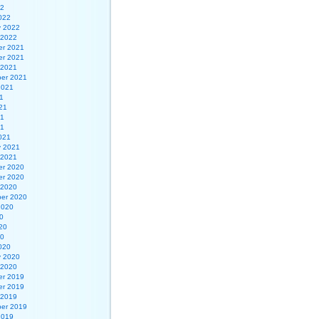
22
022
y 2022
 2022
r 2021
r 2021
 2021
er 2021
2021
1
21
21
21
021
y 2021
 2021
r 2020
r 2020
 2020
er 2020
2020
0
20
20
020
y 2020
 2020
r 2019
r 2019
 2019
er 2019
2019