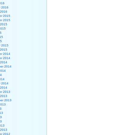
016
y 2016
 2016
r 2015
r 2015
 2015
2015
5
15
15
y 2015
 2015
r 2014
r 2014
 2014
er 2014
2014
14
014
y 2014
 2014
r 2013
 2013
er 2013
2013
3
13
13
13
013
 2013
r 2012