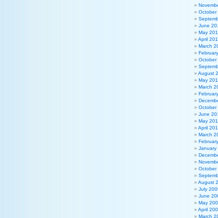
Novembe
October
Septemb
June 20
May 20
April 20
March 2
Februar
October
Septemb
August 
May 201
March 2
Februar
Decembe
October
June 20
May 20
April 20
March 2
Februar
January
Decembe
Novembe
October
Septemb
August 
July 200
June 20
May 20
April 20
March 2