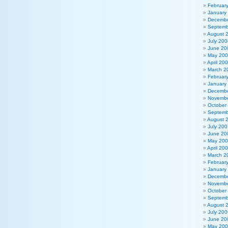
Februar
January
Decembe
Septemb
August 
July 200
June 20
May 20
April 20
March 2
Februar
January
Decembe
Novembe
October
Septemb
August 
July 200
June 20
May 20
April 20
March 2
Februar
January
Decembe
Novembe
October
Septemb
August 
July 200
June 20
May 20