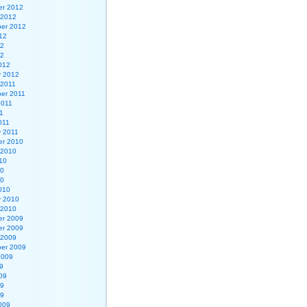
r 2012
 2012
er 2012
12
12
12
012
y 2012
 2011
er 2011
2011
1
011
y 2011
r 2010
 2010
10
10
10
010
y 2010
 2010
r 2009
r 2009
 2009
er 2009
2009
9
09
09
09
009