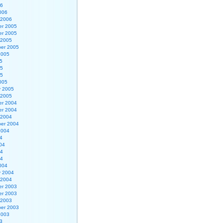
06
006
 2006
r 2005
r 2005
 2005
er 2005
2005
5
05
05
005
y 2005
 2005
r 2004
r 2004
 2004
er 2004
2004
4
04
04
04
004
y 2004
 2004
r 2003
r 2003
 2003
er 2003
2003
3