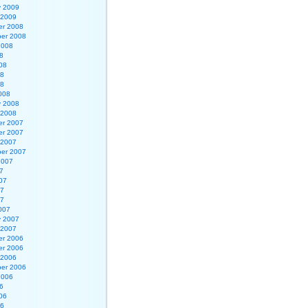
y 2009
 2009
r 2008
er 2008
2008
8
08
08
08
008
y 2008
 2008
r 2007
r 2007
 2007
er 2007
2007
7
07
07
07
007
y 2007
 2007
r 2006
r 2006
 2006
er 2006
2006
6
06
06