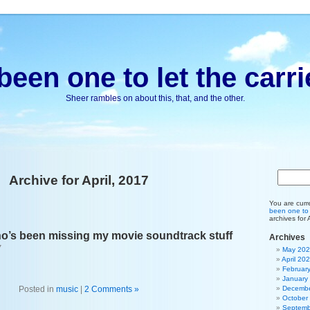
been one to let the carri
Sheer rambles on about this, that, and the other.
Archive for April, 2017
You are curr
been one to l
archives for 
o’s been missing my movie soundtrack stuff
Archives
7
May 20
April 20
Februar
January
Posted in
music
|
2 Comments »
Decembe
October
Septemb