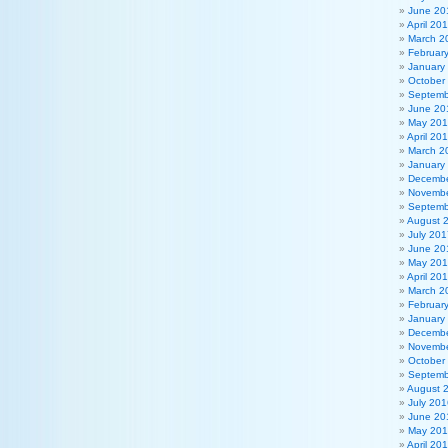
June 20
April 20
March 2
Februar
January
October
Septemb
June 20
May 20
April 20
March 2
January
Decembe
Novembe
Septemb
August 
July 201
June 20
May 20
April 20
March 2
Februar
January
Decembe
Novembe
October
Septemb
August 
July 201
June 20
May 20
April 20