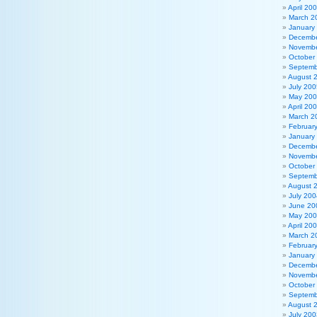
April 20
March 2
January
Decembe
Novembe
October
Septemb
August 
July 200
May 20
April 20
March 2
Februar
January
Decembe
Novembe
October
Septemb
August 
July 200
June 20
May 20
April 20
March 2
Februar
January
Decembe
Novembe
October
Septemb
August 
July 200