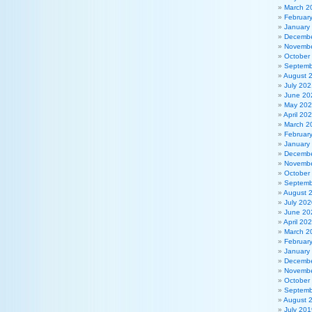
March 2
Februar
January
Decembe
Novembe
October
Septemb
August 
July 202
June 20
May 20
April 20
March 2
Februar
January
Decembe
Novembe
October
Septemb
August 
July 202
June 20
April 20
March 2
Februar
January
Decembe
Novembe
October
Septemb
August 
July 201