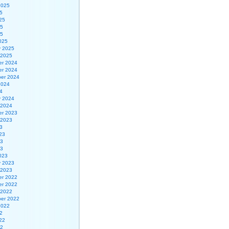
2025
5
25
25
25
025
y 2025
 2025
r 2024
r 2024
er 2024
2024
4
y 2024
 2024
r 2023
 2023
3
23
23
23
023
y 2023
 2023
r 2022
r 2022
 2022
er 2022
2022
2
22
22