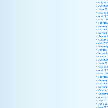
August 
July 202
June 20
May 20
April 20
March 2
Februar
January
Decembe
Novembe
Septemb
August 
July 202
Februar
January
Novembe
October
July 202
June 20
May 20
April 20
March 2
Februar
January
Decembe
Novembe
October
Septemb
August 
July 202
June 20
May 20