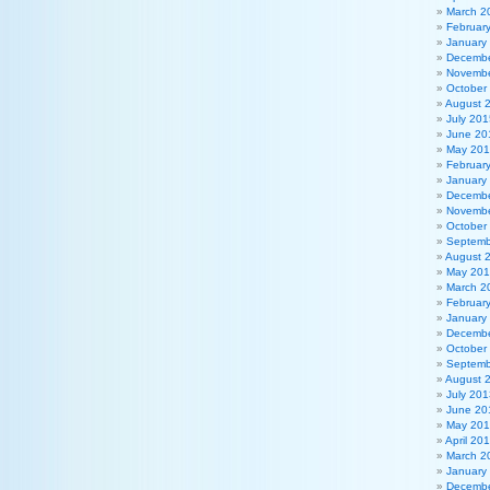
March 2
Februar
January
Decembe
Novembe
October
August 
July 201
June 20
May 20
Februar
January
Decembe
Novembe
October
Septemb
August 
May 20
March 2
Februar
January
Decembe
October
Septemb
August 
July 201
June 20
May 20
April 20
March 2
January
Decembe