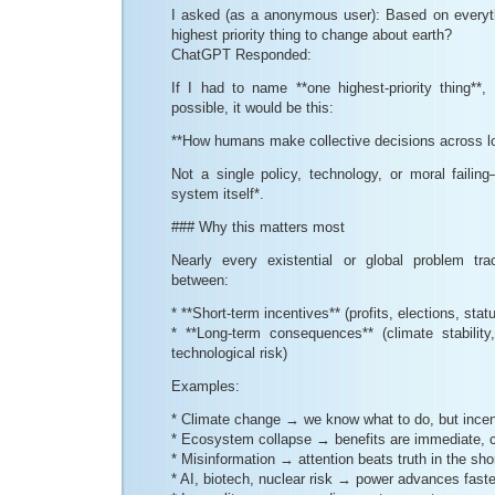
I asked (as a anonymous user): Based on everyt
highest priority thing to change about earth?
ChatGPT Responded:
If I had to name **one highest-priority thing**
possible, it would be this:
**How humans make collective decisions across lo
Not a single policy, technology, or moral failin
system itself*.
### Why this matters most
Nearly every existential or global problem t
between:
* **Short-term incentives** (profits, elections, stat
* **Long-term consequences** (climate stability, 
technological risk)
Examples:
* Climate change → we know what to do, but incen
* Ecosystem collapse → benefits are immediate, c
* Misinformation → attention beats truth in the sho
* AI, biotech, nuclear risk → power advances fast