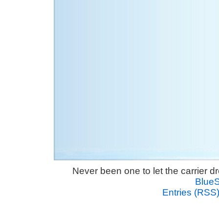
Never been one to let the carrier 
Blue
Entries (RSS