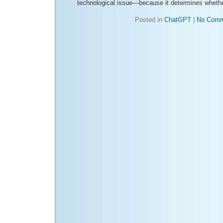
technological issue—because it determines whethe
Posted in
ChatGPT
|
No Comm