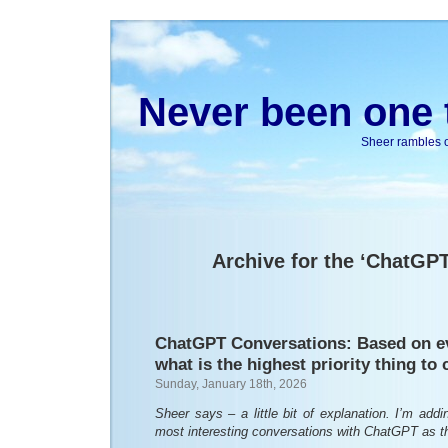
Never been one t
Sheer rambles on
Archive for the ‘ChatGP
ChatGPT Conversations: Based on e
what is the highest priority thing to
Sunday, January 18th, 2026
Sheer says – a little bit of explanation. I’m ad
most interesting conversations with ChatGPT as 