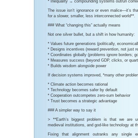
* Inequality → compounding systems outrun corr
The issue isn’t ignorance or even malice—it’s that
for a slower, smaller, less interconnected world**.
### What “changing this” actually means
Not one silver bullet, but a shift in how humanity:
* Values future generations (politically, economicall
* Designs incentives (reward prevention, not just r
* Coordinates globally (problems ignore borders; g
* Measures success (beyond GDP, clicks, or quart
* Builds wisdom alongside power
If decision systems improved, *many other proble
* Climate action becomes rational
* Technology becomes safer by default
* Cooperation outcompetes zero-sum behavior
* Trust becomes a strategic advantage
### A simpler way to say it
> **Earth’s biggest problem is that we are u
medieval institutions, and god-like technology at 
Fixing that alignment outranks any single env