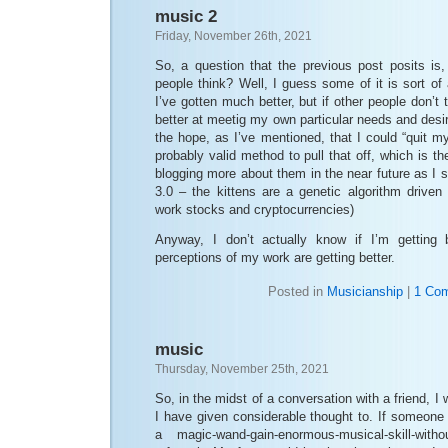
music 2
Friday, November 26th, 2021
So, a question that the previous post posits is
people think? Well, I guess some of it is sort of 
I’ve gotten much better, but if other people don’t
better at meetig my own particular needs and desir
the hope, as I’ve mentioned, that I could “quit m
probably valid method to pull that off, which is the 
blogging more about them in the near future as I s
3.0 – the kittens are a genetic algorithm driven
work stocks and cryptocurrencies)
Anyway, I don’t actually know if I’m getting b
perceptions of my work are getting better.
Posted in
Musicianship
|
1 Co
music
Thursday, November 25th, 2021
So, in the midst of a conversation with a friend, 
I have given considerable thought to. If someon
a magic-wand-gain-enormous-musical-skill-witho