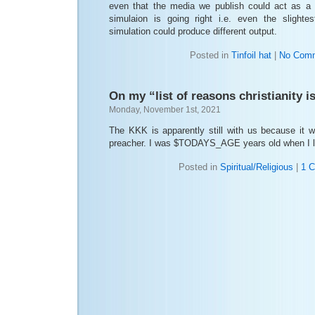
even that the media we publish could act as a
simulaion is going right i.e. even the slighte
simulation could produce different output.
Posted in
Tinfoil hat
|
No Comm
On my “list of reasons christianity is
Monday, November 1st, 2021
The KKK is apparently still with us because it 
preacher. I was $TODAYS_AGE years old when I le
Posted in
Spiritual/Religious
|
1 