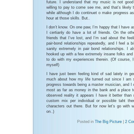
future. I understand that my music is not goo
willing to pay to come see me, and that’s likely t
while although I do continuet o make progress a
hour at those skills. But..
I don’t know. On one paw, I’m happy that I have a
I certianly do have a lot of friends. On the ot
friends that I’ve lost, and I’m sad about the feel
pair-bond relationships repeatedly, and I feel a b
sanity extremely in pair bond relationships. I al
hooked up with a few extremely insane folks and
to do with my experiences therein. (Of course, I
myself)
I have just been feeling kind of sad lately in ge
much about how my life turned out since I am sti
progress towards being a master musician, and I ce
most as far as money in the bank and a place t
observed reality it appears I have it better than 
custom mix per individual or possible taht the
characters out there. But for now let’s go with 
on..)
Posted in
The Big Picture
|
2 Co