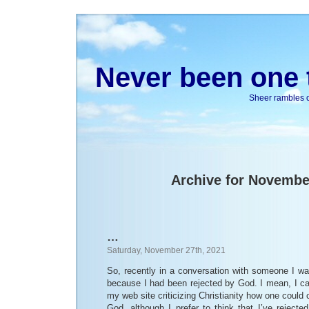
Never been one t
Sheer rambles on
Archive for Novembe
…
Saturday, November 27th, 2021
So, recently in a conversation with someone I wa
because I had been rejected by God. I mean, I ca
my web site criticizing Christianity how one could 
God, although I prefer to think that I’ve reject