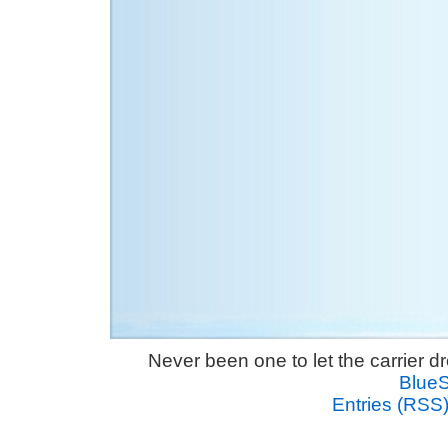
Never been one to let the carrier 
Blue
Entries (RSS