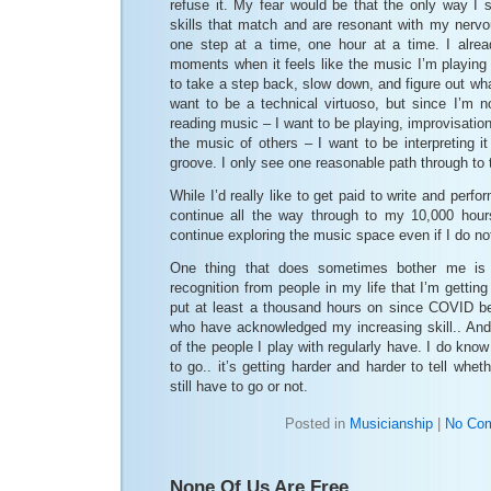
refuse it. My fear would be that the only way I 
skills that match and are resonant with my nerv
one step at a time, one hour at a time. I alre
moments when it feels like the music I’m playing 
to take a step back, slow down, and figure out what 
want to be a technical virtuoso, but since I’m no
reading music – I want to be playing, improvisatio
the music of others – I want to be interpreting i
groove. I only see one reasonable path through to t
While I’d really like to get paid to write and perfo
continue all the way through to my 10,000 hour
continue exploring the music space even if I do no
One thing that does sometimes bother me is t
recognition from people in my life that I’m gettin
put at least a thousand hours on since COVID b
who have acknowledged my increasing skill.. And
of the people I play with regularly have. I do know 
to go.. it’s getting harder and harder to tell whet
still have to go or not.
Posted in
Musicianship
|
No Co
None Of Us Are Free