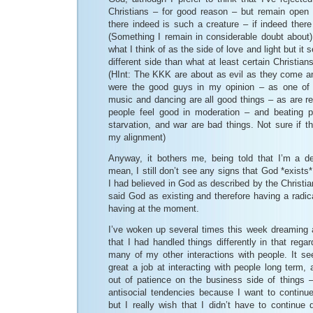
Christians – for good reason – but remain open 
there indeed is such a creature – if indeed ther
(Something I remain in considerable doubt about).
what I think of as the side of love and light but it s
different side than what at least certain Christians
(HInt: The KKK are about as evil as they come a
were the good guys in my opinion – as one o
music and dancing are all good things – as are r
people feel good in moderation – and beating p
starvation, and war are bad things. Not sure if 
my alignment)
Anyway, it bothers me, being told that I’m a d
mean, I still don’t see any signs that God *exists* 
I had believed in God as described by the Christia
said God as existing and therefore having a radica
having at the moment.
I’ve woken up several times this week dreaming
that I had handled things differently in that rega
many of my other interactions with people. It see
great a job at interacting with people long term, 
out of patience on the business side of things –
antisocial tendencies because I want to continue
but I really wish that I didn’t have to continue 