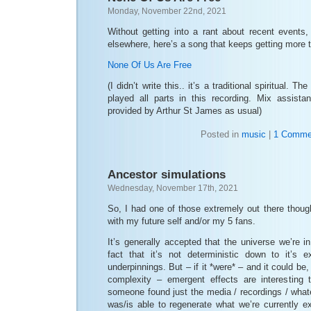
Monday, November 22nd, 2021
Without getting into a rant about recent events,
elsewhere, here’s a song that keeps getting more t
None Of Us Are Free
(I didn’t write this.. it’s a traditional spiritual. 
played all parts in this recording. Mix assist
provided by Arthur St James as usual)
Posted in
music
|
1 Comme
Ancestor simulations
Wednesday, November 17th, 2021
So, I had one of those extremely out there though
with my future self and/or my 5 fans.
It’s generally accepted that the universe we’re in
fact that it’s not deterministic down to it’s
underpinnings. But – if it *were* – and it could be,
complexity – emergent effects are interesting t
someone found just the media / recordings / whate
was/is able to regenerate what we’re currently e