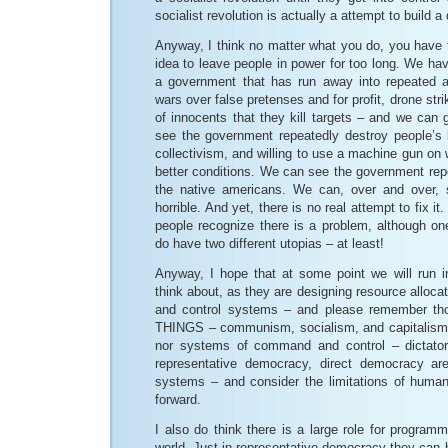
socialist revolution is actually a attempt to build a 
Anyway, I think no matter what you do, you have 
idea to leave people in power for too long. We hav
a government that has run away into repeated ac
wars over false pretenses and for profit, drone stri
of innocents that they kill targets – and we can 
see the government repeatedly destroy people’s l
collectivism, and willing to use a machine gun on 
better conditions. We can see the government repe
the native americans. We can, over and over,
horrible. And yet, there is no real attempt to fix it. 
people recognize there is a problem, although on
do have two different utopias – at least!
Anyway, I hope that at some point we will run in
think about, as they are designing resource allo
and control systems – and please remember 
THINGS – communism, socialism, and capitalism 
nor systems of command and control – dictators
representative democracy, direct democracy ar
systems – and consider the limitations of huma
forward.
I also do think there is a large role for program
world. Just in representative democracy they can b