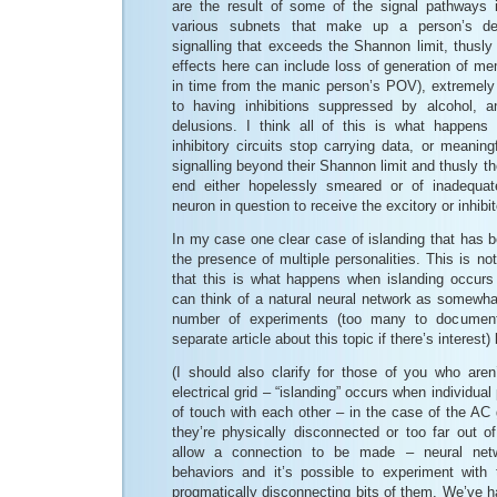
are the result of some of the signal pathways 
various subnets that make up a person’s dec
signalling that exceeds the Shannon limit, thusly 
effects here can include loss of generation of m
in time from the manic person’s POV), extremely
to having inhibitions suppressed by alcohol, an
delusions. I think all of this is what happen
inhibitory circuits stop carrying data, or meanin
signalling beyond their Shannon limit and thusly the
end either hopelessly smeared or of inadequa
neuron in question to receive the excitory or inhibit
In my case one clear case of islanding that has 
the presence of multiple personalities. This is no
that this is what happens when islanding occurs
can think of a natural neural network as somewha
number of experiments (too many to document
separate article about this topic if there’s interest) 
(I should also clarify for those of you who aren’
electrical grid – “islanding” occurs when individual
of touch with each other – in the case of the AC
they’re physically disconnected or too far out o
allow a connection to be made – neural netw
behaviors and it’s possible to experiment with
progmatically disconnecting bits of them. We’ve h