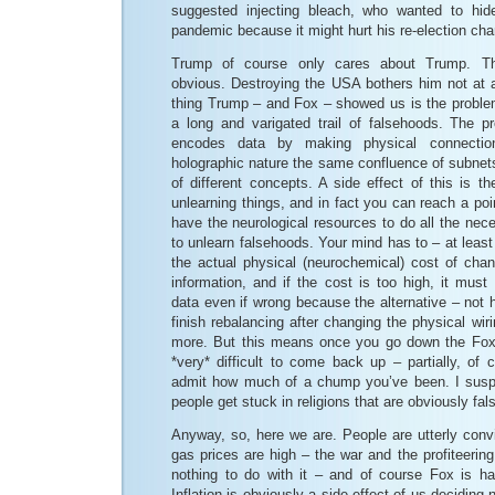
suggested injecting bleach, who wanted to hide
pandemic because it might hurt his re-election ch
Trump of course only cares about Trump. Th
obvious. Destroying the USA bothers him not at a
thing Trump – and Fox – showed us is the proble
a long and varigated trail of falsehoods. The 
encodes data by making physical connectio
holographic nature the same confluence of subnet
of different concepts. A side effect of this is th
unlearning things, and in fact you can reach a po
have the neurological resources to do all the nece
to unlearn falsehoods. Your mind has to – at leas
the actual physical (neurochemical) cost of cha
information, and if the cost is too high, it must 
data even if wrong because the alternative – not
finish rebalancing after changing the physical wi
more. But this means once you go down the Fox 
*very* difficult to come back up – partially, of 
admit how much of a chump you’ve been. I suspe
people get stuck in religions that are obviously fals
Anyway, so, here we are. People are utterly convin
gas prices are high – the war and the profiteerin
nothing to do with it – and of course Fox is ha
Inflation is obviously a side effect of us deciding