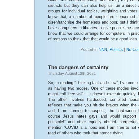
districts but they can also help us run a direct
groups for individual topics, weighting and votes 
know that a number of people are concerned 
disenfranchise the homeless and poor, but I think
have computers in libraries to give people the ac
know that we could arrange for computers in priso
of reasons to think that that would be a good idea.
Posted in
NNN
,
Politics
|
No Co
The dangers of certainty
Thursday, August 12th, 2021
So, in reading “Thinking fast and slow”, I’ve come
as having two modes. One of these modes invo
might call ‘free will’ – it doesn’t execute quickly,
The other involves hardcoded, compiled neural
reflexes that make you hit the brakes when the c
and, I am coming to suspect, the hard-wiring 
course Jesus hates gays and would support 
possible!” and other equally absurd interpretat
mention “COVID is a hoax and I am free to not
read of others who took that stance dying.