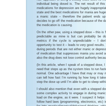
individual being dosed is. The net result of thi
medications for depression are hugely inappropri
state and the best medications for mania are hugel
a manic state – therefore the patient ends u
decides to go off the medication because of the dam
the medication is causing.
On the other paw, using a stepped dose – this is f
predictable as mine is but can probably be d
metrics if the cycle is unpredictable – I do
oppertunity to test it – leads to very good results
during periods that are not either manic or depres
of medication that suppresses mania you avoid a
also the drug does not lose control authority becau
(In this article, when I speak of a stepped dose, 
need that steps up as the system tries to run fast
normal. One advantage I have that may or may not
can tell how fast I’m running by how long it tak
step the dose up until I’m able to get to sleep withi
I should also mention that even with a stepped dos
some complex activity to engage in during manic 
load on the engine, as it were. I suspect it helps a
follow hard laws (programming, electronics, etc) in
far into mystical/magical/delusional thinking, whi