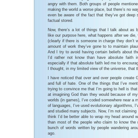
angry with them. Both groups of people mentioned
making the world a worse place, but there’s no wa
even be aware of the fact that they’ve got deep s
factual stored.
Now, there’s a lot of things that I talk about as 
like our purpose here, what happens after we die, 
(clearly if there is someone in charge they don’t 
amount of work they’ve gone to to maintain plausi
And I try to avoid having certain beliefs about 
I’d rather not know than have absolute faith i
especially if that absolute faith led me to encour
I thought, in my limited view of the universe, that t
I have noticed that over and over people create G
and full of hate. One of the things that I’ve ment
trying to convince me that I’m going to hell is that 
at imagining God than they would because of my l
worlds (in games), I’ve coded somewhere near a mil
of languages, I’ve used evolutionary algorithms, I
and studied many subjects. Now, I’m not claiming I
think I’d be better able to wrap my head around wh
than most of the people who claim to know the
bunch of words written by people wandering aro
ago.