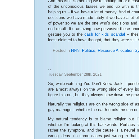
And this isn’t something we’re looking for or meas
of the unconscious biases we end up with is th
helping us – if we have a lot of money. And of co
decisions we have made lately if we have a lot o
of power so we are the one who’s decisions and t
end result. It’s amazing how pervasive these unc
gesture you to the
cash for kids scandal
– these
least claimed to have thought, that they were still
Posted in
NNN
,
Politics
,
Resource Allocation S
..
Tuesday, September 28th, 2021
So, while watching You Don’t Know Jack, I ponder
are almost always on the wrong side of every is
figure this out, but they always slow down the gro
Naturally the religious are on the wrong side of a
gay marriage – whether the earth orbits the sun or
My natural tendency is to blame religion but I
whether I’m looking at this backwards. Perhaps re
rather the symptom, and the cause is a neural n
wrong ideas. (in some cases just wrong in that th