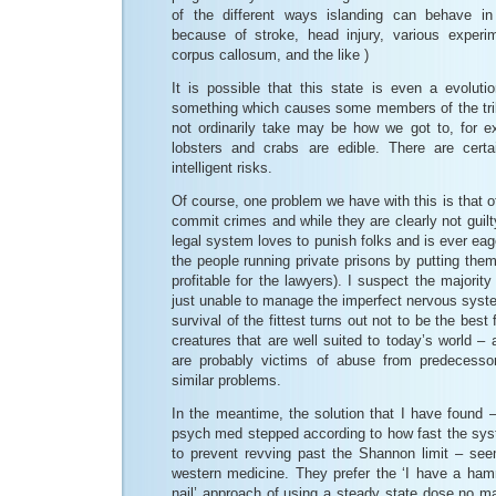
of the different ways islanding can behave in
because of stroke, head injury, various experi
corpus callosum, and the like )
It is possible that this state is even a evolut
something which causes some members of the trib
not ordinarily take may be how we got to, for e
lobsters and crabs are edible. There are certa
intelligent risks.
Of course, one problem we have with this is that oft
commit crimes and while they are clearly not guilt
legal system loves to punish folks and is ever e
the people running private prisons by putting them i
profitable for the lawyers). I suspect the majority
just unable to manage the imperfect nervous syst
survival of the fittest turns out not to be the best 
creatures that are well suited to today’s world 
are probably victims of abuse from predecessor
similar problems.
In the meantime, the solution that I have found 
psych med stepped according to how fast the syste
to prevent revving past the Shannon limit – se
western medicine. They prefer the ‘I have a ha
nail’ approach of using a steady state dose no ma