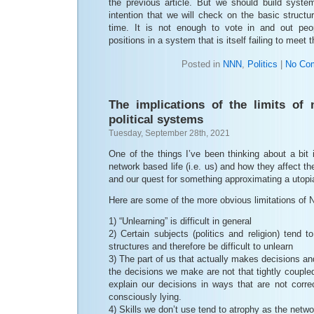
the previous article. But we should build syst
intention that we will check on the basic structu
time. It is not enough to vote in and out peop
positions in a system that is itself failing to meet 
Posted in
NNN
,
Politics
|
No Co
The implications of the limits of
political systems
Tuesday, September 28th, 2021
One of the things I’ve been thinking about a bit i
network based life (i.e. us) and how they affect t
and our quest for something approximating a utopi
Here are some of the more obvious limitations of
1) “Unlearning” is difficult in general
2) Certain subjects (politics and religion) tend
structures and therefore be difficult to unlearn
3) The part of us that actually makes decisions and
the decisions we make are not that tightly coupled
explain our decisions in ways that are not corr
consciously lying.
4) Skills we don’t use tend to atrophy as the netw