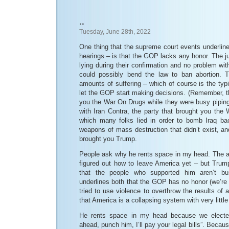
..
Tuesday, June 28th, 2022
One thing that the supreme court events underlin
hearings – is that the GOP lacks any honor. The j
lying during their confirmation and no problem wit
could possibly bend the law to ban abortion. T
amounts of suffering – which of course is the ty
let the GOP start making decisions. (Remember, thi
you the War On Drugs while they were busy piping 
with Iran Contra, the party that brought you the
which many folks lied in order to bomb Iraq ba
weapons of mass destruction that didn’t exist, and
brought you Trump.
People ask why he rents space in my head. The a
figured out how to leave America yet – but Trump
that the people who supported him aren’t bus
underlines both that the GOP has no honor (we’re
tried to use violence to overthrow the results of a
that America is a collapsing system with very littl
He rents space in my head because we elect
ahead, punch him, I’ll pay your legal bills”. Bec