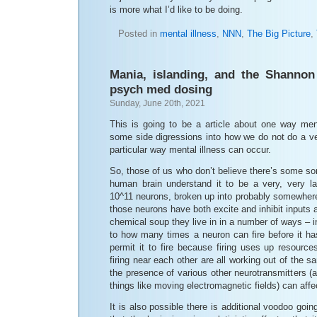
is more what I’d like to be doing.
Posted in
mental illness
,
NNN
,
The Big Picture
,
Mania, islanding, and the Shannon
psych med dosing
Sunday, June 20th, 2021
This is going to be a article about one way ment
some side digressions into how we do not do a ver
particular way mental illness can occur.
So, those of us who don’t believe there’s some sor
human brain understand it to be a very, very la
10^11 neurons, broken up into probably somewher
those neurons have both excite and inhibit inputs 
chemical soup they live in in a number of ways – inc
to how many times a neuron can fire before it ha
permit it to fire because firing uses up resourc
firing near each other are all working out of the 
the presence of various other neurotransmitters 
things like moving electromagnetic fields) can affect
It is also possible there is additional voodoo goi