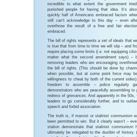
incredible to what extent the government trie
punished people for having that idea. It’s als
quickly half of Americans embraced facism wh
still can’t acknowledge to this day – even aft
overthrow the result of a free and fair electi
embraced.
The bill of rights represents a set of ideals that we
is true that from time to time we will slip – and 
require placing some limits (i.e. not equipping cit
matter what the second amendment says) – b
removing leaders who are encouraging overthrow
the bill of rights. (This should be done by chann
when possible, but at some point force may b
willingness to cheat by both of the current sides
freedom to assemble – police regularly 
demonstrators who are peacefully assembling to p
redress of grievances. And apparently in the 50s,
leaders to go considerably further, and to outla
speech and forbid association.
The truth is, if marxist or stalinist communism w
been permitted to win. But it clearly wasn’t – ev
station demonstrate that stalinist communism 
ultimately be relegated to the dustbin of histor