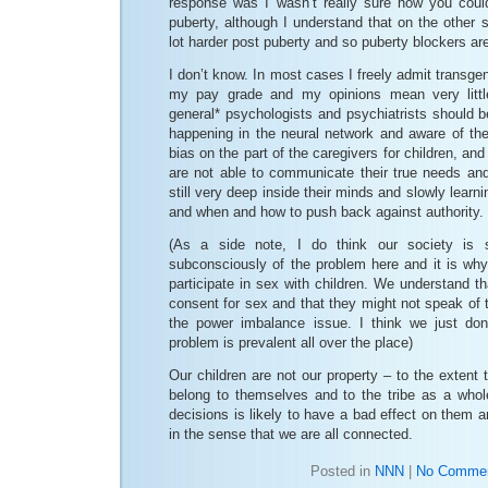
response was I wasn’t really sure how you could
puberty, although I understand that on the other si
lot harder post puberty and so puberty blockers are
I don’t know. In most cases I freely admit transge
my pay grade and my opinions mean very little
general* psychologists and psychiatrists should b
happening in the neural network and aware of the 
bias on the part of the caregivers for children, and 
are not able to communicate their true needs an
still very deep inside their minds and slowly learn
and when and how to push back against authority.
(As a side note, I do think our society is
subconsciously of the problem here and it is why
participate in sex with children. We understand th
consent for sex and that they might not speak of 
the power imbalance issue. I think we just don’
problem is prevalent all over the place)
Our children are not our property – to the extent
belong to themselves and to the tribe as a whole
decisions is likely to have a bad effect on them a
in the sense that we are all connected.
Posted in
NNN
|
No Commen