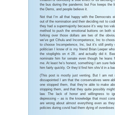
the bus during the pandemic but Fox keeps the lie 
the Dems, and people believe it.
Not that I’m all that happy with the Democrats ei
out of the nomination and their deciding not to codi
they had a supermajority because it’s way too val
method to push the emotional buttons on both s
forking over those dollars are two of the obvio
we’ve got Cthulu and Incompetence, Inc to choose
to choose Incompetence, Inc, but it’s still pretty
politician I know of is my friend Brian Leeper who
the stoplights on rt 28.. and actually did it. Ba
nominate him for senate even though he leans f
me. At least he’s honest, something I am sure fede
him fairly quickly. Or they’d find him shiv’d in a
(This post is mostly just venting. But I am not
dissapointed I am that the conservatives were ab
one stopped them, that they’re able to make abor
stopping them, and that they quite possibly might
law. The lack of honor and willingness to ig
depressing – as is the knowledge that most cons
are wrong about almost everything even as they l
policies during covid had them dying of overdoses