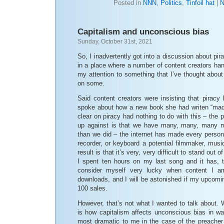
Posted in
NNN
,
Politics
,
Tinfoil hat
|
N
Capitalism and unconscious bias
Sunday, October 31st, 2021
So, I inadvertently got into a discussion about pira
in a place where a number of content creators han
my attention to something that I’ve thought abou
on some.
Said content creators were insisting that piracy 
spoke about how a new book she had writen “mad
clear on piracy had nothing to do with this – the 
up against is that we have many, many, many m
than we did – the internet has made every person
recorder, or keyboard a potential filmmaker, music
result is that it’s very, very difficult to stand out 
I spent ten hours on my last song and it has, 
consider myself very lucky when content I 
downloads, and I will be astonished if my upco
100 sales.
However, that’s not what I wanted to talk about. 
is how capitalism affects unconscious bias in way
most dramatic to me in the case of the preache