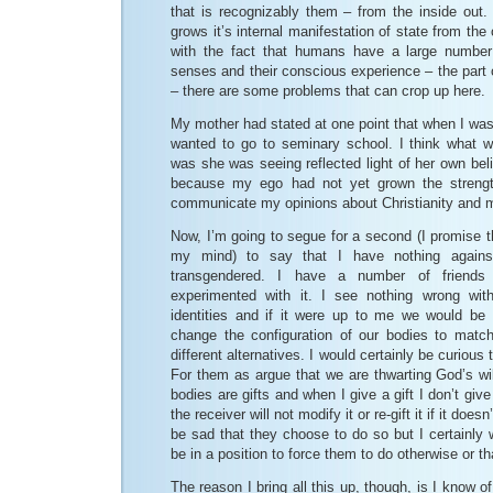
that is recognizably them – from the inside out.
grows it’s internal manifestation of state from th
with the fact that humans have a large number
senses and their conscious experience – the part o
– there are some problems that can crop up here.
My mother had stated at one point that when I was
wanted to go to seminary school. I think what w
was she was seeing reflected light of her own beli
because my ego had not yet grown the strengt
communicate my opinions about Christianity and my
Now, I’m going to segue for a second (I promise this
my mind) to say that I have nothing agains
transgendered. I have a number of friend
experimented with it. I see nothing wrong wi
identities and if it were up to me we would be 
change the configuration of our bodies to matc
different alternatives. I would certainly be curious
For them as argue that we are thwarting God’s wil
bodies are gifts and when I give a gift I don’t give
the receiver will not modify it or re-gift it if it doe
be sad that they choose to do so but I certainly w
be in a position to force them to do otherwise or that
The reason I bring all this up, though, is I know o