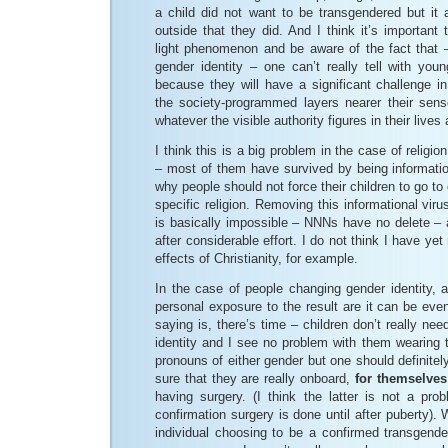
a child did not want to be transgendered but it 
outside that they did. And I think it’s important 
light phenomenon and be aware of the fact that –
gender identity – one can’t really tell with you
because they will have a significant challenge 
the society-programmed layers nearer their sens
whatever the visible authority figures in their lives
I think this is a big problem in the case of religio
– most of them have survived by being informationa
why people should not force their children to go to
specific religion. Removing this informational virus
is basically impossible – NNNs have no delete – 
after considerable effort. I do not think I have yet
effects of Christianity, for example.
In the case of people changing gender identity, 
personal exposure to the result are it can be ev
saying is, there’s time – children don’t really ne
identity and I see no problem with them wearing 
pronouns of either gender but one should definite
sure that they are really onboard,
for themselves
having surgery. (I think the latter is not a pro
confirmation surgery is done until after puberty). 
individual choosing to be a confirmed transgen