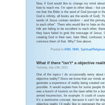
Now, if God would like to change my mind about 
how to reach me. I’m open to other ideas – but yo
me that the Bible is the word of God (except in th
God is infinity, all books are the words of God). Y
words of Jesus contain wisdom – and the primar
to each other”. Them who would like to hate on tho
folk are failing to be excellent to each other, ther
they have failed to grok the message of Jesus. O
creating God in their own, hate filled, confused, 
convince them of that. Why? See above.
Posted in
ANN
,
NNN
,
Spiritual/Religious
What if there *isn’t* a objective reali
Tuesday, July 13th, 2021
One of the topics I do occasionally worry about 
objective reality? Since we know that our minds ar
generate a experience of reality being created out
possible. It would explain how for some people 
was a bunch of tourists on the lawn while for a bu
armed insurrection, for example. It could of course
It’s a worrisome concept, because it can’t be disp
objective reality I’d really like to reprogram the s