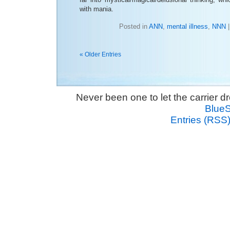
with mania.
Posted in
ANN
,
mental illness
,
NNN
« Older Entries
Never been one to let the carrier 
Blue
Entries (RSS