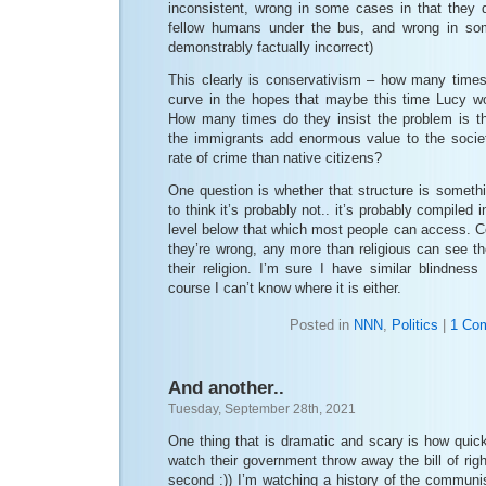
inconsistent, wrong in some cases in that they
fellow humans under the bus, and wrong in so
demonstrably factually incorrect)
This clearly is conservativism – how many times 
curve in the hopes that maybe this time Lucy won
How many times do they insist the problem is t
the immigrants add enormous value to the soci
rate of crime than native citizens?
One question is whether that structure is someth
to think it’s probably not.. it’s probably compiled 
level below that which most people can access. C
they’re wrong, any more than religious can see the
their religion. I’m sure I have similar blindnes
course I can’t know where it is either.
Posted in
NNN
,
Politics
|
1 Co
And another..
Tuesday, September 28th, 2021
One thing that is dramatic and scary is how quick
watch their government throw away the bill of righ
second :)) I’m watching a history of the communis