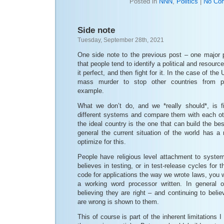
Posted in
NNN
,
Politics
|
No Co
Side note
Tuesday, September 28th, 2021
One side note to the previous post – one major p
that people tend to identify a political and resourc
it perfect, and then fight for it. In the case of th
mass murder to stop other countries from pra
example.
What we don’t do, and we *really should*, is f
different systems and compare them with each oth
the ideal country is the one that can build the b
general the current situation of the world has a
optimize for this.
People have religious level attachment to syst
believes in testing, or in test-release cycles for t
code for applications the way we wrote laws, you w
a working word processor written. In general 
believing they are right – and continuing to beli
are wrong is shown to them.
This of course is part of the inherent limitations 