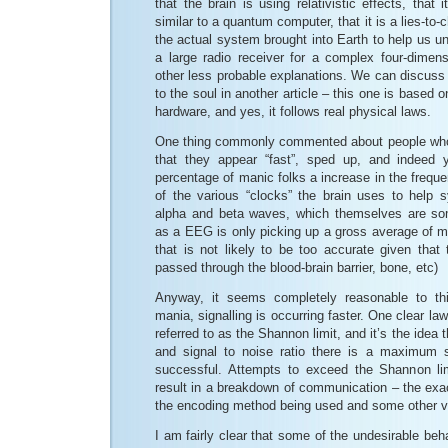
that the brain is using relativistic effects, that
similar to a quantum computer, that it is a lies-to-c
the actual system brought into Earth to help us und
a large radio receiver for a complex four-dimen
other less probable explanations. We can discuss t
to the soul in another article – this one is based on
hardware, and yes, it follows real physical laws.
One thing commonly commented about people who 
that they appear “fast”, sped up, and indeed
percentage of manic folks a increase in the freq
of the various “clocks” the brain uses to help s
alpha and beta waves, which themselves are so
as a EEG is only picking up a gross average of m
that is not likely to be too accurate given that 
passed through the blood-brain barrier, bone, etc)
Anyway, it seems completely reasonable to thi
mania, signalling is occurring faster. One clear law
referred to as the Shannon limit, and it’s the idea 
and signal to noise ratio there is a maximum s
successful. Attempts to exceed the Shannon limi
result in a breakdown of communication – the exa
the encoding method being used and some other v
I am fairly clear that some of the undesirable beh