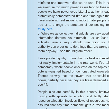
reinforce and improve skills we do use. This in p
we exercise too much power as we tend to lose ou
people we have power over. Literally, authority ca
dramatically demonstrated time and time again th
have made no real move to indoctrinate people in
true or to change the structure of our society to
study here
.
5) While we as collective individuals are very good 
information (internal vs external) –
or at least
subnets have a very difficult time doing so. T
authority can order us to do things that are wrong 
them anyway – see the Milgram effect.
I was pondering why I think that our best and most
not really implementable in the real world. I’ve t
democracy where people only vote on the topics th
vote is weighted based on demonstrated knowledge
There’s no way that the powers that be would eve
power, partially because they are brain damaged an
see #4.
People also are carefully in this country brainw
mostly with appeals to emotion and faulty stat
resource allocation involves flows of resources, n
assured that any time someone gets a free meal i