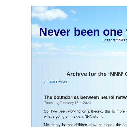
Never been one t
Sheer rambles on
Archive for the ‘NNN’
« Older Entries
The boundaries between neural netw
Thursday, February 15th, 2024
So, I’ve been working on a theory.. this is mor
what’s going on inside a NNN stuff..
My theory is that children grow their ego.. the por