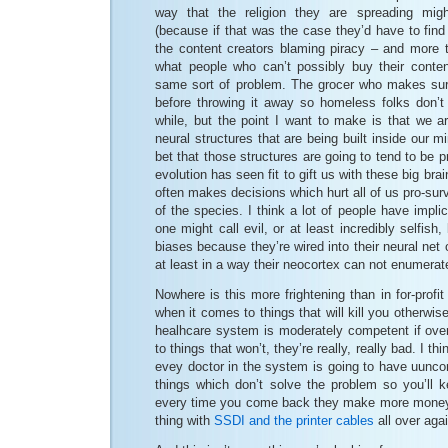
way that the religion they are spreading mi
(because if that was the case they’d have to find 
the content creators blaming piracy – and more t
what people who can’t possibly buy their content
same sort of problem. The grocer who makes sure
before throwing it away so homeless folks don’t 
while, but the point I want to make is that we a
neural structures that are being built inside our mi
bet that those structures are going to tend to be p
evolution has seen fit to gift us with these big br
often makes decisions which hurt all of us pro-sur
of the species. I think a lot of people have impli
one might call evil, or at least incredibly selfish
biases because they’re wired into their neural net
at least in a way their neocortex can not enumerat
Nowhere is this more frightening than in for-profit
when it comes to things that will kill you otherwise
healhcare system is moderately competent if ove
to things that won’t, they’re really, really bad. I thi
evey doctor in the system is going to have uunco
things which don’t solve the problem so you’ll
every time you come back they make more money. B
thing with
SSDI and the printer cables
all over agai