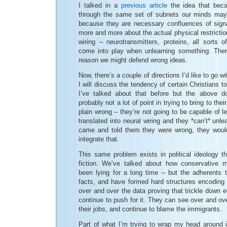
I talked in a
previous article
the idea that beca
through the same set of subnets our minds may
because they are necessary confluences of signa
more and more about the actual physical restrictio
wiring – neurotransmitters, proteins, all sorts o
come into play when unlearning something. Theref
reason we might defend wrong ideas.
Now, there’s a couple of directions I’d like to go w
I will discuss the tendency of certain Christians to
I’ve talked about that before but the above d
probably not a lot of point in trying to bring to thei
plain wrong – they’re not going to be capable of lea
translated into neural wiring and they *can’t* unl
came and told them they were wrong, they would
integrate that.
This same problem exists in political ideology th
fiction. We’ve talked about how conservative m
been lying for a long time – but the adherents to
facts, and have formed hard structures encoding
over and over the data proving that trickle down
continue to push for it. They can see over and ove
their jobs, and continue to blame the immigrants.
Part of what I’m trying to wrap my head around i