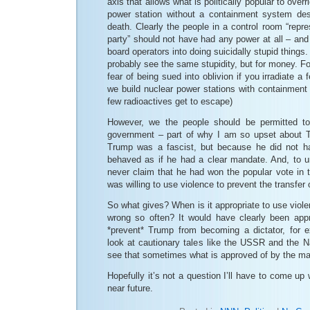
axis that allows what is politically popular to overr
power station without a containment system des
death. Clearly the people in a control room “repre
party” should not have had any power at all – and 
board operators into doing suicidally stupid things
probably see the same stupidity, but for money. Fo
fear of being sued into oblivion if you irradiate a 
we build nuclear power stations with containment
few radioactives get to escape)
However, we the people should be permitted t
government – part of why I am so upset about T
Trump was a fascist, but because he did not ha
behaved as if he had a clear mandate. And, to un
never claim that he had won the popular vote in 
was willing to use violence to prevent the transfer 
So what gives? When is it appropriate to use viol
wrong so often? It would have clearly been appr
*prevent* Trump from becoming a dictator, for 
look at cautionary tales like the USSR and the
see that sometimes what is approved of by the majo
Hopefully it’s not a question I’ll have to come up 
near future.