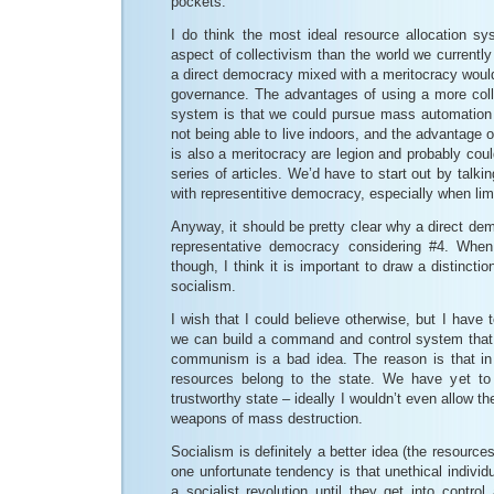
pockets.
I do think the most ideal resource allocation s
aspect of collectivism than the world we currently l
a direct democracy mixed with a meritocracy would 
governance. The advantages of using a more colle
system is that we could pursue mass automation 
not being able to live indoors, and the advantage 
is also a meritocracy are legion and probably coul
series of articles. We’d have to start out by talk
with representitive democracy, especially when lim
Anyway, it should be pretty clear why a direct dem
representative democracy considering #4. When 
though, I think it is important to draw a distin
socialism.
I wish that I could believe otherwise, but I have 
we can build a command and control system that i
communism is a bad idea. The reason is that i
resources belong to the state. We have yet to 
trustworthy state – ideally I wouldn’t even allow th
weapons of mass destruction.
Socialism is definitely a better idea (the resource
one unfortunate tendency is that unethical individu
a socialist revolution until they get into control