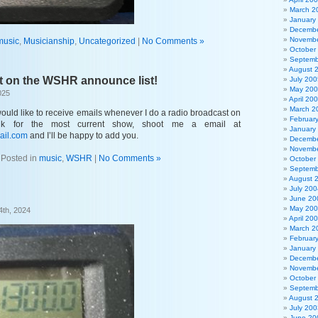
March 2
January
Decembe
Novembe
music
,
Musicianship
,
Uncategorized
|
No Comments »
October
Septemb
August 
t on the WSHR announce list!
July 200
May 20
025
April 20
March 2
would like to receive emails whenever I do a radio broadcast on
Februar
k for the most current show, shoot me a email at
January
ail.com
and I’ll be happy to add you.
Decembe
Novembe
Posted in
music
,
WSHR
|
No Comments »
October
Septemb
August 
July 200
June 20
May 20
4th, 2024
April 20
March 2
Februar
January
Decembe
Novembe
October
Septemb
August 
July 200
June 20