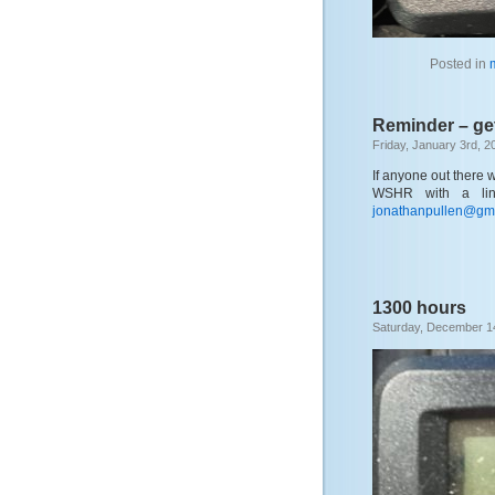
Posted in
Reminder – ge
Friday, January 3rd, 2
If anyone out there 
WSHR with a lin
jonathanpullen@gm
1300 hours
Saturday, December 1