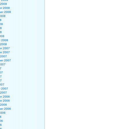
 2009
r 2008
er 2008
2008
8
08
08
08
008
y 2008
 2008
r 2007
r 2007
 2007
er 2007
2007
7
07
07
07
007
y 2007
 2007
r 2006
r 2006
 2006
er 2006
2006
6
06
06
06