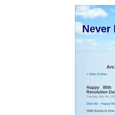
Never 
Arc
« Older Entries
Happy 80th
Revolution Da
Tuesday, May 5th, 20
Mom 80 – Happy Re
(With thanks to How 