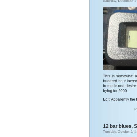
Saturday, December 2
This is somewhat l
hundred hour increm
in music and desire to
trying for 2000..
Edit: Apparently the f
P
12 bar blues, 
Tuesday, October 14th