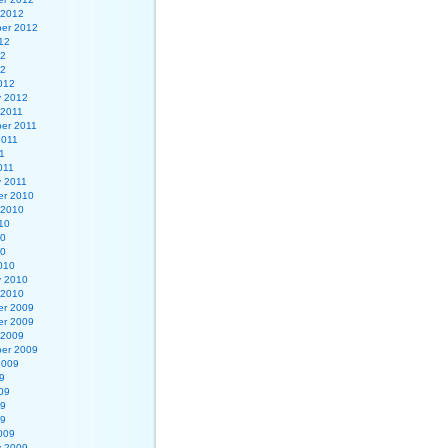
 2012
er 2012
12
12
12
012
y 2012
 2011
er 2011
2011
1
011
y 2011
r 2010
 2010
10
10
10
010
y 2010
 2010
r 2009
r 2009
 2009
er 2009
2009
9
09
09
09
009
y 2009