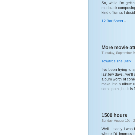
So, while I’m gett
multitrack composing
kind of fun so I deci
12 Bar Sheer
–
More movie-at
Tuesday, September 9
Towards The Dark
I’ve been trying to
last few days.. we’ll
album worth of coher
make it to a album u
some point, but it is 
1500 hours
Sunday, August 10th, 
Well – sadly I was 
where I’d impress