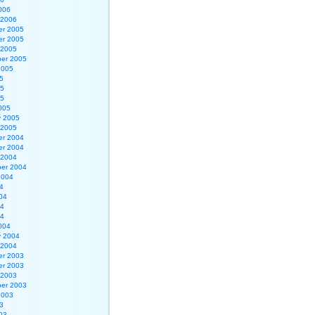
006
 2006
r 2005
r 2005
 2005
er 2005
2005
5
05
05
005
y 2005
 2005
r 2004
r 2004
 2004
er 2004
2004
4
04
04
04
004
y 2004
 2004
r 2003
r 2003
 2003
er 2003
2003
3
03