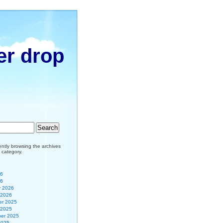
er drop
ently browsing the archives
 category.
26
26
y 2026
 2026
r 2025
 2025
er 2025
2025