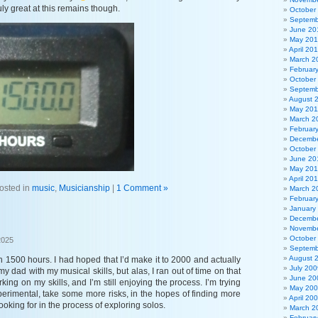
ly great at this remains though.
October
Septemb
June 20
May 20
April 20
March 2
Februar
October
Septemb
August 
May 201
March 2
Februar
Decembe
October
June 20
May 20
April 20
osted in
music
,
Musicianship
|
1 Comment »
March 2
Februar
January
Decembe
Novembe
October
2025
Septemb
August 
 1500 hours. I had hoped that I’d make it to 2000 and actually
July 200
 dad with my musical skills, but alas, I ran out of time on that
June 20
orking on my skills, and I’m still enjoying the process. I’m trying
May 20
perimental, take some more risks, in the hopes of finding more
April 20
 looking for in the process of exploring solos.
March 2
Februar