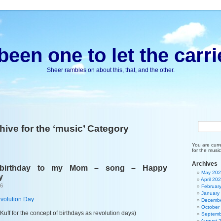
been one to let the carri
Sheer rambles on about this, that, and the other.
hive for the ‘music’ Category
You are curr
for the music
Archives
 birthday to my Mom – song – Happy
May 20
y
April 20
26
Februar
January
volution Day
Decembe
October
Kuff for the concept of birthdays as revolution days)
Septemb
August 