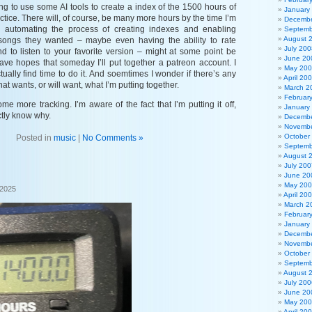
ng to use some AI tools to create a index of the 1500 hours of
January
ctice. There will, of course, be many more hours by the time I’m
Decembe
e automating the process of creating indexes and enabling
Septemb
August 
 songs they wanted – maybe even having the ability to rate
July 200
nd to listen to your favorite version – might at some point be
June 20
 have hopes that someday I’ll put together a patreon account. I
May 20
ctually find time to do it. And soemtimes I wonder if there’s any
April 20
at wants, or will want, what I’m putting together.
March 2
Februar
me more tracking. I’m aware of the fact that I’m putting it off,
January
ctly know why.
Decembe
Novembe
October
Posted in
music
|
No Comments »
Septemb
August 
July 200
June 20
May 20
 2025
April 20
March 2
Februar
January
Decembe
Novembe
October
Septemb
August 
July 200
June 20
May 20
April 20