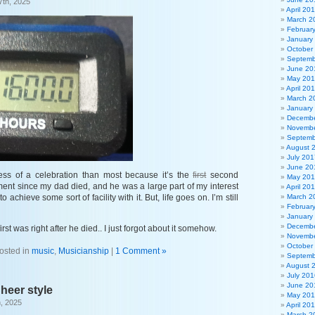
7th, 2025
April 20
March 2
Februar
January
October
Septemb
June 20
May 20
April 20
March 2
January
Decembe
Novembe
Septemb
August 
July 201
June 20
ess of a celebration than most because it’s the
first
second
May 20
ent since my dad died, and he was a large part of my interest
April 20
 achieve some sort of facility with it. But, life goes on. I’m still
March 2
Februar
January
Decembe
irst was right after he died.. I just forgot about it somehow.
Novembe
October
osted in
music
,
Musicianship
|
1 Comment »
Septemb
August 
July 201
June 20
Sheer style
May 20
, 2025
April 20
March 2