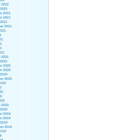
y 2022
 2022
r 2021
r 2021
 2021
er 2021
2021
1
21
21
21
021
y 2021
 2021
r 2020
r 2020
 2020
er 2020
2020
0
20
20
020
y 2020
 2020
r 2019
r 2019
 2019
er 2019
2019
9
19