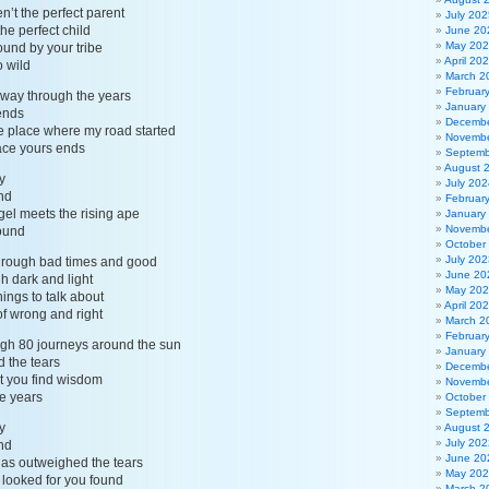
’t the perfect parent
July 202
he perfect child
June 20
May 20
ound by your tribe
April 20
o wild
March 2
Februar
 way through the years
January
ends
Decembe
he place where my road started
Novembe
place yours ends
Septemb
August 
y
July 202
nd
Februar
gel meets the rising ape
January
Novembe
ound
October
July 202
hrough bad times and good
June 20
gh dark and light
May 20
ings to talk about
April 20
of wrong and right
March 2
Februar
ugh 80 journeys around the sun
January
d the tears
Decembe
at you find wisdom
Novembe
he years
October
Septemb
y
August 
July 202
nd
June 20
has outweighed the tears
May 20
 looked for you found
March 2