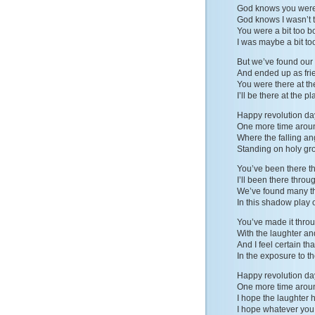
God knows you weren
God knows I wasn’t t
You were a bit too b
I was maybe a bit to
But we’ve found our
And ended up as fri
You were there at t
I’ll be there at the 
Happy revolution da
One more time arou
Where the falling an
Standing on holy gr
You’ve been there t
I’ll been there throu
We’ve found many th
In this shadow play 
You’ve made it thro
With the laughter an
And I feel certain th
In the exposure to t
Happy revolution da
One more time arou
I hope the laughter 
I hope whatever you