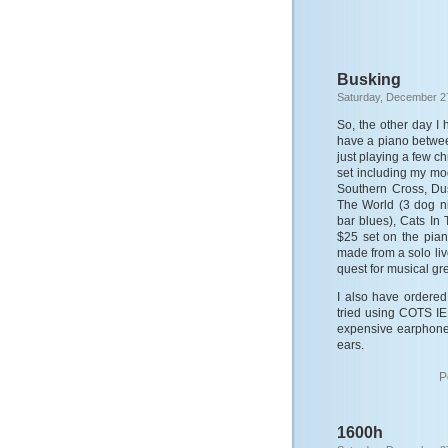
Busking
Saturday, December 2
So, the other day I
have a piano between
just playing a few ch
set including my mo
Southern Cross, Du
The World (3 dog ni
bar blues), Cats In
$25 set on the pian
made from a solo liv
quest for musical gr
I also have ordered
tried using COTS IE
expensive earphones
ears.
P
1600h