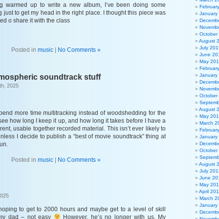
ing warmed up to write a new album, I’ve been doing some
Februar
 just to get my head in the right place. I thought this piece was
January
ded o share it with the class
Decembe
Novembe
October
August 
July 201
Posted in
music
|
No Comments »
June 20
May 20
Februar
January
mospheric soundtrack stuff
Decembe
th, 2025
Novembe
October
Septemb
August 
 spend more time multitracking instead of woodshedding for the
May 20
 see how long I keep it up, and how long it takes before I have a
March 2
ent, usable together recorded material. This isn’t ever likely to
Februar
nless I decide to publish a “best of movie soundtrack” thing at
January
fun.
Decembe
October
Septemb
Posted in
music
|
No Comments »
August 
July 201
June 20
May 20
April 20
2025
March 2
January
hoping to get to 2000 hours and maybe get to a level of skill
Decembe
 my dad – not easy
However, he’s no longer with us. My
Novembe