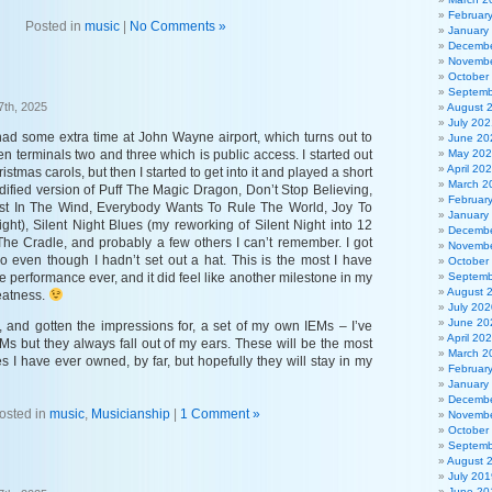
Februar
Posted in
music
|
No Comments »
January
Decembe
Novembe
October
Septemb
7th, 2025
August 
July 202
 had some extra time at John Wayne airport, which turns out to
June 20
 terminals two and three which is public access. I started out
May 20
April 20
ristmas carols, but then I started to get into it and played a short
March 2
dified version of Puff The Magic Dragon, Don’t Stop Believing,
Februar
st In The Wind, Everybody Wants To Rule The World, Joy To
January
ght), Silent Night Blues (my reworking of Silent Night into 12
Decembe
 The Cradle, and probably a few others I can’t remember. I got
Novembe
o even though I hadn’t set out a hat. This is the most I have
October
e performance ever, and it did feel like another milestone in my
Septemb
August 
eatness.
July 202
June 20
, and gotten the impressions for, a set of my own IEMs – I’ve
April 20
Ms but they always fall out of my ears. These will be the most
March 2
 I have ever owned, by far, but hopefully they will stay in my
Februar
January
Decembe
osted in
music
,
Musicianship
|
1 Comment »
Novembe
October
Septemb
August 
July 201
June 20