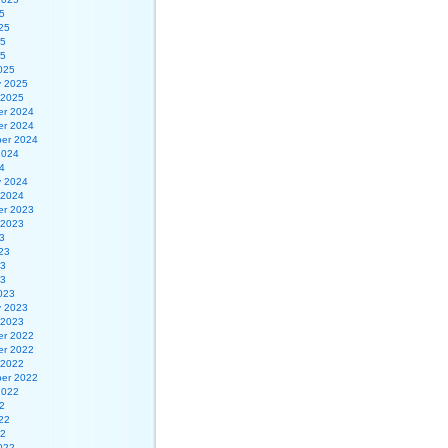
5
25
25
25
025
y 2025
 2025
r 2024
r 2024
er 2024
2024
4
y 2024
 2024
r 2023
 2023
3
23
23
23
023
y 2023
 2023
r 2022
r 2022
 2022
er 2022
2022
2
22
22
022