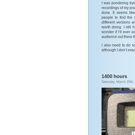
I was pondering tryi
recordings of my pra
done. It seems lik
people to find the
different versions a
worth doing. I still
wonder if I’ll ever a
audience out there th
I also need to do so
although I don’t exa
1400 hours
Saturday, March 29th,