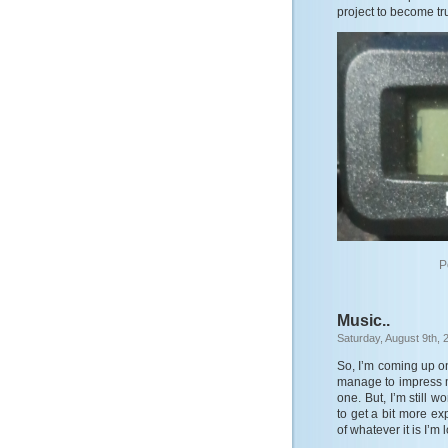
project to become tru
P
Music..
Saturday, August 9th, 
So, I’m coming up on
manage to impress my
one. But, I’m still w
to get a bit more ex
of whatever it is I’m