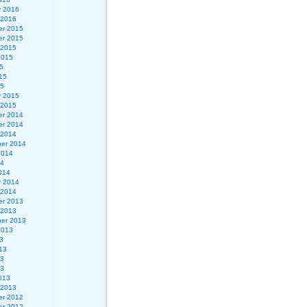
y 2016
 2016
r 2015
r 2015
 2015
2015
5
15
15
y 2015
 2015
r 2014
r 2014
 2014
er 2014
2014
14
014
y 2014
 2014
r 2013
 2013
er 2013
2013
3
13
13
13
013
 2013
r 2012
r 2012