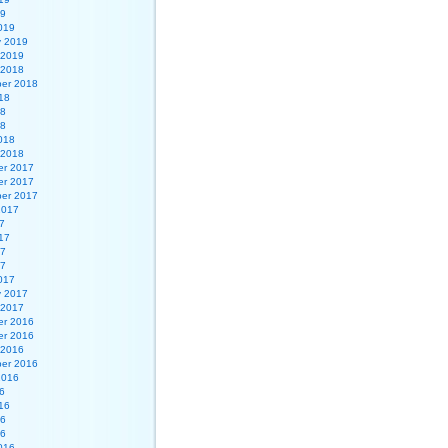
19
019
y 2019
 2019
 2018
er 2018
18
18
18
018
 2018
r 2017
r 2017
er 2017
2017
7
17
17
17
017
y 2017
 2017
r 2016
r 2016
 2016
er 2016
2016
6
16
16
16
016