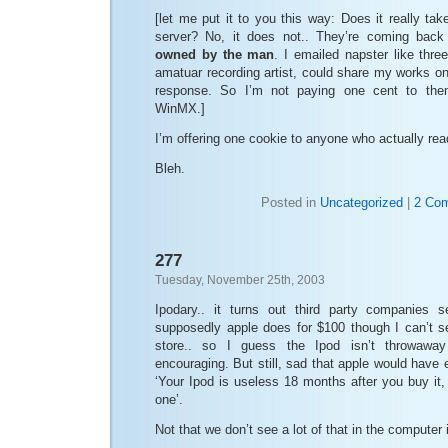
[let me put it to you this way: Does it really t
server? No, it does not.. They’re coming back
owned by the man
. I emailed napster like thr
amatuar recording artist, could share my works on 
response. So I’m not paying one cent to them
WinMX.]
I’m offering one cookie to anyone who actually read
Bleh.
Posted in
Uncategorized
|
2 Co
277
Tuesday, November 25th, 2003
Ipodary.. it turns out third party companies s
supposedly apple does for $100 though I can’t se
store.. so I guess the Ipod isn’t throwaway
encouraging. But still, sad that apple would have e
‘Your Ipod is useless 18 months after you buy it,
one’.
Not that we don’t see a lot of that in the computer 