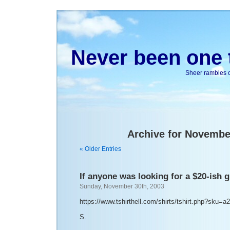
Never been one t
Sheer rambles on
Archive for Novembe
« Older Entries
If anyone was looking for a $20-ish g
Sunday, November 30th, 2003
https://www.tshirthell.com/shirts/tshirt.php?sku=a
S.