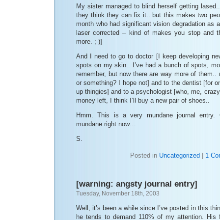
My sister managed to blind herself getting lased..
they think they can fix it.. but this makes two peop
month who had significant vision degradation as a 
laser corrected – kind of makes you stop and t
more. ;-)]
And I need to go to doctor [I keep developing ne
spots on my skin.. I’ve had a bunch of spots, mol
remember, but now there are way more of them.. 
or something? I hope not] and to the dentist [for 
up thingies] and to a psychologist [who, me, crazy?
money left, I think I’ll buy a new pair of shoes..
Hmm. This is a very mundane journal entry. 
mundane right now…
S.
Posted in
Uncategorized
|
1 Co
[warning: angsty journal entry]
Tuesday, November 18th, 2003
Well, it’s been a while since I’ve posted in this th
he tends to demand 110% of my attention. His fa