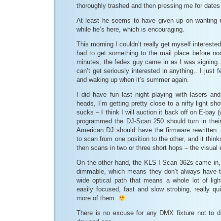
thoroughly trashed and then pressing me for date
At least he seems to have given up on wanting 
while he’s here, which is encouraging.
This morning I couldn’t really get myself interested 
had to get something to the mail place before no
minutes, the fedex guy came in as I was signing..) 
can’t get seriously interested in anything.. I just 
and waking up when it’s summer again.
I did have fun last night playing with lasers and 
heads, I’m getting pretty close to a nifty light s
sucks – I think I will auction it back off on E-bay 
programmed the DJ-Scan 250 should turn in thei
American DJ should have the firmware rewritten. It’
to scan from one position to the other, and it think
then scans in two or three short hops – the visual
On the other hand, the KLS I-Scan 362s came in,
dimmable, which means they don’t always have to
wide optical path that means a whole lot of ligh
easily focused, fast and slow strobing, really qui
more of them.
There is no excuse for any DMX fixture not to d