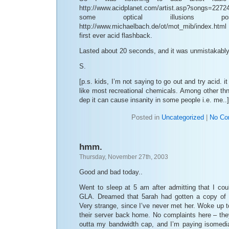
http://www.acidplanet.com/artist.asp?songs=227
some optical illusion
http://www.michaelbach.de/ot/mot_mib/index.html
first ever acid flashback.
Lasted about 20 seconds, and it was unmistakably th
S.
[p.s. kids, I’m not saying to go out and try acid. i
like most recreational chemicals. Among other th
dep it can cause insanity in some people i.e. me..]
Posted in
Uncategorized
|
No Co
hmm.
Thursday, November 27th, 2003
Good and bad today..
Went to sleep at 5 am after admitting that I cou
GLA. Dreamed that 5arah had gotten a copy of
Very strange, since I’ve never met her. Woke up 
their server back home. No complaints here – the
outta my bandwidth cap, and I’m paying isomedi