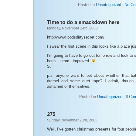
Posted in
Uncategorized
|
No Co
Time to do a smackdown here
Monday, November 24th, 2003
http://www.ipodsdirtysecret.com/
I swear the first scene in this looks like a place ju
I’m going to have to go out tomorrow and look to s
been .. umm.. improved.
S.
p.s. anyone want to bet about whether that bat
dremel and some duct tape? I admit, though, 
ashamed of themselves..
Posted in
Uncategorized
|
6 Co
275
Sunday, November 23rd, 2003
Well, I’ve gotten christmas presents for four peopl