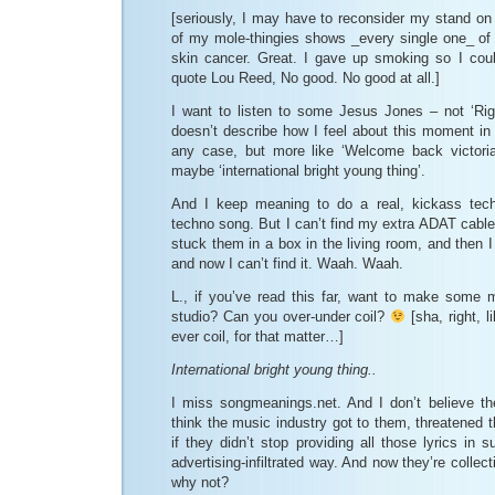
[seriously, I may have to reconsider my stand on
of my mole-thingies shows _every single one_ of t
skin cancer. Great. I gave up smoking so I cou
quote Lou Reed, No good. No good at all.]
I want to listen to some Jesus Jones – not ‘Ri
doesn’t describe how I feel about this moment in t
any case, but more like ‘Welcome back victoria
maybe ‘international bright young thing’.
And I keep meaning to do a real, kickass tech
techno song. But I can’t find my extra ADAT cables
stuck them in a box in the living room, and then 
and now I can’t find it. Waah. Waah.
L., if you’ve read this far, want to make some 
studio? Can you over-under coil?
[sha, right, l
ever coil, for that matter…]
International bright young thing..
I miss songmeanings.net. And I don’t believe th
think the music industry got to them, threatened
if they didn’t stop providing all those lyrics in
advertising-infiltrated way. And now they’re colle
why not?