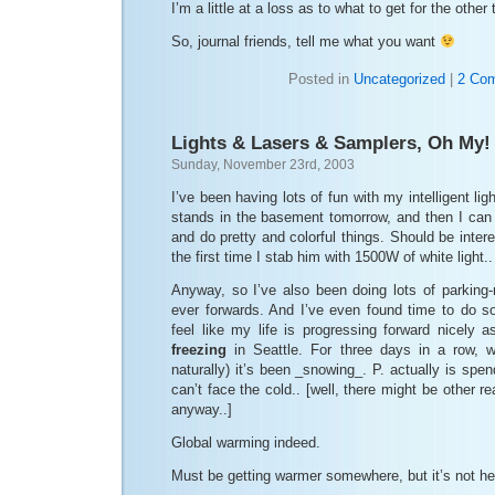
I’m a little at a loss as to what to get for the other
So, journal friends, tell me what you want
Posted in
Uncategorized
|
2 Co
Lights & Lasers & Samplers, Oh My!
Sunday, November 23rd, 2003
I’ve been having lots of fun with my intelligent lig
stands in the basement tomorrow, and then I can
and do pretty and colorful things. Should be inter
the first time I stab him with 1500W of white light.
Anyway, so I’ve also been doing lots of parking-
ever forwards. And I’ve even found time to do so
feel like my life is progressing forward nicely as
freezing
in Seattle. For three days in a row, 
naturally) it’s been _snowing_. P. actually is spe
can’t face the cold.. [well, there might be other 
anyway..]
Global warming indeed.
Must be getting warmer somewhere, but it’s not he