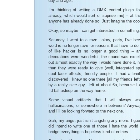
day and age..
I’m thinking of writing a DMX control plugin 
already, which would sort of suprise me] – at the
anyone has already done so. Just imagine the cool
Okay, so maybe I can get interested in something.
Saturday I went to a rave.. okay, party, I’ve be
word is no longer rave for reasons that have to do 
of like hacker is no longer a good thing – a
decorations were wonderful, the sound was excell
out almost exactly the way I would have done it, 
than they were ready to give (well, integrated sp
cool laser effects, friendly people.. I had a br
discovered I knew no one there [all my friends lef
by a really nice guy.. left at about 6a, because I w
I’d fall asleep on the way home.
Some visual artifacts that I will always won
hallucinations, or somewhere in between? Anywa
and I’ll be looking forward to the next one.
Gah, my angst just isn’t angsting any more. I gues
did intend to write one of those I hate the world
bridge everything is hopeless kind of entries…