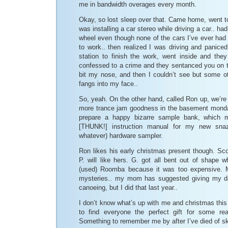
me in bandwidth overages every month.
Okay, so lost sleep over that. Came home, went t
was installing a car stereo while driving a car.. h
wheel even though none of the cars I’ve ever had 
to work.. then realized I was driving and paniced
station to finish the work, went inside and the
confessed to a crime and they sentanced you on th
bit my nose, and then I couldn’t see but some ot
fangs into my face..
So, yeah. On the other hand, called Ron up, we’r
more trance jam goodness in the basement monda
prepare a happy bizarre sample bank, which 
[THUNK!] instruction manual for my new sna
whatever) hardware sampler.
Ron likes his early christmas present though. Scot
P. will like hers. G. got all bent out of shape 
(used) Roomba because it was too expensive. My
mysteries.. my mom has suggested giving my da
canoeing, but I did that last year..
I don’t know what’s up with me and christmas this ye
to find everyone the perfect gift for some r
Something to remember me by after I’ve died of s