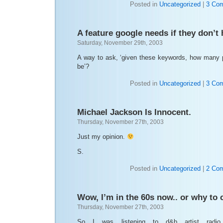
Posted in
Uncategorized
|
3 Co
A feature google needs if they don’t 
Saturday, November 29th, 2003
A way to ask, ‘given these keywords, how many 
be’?
Posted in
Uncategorized
|
3 Co
Michael Jackson Is Innocent.
Thursday, November 27th, 2003
Just my opinion.
S.
Posted in
Uncategorized
|
2 Co
Wow, I’m in the 60s now.. or why to 
Thursday, November 27th, 2003
So I was listening to d&b artist rad