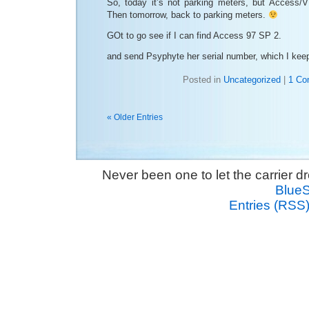
So, today it’s not parking meters, but Access/
Then tomorrow, back to parking meters.
GOt to go see if I can find Access 97 SP 2.
and send Psyphyte her serial number, which I keep
Posted in
Uncategorized
|
1 Co
« Older Entries
Never been one to let the carrier 
Blue
Entries (RSS