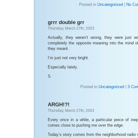
Posted in
Uncategorized
|
No Co
grrr double grr
Thursday, March 27th, 2003
Actually, they weren’t wrong, they were just w
completely the opposite meaning into the mind o
they meant.
I’m just not very bright.
Especially lately.
S.
Posted in
Uncategorized
|
3 Co
ARGH!?!
Thursday, March 27th, 2003
Every once in a while, a particular peice of ine
comes close to pushing me over the edge.
Today’s story comes from the neighborhood radio 