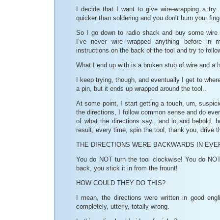
I decide that I want to give wire-wrapping a try. 
quicker than soldering and you don’t burn your fin
So I go down to radio shack and buy some wire 
I’ve never wire wrapped anything before in m
instructions on the back of the tool and try to foll
What I end up with is a broken stub of wire and a 
I keep trying, though, and eventually I get to wher
a pin, but it ends up wrapped around the tool..
At some point, I start getting a touch, um, suspic
the directions, I follow common sense and do ever
of what the directions say.. and lo and behold, be
result, every time, spin the tool, thank you, drive 
THE DIRECTIONS WERE BACKWARDS IN EVE
You do NOT turn the tool clockwise! You do NOT 
back, you stick it in from the frount!
HOW COULD THEY DO THIS?
I mean, the directions were written in good engl
completely, utterly, totally wrong.