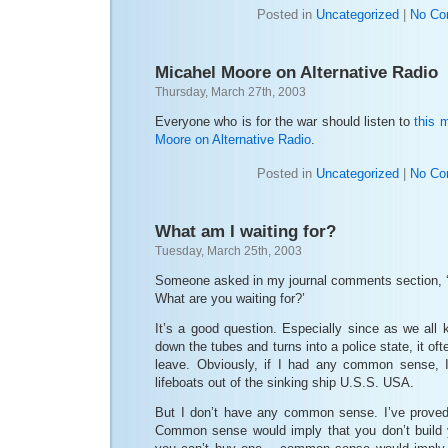
Posted in
Uncategorized
|
No Co
Micahel Moore on Alternative Radio
Thursday, March 27th, 2003
Everyone who is for the war should listen to
this 
Moore on Alternative Radio
.
Posted in
Uncategorized
|
No Co
What am I waiting for?
Tuesday, March 25th, 2003
Someone asked in my journal comments section, ‘W
What are you waiting for?’
It’s a good question. Especially since as we all
down the tubes and turns into a police state, it oft
leave. Obviously, if I had any common sense, I
lifeboats out of the sinking ship U.S.S. USA.
But I don’t have any common sense. I’ve proved
Common sense would imply that you don’t build