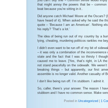
you can’t buy one – common sense would imply t
that might annoy the powers that be – common 
boat because you’re sitting in it..
Did anyone catch Michael Moore at the Oscars? (I
have heard of it). When asked why he said the thi
quote – ‘Because I am an American’. Nothing else
his reply? ‘That’s a lot.’
The idea of being run out of my country by a bunc
lying, cheating, murdering politicos rankles me bey
I didn’t even want to be run off of my bit of sidewa
– it was only a combination of the inconvenience o
state and the fact that I was so thirsty I though
caused me to leave. [Yes, that’s right, in LA th
not stand peacefully on the sidewalk. We weren’t b
breaking things – but apparently, our first ame
assemble is no longer valid. Another casualty of B
I don’t like being run off. I’m stubborn. I admit it.
So, caller, there’s your answer. The reason I have
stubborn and I have no common sense. Make sen
Posted in
Uncategorized
|
1 Co