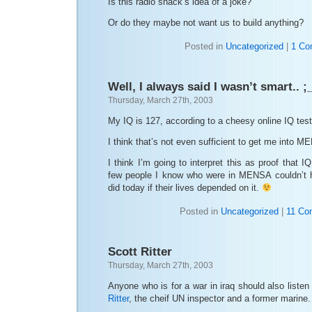
Is this radio shack’s idea of a joke?
Or do they maybe not want us to build anything?
Posted in
Uncategorized
|
1 Co
Well, I always said I wasn’t smart.. ;
Thursday, March 27th, 2003
My IQ is 127, according to a cheesy online IQ test 
I think that’s not even sufficient to get me into 
I think I’m going to interpret this as proof that IQ
few people I know who were in MENSA couldn’t h
did today if their lives depended on it.
Posted in
Uncategorized
|
11 Co
Scott Ritter
Thursday, March 27th, 2003
Anyone who is for a war in iraq should also listen
Ritter
, the cheif UN inspector and a former marine.