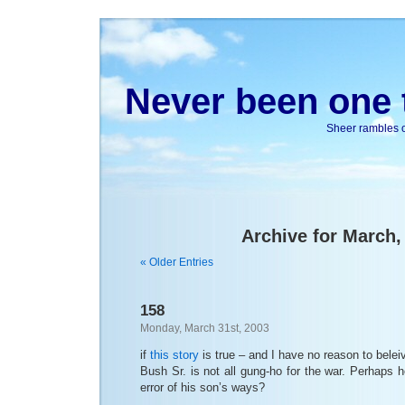
Never been one t
Sheer rambles on
Archive for March,
« Older Entries
158
Monday, March 31st, 2003
if
this story
is true – and I have no reason to beleive 
Bush Sr. is not all gung-ho for the war. Perhaps h
error of his son’s ways?