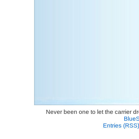
Never been one to let the carrier 
Blue
Entries (RSS