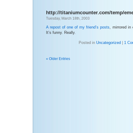
http://titaniumcounter.com/temp/em
Tuesday, March 18th, 2003
A repost of one of my friend’s posts
, mirrored in
It’s funny. Really.
Posted in
Uncategorized
|
1 Co
« Older Entries