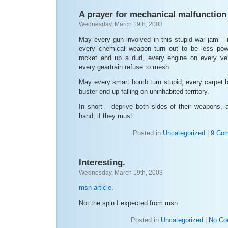
A prayer for mechanical malfunction
Wednesday, March 19th, 2003
May every gun involved in this stupid war jam 
every chemical weapon turn out to be less powe
rocket end up a dud, every engine on every veh
every geartrain refuse to mesh.
May every smart bomb turn stupid, every carpet 
buster end up falling on uninhabited territory.
In short – deprive both sides of their weapons, a
hand, if they must.
Posted in
Uncategorized
|
9 Co
Interesting.
Wednesday, March 19th, 2003
msn article
.
Not the spin I expected from msn.
Posted in
Uncategorized
|
No Co