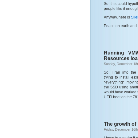
So, this could hypot
people like it enough
Anyway, here is
Sile
Peace on earth and 
Running VMW
Resources loa
Sunday, December 18t
So, I ran into the
trying to install es
*everything*, moving 
the SSD using anoth
would have worked t
UEFI boot on the 781
The growth of
Friday, December 16th