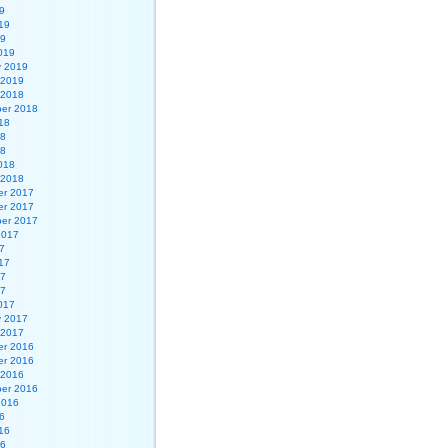
9
19
19
019
y 2019
 2019
 2018
er 2018
18
18
18
018
 2018
r 2017
r 2017
er 2017
2017
7
17
17
17
017
y 2017
 2017
r 2016
r 2016
 2016
er 2016
2016
6
16
16