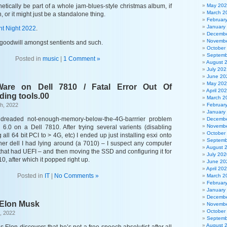
hetically be part of a whole jam-blues-style christmas album, if
May 20
March 2
, or it might just be a standalone thing.
Februar
January
nt Night 2022
.
Decembe
Novembe
goodwill amongst sentients and such.
October
Septemb
Posted in
music
|
1 Comment »
August 
July 202
June 20
May 20
are on Dell 7810 / Fatal Error Out Of
April 20
ding tools.00
March 2
h, 2022
Februar
January
 dreaded not-enough-memory-below-the-4G-barrrier problem
Decembe
Novembe
xi 6.0 on a Dell 7810. After trying several varients (disabling
October
all 64 bit PCI to > 4G, etc) I ended up just installing esxi onto
Septemb
er dell I had lying around (a 7010) – I suspect any computer
August 
hat had UEFI – and then moving the SSD and configuring it for
July 202
0, after which it popped right up.
June 20
April 20
Posted in
IT
|
No Comments »
March 2
Februar
January
Decembe
 Elon Musk
Novembe
October
, 2022
Septemb
August 