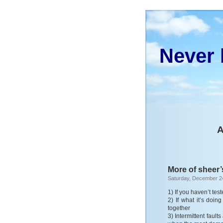
Never 
A
More of sheer’
Saturday, December 2
1) If you haven’t test
2) If what it’s doi
together
3) Intermittent fault