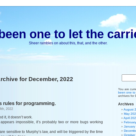
been one to let the carri
Sheer rambles on about this, that, and the other.
rchive for December, 2022
You are curr
been one to l
archives for
s rules for programming.
Archives
4th, 2022
August 
May 20
ed it, it doesn’t work.
April 20
ng appears impossible, it’s probably two or more bugs working
Februar
January
Decembe
s are sensitive to Murphy’s law, and will be triggered by the time
October