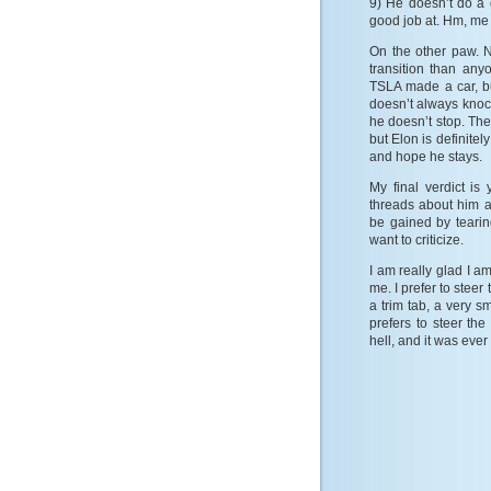
9) He doesn’t do a 
good job at. Hm, me 
On the other paw. N
transition than any
TSLA made a car, but
doesn’t always knock 
he doesn’t stop. The
but Elon is definite
and hope he stays.
My final verdict i
threads about him a
be gained by tearin
want to criticize.
I am really glad I a
me. I prefer to steer
a trim tab, a very
prefers to steer th
hell, and it was ever