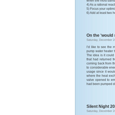
when the most dama
4) As a rational rea
5) Focus your optimiz
6) Add at least two h
On the ‘would 
Saturday, December 2
I’d like to see th
pump water heater t
The idea is it coul
that had returned f
coming back from the
to considerable ene
usage since it woul
where the heat exc
valve opened to emp
had been pumped do
Silent Night 2
Saturday, December 2