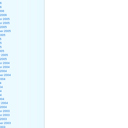
06
06
006
 2006
r 2005
r 2005
 2005
er 2005
2005
5
05
05
005
y 2005
 2005
r 2004
r 2004
 2004
er 2004
2004
4
04
04
04
004
y 2004
 2004
r 2003
r 2003
 2003
er 2003
2003