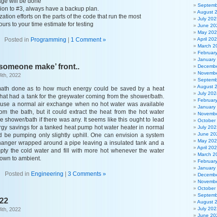
ge will be done
Septemb
ction to #3, always have a backup plan.
August 
ation efforts on the parts of the code that run the most
July 202
ours to your time estimate for testing
June 20
May 20
Posted in
Programming
|
1 Comment »
April 20
March 2
Februar
January
someone make’ front..
Decembe
Novembe
4th, 2022
Septemb
August 
e math done as to how much energy could be saved by a heat
July 202
hat had a tank for the greywater coming from the shower/bath.
Februar
d use a normal air exchange when no hot water was available
January
rom the bath, but it could extract the heat from the hot water
Novembe
 shower/bath if there was any. It seems like this ought to lead
October
rgy savings for a tanked heat pump hot water heater in normal
July 202
June 20
d be pumping only slightly uphill. One can envision a system
May 20
hanger wrapped around a pipe leaving a insulated tank and a
April 20
ty the cold water and fill with more hot whenever the water
March 2
wn to ambient.
Februar
January
Posted in
Engineering
|
3 Comments »
Decembe
Novembe
October
Septemb
022
August 
July 202
4th, 2022
June 20