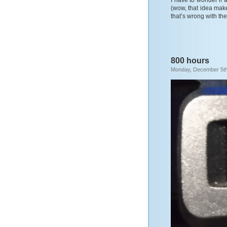
I have to wonder if a
(wow, that idea makes
that’s wrong with the 
800 hours
Monday, December 5th