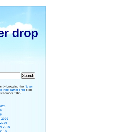
er drop
ently browsing the
Never
et the carrier drop
blog
 December, 2022.
2026
26
26
y 2026
 2026
r 2025
 2025