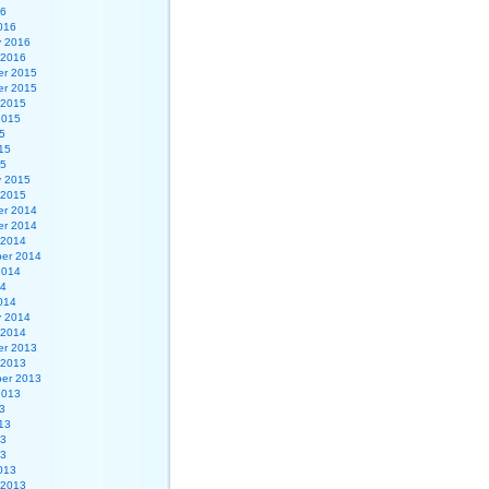
16
016
y 2016
 2016
r 2015
r 2015
 2015
2015
5
15
15
y 2015
 2015
r 2014
r 2014
 2014
er 2014
2014
14
014
y 2014
 2014
r 2013
 2013
er 2013
2013
3
13
13
13
013
 2013