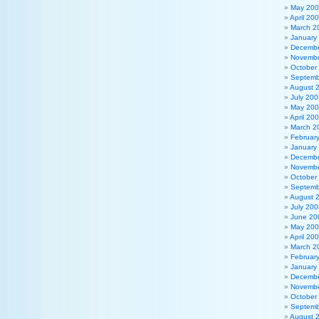
May 20
April 20
March 2
January
Decembe
Novembe
October
Septemb
August 
July 200
May 20
April 20
March 2
Februar
January
Decembe
Novembe
October
Septemb
August 
July 200
June 20
May 20
April 20
March 2
Februar
January
Decembe
Novembe
October
Septemb
August 