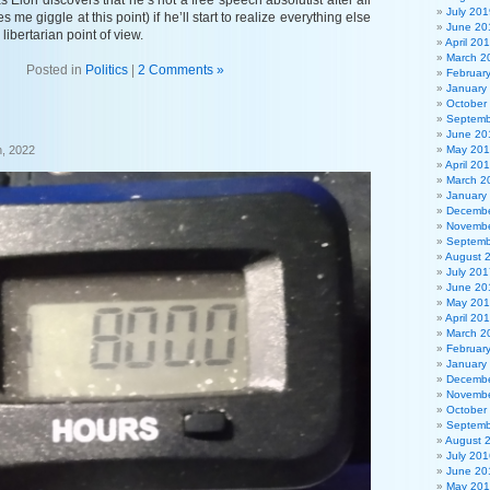
s Elon discovers that he’s not a free speech absolutist after all
July 201
 me giggle at this point) if he’ll start to realize everything else
June 20
libertarian point of view.
April 20
March 2
Posted in
Politics
|
2 Comments »
Februar
January
October
Septemb
June 20
, 2022
May 20
April 20
March 2
January
Decembe
Novembe
Septemb
August 
July 201
June 20
May 20
April 20
March 2
Februar
January
Decembe
Novembe
October
Septemb
August 
July 201
June 20
May 20