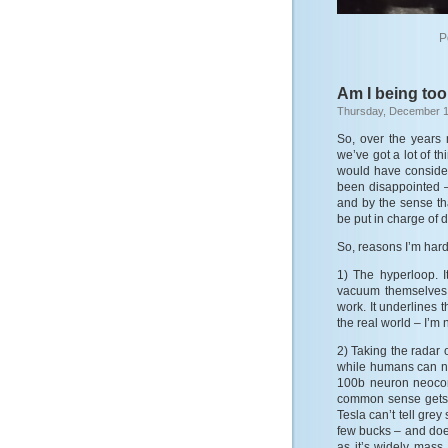
P
Am I being to
Thursday, December 1
So, over the years
we’ve got a lot of t
would have consider
been disappointed –
and by the sense t
be put in charge of 
So, reasons I’m hard
1) The hyperloop. 
vacuum themselves 
work. It underlines t
the real world – I’m
2) Taking the radar o
while humans can na
100b neuron neocort
common sense gets 
Tesla can’t tell grey
few bucks – and doe
as it’s widely mass