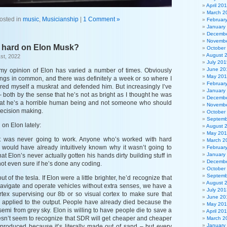
April 20
March 2
osted in
music
,
Musicianship
|
1 Comment »
Februar
January
Decembe
Novembe
o hard on Elon Musk?
October
August 
st, 2022
July 201
June 20
 my opinion of Elon has varied a number of times. Obviously
May 20
hings in common, and there was definitely a week or so where I
Februar
ed myself a muskrat and defended him. But increasingly I’ve
January
 both by the sense that he’s not as bright as I thought he was
Decembe
hat he’s a horrible human being and not someone who should
Novembe
decision making.
October
Septemb
 on Elon lately:
August 
May 20
It was never going to work. Anyone who’s worked with hard
March 2
would have already intuitively known why it wasn’t going to
Februar
January
hat Elon’s never actually gotten his hands dirty building stuff in
Decembe
 not even sure if he’s done any coding.
October
Septemb
ut of the tesla. If Elon were a little brighter, he’d recognize that
August 
vigate and operate vehicles without extra senses, we have a
July 201
ex supervising our 8b or so visual cortex to make sure that
June 20
applied to the output. People have already died because the
May 20
 semi from grey sky. Elon is willing to have people die to save a
April 20
sn’t seem to recognize that SDR will get cheaper and cheaper
March 2
January
 produced because it’s literally made out of sand – but every