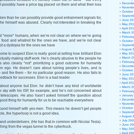
Decembe
 possibly have a price tag placed on them and what their loss
Novembe
October
Septemb
ren than he can possibly provide good entrainment signals for,
June 20
t he himself was abused. Clearly not interested in breaking the
May 20
April 20
March 2
ed *more* humans, when we’re not clear on where we’re going
Februar
d food and whatnot for the ones we have, and we’re not clear
October
ot a dystopia for the ones we have
Septemb
August 
come to suspect Elon is really good at selling how brilliant Elon
May 201
March 2
actually making stuff work. He’s clearly abusive to the people he
Februar
s also clearly *not* prioritizing a good outcome for humanity
Decembe
wn ego. He doesn’t care about ruining people’s lives, and is
October
– and fire them – for no particular good reason. He also fails to
June 20
eedback for successes. Elon is a bad leader.
May 20
April 20
about anyone but Elon. he didn’t have any kind of worldwide
March 2
the sky with his ISP, for example, and he’s not concerned about
Februar
 telescopes. He also hasn’t asked himself the question about
January
Decembe
a good thing for humanity for us to be reachable everywhere
Novembe
October
ound himself with yes-men. This means he doesn’t get people
Septemb
ple, the hyperloop is not a good idea.
August 
July 200
and underdelivers. (He has that in common with Nicolai Tesla).
June 20
thing from the vegas tunnel to the cybertruck.
May 20
April 20