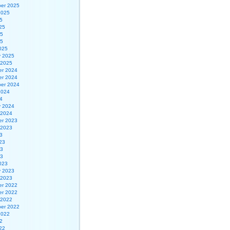
er 2025
2025
5
25
25
25
025
y 2025
 2025
r 2024
r 2024
er 2024
2024
4
y 2024
 2024
r 2023
 2023
3
23
23
23
023
y 2023
 2023
r 2022
r 2022
 2022
er 2022
2022
2
22