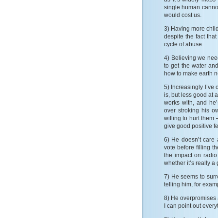
single human cannot
would cost us.
3) Having more child
despite the fact tha
cycle of abuse.
4) Believing we ne
to get the water an
how to make earth n
5) Increasingly I’ve 
is, but less good at 
works with, and he’
over stroking his o
willing to hurt them 
give good positive f
6) He doesn’t care 
vote before filling 
the impact on radio
whether it’s really 
7) He seems to surr
telling him, for exam
8) He overpromises 
I can point out every