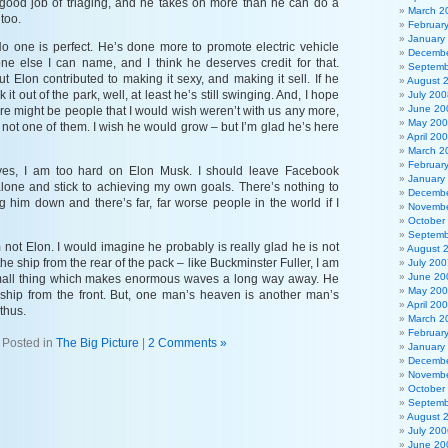
good job of triaging, and he takes on more than he can do a
March 2
too.
Februar
January
o one is perfect. He’s done more to promote electric vehicle
Decembe
one else I can name, and I think he deserves credit for that.
Septemb
 Elon contributed to making it sexy, and making it sell. If he
August 
it out of the park, well, at least he’s still swinging. And, I hope
July 200
June 20
re might be people that I would wish weren’t with us any more,
May 20
ly not one of them. I wish he would grow – but I’m glad he’s here
April 20
March 2
Februar
s yes, I am too hard on Elon Musk. I should leave Facebook
January
lone and stick to achieving my own goals. There’s nothing to
Decembe
g him down and there’s far, far worse people in the world if I
Novembe
October
Septemb
m not Elon. I would imagine he probably is really glad he is not
August 
 the ship from the rear of the pack – like Buckminster Fuller, I am
July 200
June 20
 small thing which makes enormous waves a long way away. He
May 20
e ship from the front. But, one man’s heaven is another man’s
April 20
 thus.
March 2
Februar
Posted in
The Big Picture
|
2 Comments »
January
Decembe
Novembe
October
Septemb
August 
July 200
June 20