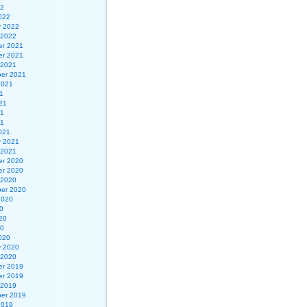
22
022
y 2022
 2022
r 2021
r 2021
 2021
er 2021
2021
1
21
21
21
021
y 2021
 2021
r 2020
r 2020
 2020
er 2020
2020
0
20
20
020
y 2020
 2020
r 2019
r 2019
 2019
er 2019
2019