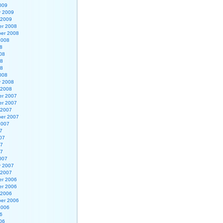
009
y 2009
 2009
r 2008
er 2008
2008
8
08
08
08
008
y 2008
 2008
r 2007
r 2007
 2007
er 2007
2007
7
07
07
07
007
y 2007
 2007
r 2006
r 2006
 2006
er 2006
2006
6
06