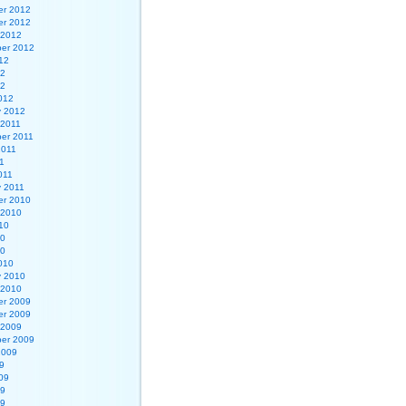
r 2012
r 2012
 2012
er 2012
12
12
12
012
y 2012
 2011
er 2011
2011
1
011
y 2011
r 2010
 2010
10
10
10
010
y 2010
 2010
r 2009
r 2009
 2009
er 2009
2009
9
09
09
09