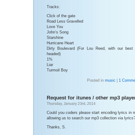
Tracks:
Click of the gate
Road Less Gravelled
Love You
John’s Song
Starshine
Hurricane Heart
Dirty Boulevard (For Lou Reed, with our best
headed)
1%
Liar
Turmoil Boy
Posted in
music
|
1 Comme
Request for itunes / other mp3 playe
Thursday, January 23rd, 2014
Could you coders please start encoding lyrics in
allowing us to search our mp3 collection via lyrics
Thanks, S.