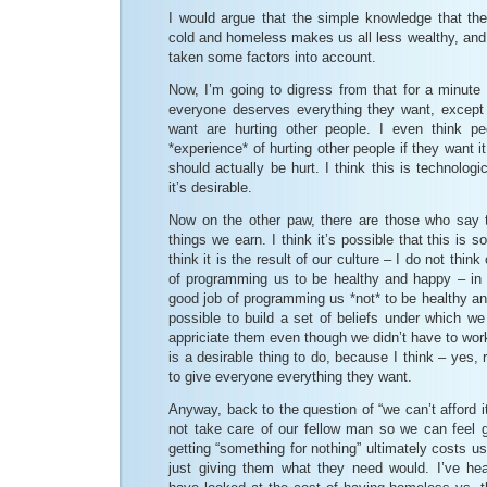
I would argue that the simple knowledge that the
cold and homeless makes us all less wealthy, and
taken some factors into account.
Now, I’m going to digress from that for a minute 
everyone deserves everything they want, except 
want are hurting other people. I even think p
*experience* of hurting other people if they want it
should actually be hurt. I think this is technologi
it’s desirable.
Now on the other paw, there are those who say t
things we earn. I think it’s possible that this is 
think it is the result of our culture – I do not thin
of programming us to be healthy and happy – in f
good job of programming us *not* to be healthy and
possible to build a set of beliefs under which w
appriciate them even though we didn’t have to work
is a desirable thing to do, because I think – yes, 
to give everyone everything they want.
Anyway, back to the question of “we can’t afford i
not take care of our fellow man so we can feel 
getting “something for nothing” ultimately costs us
just giving them what they need would. I’ve he