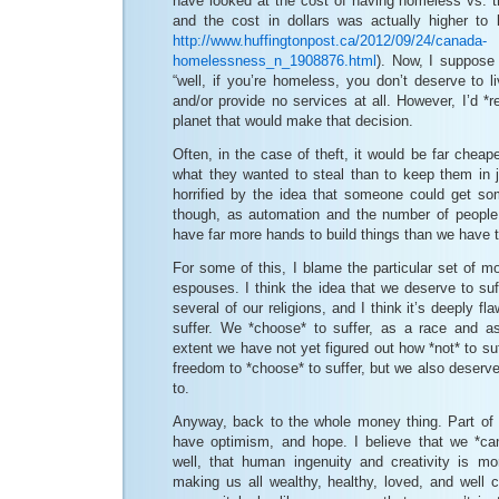
have looked at the cost of having homeless vs. t
and the cost in dollars was actually higher t
http://www.huffingtonpost.ca/2012/09/24/canada-
homelessness_n_1908876.html
). Now, I suppose 
“well, if you’re homeless, you don’t deserve to 
and/or provide no services at all. However, I’d *re
planet that would make that decision.
Often, in the case of theft, it would be far cheape
what they wanted to steal than to keep them in j
horrified by the idea that someone could get so
though, as automation and the number of people
have far more hands to build things than we have t
For some of this, I blame the particular set of m
espouses. I think the idea that we deserve to suf
several of our religions, and I think it’s deeply f
suffer. We *choose* to suffer, as a race and a
extent we have not yet figured out how *not* to su
freedom to *choose* to suffer, but we also deserv
to.
Anyway, back to the whole money thing. Part of w
have optimism, and hope. I believe that we *can
well, that human ingenuity and creativity is m
making us all wealthy, healthy, loved, and well ca