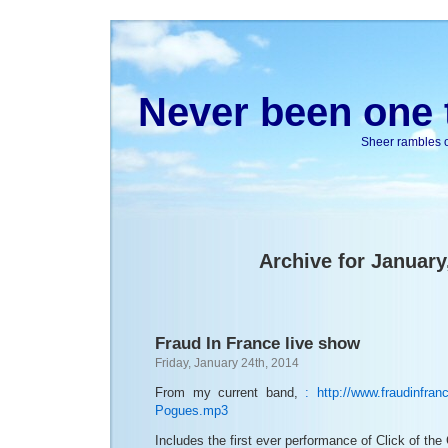
Never been one t
Sheer rambles on
Archive for January
Fraud In France live show
Friday, January 24th, 2014
From my current band,
:
http://www.fraudinfran
Pogues.mp3
Includes the first ever performance of Click of th