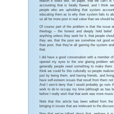
reason it looks like, on paper, that we can’t i
accounting that is fatally flawed, and I think w
people who are upholding that system account
educating them as to why their system fails to ab
us all far more poor in real value than we should b
Of course part of the problem is that the issue 
theology – the honest and deeply held belief 
anything unless they work for it, that people shou
they are, that the poor are somehow not good e
than poor, that they’re all gaming the system and
that.
I did have a good conversation with a member o
opened my eyes to the one glaring problem with
generally people need something to make them fe
think we could fix this culturally so people realize
just by being them, and having friends, and livin
have self-esteem issues that result from them not f
And I won’d deny that I would probably go nuts if
work to do to occupy my time (although as has 
before I really wish that that work was more music
Note that this article has been edited from the 
bringing in issues that are irrelevant to the discuss
Now that we’ve talked about that, perhaps it i