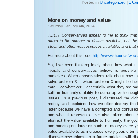
Posted in
Uncategorized
|
1 Co
More on money and value
Saturday, January 4th, 2014
TL;DR=Conservatives appear to me to think that
afford is the number of dollars available, not th
steel, and other real resources available, and that
For more about this, see
http://www.sheer.us/web
So, I’ve been thinking lately about how what 
liberals and conservatives believe is possible
ourselves. When conservatives talk about how t
solve problem X – where problem X might be hom
care – or whatever – essentially what they are say
faith in humanity’s ability to come up with enou
issues. In a previous post, I discussed the di
money, and explained how we often destroy the f
latter because we have a corrupted and confuse
and what it represents. I’ve also talked about 
abstract the value available to humanity, the go
and handing out large amounts of money every y
value available to us increases every year, ofte
discover new things. In a future article, I will d