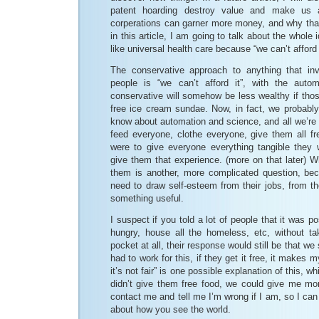
patent hoarding destroy value and make us 
corperations can garner more money, and why that
in this article, I am going to talk about the whole 
like universal health care because “we can’t afford i
The conservative approach to anything that inv
people is “we can’t afford it”, with the auto
conservative will somehow be less wealthy if tho
free ice cream sundae. Now, in fact, we probably 
know about automation and science, and all we’re 
feed everyone, clothe everyone, give them all fr
were to give everyone everything tangible they
give them that experience. (more on that later) W
them is another, more complicated question, b
need to draw self-esteem from their jobs, from the
something useful.
I suspect if you told a lot of people that it was po
hungry, house all the homeless, etc, without ta
pocket at all, their response would still be that we
had to work for this, if they get it free, it makes
it’s not fair” is one possible explanation of this, wh
didn’t give them free food, we could give me mor
contact me and tell me I’m wrong if I am, so I can
about how you see the world.