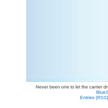
Never been one to let the carrier 
Blue
Entries (RSS