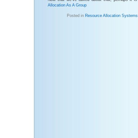
Allocation As A Group
Posted in
Resource Allocation Systems