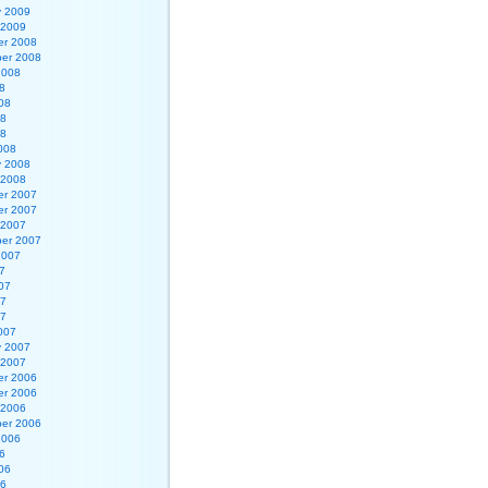
y 2009
 2009
r 2008
er 2008
2008
8
08
08
08
008
y 2008
 2008
r 2007
r 2007
 2007
er 2007
2007
7
07
07
07
007
y 2007
 2007
r 2006
r 2006
 2006
er 2006
2006
6
06
06