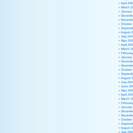
April 20
March 2
January
Decembe
Novembe
October
Septemb
August 
July 200
May 20
April 20
March 2
Februar
January
Decembe
Novembe
October
Septemb
August 
July 200
June 20
May 20
April 20
March 2
Februar
January
Decembe
Novembe
October
Septemb
August 
July 200