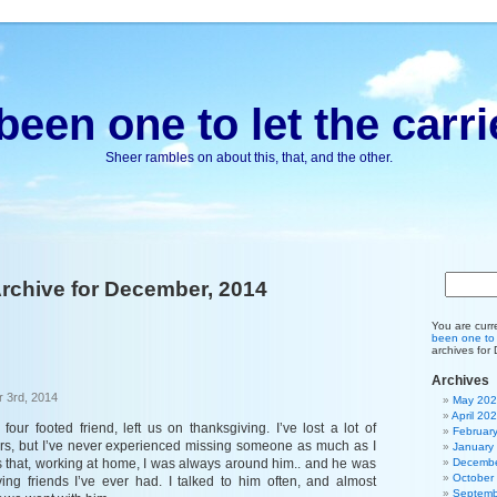
been one to let the carri
Sheer rambles on about this, that, and the other.
rchive for December, 2014
You are curr
been one to l
archives for
Archives
 3rd, 2014
May 20
April 20
four footed friend, left us on thanksgiving. I’ve lost a lot of
Februar
rs, but I’ve never experienced missing someone as much as I
January
 is that, working at home, I was always around him.. and he was
Decembe
October
ing friends I’ve ever had. I talked to him often, and almost
Septemb