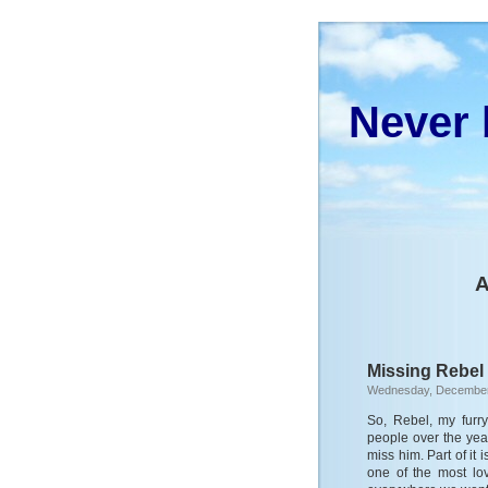
Never 
A
Missing Rebel
Wednesday, December
So, Rebel, my furry 
people over the yea
miss him. Part of it
one of the most lov