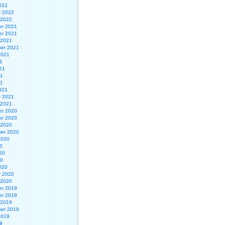
022
y 2022
 2022
r 2021
r 2021
 2021
er 2021
2021
1
21
21
21
021
y 2021
 2021
r 2020
r 2020
 2020
er 2020
2020
0
20
20
020
y 2020
 2020
r 2019
r 2019
 2019
er 2019
2019
9