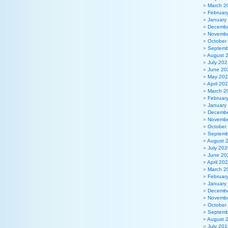
March 2
Februar
January
Decembe
Novembe
October
Septemb
August 
July 202
June 20
May 20
April 20
March 2
Februar
January
Decembe
Novembe
October
Septemb
August 
July 202
June 20
April 20
March 2
Februar
January
Decembe
Novembe
October
Septemb
August 
July 201