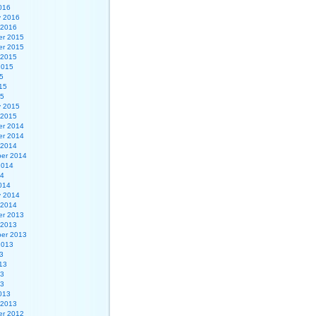
016
y 2016
 2016
r 2015
r 2015
 2015
2015
5
15
15
y 2015
 2015
r 2014
r 2014
 2014
er 2014
2014
14
014
y 2014
 2014
r 2013
 2013
er 2013
2013
3
13
13
13
013
 2013
r 2012