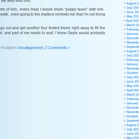
 we went with him.
August 
July 202
me of him.. every meal I would share “puppy taxes” with him..
June 20
walk.. even going to the mailbox reminds me that I’m not doing
May 20
.
April 20
March 2
go out and get another four footed friend right away to fill the
Februar
art, and part of me wants to wait. I know Gayle would probably
January
Decembe
Novembe
Septemb
Posted in
Uncategorized
|
2 Comments »
August 
July 202
Februar
January
Novembe
October
July 202
June 20
May 20
April 20
March 2
Februar
January
Decembe
Novembe
October
Septemb
August 
July 202
June 20
May 20