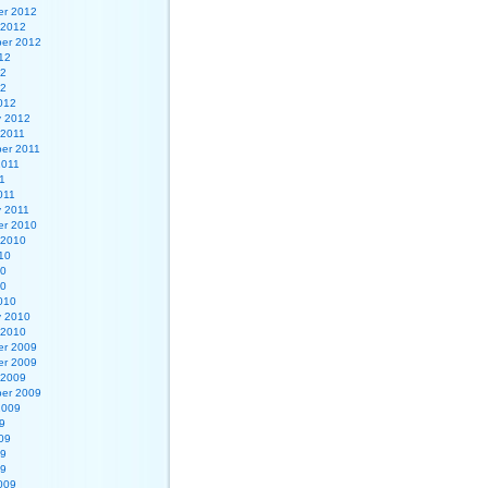
r 2012
 2012
er 2012
12
12
12
012
y 2012
 2011
er 2011
2011
1
011
y 2011
r 2010
 2010
10
10
10
010
y 2010
 2010
r 2009
r 2009
 2009
er 2009
2009
9
09
09
09
009