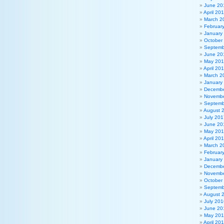
June 20
April 20
March 2
Februar
January
October
Septemb
June 20
May 20
April 20
March 2
January
Decembe
Novembe
Septemb
August 
July 201
June 20
May 20
April 20
March 2
Februar
January
Decembe
Novembe
October
Septemb
August 
July 201
June 20
May 20
April 20