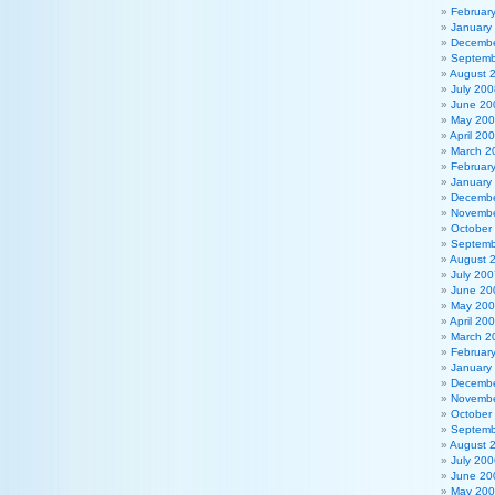
Februar
January
Decembe
Septemb
August 
July 200
June 20
May 20
April 20
March 2
Februar
January
Decembe
Novembe
October
Septemb
August 
July 200
June 20
May 20
April 20
March 2
Februar
January
Decembe
Novembe
October
Septemb
August 
July 200
June 20
May 20