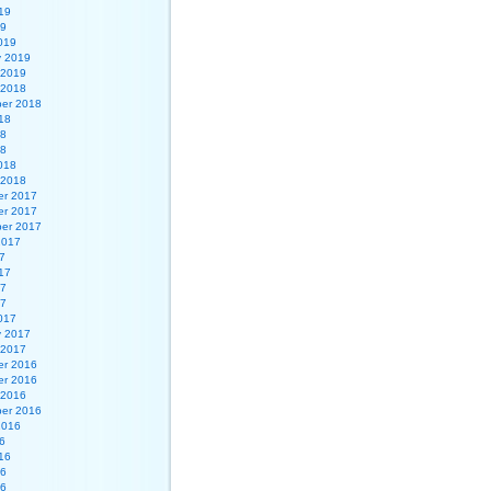
19
19
019
y 2019
 2019
 2018
er 2018
18
18
18
018
 2018
r 2017
r 2017
er 2017
2017
7
17
17
17
017
y 2017
 2017
r 2016
r 2016
 2016
er 2016
2016
6
16
16
16