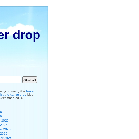
er drop
ently browsing the
Never
et the carrier drop
blog
 December, 2014.
26
26
y 2026
 2026
r 2025
 2025
er 2025