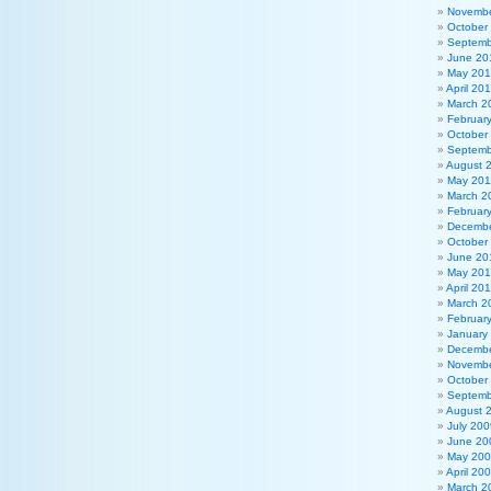
Novembe
October
Septemb
June 20
May 20
April 20
March 2
Februar
October
Septemb
August 
May 201
March 2
Februar
Decembe
October
June 20
May 20
April 20
March 2
Februar
January
Decembe
Novembe
October
Septemb
August 
July 200
June 20
May 20
April 20
March 2