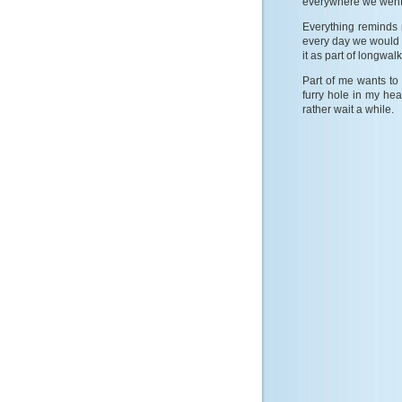
everywhere we went
Everything reminds 
every day we would 
it as part of longwalk
Part of me wants to 
furry hole in my he
rather wait a while.