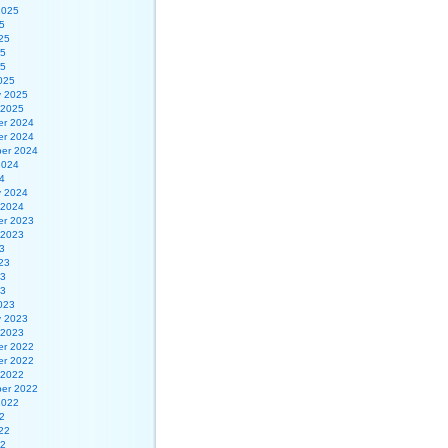
2025
5
25
25
25
025
y 2025
 2025
r 2024
r 2024
er 2024
2024
4
y 2024
 2024
r 2023
 2023
3
23
23
23
023
y 2023
 2023
r 2022
r 2022
 2022
er 2022
2022
2
22
22