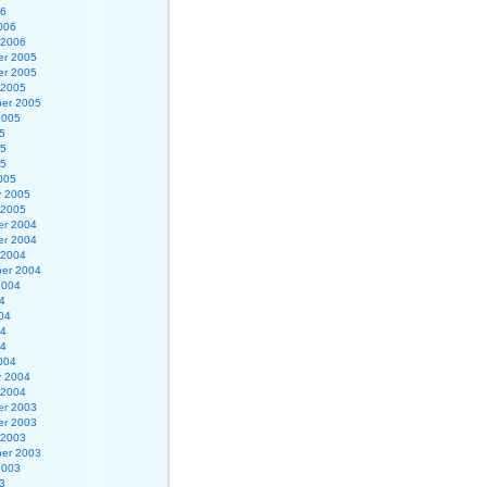
06
006
 2006
r 2005
r 2005
 2005
er 2005
2005
5
05
05
005
y 2005
 2005
r 2004
r 2004
 2004
er 2004
2004
4
04
04
04
004
y 2004
 2004
r 2003
r 2003
 2003
er 2003
2003
3