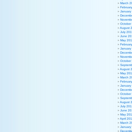
March 2
Februar
January
Decembe
Novembe
October
August 
July 201
June 20
May 20
Februar
January
Decembe
Novembe
October
Septemb
August 
May 20
March 2
Februar
January
Decembe
October
Septemb
August 
July 201
June 20
May 20
April 20
March 2
January
Decembe