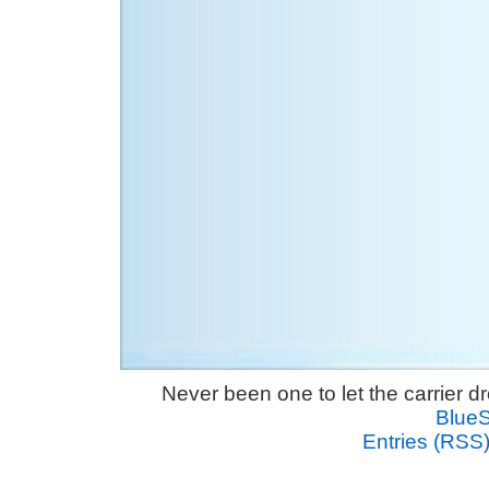
Never been one to let the carrier 
Blue
Entries (RSS