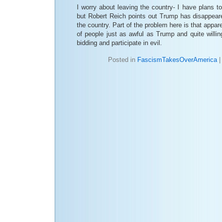
I worry about leaving the country- I have plans to
but Robert Reich points out Trump has disappeare
the country. Part of the problem here is that appar
of people just as awful as Trump and quite willi
bidding and participate in evil.
Posted in
FascismTakesOverAmerica