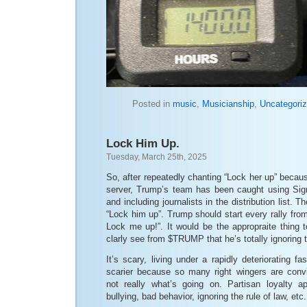
Posted in
music
,
Musicianship
,
Uncategori
Lock Him Up.
Tuesday, March 25th, 2025
So, after repeatedly chanting “Lock her up” becaus
server, Trump’s team has been caught using Signa
and including journalists in the distribution list. 
“Lock him up”. Trump should start every rally fr
Lock me up!”. It would be the appropraite thing 
clarly see from $TRUMP that he’s totally ignoring
It’s scary, living under a rapidly deteriorating fas
scarier because so many right wingers are convi
not really what’s going on. Partisan loyalty ap
bullying, bad behavior, ignoring the rule of law, etc.