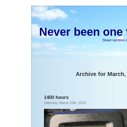
Never been one t
Sheer rambles on
Archive for March,
1400 hours
Saturday, March 29th, 2025