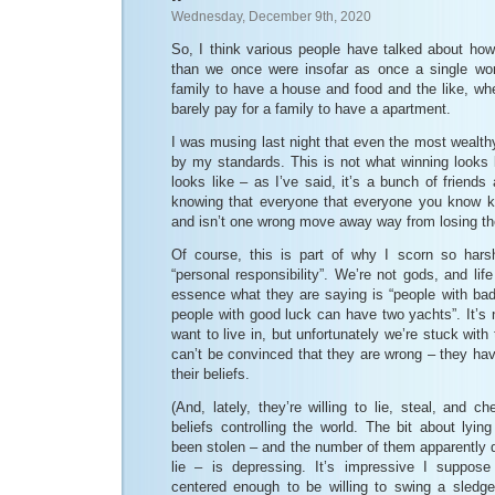
Wednesday, December 9th, 2020
So, I think various people have talked about how
than we once were insofar as once a single wor
family to have a house and food and the like, w
barely pay for a family to have a apartment.
I was musing last night that even the most wealt
by my standards. This is not what winning looks 
looks like – as I’ve said, it’s a bunch of friends
knowing that everyone that everyone you know k
and isn’t one wrong move away way from losing th
Of course, this is part of why I scorn so harsh
“personal responsibility”. We’re not gods, and lif
essence what they are saying is “people with bad
people with good luck can have two yachts”. It’s n
want to live in, but unfortunately we’re stuck wit
can’t be convinced that they are wrong – they hav
their beliefs.
(And, lately, they’re willing to lie, steal, and c
beliefs controlling the world. The bit about lyin
been stolen – and the number of them apparently 
lie – is depressing. It’s impressive I suppose
centered enough to be willing to swing a sledg