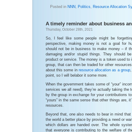
Posted in
NNN
,
Politics
,
Resource Allocation S
A timely reminder about business a
Thursday, October 28th, 2021
So, I feel like some people might be forgettin
perspective, making money is not a goal for hu
should not be in business to make money – if the
damaging and/or stupid things. They should be
product or service. The money is a token used to i
group, that can then be traded for other resources
about this some in
resource allocation as a group
,
point, so I will belabor it some more.
When the government takes some of “your” income
services we all need), they’re actually taking the
by the group in exchange for your contributions t
“yours” in the same sense that other things are, it
resources.
Beyond that, one also needs to bear in mind that
the world a better place by providing a need or want
which dollars are handed over. The whole syste
that everyone is contributing to the welfare of th