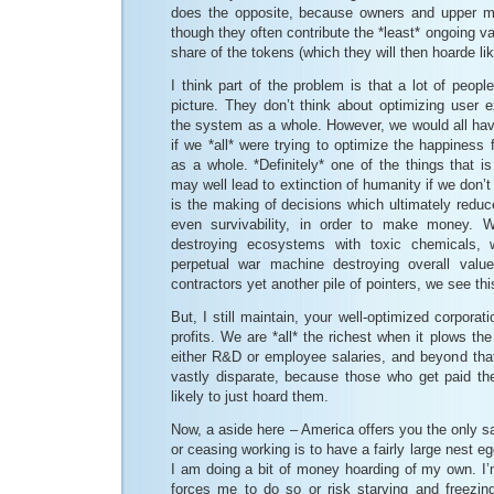
does the opposite, because owners and upper m
though they often contribute the *least* ongoing va
share of the tokens (which they will then hoarde li
I think part of the problem is that a lot of peopl
picture. They don’t think about optimizing user 
the system as a whole. However, we would all hav
if we *all* were trying to optimize the happiness
as a whole. *Definitely* one of the things that is
may well lead to extinction of humanity if we don’t
is the making of decisions which ultimately redu
even survivability, in order to make money. 
destroying ecosystems with toxic chemicals, 
perpetual war machine destroying overall value
contractors yet another pile of pointers, we see this
But, I still maintain, your well-optimized corpor
profits. We are *all* the richest when it plows the
either R&D or employee salaries, and beyond that
vastly disparate, because those who get paid the 
likely to just hoard them.
Now, a aside here – America offers you the only sa
or ceasing working is to have a fairly large nest 
I am doing a bit of money hoarding of my own. I’
forces me to do so or risk starving and freezing