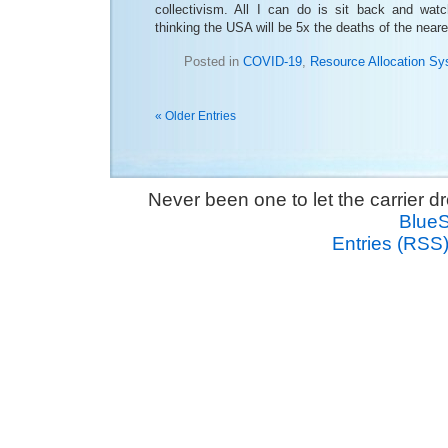
collectivism. All I can do is sit back and wat
thinking the USA will be 5x the deaths of the neare
Posted in
COVID-19
,
Resource Allocation S
« Older Entries
Never been one to let the carrier 
Blue
Entries (RSS