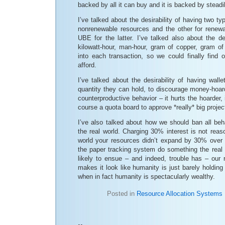
backed by all it can buy and it is backed by steadi
I’ve talked about the desirability of having two ty
nonrenewable resources and the other for renew
UBE for the latter. I’ve talked also about the des
kilowatt-hour, man-hour, gram of copper, gram of 
into each transaction, so we could finally find
afford.
I’ve talked about the desirability of having wal
quantity they can hold, to discourage money-hoar
counterproductive behavior – it hurts the hoarder, 
course a quota board to approve *really* big project
I’ve also talked about how we should ban all be
the real world. Charging 30% interest is not reas
world your resources didn’t expand by 30% over
the paper tracking system do something the real w
likely to ensue – and indeed, trouble has – our 
makes it look like humanity is just barely holding 
when in fact humanity is spectacularly wealthy.
Posted in
Resource Allocation Systems
..