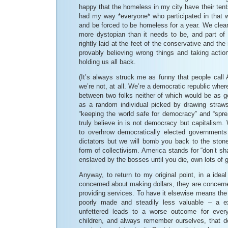
happy that the homeless in my city have their tent
had my way *everyone* who participated in that wou
and be forced to be homeless for a year. We clearly
more dystopian than it needs to be, and part of 
rightly laid at the feet of the conservative and the
provably believing wrong things and taking acti
holding us all back.
(It’s always struck me as funny that people call
we’re not, at all. We’re a democratic republic wher
between two folks neither of which would be as g
as a random individual picked by drawing straw
“keeping the world safe for democracy” and “sp
truly believe in is not democracy but capitalis
to overhrow democratically elected governments i
dictators but we will bomb you back to the ston
form of collectivism. America stands for “don’t sh
enslaved by the bosses until you die, own lots of 
Anyway, to return to my original point, in a ideal
concerned about making dollars, they are concer
providing services. To have it elsewise means the
poorly made and steadily less valuable – a e
unfettered leads to a worse outcome for eve
children, and always remember ourselves, that do