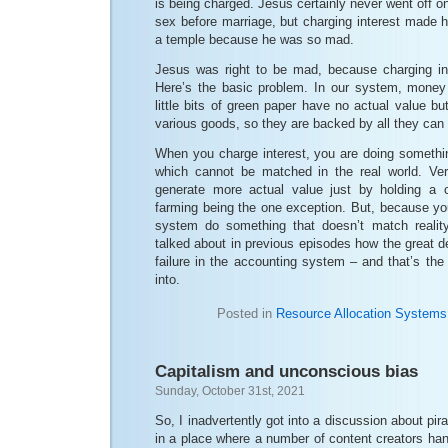
is being charged. Jesus certainly never went off on
sex before marriage, but charging interest made h
a temple because he was so mad.
Jesus was right to be mad, because charging int
Here’s the basic problem. In our system, money 
little bits of green paper have no actual value 
various goods, so they are backed by all they can
When you charge interest, you are doing somethin
which cannot be matched in the real world. Very
generate more actual value just by holding a 
farming being the one exception. But, because yo
system do something that doesn’t match reality
talked about in previous episodes how the great 
failure in the accounting system – and that’s the 
into.
Posted in
Resource Allocation Systems
Capitalism and unconscious bias
Sunday, October 31st, 2021
So, I inadvertently got into a discussion about pira
in a place where a number of content creators han