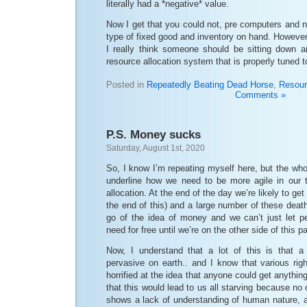
literally had a *negative* value.
Now I get that you could not, pre computers and n
type of fixed good and inventory on hand. Howeve
I really think someone should be sitting down 
resource allocation system that is properly tuned
Posted in
Repeatedly Beating Dead Horse
,
Resour
Comments »
P.S. Money sucks
Saturday, August 1st, 2020
So, I know I’m repeating myself here, but the wh
underline how we need to be more agile in our t
allocation. At the end of the day we’re likely to get 
the end of this) and a large number of these deat
go of the idea of money and we can’t just let p
need for free until we’re on the other side of this 
Now, I understand that a lot of this is that a
pervasive on earth.. and I know that various rig
horrified at the idea that anyone could get anythin
that this would lead to us all starving because no 
shows a lack of understanding of human nature, a