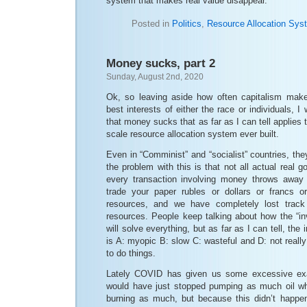
system that makes real value disappear.
Posted in
Politics
,
Resource Allocation Sys
Money sucks, part 2
Sunday, August 2nd, 2020
Ok, so leaving aside how often capitalism make
best interests of either the race or individuals, 
that money sucks that as far as I can tell applies 
scale resource allocation system ever built.
Even in “Comminist” and “socialist” countries, t
the problem with this is that not all actual real 
every transaction involving money throws away
trade your paper rubles or dollars or francs 
resources, and we have completely lost track
resources. People keep talking about how the “in
will solve everything, but as far as I can tell, the
is A: myopic B: slow C: wasteful and D: not real
to do things.
Lately COVID has given us some excessive exa
would have just stopped pumping as much oil wh
burning as much, but because this didn’t happen,