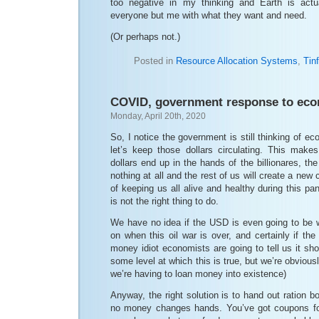
too negative in my thinking and Earth is actua
everyone but me with what they want and need.
(Or perhaps not.)
Posted in
Resource Allocation Systems
,
Tinf
COVID, government response to econ
Monday, April 20th, 2020
So, I notice the government is still thinking of e
let’s keep those dollars circulating. This make
dollars end up in the hands of the billionares, th
nothing at all and the rest of us will create a new
of keeping us all alive and healthy during this 
is not the right thing to do.
We have no idea if the USD is even going to be wo
on when this oil war is over, and certainly if th
money idiot economists are going to tell us it sho
some level at which this is true, but we’re obviousl
we’re having to loan money into existence)
Anyway, the right solution is to hand out ration b
no money changes hands. You’ve got coupons for