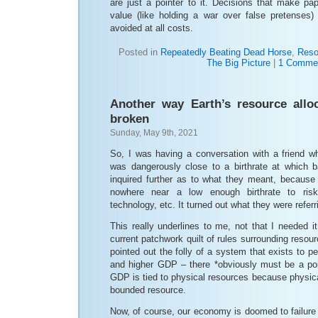
are just a pointer to it. Decisions that make pap
value (like holding a war over false pretenses)
avoided at all costs.
Posted in
Repeatedly Beating Dead Horse
,
Reso
The Big Picture
|
1 Comme
Another way Earth’s resource allo
broken
Sunday, May 9th, 2021
So, I was having a conversation with a friend w
was dangerously close to a birthrate at which 
inquired further as to what they meant, becaus
nowhere near a low enough birthrate to risk
technology, etc. It turned out what they were refer
This really underlines to me, not that I needed 
current patchwork quilt of rules surrounding resou
pointed out the folly of a system that exists to pe
and higher GDP – there *obviously must be a point*
GDP is tied to physical resources because physica
bounded resource.
Now, of course, our economy is doomed to failure 