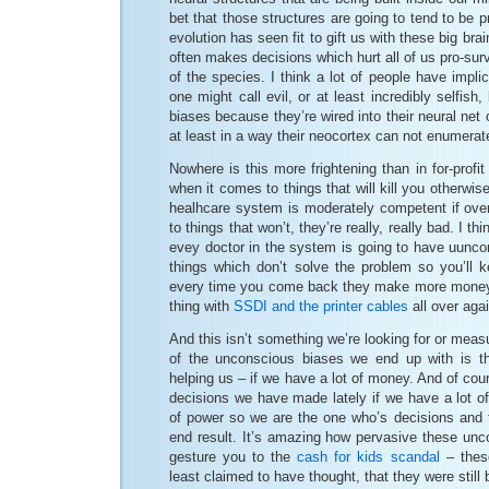
bet that those structures are going to tend to be p
evolution has seen fit to gift us with these big br
often makes decisions which hurt all of us pro-sur
of the species. I think a lot of people have impli
one might call evil, or at least incredibly selfish
biases because they’re wired into their neural net
at least in a way their neocortex can not enumerat
Nowhere is this more frightening than in for-profit
when it comes to things that will kill you otherwise
healhcare system is moderately competent if ove
to things that won’t, they’re really, really bad. I thi
evey doctor in the system is going to have uunco
things which don’t solve the problem so you’ll
every time you come back they make more money. B
thing with
SSDI and the printer cables
all over agai
And this isn’t something we’re looking for or meas
of the unconscious biases we end up with is th
helping us – if we have a lot of money. And of co
decisions we have made lately if we have a lot o
of power so we are the one who’s decisions and t
end result. It’s amazing how pervasive these unc
gesture you to the
cash for kids scandal
– these
least claimed to have thought, that they were still