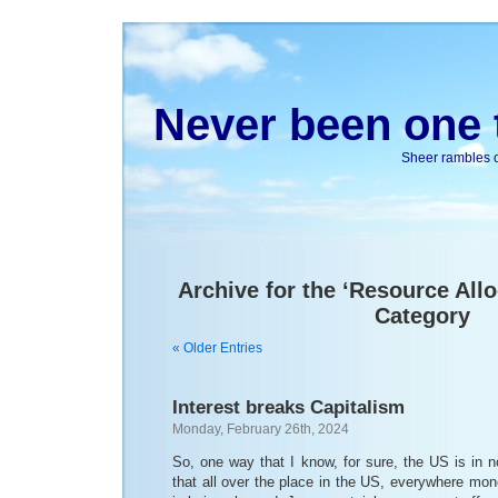
Never been one t
Sheer rambles on
Archive for the ‘Resource All
Category
« Older Entries
Interest breaks Capitalism
Monday, February 26th, 2024
So, one way that I know, for sure, the US is in n
that all over the place in the US, everywhere mone