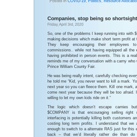
Posted in
COVID-19
,
Politics
,
Resource Allocati
Companies, stop being so shortsigh
Friday, April 3rd, 2020
So, one of the problems I keep running into with
making decisions which make short term profit at t
They keep encouraging their employees to 
commissions.. while not having equipped all the 
having prohibited in person events. This is a real
reminds me of my conversation with a carny who w
Prince William County Fair.
He was being really intent, carefully checking every
he told me “Kid, you never want to kill a mark. 
next year so you can fleece them. Kill one mark,
come next year because they will be too afraid. I
willing to let my own kids ride on it.”
The logic which doesn’t escape carnies b
$COMPANY is that encouraging selling right n
interfacing is potentially killing both customers 
costing long term profits. I understand that we 
enough to switch to a alternate RAS just for thi
back – that we’d literally rather die than d