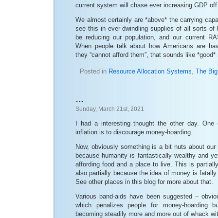
current system will chase ever increasing GDP off a
We almost certainly are *above* the carrying capa
see this in ever dwindling supplies of all sorts o
be reducing our population, and our current RA
When people talk about how Americans are hav
they “cannot afford them”, that sounds like *good
Posted in
Resource Allocation Systems
,
The Big
…
Sunday, March 21st, 2021
I had a interesting thought the other day. One o
inflation is to discourage money-hoarding.
Now, obviously something is a bit nuts about our
because humanity is fantastically wealthy and ye
affording food and a place to live. This is partiall
also partially because the idea of money is fatall
See other places in this blog for more about that.
Various band-aids have been suggested – obvious
which penalizes people for money-hoarding b
becoming steadily more and more out of whack wit