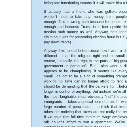
being one functioning country if it will make him a 
(I actually had a friend who was gullible eno
wouldn’t need to take any money from peopl
enough. This is wrong both because for people lik
enough and because Trump is in fact upside d
russian mob money as well. Anyway, he’s recent
claiming it was for preventing election fraud but if y
pay down debts)
Anyway, I’ve talked before about how I want a dif
different – than the religious right and the small
course, ironically, the right is the party of big 
government in particular). But I also want a dif
appears to be championing. It seems like every
small. It’s got to be a sign of something drama
working full time can no longer afford to rent 
should be demanding that the bankers fix it befo
longer in control of anything. But instead we’re all
the most laughable, most obviously *not* the prob
immigrants. It takes a special kind of stupid – wh
large number of people are – to think that immi
takes not noticing that taxes are not really the p
If we gave that full time minimum wage employee 
still couldn’t afford to rent a apartment. We’ve 