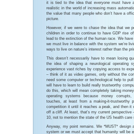
it is tied to the idea that everyone must have a
realistic in the world of increasing mass automatio
the value that many people who don’t have a officia
picture.
However, if we were to chase the idea that we 
children in order to continue to have GDP rise off 
lead to the extinction of the human race. We have
we must live in balance with the system we’re livi
ways to live on nature’s interest rather than the pri
This doesn’t necessarily have to mean losing qualit
the idea of shaping a neurological operating 
experience vast riches by copying access to exp
– think of it as video games, only without the c
need some computer or technological help to pull 
will have to learn to build really trustworthy com
do this, which will mean completely taking money
operating systems because money corrupts, i
touches, at least from a making-it-trustworthy p
competition it until it reaches a peak, and then it 
off a cliff. At least, that’s my current perspectiv
10, not to mention the state of the US health car
Anyway, my point remains. We *MUST* design a b
system or we must accept that humanity will be ex