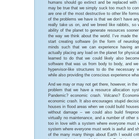
humans should go extinct and be replaced with 
may be true that we simply suck too much to cont
are one of the most destructive to other life form
of the problems we have is that we don’t have any
really take us on, and we breed like rabbits, so 
ability of the planet to generate resources soone
the way we think about the world. I’ve made the
start creating software (in the form of neurolog
minds such that we can experience having an
actually placing any load on the planet for physica
learned to do that we could likely also beco
software that was us from body to body, and we 
hypervisor-like structures to do the necessary
while also providing the conscious experience wh
And we may or may not get there, however, in the 
problem that we have a resource allocation syste
Pandemic? economic crash. Volcano? Economic
economic crash. It also encourages stupid decision
houses in flood areas when we could build houses 
without damage – we could also build firepro
virtually no maintenance, and a number of other si
too in love with a system where everyone must wo
system where everyone must work is awful and sho
of the many many things about Earth I would crit