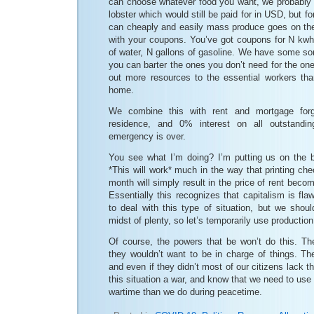
can choose whatever food you want, we probably w
lobster which would still be paid for in USD, but f
can cheaply and easily mass produce goes on the 
with your coupons. You’ve got coupons for N kwh o
of water, N gallons of gasoline. We have some so
you can barter the ones you don’t need for the on
out more resources to the essential workers than
home.
We combine this with rent and mortgage forg
residence, and 0% interest on all outstandin
emergency is over.
You see what I’m doing? I’m putting us on the 
*This will work* much in the way that printing ch
month will simply result in the price of rent beco
Essentially this recognizes that capitalism is fla
to deal with this type of situation, but we shoul
midst of plenty, so let’s temporarily use production
Of course, the powers that be won’t do this. Th
they wouldn’t want to be in charge of things. The
and even if they didn’t most of our citizens lack th
this situation a war, and know that we need to use
wartime than we do during peacetime.