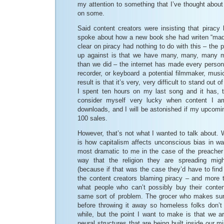
my attention to something that I’ve thought abou
on some.
Said content creators were insisting that piracy 
spoke about how a new book she had writen “mad
clear on piracy had nothing to do with this – the 
up against is that we have many, many, many m
than we did – the internet has made every person
recorder, or keyboard a potential filmmaker, music
result is that it’s very, very difficult to stand out 
I spent ten hours on my last song and it has, 
consider myself very lucky when content I 
downloads, and I will be astonished if my upco
100 sales.
However, that’s not what I wanted to talk about. 
is how capitalism affects unconscious bias in way
most dramatic to me in the case of the preache
way that the religion they are spreading mi
(because if that was the case they’d have to find 
the content creators blaming piracy – and more t
what people who can’t possibly buy their content
same sort of problem. The grocer who makes sure
before throwing it away so homeless folks don’t 
while, but the point I want to make is that we a
neural structures that are being built inside our mi