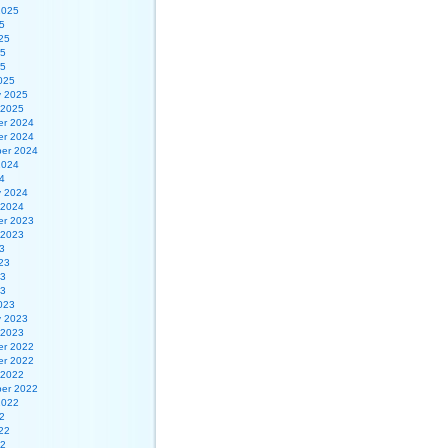
2025
5
25
25
25
025
y 2025
 2025
r 2024
r 2024
er 2024
2024
4
y 2024
 2024
r 2023
 2023
3
23
23
23
023
y 2023
 2023
r 2022
r 2022
 2022
er 2022
2022
2
22
22