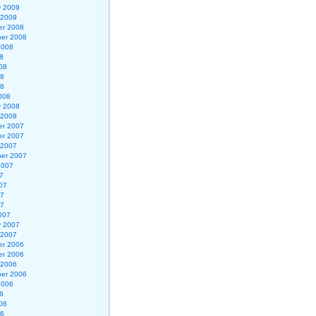
y 2009
 2009
r 2008
er 2008
2008
8
08
08
08
008
y 2008
 2008
r 2007
r 2007
 2007
er 2007
2007
7
07
07
07
007
y 2007
 2007
r 2006
r 2006
 2006
er 2006
2006
6
06
06