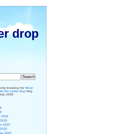
er drop
ently browsing the
Never
et the carrier drop
blog
July, 2006.
26
26
y 2026
 2026
r 2025
 2025
er 2025