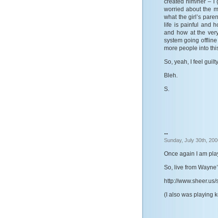
created him/her – 
worried about the m
what the girl’s pare
life is painful and 
and how at the very
system going offlin
more people into this
So, yeah, I feel guilt
Bleh.
S.
..
Sunday, July 30th, 200
Once again I am play
So, live from Wayne’
http://www.sheer.us/s
(I also was playing