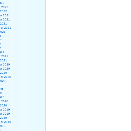
022
y 2022
 2022
r 2021
r 2021
 2021
er 2021
2021
1
21
21
21
021
y 2021
 2021
r 2020
r 2020
 2020
er 2020
2020
0
20
20
020
y 2020
 2020
r 2019
r 2019
 2019
er 2019
2019
9