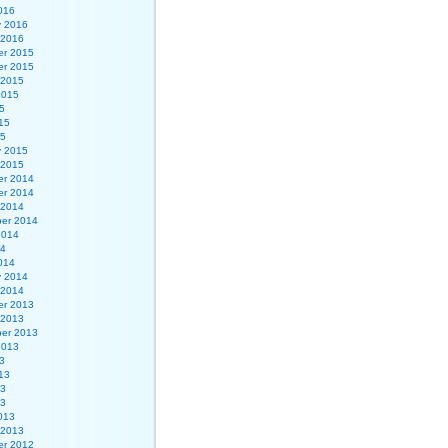
016
y 2016
 2016
r 2015
r 2015
 2015
2015
5
15
15
y 2015
 2015
r 2014
r 2014
 2014
er 2014
2014
14
014
y 2014
 2014
r 2013
 2013
er 2013
2013
3
13
13
13
013
 2013
r 2012