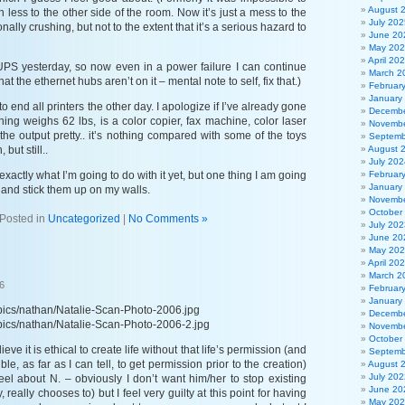
August 
h less to the other side of the room. Now it’s just a mess to the
July 202
onally crushing, but not to the extent that it’s a serious hazard to
June 20
May 20
April 20
e UPS yesterday, so now even in a power failure I can continue
March 2
t the ethernet hubs aren’t on it – mental note to self, fix that.)
Februar
January
 to end all printers the other day. I apologize if I’ve already gone
Decembe
 thing weighs 62 lbs, is a color copier, fax machine, color laser
Novembe
 the output pretty.. it’s nothing compared with some of the toys
Septemb
 but still..
August 
July 202
 exactly what I’m going to do with it yet, but one thing I am going
Februar
January
s and stick them up on my walls.
Novembe
October
Posted in
Uncategorized
|
No Comments »
July 202
June 20
May 20
April 20
March 2
6
Februar
January
/pics/nathan/Natalie-Scan-Photo-2006.jpg
Decembe
/pics/nathan/Natalie-Scan-Photo-2006-2.jpg
Novembe
October
eve it is ethical to create life without that life’s permission (and
Septemb
ible, as far as I can tell, to get permission prior to the creation)
August 
July 202
eel about N. – obviously I don’t want him/her to stop existing
June 20
, really chooses to) but I feel very guilty at this point for having
May 20