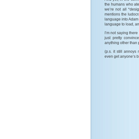
the humans who ate
we’re not all *desi
mentions the ludocr
language into Adam 
language to load, an
I’m not saying there 
just pretty convinc
anything other than 
(p.s. it still anno
even get anyone’s 