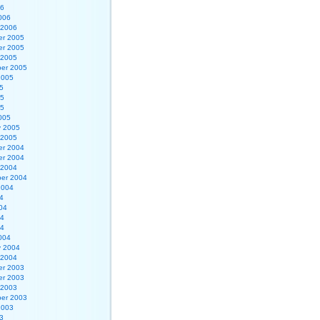
06
006
 2006
r 2005
r 2005
 2005
er 2005
2005
5
05
05
005
y 2005
 2005
r 2004
r 2004
 2004
er 2004
2004
4
04
04
04
004
y 2004
 2004
r 2003
r 2003
 2003
er 2003
2003
3