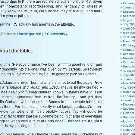
 according to K. there are registered letters from the IRS. Given
Februar
en nonexistant) recordkeeping, and tendancy to guess at
January
ally know the value of, I’m sure that they’re a audit, and that I
Decembe
 a year of jail time.
Septemb
August 
 hear the IRS actually has agents in the afterlife..
July 200
June 20
May 20
Posted in
Uncategorized
|
2 Comments »
April 20
March 2
Februar
January
out the bible..
Decembe
Novembe
October
ng time (Reletively) since I’ve been whining about religion and
Septemb
 fit smoothly into the one I was given by my parents. So I thought
August 
 doing a little more of it. Again, I’m going to pick on Genesis.
July 200
June 20
s Adam and Eve. Then he tells them not to eat the apple.
How
May 20
res a language with Adam and Eve?
. They’re freshly created –
April 20
has dealt with human children knows, humans have to learn
March 2
Februar
’t come programmed into us from the factory – and yet, they
January
th God and with each other. Seems to me a whole lot of stuff
Decembe
story there. For that matter, exactly what language does Ze L-oh-
Novembe
now it’s not english, it’s probably not aramiac – it would be
October
ather far to think that the supreme being in charge of everything
Septemb
glish when only a third of Earth does. Chances are it’s not a
August 
l, is my thinking on the matter.
July 200
June 20
mon on Genesis, when they’re talking about the wickedness of
May 20