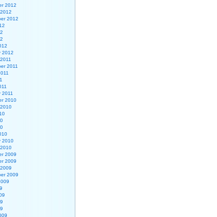
r 2012
 2012
er 2012
12
12
12
012
y 2012
 2011
er 2011
2011
1
011
y 2011
r 2010
 2010
10
10
10
010
y 2010
 2010
r 2009
r 2009
 2009
er 2009
2009
9
09
09
09
009