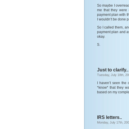
So maybe I overreacte
me that they were 
payment plan with t
I wouldn’t be done pa
So I called them, a
payment plan and as 
okay.
S.
Just to clarify..
Tuesday, July 18th, 2
I haven’t seen the 
*know* that they wan
based on my complete
IRS letters..
Monday, July 17th, 20