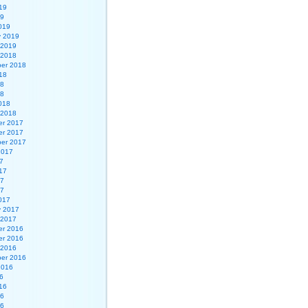
19
19
019
y 2019
 2019
 2018
er 2018
18
18
18
018
 2018
r 2017
r 2017
er 2017
2017
7
17
17
17
017
y 2017
 2017
r 2016
r 2016
 2016
er 2016
2016
6
16
16
16