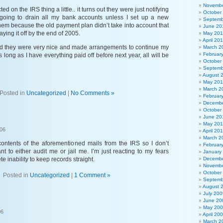
Novembe
d on the IRS thing a little.. it turns out they were just notifying
October
going to drain all my bank accounts unless I set up a new
Septemb
hem because the old payment plan didn’t take into account that
June 20
ying it off by the end of 2005.
May 20
April 20
nd they were very nice and made arrangements to continue my
March 2
Februar
long as I have everything paid off before next year, all will be
October
Septemb
August 
May 201
March 2
Posted in
Uncategorized
|
No Comments »
Februar
Decembe
October
June 20
May 20
006
April 20
March 2
contents of the aforementioned mails from the IRS so I don’t
Februar
t to either audit me or jail me. I’m just reacting to my fears
January
 inability to keep records straight.
Decembe
Novembe
October
Posted in
Uncategorized
|
1 Comment »
Septemb
August 
July 200
June 20
May 20
06
April 20
March 2