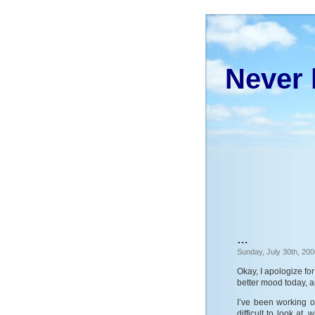
Never 
…
Sunday, July 30th, 200
Okay, I apologize for
better mood today, a
I’ve been working on
difficult to look at