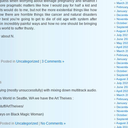
I guess when worrying about teenage pregnancy and whatnot I
March 2
ore pragmatic matters like how I would pay for half a kid and
Februar
nts would do to me, but not the more existential things like how
January
how there are horrible things like cancer and natural disasters
Decembe
 best you’re going to get to die of old age with system after
Novembe
October
e in incredibly painful ways and how no one should be bringing
Septemb
 world to suffer thusly..
August 
July 202
y about N.
June 20
May 20
April 20
March 2
Februar
January
Posted in
Uncategorized
|
3 Comments »
Decembe
Novembe
October
Septemb
August 
6
July 202
June 20
ing (mostly unsuccessfully) with mixing down multitrack audio.
April 20
March 2
s World in Seattle, WA we have the Art Theives :
Februar
January
tuff/ArtTheives/
Decembe
Novembe
 keys on Black Magic Woman)
October
Septemb
Posted in
Uncategorized
|
No Comments »
August 
July 201