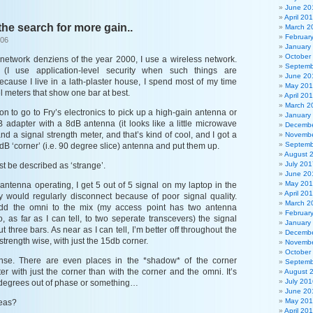
June 20
April 20
 the search for more gain..
March 2
Februar
006
January
October
e network denziens of the year 2000, I use a wireless network.
Septemb
I use application-level security when such things are
June 20
ecause I live in a lath-plaster house, I spend most of my time
May 20
el meters that show one bar at best.
April 20
March 2
on to go to Fry’s electronics to pick up a high-gain antenna or
January
B adapter with a 8dB antenna (it looks like a little microwave
Decembe
and a signal strength meter, and that’s kind of cool, and I got a
Novembe
Septemb
 ‘corner’ (i.e. 90 degree slice) antenna and put them up.
August 
July 201
st be described as ‘strange’.
June 20
May 20
 antenna operating, I get 5 out of 5 signal on my laptop in the
April 20
y would regularly disconnect because of poor signal quality.
March 2
dd the omni to the mix (my access point has two antenna
Februar
 as far as I can tell, to two seperate transcevers) the signal
January
 three bars. As near as I can tell, I’m better off throughout the
Decembe
strength wise, with just the 15db corner.
Novembe
October
se. There are even places in the *shadow* of the corner
Septemb
er with just the corner than with the corner and the omni. It’s
August 
July 201
0 degrees out of phase or something…
June 20
May 20
eas?
April 20