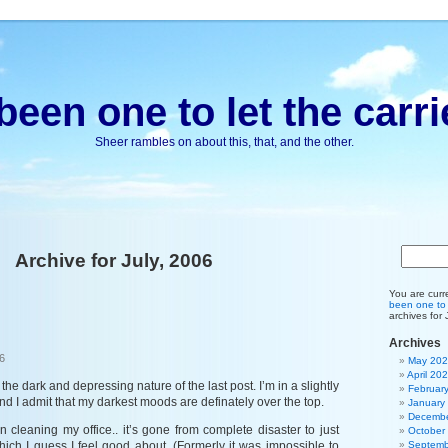
been one to let the carri
Sheer rambles on about this, that, and the other.
Archive for July, 2006
You are curr
been one to l
archives for 
Archives
6
May 20
April 20
 the dark and depressing nature of the last post. I’m in a slightly
Februar
nd I admit that my darkest moods are definately over the top.
January
Decembe
 cleaning my office.. it’s gone from complete disaster to just
October
, which I guess I feel good about. (Formerly it was impossible to
Septemb