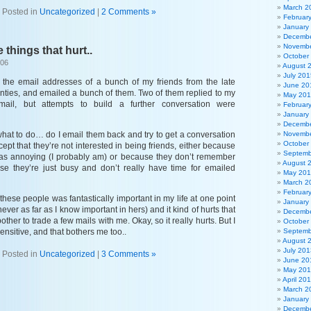
March 2
Posted in
Uncategorized
|
2 Comments »
Februar
January
Decembe
Novembe
e things that hurt..
October
006
August 
July 201
d the email addresses of a bunch of my friends from the late
June 20
inties, and emailed a bunch of them. Two of them replied to my
May 20
 email, but attempts to build a further conversation were
Februar
January
Decembe
what to do… do I email them back and try to get a conversation
Novembe
October
cept that they’re not interested in being friends, either because
Septemb
s annoying (I probably am) or because they don’t remember
August 
se they’re just busy and don’t really have time for emailed
May 20
March 2
Februar
 these people was fantastically important in my life at one point
January
ver as far as I know important in hers) and it kind of hurts that
Decembe
ther to trade a few mails with me. Okay, so it really hurts. But I
October
ensitive, and that bothers me too..
Septemb
August 
July 201
Posted in
Uncategorized
|
3 Comments »
June 20
May 20
April 20
March 2
January
Decembe