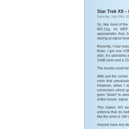
Star Trek XII –
Saturday, July 29th, 2
So, like most of th
802.11g, no WEP (
appropriate). And, b
staring at signal lev
Recently, I had reas
three. I got one US
dish, it’s adorable) 
10dB omni and a 15dB
The results could be
With just the corner
room that previousl
However, when I a
connectors which go,
goes *down* to about
entire house, signal 
This makes NO sen
antenna that do bett
like the omni is 18
Anyone have any id