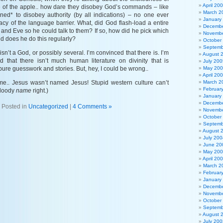
April 20
 of the apple.. how dare they disobey God’s commands – like
March 2
gned* to disobey authority (by all indications) – no one ever
January
acy of the language barrier. What, did God flash-load a entire
Decembe
and Eve so he could talk to them? If so, how did he pick which
Novembe
d does he do this regularly?
October
Septemb
isn’t a God, or possibly several. I’m convinced that there is. I’m
August 
ed that there isn’t much human literature on divinity that is
July 200
pure guesswork and stories. But, hey, I could be wrong..
May 20
April 20
ys me.. Jesus wasn’t named Jesus! Stupid western culture can’t
March 2
Februar
bloody
name
right.)
January
Decembe
Posted in
Uncategorized
|
4 Comments »
Novembe
October
Septemb
August 
July 200
June 20
May 20
April 20
March 2
Februar
January
Decembe
Novembe
October
Septemb
August 
July 200