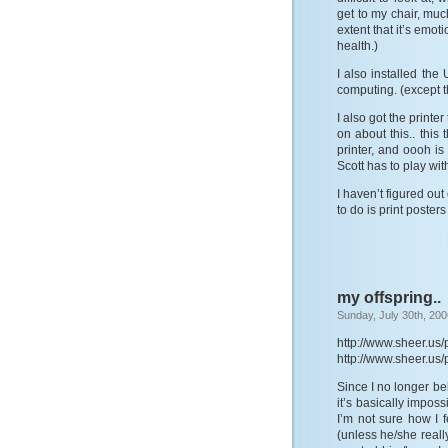
get to my chair, muc
extent that it’s emoti
health.)
I also installed th
computing. (except tha
I also got the printer
on about this.. this
printer, and oooh is
Scott has to play with,
I haven’t figured out
to do is print poster
my offspring..
Sunday, July 30th, 200
http://www.sheer.us
http://www.sheer.us
Since I no longer beli
it’s basically imposs
I’m not sure how I f
(unless he/she really