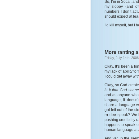
So, I’m in Socal, and
my sloppy (and oft
numbers I don’t actu
should expect at least
I’d kill myself, but I
More ranting ab
Friday, July 14th, 2006
Okay. It’s been a lo
my lack of ability to
I could get away with
Okay, so God create
is it that God sha
and as anyone who 
language, it doesn
share a language wi
got left out of the 
rrr-dee speak? We k
pushing credibility r
happens to speak en
human language at al
And yet, in the ser