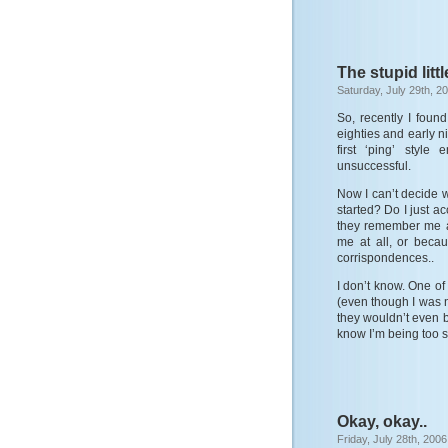
The stupid littl
Saturday, July 29th, 2
So, recently I foun
eighties and early n
first ‘ping’ style
unsuccessful.
Now I can’t decide 
started? Do I just ac
they remember me a
me at all, or becau
corrispondences..
I don’t know. One of
(even though I was ne
they wouldn’t even bo
know I’m being too s
Okay, okay..
Friday, July 28th, 2006