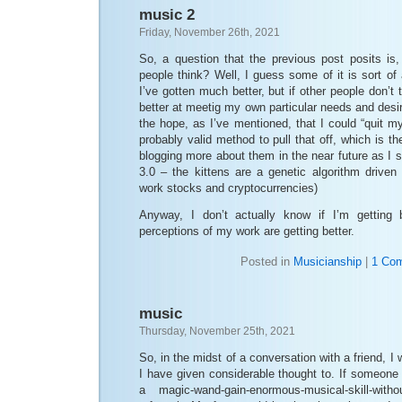
music 2
Friday, November 26th, 2021
So, a question that the previous post posits is
people think? Well, I guess some of it is sort of 
I’ve gotten much better, but if other people don’t
better at meetig my own particular needs and desir
the hope, as I’ve mentioned, that I could “quit m
probably valid method to pull that off, which is the 
blogging more about them in the near future as I s
3.0 – the kittens are a genetic algorithm driven
work stocks and cryptocurrencies)
Anyway, I don’t actually know if I’m getting b
perceptions of my work are getting better.
Posted in
Musicianship
|
1 Co
music
Thursday, November 25th, 2021
So, in the midst of a conversation with a friend, 
I have given considerable thought to. If someon
a magic-wand-gain-enormous-musical-skill-witho