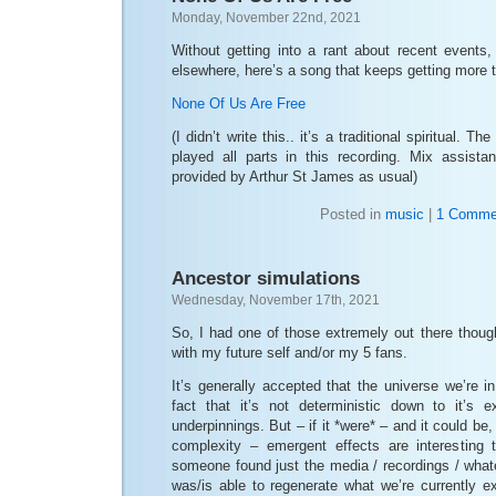
Monday, November 22nd, 2021
Without getting into a rant about recent events,
elsewhere, here’s a song that keeps getting more t
None Of Us Are Free
(I didn’t write this.. it’s a traditional spiritual. 
played all parts in this recording. Mix assist
provided by Arthur St James as usual)
Posted in
music
|
1 Comme
Ancestor simulations
Wednesday, November 17th, 2021
So, I had one of those extremely out there though
with my future self and/or my 5 fans.
It’s generally accepted that the universe we’re in
fact that it’s not deterministic down to it’s
underpinnings. But – if it *were* – and it could be,
complexity – emergent effects are interesting t
someone found just the media / recordings / whate
was/is able to regenerate what we’re currently e