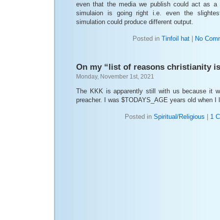
even that the media we publish could act as a
simulaion is going right i.e. even the slighte
simulation could produce different output.
Posted in
Tinfoil hat
|
No Comm
On my “list of reasons christianity is
Monday, November 1st, 2021
The KKK is apparently still with us because it 
preacher. I was $TODAYS_AGE years old when I le
Posted in
Spiritual/Religious
|
1 