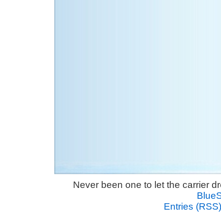
Never been one to let the carrier 
Blue
Entries (RSS