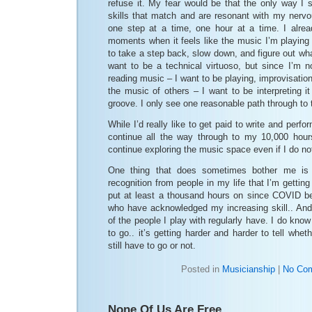
refuse it. My fear would be that the only way I 
skills that match and are resonant with my nerv
one step at a time, one hour at a time. I alre
moments when it feels like the music I’m playing 
to take a step back, slow down, and figure out what 
want to be a technical virtuoso, but since I’m no
reading music – I want to be playing, improvisatio
the music of others – I want to be interpreting i
groove. I only see one reasonable path through to t
While I’d really like to get paid to write and perfo
continue all the way through to my 10,000 hour
continue exploring the music space even if I do no
One thing that does sometimes bother me is t
recognition from people in my life that I’m gettin
put at least a thousand hours on since COVID b
who have acknowledged my increasing skill.. And
of the people I play with regularly have. I do know 
to go.. it’s getting harder and harder to tell whet
still have to go or not.
Posted in
Musicianship
|
No Co
None Of Us Are Free