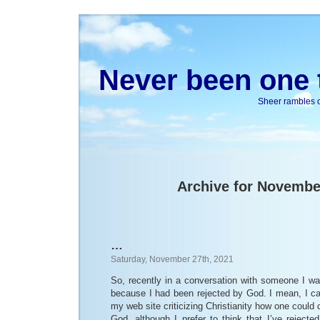
Never been one t
Sheer rambles on
Archive for Novembe
…
Saturday, November 27th, 2021
So, recently in a conversation with someone I wa
because I had been rejected by God. I mean, I ca
my web site criticizing Christianity how one could 
God, although I prefer to think that I’ve reject