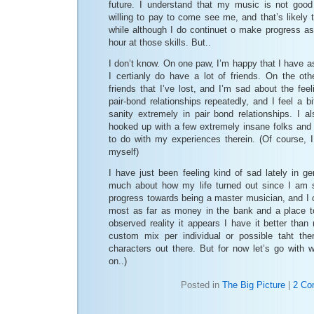
future. I understand that my music is not goo
willing to pay to come see me, and that’s likely t
while although I do continuet o make progress a
hour at those skills. But..
I don’t know. On one paw, I’m happy that I have a
I certianly do have a lot of friends. On the ot
friends that I’ve lost, and I’m sad about the feel
pair-bond relationships repeatedly, and I feel a b
sanity extremely in pair bond relationships. I al
hooked up with a few extremely insane folks and
to do with my experiences therein. (Of course, I
myself)
I have just been feeling kind of sad lately in ge
much about how my life turned out since I am sti
progress towards being a master musician, and I ce
most as far as money in the bank and a place t
observed reality it appears I have it better than 
custom mix per individual or possible taht the
characters out there. But for now let’s go with 
on..)
Posted in
The Big Picture
|
2 Co