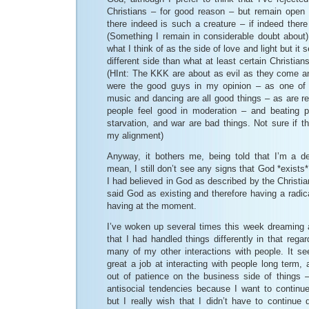
Christians – for good reason – but remain open 
there indeed is such a creature – if indeed ther
(Something I remain in considerable doubt about).
what I think of as the side of love and light but it s
different side than what at least certain Christians
(HInt: The KKK are about as evil as they come a
were the good guys in my opinion – as one o
music and dancing are all good things – as are r
people feel good in moderation – and beating p
starvation, and war are bad things. Not sure if 
my alignment)
Anyway, it bothers me, being told that I’m a d
mean, I still don’t see any signs that God *exists* 
I had believed in God as described by the Christia
said God as existing and therefore having a radica
having at the moment.
I’ve woken up several times this week dreaming
that I had handled things differently in that rega
many of my other interactions with people. It see
great a job at interacting with people long term, 
out of patience on the business side of things –
antisocial tendencies because I want to continue
but I really wish that I didn’t have to continue 