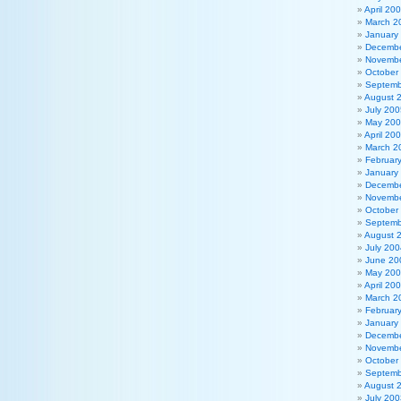
April 20
March 2
January
Decembe
Novembe
October
Septemb
August 
July 200
May 20
April 20
March 2
Februar
January
Decembe
Novembe
October
Septemb
August 
July 200
June 20
May 20
April 20
March 2
Februar
January
Decembe
Novembe
October
Septemb
August 
July 200