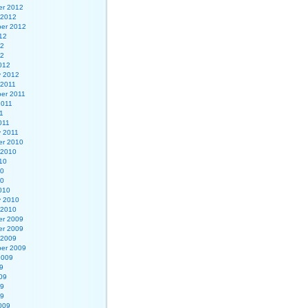
r 2012
 2012
er 2012
12
12
12
012
y 2012
 2011
er 2011
2011
1
011
y 2011
r 2010
 2010
10
10
10
010
y 2010
 2010
r 2009
r 2009
 2009
er 2009
2009
9
09
09
09
009