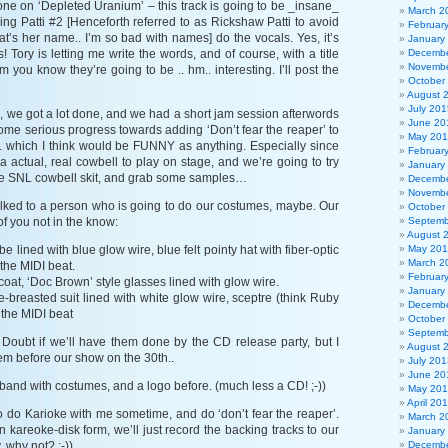
one on ‘Depleted Uranium’ – this track is going to be _insane_
March 2
ving Patti #2 [Henceforth referred to as Rickshaw Patti to avoid
Februar
that’s her name.. I’m so bad with names] do the vocals. Yes, it’s
January
! Tory is letting me write the words, and of course, with a title
Decembe
Novembe
m you know they’re going to be .. hm.. interesting. I’ll post the
October
August 
July 201
, we got a lot done, and we had a short jam session afterwords
June 20
me serious progress towards adding ‘Don’t fear the reaper’ to
May 20
e.. which I think would be FUNNY as anything. Especially since
Februar
 a actual, real cowbell to play on stage, and we’re going to try
January
the SNL cowbell skit, and grab some samples…
Decembe
Novembe
talked to a person who is going to do our costumes, maybe. Our
October
of you not in the know:
Septemb
August 
e lined with blue glow wire, blue felt pointy hat with fiber-optic
May 20
March 2
 the MIDI beat.
Februar
coat, ‘Doc Brown’ style glasses lined with glow wire.
January
-breasted suit lined with white glow wire, sceptre (think Ruby
Decembe
 the MIDI beat
October
Septemb
. Doubt if we’ll have them done by the CD release party, but I
August 
em before our show on the 30th..
July 201
June 20
 band with costumes, and a logo before. (much less a CD! ;-))
May 20
April 20
to do Karioke with me sometime, and do ‘don’t fear the reaper’.
March 2
e in kareoke-disk form, we’ll just record the backing tracks to our
January
, why not? ;-))
Decembe