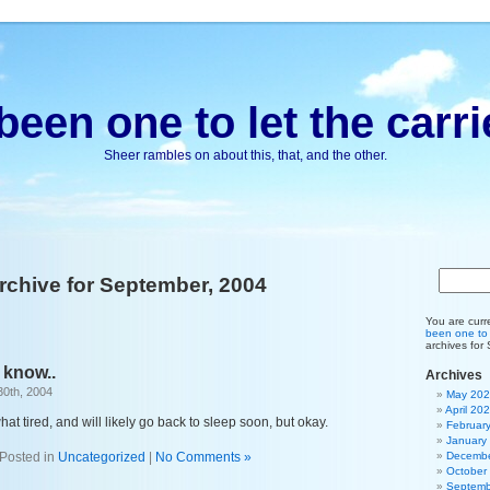
been one to let the carri
Sheer rambles on about this, that, and the other.
rchive for September, 2004
You are curr
been one to l
archives for
 know..
Archives
30th, 2004
May 20
April 20
hat tired, and will likely go back to sleep soon, but okay.
Februar
January
Posted in
Uncategorized
|
No Comments »
Decembe
October
Septemb