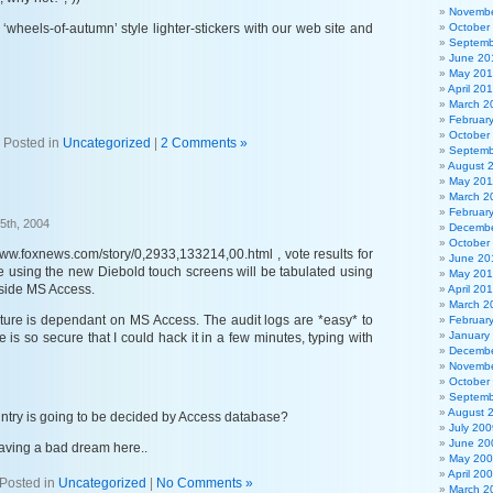
Novembe
‘wheels-of-autumn’ style lighter-stickers with our web site and
October
Septemb
June 20
May 20
April 20
March 2
Februar
October
Posted in
Uncategorized
|
2 Comments »
Septemb
August 
May 201
March 2
Februar
5th, 2004
Decembe
October
www.foxnews.com/story/0,2933,133214,00.html , vote results for
June 20
re using the new Diebold touch screens will be tabulated using
May 20
nside MS Access.
April 20
March 2
future is dependant on MS Access. The audit logs are *easy* to
Februar
January
 is so secure that I could hack it in a few minutes, typing with
Decembe
Novembe
October
Septemb
August 
untry is going to be decided by Access database?
July 200
June 20
having a bad dream here..
May 20
April 20
Posted in
Uncategorized
|
No Comments »
March 2