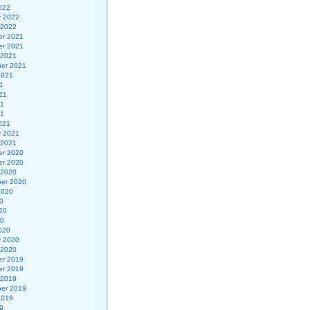
022
y 2022
 2022
r 2021
r 2021
 2021
er 2021
2021
1
21
21
21
021
y 2021
 2021
r 2020
r 2020
 2020
er 2020
2020
0
20
20
020
y 2020
 2020
r 2019
r 2019
 2019
er 2019
2019
9