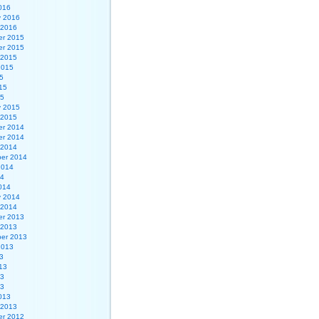
016
y 2016
 2016
r 2015
r 2015
 2015
2015
5
15
15
y 2015
 2015
r 2014
r 2014
 2014
er 2014
2014
14
014
y 2014
 2014
r 2013
 2013
er 2013
2013
3
13
13
13
013
 2013
r 2012