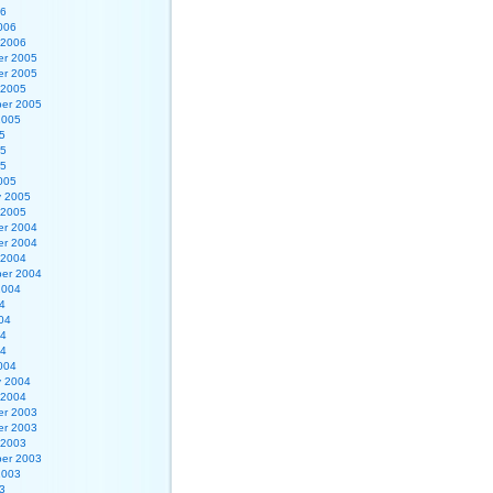
06
006
 2006
r 2005
r 2005
 2005
er 2005
2005
5
05
05
005
y 2005
 2005
r 2004
r 2004
 2004
er 2004
2004
4
04
04
04
004
y 2004
 2004
r 2003
r 2003
 2003
er 2003
2003
3