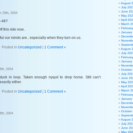
August 
July 202
June 20
 29th, 2004
May 20
April 20
o 48?
March 2
Februar
off this ride now..
January
Decembe
l our minds are.. especially when they turn on us.
Novembe
Septemb
Posted in
Uncategorized
|
1 Comment »
August 
July 202
Februar
January
Novembe
8th, 2004
October
July 202
stuck in loop. Taken enough nyquil to drop horse. Still can’t
June 20
xactly either.
May 20
April 20
March 2
Posted in
Uncategorized
|
1 Comment »
Februar
January
Decembe
Novembe
October
8th, 2004
Septemb
August 
July 202
June 20
May 20