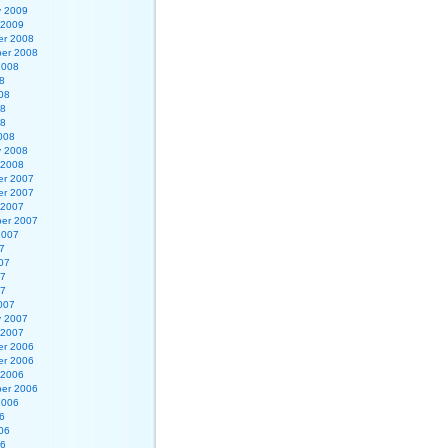
y 2009
 2009
r 2008
er 2008
2008
8
08
08
08
008
y 2008
 2008
r 2007
r 2007
 2007
er 2007
2007
7
07
07
07
007
y 2007
 2007
r 2006
r 2006
 2006
er 2006
2006
6
06
06