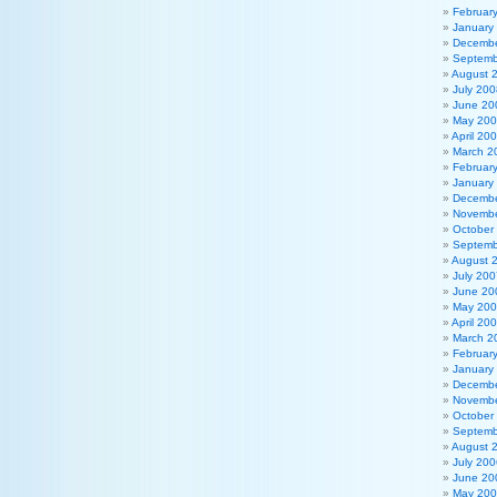
Februar
January
Decembe
Septemb
August 
July 200
June 20
May 20
April 20
March 2
Februar
January
Decembe
Novembe
October
Septemb
August 
July 200
June 20
May 20
April 20
March 2
Februar
January
Decembe
Novembe
October
Septemb
August 
July 200
June 20
May 20