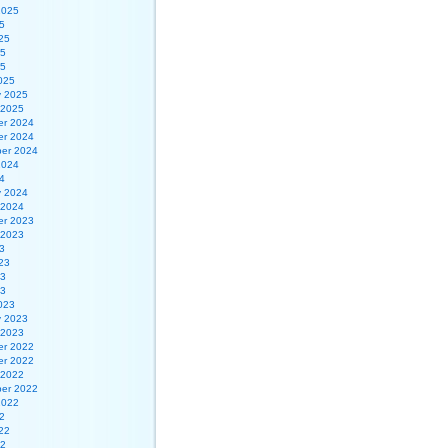
2025
5
25
25
25
025
y 2025
 2025
r 2024
r 2024
er 2024
2024
4
y 2024
 2024
r 2023
 2023
3
23
23
23
023
y 2023
 2023
r 2022
r 2022
 2022
er 2022
2022
2
22
22