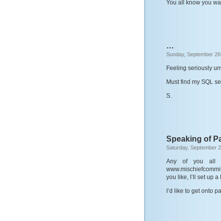
You all know you wa
…
Sunday, September 26
Feeling seriously un
Must find my SQL ser
S.
Speaking of P
Saturday, September 2
Any of you all w
www.mischiefcommitt
you like, I’ll set up
I’d like to get onto 