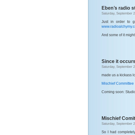
Eben’s radio st
Saturday, September 2
Just in order to g
www.radioalchymy.
And some of it might
Since it occurs
Saturday, September 2
made us a kickass log
Mischief Committee
Coming soon: Studio
Mischief Comit
Saturday, September 2
So I had completely