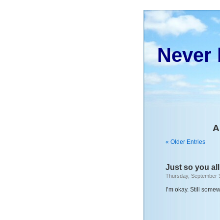
Never 
A
« Older Entries
Just so you all
Thursday, September 
I’m okay. Still somew