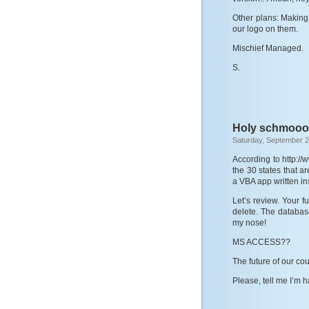
Other plans: Making 
our logo on them.
Mischief Managed.
S.
Holy schmooo
Saturday, September 2
According to http://
the 30 states that a
a VBA app written i
Let’s review. Your 
delete. The database
my nose!
MS ACCESS??
The future of our co
Please, tell me I’m 