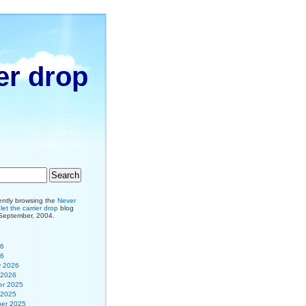
er drop
ently browsing the
Never
et the carrier drop
blog
 September, 2004.
26
26
y 2026
 2026
r 2025
 2025
er 2025