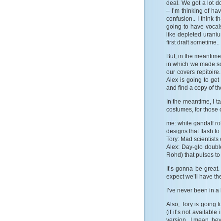
deal. We got a lot d
– I’m thinking of ha
confusion.. I think 
going to have vocals
like depleted uraniu
first draft sometime..
But, in the meantime
in which we made so
our covers repitoir
Alex is going to get
and find a copy of 
In the meantime, I 
costumes, for those 
me: white gandalf rob
designs that flash to
Tory: Mad scientists 
Alex: Day-glo double
Rohd) that pulses to
It’s gonna be great
expect we’ll have th
I’ve never been in a
Also, Tory is going 
(if it’s not availabl
version.. I mean, hey