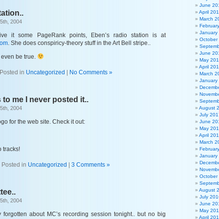
June 20
ation..
April 20
March 2
5th, 2004
Februar
January
ive it some PageRank points, Eben’s radio station is at
October
com
. She does conspiricy-theory stuff in the Art Bell stripe..
Septemb
June 20
 even be true.
May 20
April 20
Posted in
Uncategorized
|
No Comments »
March 2
January
Decembe
Novembe
 to me I never posted it..
Septemb
5th, 2004
August 
July 201
o for the web site. Check it out:
June 20
May 20
April 20
March 2
 tracks!
Februar
January
Decembe
Posted in
Uncategorized
|
3 Comments »
Novembe
October
Septemb
August 
tee..
July 201
5th, 2004
June 20
May 20
 forgotten about MC’s recording session tonight.. but no big
April 20