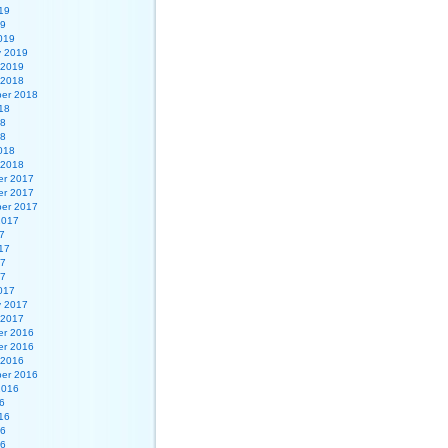
19
19
019
y 2019
 2019
 2018
er 2018
18
18
18
018
 2018
r 2017
r 2017
er 2017
2017
7
17
17
17
017
y 2017
 2017
r 2016
r 2016
 2016
er 2016
2016
6
16
16
16