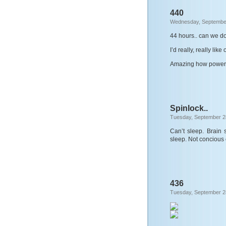
440
Wednesday, September
44 hours.. can we d
I’d really, really like 
Amazing how powerfu
Spinlock..
Tuesday, September 2
Can’t sleep. Brain 
sleep. Not concious e
436
Tuesday, September 2