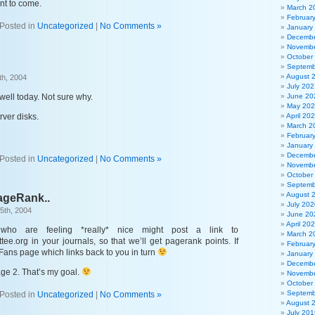
nt to come.
March 2
Februar
Posted in
Uncategorized
|
No Comments »
January
Decembe
Novembe
October
Septemb
August 
th, 2004
July 202
well today. Not sure why.
June 20
May 20
ver disks.
April 20
March 2
Februar
January
Decembe
Posted in
Uncategorized
|
No Comments »
Novembe
October
Septemb
August 
ageRank..
July 202
5th, 2004
June 20
April 20
ho are feeling *really* nice might post a link to
March 2
ee.org in your journals, so that we’ll get pagerank points. If
Februar
 a Fans page which links back to you in turn
January
Decembe
page 2. That’s my goal.
Novembe
October
Septemb
Posted in
Uncategorized
|
No Comments »
August 
July 201