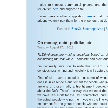
I also talk about commercial prisons and the 
recidivism
here
and suggest a fix
I also make another suggestion
here
– that if
prisons we only pay them for the prisoners that do 
Posted in
BestOf
,
Uncategorized
|
3
On money, debt, politiks, etc
Tuesday, August 27th, 2013
TL:DR=People are making decisions based on do
considering the real value – concrete and steel and
I’m not really sure how to write this, so I’m ju
conciousness writing and hopefully it will capture 
First of all, I have concluded that some of what
does is in essence a entitlement for people who lik
are one of those madly anti-entitlement people, 
about the DoD. There’s no way that we need the l
we have. It’s a gift for the DoD contractors, pur
the actual people who put their lives on the line ve
entitlement for the group of people who one could 