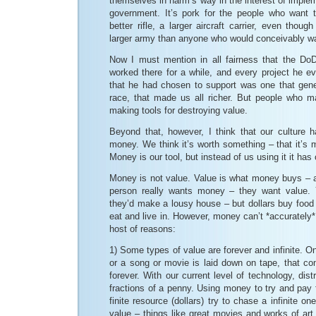
themselves in harm’s way in the interest of implem
government. It’s pork for the people who want
better rifle, a larger aircraft carrier, even thou
larger army than anyone who would conceivably wan
Now I must mention in all fairness that the DoD
worked there for a while, and every project he e
that he had chosen to support was one that gen
race, that made us all richer. But people who 
making tools for destroying value.
Beyond that, however, I think that our culture 
money. We think it’s worth something – that it’s 
Money is our tool, but instead of us using it it ha
Money is not value. Value is what money buys –
person really wants money – they want value. Y
they’d make a lousy house – but dollars buy food
eat and live in. However, money can’t *accurately*
host of reasons:
1) Some types of value are forever and infinite. O
or a song or movie is laid down on tape, that co
forever. With our current level of technology, dist
fractions of a penny. Using money to try and pay f
finite resource (dollars) try to chase a infinite on
value – things like great movies and works of ar