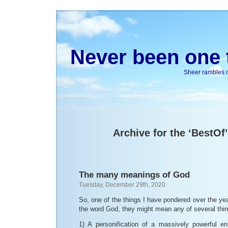
Never been one t
Sheer rambles on
Archive for the ‘BestOf
The many meanings of God
Tuesday, December 29th, 2020
So, one of the things I have pondered over the y
the word God, they might mean any of several thi
1) A personification of a massively powerful ent