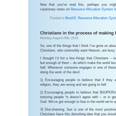
Now that you’ve read this, perhaps you mig
cautionary notes on
Resource Allocation System 
Posted in
BestOf
,
Resource Allocation Sys
Christians in the process of making 
Monday, August 29th, 2016
So, one of the things that I think I’ve gone on abo
Christians, who ostensibly want Heaven, are busy 
I thought I’d list a few things that Christians – n
but enough of them – do which make the world les
hell. Whenever someone engages in one of these 
doing the work of the devil
1) Encouraging people to believe that if they
religion, they are wrong and are going to hell
2) Encouraging people to believe that $SUPERU
torturing people *e doesn’t agree with – or in g
God. We’ve got enough to fear in the world we’re ac
3) Slut-shaming. Sex is one of the most positive
Christians have this disturbing idea that you shoul