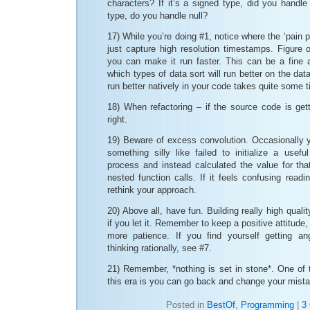
characters? If it’s a signed type, did you handle 
type, do you handle null?
17) While you’re doing #1, notice where the ‘pain po
just capture high resolution timestamps. Figure
you can make it run faster. This can be a fine 
which types of data sort will run better on the da
run better natively in your code takes quite some 
18) When refactoring – if the source code is getti
right.
19) Beware of excess convolution. Occasionally y
something silly like failed to initialize a usefu
process and instead calculated the value for that
nested function calls. If it feels confusing readi
rethink your approach.
20) Above all, have fun. Building really high qualit
if you let it. Remember to keep a positive attitud
more patience. If you find yourself getting an
thinking rationally, see #7.
21) Remember, *nothing is set in stone*. One of 
this era is you can go back and change your mist
Posted in
BestOf
,
Programming
|
3