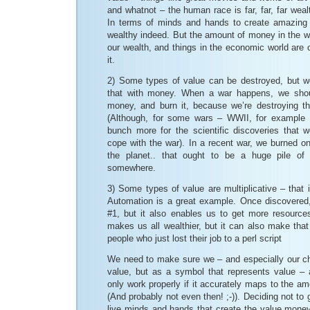
and whatnot – the human race is far, far, far weal
In terms of minds and hands to create amazing 
wealthy indeed. But the amount of money in the w
our wealth, and things in the economic world are
it.
2) Some types of value can be destroyed, but w
that with money. When a war happens, we shou
money, and burn it, because we’re destroying the
(Although, for some wars – WWII, for example
bunch more for the scientific discoveries that
cope with the war). In a recent war, we burned one
the planet.. that ought to be a huge pile of 
somewhere.
3) Some types of value are multiplicative – that i
Automation is a great example. Once discovered,
#1, but it also enables us to get more resource
makes us all wealthier, but it can also make that
people who just lost their job to a perl script
We need to make sure we – and especially our c
value, but as a symbol that represents value – 
only work properly if it accurately maps to the am
(And probably not even then! ;-)). Deciding not to 
live minds and hands that create the value mone