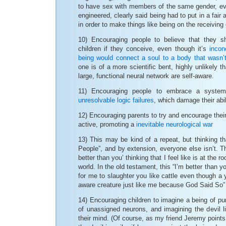
to have sex with members of the same gender, eve
engineered, clearly said being had to put in a fair
in order to make things like being on the receiving
10) Encouraging people to believe that they s
children if they conceive, even though it’s
incon
being would connect a soul to a body that wasn’t
one is of a more scientific bent, highly unlikely t
large, functional neural network are self-aware.
11) Encouraging people to embrace a system
unresolvable logic failures
, which damage their abili
12) Encouraging parents to try and encourage their
active, promoting a
inevitable neurological war
13) This may be kind of a repeat, but thinking t
People”, and by extension, everyone else isn’t. Th
better than you’ thinking that I feel like is at the ro
world. In the old testament, this “I’m better than y
for me to slaughter you like cattle even though a yo
aware creature just like me because God Said So”
14) Encouraging children to imagine a being of pur
of unassigned neurons, and imagining the devil lit
their mind. (Of course, as my friend Jeremy points o