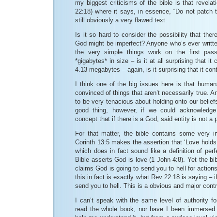
my biggest criticisms of the bible is that revela
22:18) where it says, in essence, “Do not patch t
still obviously a very flawed text.
Is it so hard to consider the possibility that the
God might be imperfect? Anyone who’s ever writte
the very simple things work on the first p
*gigabytes* in size – is it at all surprising that i
4.13 megabytes – again, is it surprising that it co
I think one of the big issues here is that human
convinced of things that aren’t necessarily true. 
to be very tenacious about holding onto our beliefs
good thing, however, if we could acknowledge t
concept that if there is a God, said entity is not a 
For that matter, the bible contains some very in
Corinth 13:5 makes the assertion that ‘Love holds
which does in fact sound like a definition of perf
Bible asserts God is love (1 John 4:8). Yet the bibl
claims God is going to send you to hell for action
this in fact is exactly what Rev 22:18 is saying – i
send you to hell. This is a obvious and major contr
I can’t speak with the same level of authority f
read the whole book, nor have I been immersed 