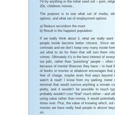
I’d try anything in the initial seed set – porn, rel
20s, childrens movies..
The purpose is to see what set of media, wh
options, and what set of employment options
a) Reduce recividism the most
b) Result in the happiest population
If we really think about it, what we really want 
people inside become better citizens. Since w
criminals and we don’t keep very many inside forev
out what to do for them that will turn them in
crimes. Ultimately it’s in the best interest of ever
our jails, rather than “punishing” people – ofte
because of mental illnesses they have – to heal th
of books or movies or whatever encourages that pr
free of charge, maybe even find ways beyond 
watch & read! I know from my parking meter 
terminal that would survive anything a inmate cou
pretty, and it wouldn’t be possible to touch typ
probably wouldn’t cost *that* much either – and utl
using value rather than money, it would potentiall
times over. Plus, the value of knowing which, out 
movies we have really heal people is almost beyo
on.