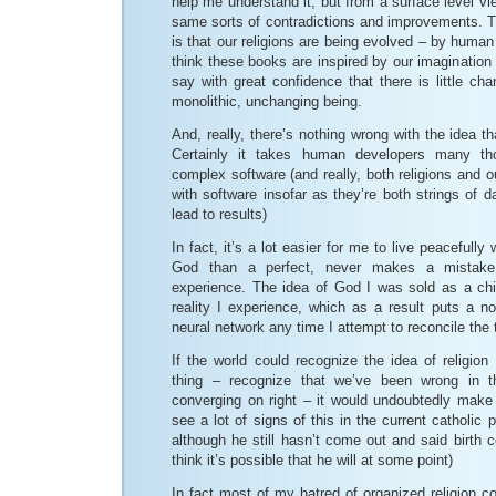
help me understand it, but from a surface level vi
same sorts of contradictions and improvements. T
is that our religions are being evolved – by huma
think these books are inspired by our imagination 
say with great confidence that there is little ch
monolithic, unchanging being.
And, really, there’s nothing wrong with the idea t
Certainly it takes human developers many tho
complex software (and really, both religions and 
with software insofar as they’re both strings of d
lead to results)
In fact, it’s a lot easier for me to live peacefully
God than a perfect, never makes a mistake 
experience. The idea of God I was sold as a chil
reality I experience, which as a result puts a n
neural network any time I attempt to reconcile the 
If the world could recognize the idea of religio
thing – recognize that we’ve been wrong in t
converging on right – it would undoubtedly make 
see a lot of signs of this in the current catholic
although he still hasn’t come out and said birth c
think it’s possible that he will at some point)
In fact most of my hatred of organized religion c