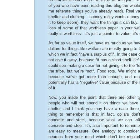
of you who have been reading this blog the whole
me reiterate things you’ve already read). Real va
shelter and clothing – nobody really wants money i
it to keep score), they want the things it can buy
loss of some of that worthless paper in your wall
really is worthless.. it’s just a pointer to value, it’s
As far as value itself, we have as much as we ha
dollars for things like welfare are mostly going to 
which we in fact *have a surplus of!*. In the case of
not give it away, because *it has a short shelf-life*
could see making a case for not giving it to the “
the tribe, but we’re *not*. Food rots. We might a
because we’ve got more than enough, and mo
potentially has a *negative* value because of the n
of it.
Now, you made the point that there are other t
people who will not spend it on things we have 
shelter, and I think you may have a case there, 
thing to remember is that in fact, dollars don
concrete and steel, because what we can ‘affo
concrete and steel. It’s also important to remembe
are easy to measure. One analogy to consider 
neurons from your mind which don’t fire regula