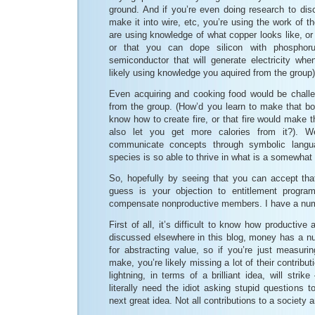
ground. And if you’re even doing research to dis
make it into wire, etc, you’re using the work of t
are using knowledge of what copper looks like, or t
or that you can dope silicon with phospho
semiconductor that will generate electricity when
likely using knowledge you aquired from the group)
Even acquiring and cooking food would be challen
from the group. (How’d you learn to make that 
know how to create fire, or that fire would make 
also let you get more calories from it?).
communicate concepts through symbolic langua
species is so able to thrive in what is a somewhat 
So, hopefully by seeing that you can accept th
guess is your objection to entitlement progra
compensate nonproductive members. I have a numb
First of all, it’s difficult to know how productive
discussed elsewhere in this blog, money has a nu
for abstracting value, so if you’re just measur
make, you’re likely missing a lot of their contrib
lightning, in terms of a brilliant idea, will str
literally need the idiot asking stupid questions 
next great idea. Not all contributions to a society 