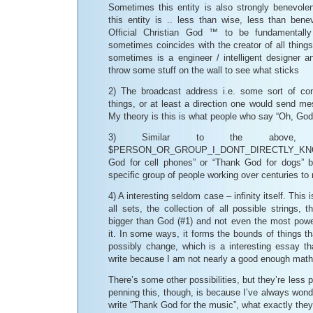
Sometimes this entity is also strongly benevol
this entity is .. less than wise, less than benev
Official Christian God ™ to be fundamentally
sometimes coincides with the creator of all thing
sometimes is a engineer / intelligent designer a
throw some stuff on the wall to see what sticks
2) The broadcast address i.e. some sort of con
things, or at least a direction one would send mes
My theory is this is what people who say “Oh, God”
3) Similar to the above, 
$PERSON_OR_GROUP_I_DONT_DIRECTLY_KNOW
God for cell phones” or “Thank God for dogs” b
specific group of people working over centuries to
4) A interesting seldom case – infinity itself. This i
all sets, the collection of all possible strings, t
bigger than God (#1) and not even the most powe
it. In some ways, it forms the bounds of things t
possibly change, which is a interesting essay th
write because I am not nearly a good enough mathem
There’s some other possibilities, but they’re less
penning this, though, is because I’ve always won
write “Thank God for the music”, what exactly they