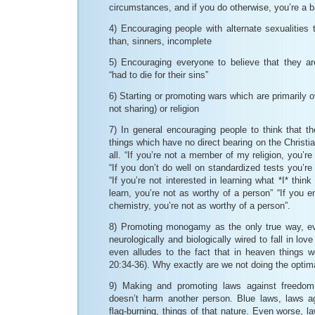
circumstances, and if you do otherwise, you’re a 
4) Encouraging people with alternate sexualities t
than, sinners, incomplete
5) Encouraging everyone to believe that they a
“had to die for their sins”
6) Starting or promoting wars which are primarily ov
not sharing) or religion
7) In general encouraging people to think that th
things which have no direct bearing on the Christia
all. “If you’re not a member of my religion, you’r
“If you don’t do well on standardized tests you’re
“If you’re not interested in learning what *I* think
learn, you’re not as worthy of a person” “If you e
chemistry, you’re not as worthy of a person”.
8) Promoting monogamy as the only true way, 
neurologically and biologically wired to fall in lo
even alludes to the fact that in heaven things w
20:34-36). Why exactly are we not doing the optim
9) Making and promoting laws against freedo
doesn’t harm another person. Blue laws, laws ag
flag-burning, things of that nature. Even worse, l