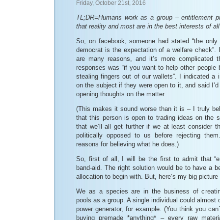
Friday, October 21st, 2016
TL;DR=Humans work as a group – entitlement pro
that reality and most are in the best interests of all
So, on facebook, someone had stated “the only
democrat is the expectation of a welfare check”. I
are many reasons, and it’s more complicated th
responses was “if you want to help other people
stealing fingers out of our wallets”. I indicated a 
on the subject if they were open to it, and said I’d
opening thoughts on the matter.
(This makes it sound worse than it is – I truly beli
that this person is open to trading ideas on the s
that we’ll all get further if we at least consider
politically opposed to us before rejecting the
reasons for believing what he does.)
So, first of all, I will be the first to admit that 
band-aid. The right solution would be to have a b
allocation to begin with. But, here’s my big picture
We as a species are in the business of creati
pools as a group. A single individual could almost c
power generator, for example. (You think you can
buying premade *anything* – every raw mater