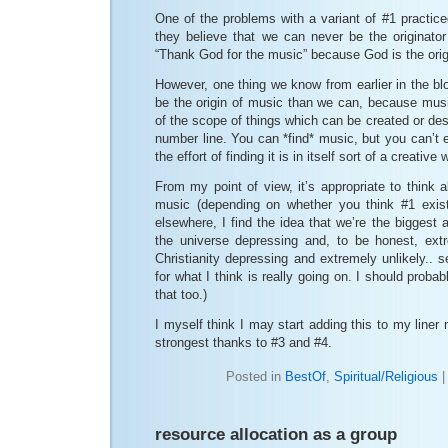
One of the problems with a variant of #1 practice
they believe that we can never be the originator
“Thank God for the music” because God is the orig
However, one thing we know from earlier in the b
be the origin of music than we can, because music
of the scope of things which can be created or des
number line. You can *find* music, but you can’t e
the effort of finding it is in itself sort of a creative 
From my point of view, it’s appropriate to think a
music (depending on whether you think #1 exist
elsewhere, I find the idea that we’re the biggest 
the universe depressing and, to be honest, extre
Christianity depressing and extremely unlikely.. s
for what I think is really going on. I should prob
that too.)
I myself think I may start adding this to my liner 
strongest thanks to #3 and #4.
Posted in
BestOf
,
Spiritual/Religious
resource allocation as a group