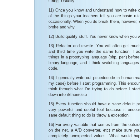
string. Usually.
11) Once you know and understand how to write co
of the things your teachers tell you are basic ru
occasionally. When you do break them, however,
broke and why.
12) Build quality stuff. You never know when you wi
13) Refactor and rewrite. You will often get muc
and third time you write the same function. I ac
things in a prototyping language (php, perl) befor
binary language, and I think switching languages
code.
14) I generally write out psuedocode in human-rea
my case) before I start programming. This encou
think through what I’m trying to do before I start
down into if/then/else
15) Every function should have a sane default pat
very powerful and useful tool because it encou
sane default thing to do is throw a exception.
16) For every variable that comes from ‘the outsid
on the net, a A/D converter, etc) make sure yo
completely unexpected values. What would hap