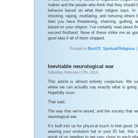
makes and the people who think that they should be
behavior based on what their religion says. In
shooting, raping, mutilating, and torturing others
then you have threatening, shaming, guilting, a
based on your religion. I’ve certainly read about th
second firsthand. None of these strike me as goo
good idea if all of them stopped.
Posted in
BestOf
,
Spiritual/Religious
Inevitable neurological war
Saturday, February 27th, 2016
This article is almost entirely conjecture. We s
where we can actually say exactly what is going
Hopefully soon.
That said..
The way that we’re raised, and the society that we’
neurological war.
It’s built into us for physical touch to feel good.
wearing your evolution hat or your ID hat, this c
result of us needing to get very close to each oth