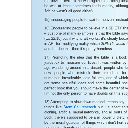
the devil is evil – if he was against the being des
he was at least sometimes for humanity, although
Job he wasn’t all good either)
15) Encouraging people to
wait
for heaven, instead 
16) Encouraging people to believe in a $DIETY that
– Just one of many examples is that the bible says 
(Ex 22:18) but if witchcraft works, it’s clearly bec
in API for modifying reality which
$DIETY would h
and if it doesn’t, then it’s pretty harmless.
17) Promoting the idea that the bible is a boo
yardstick to measure our lives. It was written b
ago wandering around in a desert, people who k
now, people who mistook their prejudices for 
numerous irresolvable logic failures, one of which
got some beautiful ideas and some beautiful poetry
perfect book that you should make the center of yo
I’m not the only person to have doubts on this sub
18) Attempting to slow down medical technology – i
things like
Stem Cell research
but I suspect thi
cloning, artificial neural networks, and all sorts of
Look, there’s supposed to be a all powerful diety,
be the moral guardian of things which don’t hurt s
and could alleviate suffering