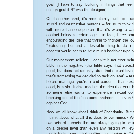
goal. (I have to say, building in things that fee
design goal if *I* was the designer)
On the other hand, it’s memetically built up – as 
stupid and destructive reasons – for us to think t
with more than one person, that it’s wrong to wa
contact below a certain age – in fact, I see s
encouraging the idea that trying to frighten the lo
“protecting” her and a desirable thing to do. (I
consent would seem to be a much healthier type of 
Our mainstream religion – despite it not ever bein
bible in the negative (the bible says that sexua
good, but does not actually state that sexual love
that’s something we decided to tack on later) – teac
before marriage, you’re a bad person – that sexu
good, is a sin. It also teaches the idea that your lo
someone else wants to experience sexual con
breaking one of the “ten commandments” – even *th
against God.
Now, we all know what I think of Christianity. But
I think about what all this does to our minds? Wel
two sets of subnets that are always going to be in
on a deeper level than even any religion will ev
touch feels good, that petting and loving is *ri