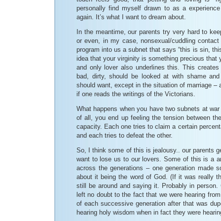
personally find myself drawn to as a experienc
again. It’s what I want to dream about.
In the meantime, our parents try very hard to ke
or even, in my case, nonsexual/cuddling contact 
program into us a subnet that says “this is sin, thi
idea that your virginity is something precious that 
and only lover also underlines this. This create
bad, dirty, should be looked at with shame and 
should want, except in the situation of marriage –
if one reads the writings of the Victorians.
What happens when you have two subnets at war wi
of all, you end up feeling the tension between th
capacity. Each one tries to claim a certain percen
and each tries to defeat the other.
So, I think some of this is jealousy.. our parents g
want to lose us to our lovers. Some of this is a am
across the generations – one generation made s
about it being the word of God. (If it was really
still be around and saying it. Probably in person.
left no doubt to the fact that we were hearing fro
of each successive generation after that was dup
hearing holy wisdom when in fact they were hearin