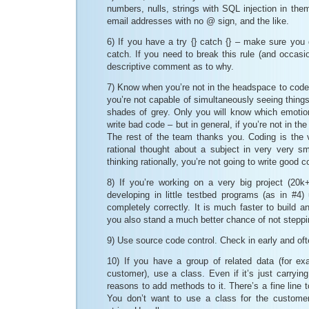
numbers, nulls, strings with SQL injection in them
email addresses with no @ sign, and the like.
6) If you have a try {} catch {} – make sure you
catch. If you need to break this rule (and occasio
descriptive comment as to why.
7) Know when you’re not in the headspace to code
you’re not capable of simultaneously seeing thing
shades of grey. Only you will know which emoti
write bad code – but in general, if you’re not in the
The rest of the team thanks you. Coding is the 
rational thought about a subject in very very sm
thinking rationally, you’re not going to write good c
8) If you’re working on a very big project (20k+
developing in little testbed programs (as in #4) 
completely correctly. It is much faster to build 
you also stand a much better chance of not stepp
9) Use source code control. Check in early and oft
10) If you have a group of related data (for ex
customer), use a class. Even if it’s just carryin
reasons to add methods to it. There’s a fine line 
You don’t want to use a class for the custome