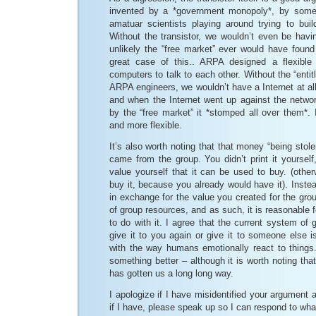
invented by a *government monopoly*, by some
amatuar scientists playing around trying to build
Without the transistor, we wouldn’t even be havin
unlikely the “free market” ever would have found 
great case of this.. ARPA designed a flexible 
computers to talk to each other. Without the “enti
ARPA engineers, we wouldn’t have a Internet at all.
and when the Internet went up against the netwo
by the “free market” it *stomped all over them*. I
and more flexible.
It’s also worth noting that that money “being stolen
came from the group. You didn’t print it yourself
value yourself that it can be used to buy. (othe
buy it, because you already would have it). Instea
in exchange for the value you created for the group
of group resources, and as such, it is reasonable 
to do with it. I agree that the current system of g
give it to you again or give it to someone else 
with the way humans emotionally react to things.
something better – although it is worth noting tha
has gotten us a long long way.
I apologize if I have misidentified your argument a
if I have, please speak up so I can respond to what 