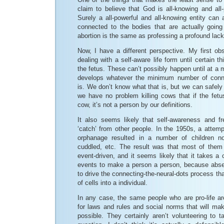
claim to believe that God is all-knowing and all-p
Surely a all-powerful and all-knowing entity can
connected to the bodies that are actually going
abortion is the same as professing a profound lack o
Now, I have a different perspective. My first obs
dealing with a self-aware life form until certain 
the fetus. These can’t possibly happen until at a
develops whatever the minimum number of conne
is. We don’t know what that is, but we can safely
we have no problem killing cows that if the fet
cow, it’s not a person by our definitions.
It also seems likely that self-awareness and f
‘catch’ from other people. In the 1950s, a attem
orphanage resulted in a number of children not
cuddled, etc. The result was that most of them
event-driven, and it seems likely that it takes a
events to make a person a person, because absen
to drive the connecting-the-neural-dots process tha
of cells into a individual.
In any case, the same people who are pro-life ar
for laws and rules and social norms that will mak
possible. They certainly aren’t volunteering to t