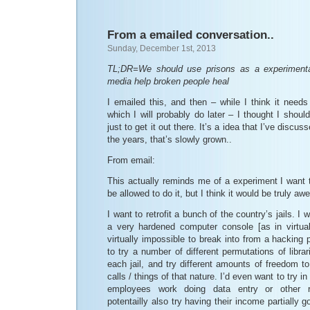
From a emailed conversation..
Sunday, December 1st, 2013
TL;DR=We should use prisons as a experimenta
media help broken people heal
I emailed this, and then – while I think it need
which I will probably do later – I thought I shoul
just to get it out there. It’s a idea that I’ve discu
the years, that’s slowly grown..
From email:
This actually reminds me of a experiment I want to
be allowed to do it, but I think it would be truly a
I want to retrofit a bunch of the country’s jails. I 
a very hardened computer console [as in virtual
virtually impossible to break into from a hacking 
to try a number of different permutations of libra
each jail, and try different amounts of freedom t
calls / things of that nature. I’d even want to try in
employees work doing data entry or other r
potentailly also try having their income partially g