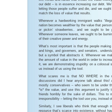
our debt – is in essence increasing our debt. We’
letting those people suffer and die, and we ough
match the loss of value that results.
Whenever a hardworking immigrant walks “illega
nation becomes wealthier by the value that person c
or pickin’ strawberries.. and we ought to be
Whenever someone leaves, we ought to be burnin
of their creative power and energy.
What’s most important is that the people making 
and kings, and governers, and senators.. underst
but a symbol that abstracts it. Whenever we ma
the amount of value in the world in order to incr
it, we are demonstrating stupidity on a colossal s
us instead of us using the tool.
What scares me is that NO WHERE in the re
discussions did I hear anyone talk about this
mostly conservatives – who seem to be under th
*is* the value, and use this argument to justify t
friends horribly for the sake of dollars. This to 
irresponsibility – letting the tool use you, instead o
Similarly, I see liberals who think that enoug
resource that’s scarce into existence, without h