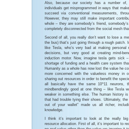
Also, because our society has a number of
individuals get misprogrammed in ways that make it
succeed via conventional measurements, throu
However, they may still make important contrib
whole – they are somebody’s friend, somebody’s 
completely disconnected from the social mesh that 
Second of all, you really don’t want to lose a m
the bus) that’s just going through a rough patch. 
like Tesla, who’s very bad at making personal 
decisions, but very good at creating mind-bend
induction motor. Now, imagine tesla gets sick 
shortage of funding and a health care system tha
Humanity as a whole has now lost the value he co
more concerned with the valueless money in o
sharing out resources in order to benefit the spe
all basically have the same 10^11 neurons, t
mindbendingly good at one thing – like Tesla w
weaker in something else. The human history is f
that had trouble tying their shoes. Ultimately, th
out of your wallet” made us all richer, includ
knowledge.
I think it’s important to look at the really bi
resource allocation. First of all, it’s important to 
no real value other than the value we imagine it t