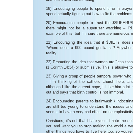
19) Encouraging people to spend time in prayer
spend actually figuring out how to fix the problems
20) Encouraging people to ‘trust the $SUPERUSE
there might not be a superuser watching – I’
example of this, but I’m sure there are numerous
21) Encouraging the idea that if $DIETY does i
“Where does a 900 pound gorilla sit? Anywhere
reality.
22) Promoting the idea that women are “less than
(1 Corinth 14:34) or submissive. This is abusive t
23) Giving a group of people temporal power who 
– I’m thinking of the catholic church here, an
although I like the current pope, I’ll like him a l
out and says that birth control is not immoral.
24) Encouraging parents to brainwash / indoctrinat
are still too young to understand the isuses and
seems to have a very bad effect on neuroplasticity
Christians, it’s not that I hate you – I hate the so
you and want you to stop making the world a w
other things you have to live here too, so you’re 