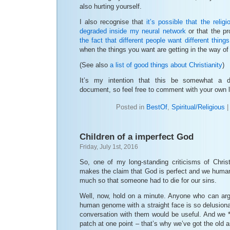
also hurting yourself.
I also recognise that
it’s possible that the religi
degraded inside my neural network
or that the p
the fact that different people want different things
when the things you want are getting in the way of
(See also
a list of good things about Christianity
)
It’s my intention that this be somewhat a d
document, so feel free to comment with your own li
Posted in
BestOf
,
Spiritual/Religious
Children of a imperfect God
Friday, July 1st, 2016
So, one of my long-standing criticisms of Christi
makes the claim that God is perfect and we human
much so that someone had to die for our sins.
Well, now, hold on a minute. Anyone who can argu
human genome with a straight face is so delusional
conversation with them would be useful. And we *
patch at one point – that’s why we’ve got the old