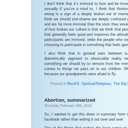
I don’t think that it’s immoral to love and be lov
sexually if you’ve a mind to. I think that think
wrong is a sign of a deeply broken set of meme
think we should slut-shame are deeply confused a
and are far more immoral than the sluts they would
of how broken our culture is that we think that peo
that generally feels good and improves the attitud
participants are immoral, while the people who se
choosing to participate in something that feels go
I also think that in general wars between su
diametrically opposed to observable reality 
something we should try to remove from the mem
comes to things we pass on to our children. We
because our grandparents were afraid to fly.
Posted in
BestOf
,
Spiritual/Religious
,
The Big 
Abortion, summarized
Thursday, February 18th, 2016
So, I wanted to get this down in summary form so
facebook rather than writing it out over and over.
One of the things that makes the least sense to 