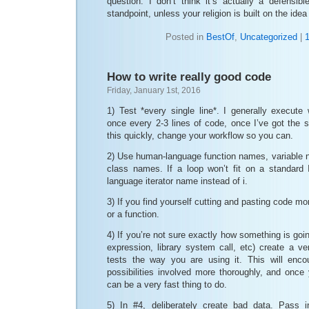
question. I don’t think it’s actually a defensibl
standpoint, unless your religion is built on the id
Posted in
BestOf
,
Uncategorized
|
How to write really good code
Friday, January 1st, 2016
1) Test *every single line*. I generally execute
once every 2-3 lines of code, once I’ve got the s
this quickly, change your workflow so you can.
2) Use human-language function names, variable
class names. If a loop won’t fit on a standar
language iterator name instead of i.
3) If you find yourself cutting and pasting code m
or a function.
4) If you’re not sure exactly how something is going
expression, library system call, etc) create a v
tests the way you are using it. This will enco
possibilities involved more thoroughly, and once 
can be a very fast thing to do.
5) In #4, deliberately create bad data. Pass i