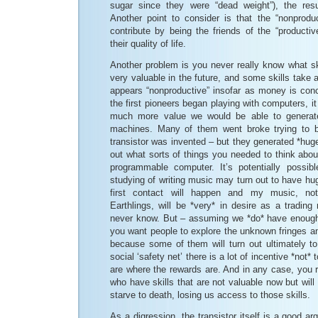
sugar since they were “dead weight”), the res
Another point to consider is that the “nonprod
contribute by being the friends of the “product
their quality of life.
Another problem is you never really know what ski
very valuable in the future, and some skills take 
appears “nonproductive” insofar as money is co
the first pioneers began playing with computers, i
much more value we would be able to generate
machines. Many of them went broke trying to b
transistor was invented – but they generated *huge
out what sorts of things you needed to think about
programmable computer. It’s potentially possib
studying of writing music may turn out to have 
first contact will happen and my music, not
Earthlings, will be *very* in desire as a trading
never know. But – assuming we *do* have enough 
you want people to explore the unknown fringes and
because some of them will turn out ultimately to
social ‘safety net’ there is a lot of incentive *not* 
are where the rewards are. And in any case, you r
who have skills that are not valuable now but will 
starve to death, losing us access to those skills.
As a digression, the transistor itself is a good a