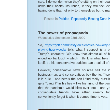
care. I do wonder, when they’re sitting on their d
down their health insurance, if they will feel ev
having done that not only to themselves but to man
Posted in
Politics
,
Repeatedly Beating Dead 
The power of propaganda
Wednesday, September 23rd, 2020
So,
https://golf.com/lifestyle/celebrities/how-why-
playing-tiger-woods/
tells what I suspect is a pr
Trump’s character. We know that almost all of 
ended up bankrupt – which I think is what he’s t
itself, so his conservative buddies can steal all of
However, conservative news sources sell the 
businessman, and conservatives buy the lie. Ther
it is a lie – and here’s the part I find really puzz
gets *caught* in his lies – like his firing of the p
that the pandemic would blow over, etc – and ye
conservative friends have either already for
conveniently forget it when it comes time to vote.