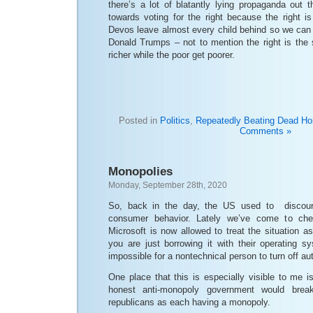
there’s a lot of blatantly lying propaganda out 
towards voting for the right because the right i
Devos leave almost every child behind so we can 
Donald Trumps – not to mention the right is the s
richer while the poor get poorer.
Posted in
Politics
,
Repeatedly Beating Dead Ho
Comments »
Monopolies
Monday, September 28th, 2020
So, back in the day, the US used to discour
consumer behavior. Lately we’ve come to ch
Microsoft is now allowed to treat the situation as
you are just borrowing it with their operating s
impossible for a nontechnical person to turn off a
One place that this is especially visible to me is
honest anti-monopoly government would bre
republicans as each having a monopoly.