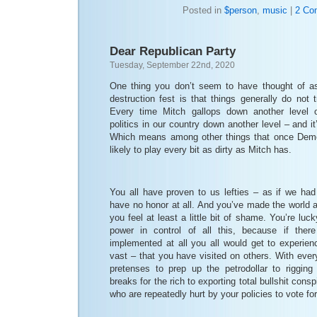
Posted in
$person
,
music
|
2 Co
Dear Republican Party
Tuesday, September 22nd, 2020
One thing you don’t seem to have thought of as
destruction fest is that things generally do not t
Every time Mitch gallops down another level of
politics in our country down another level – and it
Which means among other things that once Democ
likely to play every bit as dirty as Mitch has.
You all have proven to us lefties – as if we had
have no honor at all. And you’ve made the world 
you feel at least a little bit of shame. You’re luck
power in control of all this, because if the
implemented at all you all would get to experien
vast – that you have visited on others. With ever
pretenses to prep up the petrodollar to riggin
breaks for the rich to exporting total bullshit cons
who are repeatedly hurt by your policies to vote fo