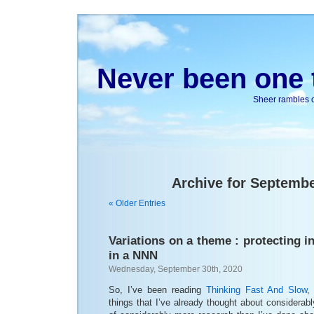
Never been one t
Sheer rambles on
Archive for Septembe
« Older Entries
Variations on a theme : protecting in
in a NNN
Wednesday, September 30th, 2020
So, I’ve been reading
Thinking Fast And Slow
,
things that I’ve already thought about considerabl