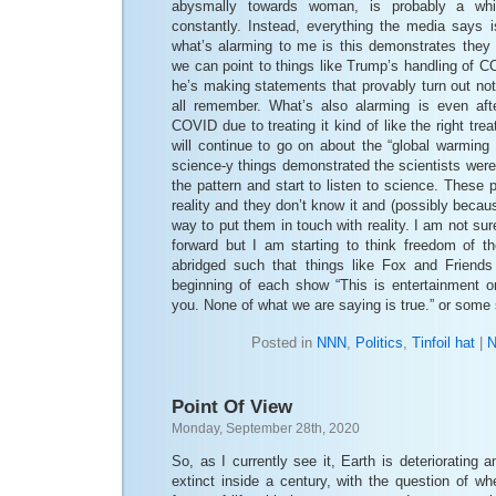
abysmally towards woman, is probably a whi
constantly. Instead, everything the media says is 
what’s alarming to me is this demonstrates the
we can point to things like Trump’s handling of 
he’s making statements that provably turn out no
all remember. What’s also alarming is even aft
COVID due to treating it kind of like the right trea
will continue to go on about the “global warming
science-y things demonstrated the scientists were 
the pattern and start to listen to science. These 
reality and they don’t know it and (possibly becau
way to put them in touch with reality. I am not sur
forward but I am starting to think freedom of th
abridged such that things like Fox and Friends
beginning of each show “This is entertainment on
you. None of what we are saying is true.” or some
Posted in
NNN
,
Politics
,
Tinfoil hat
|
N
Point Of View
Monday, September 28th, 2020
So, as I currently see it, Earth is deteriorating 
extinct inside a century, with the question of w