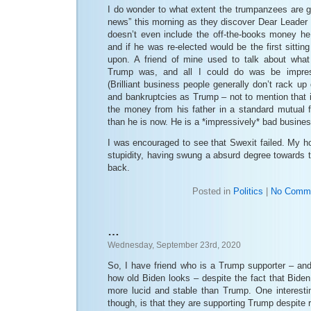
I do wonder to what extent the trumpanzees are g
news” this morning as they discover Dear Leader is
doesn’t even include the off-the-books money h
and if he was re-elected would be the first sittin
upon. A friend of mine used to talk about what 
Trump was, and all I could do was be impres
(Brilliant business people generally don’t rack u
and bankruptcies as Trump – not to mention that 
the money from his father in a standard mutual f
than he is now. He is a *impressively* bad busine
I was encouraged to see that Swexit failed. My h
stupidity, having swung a absurd degree towards t
back.
Posted in
Politics
|
No Comme
…
Wednesday, September 23rd, 2020
So, I have friend who is a Trump supporter – and
how old Biden looks – despite the fact that Biden, 
more lucid and stable than Trump. One interestin
though, is that they are supporting Trump despite r