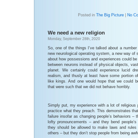
Posted in
The Big Picture
|
No C
We need a new religion
Monday, September 28th, 2020
So, one of the things I’ve talked about a number
new neurological operating system, a new way of se
about how possessions and experiences could be 
between neurons instead of physical objects, vast
planet. We certainly could experience lucid dre
realism, and thusly at least have some portion of
like kings. And one would hope that we could bui
that were such that we did not behave horribly.
Simply put, my experience with a lot of religious 
practice what they preach. This demonstrates that 
failure insofar as changing people’s behaviors –
lofty pronouncements – and they bend people’s 
they should be allowed to make laws and rules c
others – but they don’t stop people from being awfu