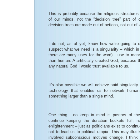
This is probably because the religious structures li
of our minds, not the “decision tree” part of
decision trees are made out of actions, not out of 
I do not, as of yet, know how we’re going to c
suspect what we need is a singularity – which in
there are many uses for the word) I use to mea
than human. A artificially created God, because 
any natural God I would trust available to us.
It’s also possible we will achieve said singularity
technology that enables us to network huma
something larger than a single mind.
One thing I do keep in mind is pastors of the 
continue keeping the donation buckets full, no
enlightenment – just as politicians exist to conti
not to lead us to political utopia. This may illu
involved subconscious motives change. I think a