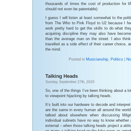
thousands of times the cost of production for li
should not even be patentable)
I guess I will listen at least somewhat to the pol
from The Who to Pink Floyd to U2 because I fee
work pretty hard to get the skills to do what th
acquiring discipline they may also have become
than the average man on the street. I also think
travelled as a side effect of their career choice, a
the mind.
Posted in
Musicianship
,
Politics
|
No
Talking Heads
Sunday, September 27th, 2020
So, one of the things I’ve been thinking about a l
to viewpoint hijacking by talking heads.
It’s built into our hardware to decode and interpre
are the same in every human all around the worl
talked about elsewhere when discussing Milgr
individual subnets have no way to know whether a
external – when those talking heads project a attitu
as many a talking head on the fake-news-as-enter