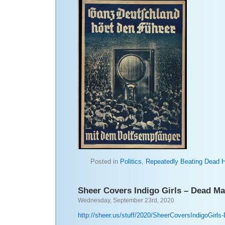
Posted in
Politics
,
Repeatedly Beating Dead 
Sheer Covers Indigo Girls – Dead Man
Wednesday, September 23rd, 2020
http://sheer.us/stuff/2020/SheerCoversIndigoGirl