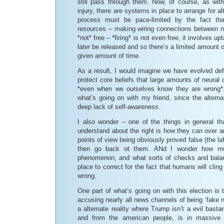
still pass through them. Now, of course, as with
injury, there are systems in place to arrange for al
process must be pace-limited by the fact tha
resources – making wiring connections between n
*not* free – *firing* is not even free, it involves 
later be released and so there’s a limited amount o
given amount of time.
As a result, I would imagine we have evolved de
protect core beliefs that large amounts of neural c
*even when we ourselves know they are wrong*. 
what’s going on with my friend, since the altern
deep lack of self-awareness.
I also wonder – one of the things in general tha
understand about the right is how they can over a
points of view being obviously proved false (the la
then go back ot them. ANd I wonder how mu
phenomenon, and what sorts of checks and bala
place to correct for the fact that humans will cling
wrong.
One part of what’s going on with this election is 
accusing nearly all news channels of being ‘fake n
a alternate reality where Trump isn’t a evil bast
and from the american people, is in massive 