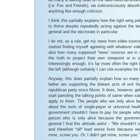
(i.e. Fox and Friends), we subconsciously absorb 
anything like enough criticism.
I think this partially explains how the right wing p
to thrive despite repeatedly acting against the be
general and the electorate in particular.
I do not, as a rule, get my news from video sourc
started finding myself agreeing with whatever vid
also how many supposed “news” sources are in fa
the truth to project their own viewpoint or in 
Interestingly enough, it’s far more often the right 
the left (although certainly I can cite examples for 
Anyway, this does partially explain how so man
better are supporting the blatant acts of evil t
republican party since Nixon. It does, however, ge
start parroting the talking points of same when sai
apply to them. The people who are only alive b
about the evils of single-payer or universal hea
government shouldn’t have to pay for people wh
person who is only alive because the governm
general I find this attitude awful – “We shouldn’t
and therefore *all* lead worse lives because we’
mine, screw you. Or, I didn’t get mine, screw you.”