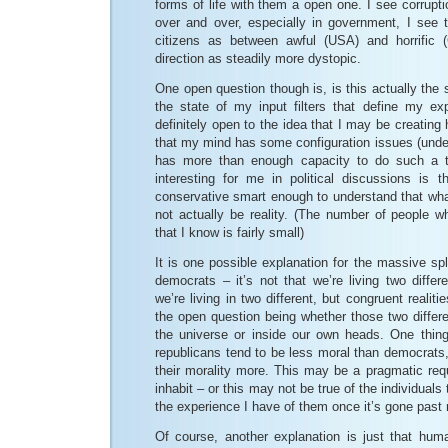
forms of life with them a open one. I see corrupti
over and over, especially in government, I see
citizens as between awful (USA) and horrific (
direction as steadily more dystopic.
One open question though is, is this actually the st
the state of my input filters that define my ex
definitely open to the idea that I may be creating
that my mind has some configuration issues (under
has more than enough capacity to do such a t
interesting for me in political discussions is
conservative smart enough to understand that wha
not actually be reality. (The number of people w
that I know is fairly small)
It is one possible explanation for the massive sp
democrats – it’s not that we’re living two differe
we’re living in two different, but congruent realitie
the open question being whether those two differen
the universe or inside our own heads. One thing 
republicans tend to be less moral than democrats, 
their morality more. This may be a pragmatic requ
inhabit – or this may not be true of the individuals
the experience I have of them once it’s gone past m
Of course, another explanation is just that hu