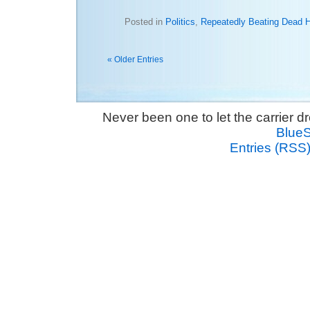
Posted in
Politics
,
Repeatedly Beating Dead 
« Older Entries
Never been one to let the carrier 
Blue
Entries (RSS