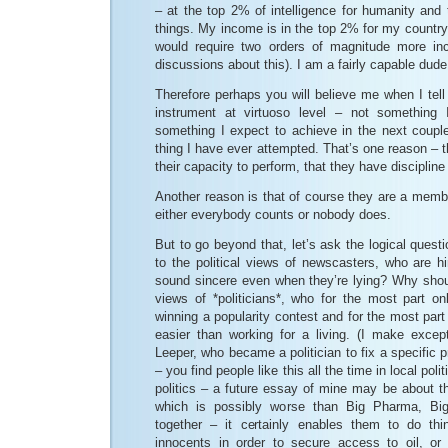
– at the top 2% of intelligence for humanity and
things. My income is in the top 2% for my country
would require two orders of magnitude more i
discussions about this). I am a fairly capable dude
Therefore perhaps you will believe me when I tell 
instrument at virtuoso level – not something
something I expect to achieve in the next couple
thing I have ever attempted. That’s one reason – t
their capacity to perform, that they have discipline
Another reason is that of course they are a memb
either everybody counts or nobody does.
But to go beyond that, let’s ask the logical quest
to the political views of newscasters, who are h
sound sincere even when they’re lying? Why should
views of *politicians*, who for the most part on
winning a popularity contest and for the most part 
easier than working for a living. (I make except
Leeper, who became a politician to fix a specific p
– you find people like this all the time in local polit
politics – a future essay of mine may be about the
which is possibly worse than Big Pharma, Big
together – it certainly enables them to do thing
innocents in order to secure access to oil, or 