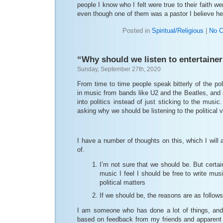
people I know who I felt were true to their faith we
even though one of them was a pastor I believe he
Posted in
Spiritual/Religious
|
No 
“Why should we listen to entertaine
Sunday, September 27th, 2020
From time to time people speak bitterly of the p
in music from bands like U2 and the Beatles, and
into politics instead of just sticking to the music
asking why we should be listening to the political v
I have a number of thoughts on this, which I will
of.
I’m not sure that we should be. But certa
music I feel I should be free to write mu
political matters
If we should be, the reasons are as follows
I am someone who has done a lot of things, and
based on feedback from my friends and apparent