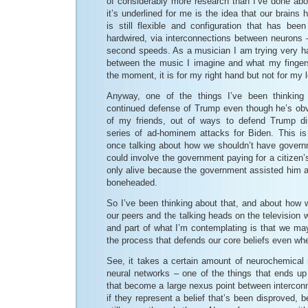
of considerably more research than I’ve done abo
it’s underlined for me is the idea that our brains 
is still flexible and configuration that has bee
hardwired, via interconnections between neurons –
second speeds. As a musician I am trying very h
between the music I imagine and what my fingers
the moment, it is for my right hand but not for my l
Anyway, one of the things I’ve been thinking 
continued defense of Trump even though he’s ob
of my friends, out of ways to defend Trump dir
series of ad-hominem attacks for Biden. This i
once talking about how we shouldn’t have govern
could involve the government paying for a citizen
only alive because the government assisted him af
boneheaded.
So I’ve been thinking about that, and about how 
our peers and the talking heads on the television 
and part of what I’m contemplating is that we ma
the process that defends our core beliefs even wh
See, it takes a certain amount of neurochemical 
neural networks – one of the things that ends up
that become a large nexus point between interconne
if they represent a belief that’s been disproved, b