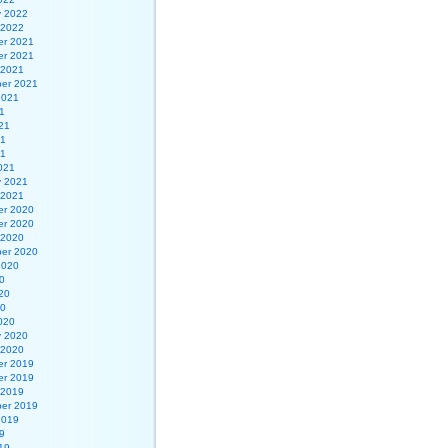
y 2022
 2022
r 2021
r 2021
 2021
er 2021
2021
1
21
21
21
021
y 2021
 2021
r 2020
r 2020
 2020
er 2020
2020
0
20
20
020
y 2020
 2020
r 2019
r 2019
 2019
er 2019
2019
9
19