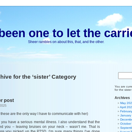
been one to let the carri
Sheer rambles on about this, that, and the other.
hive for the ‘sister’ Category
You are curr
for the siste
Archives
r post
May 20
 2025
April 20
Februar
these are the only way I have to communicate with her)
January
Decembe
 you have a serious mental illness. I also understand that the
October
ed you – leaving bruises on your neck – wasn’t me. That is
Septemb
here you picked up the PTSD. I’m sure many things I’ve done
August 