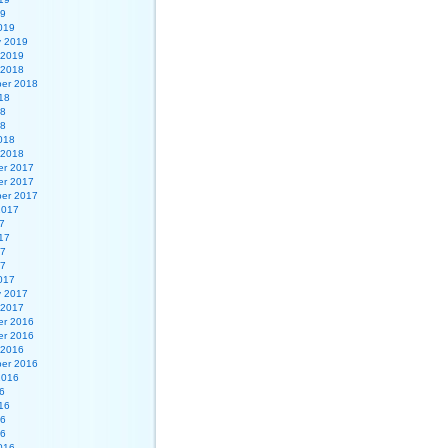
19
019
y 2019
 2019
 2018
er 2018
18
18
18
018
 2018
r 2017
r 2017
er 2017
2017
7
17
17
17
017
y 2017
 2017
r 2016
r 2016
 2016
er 2016
2016
6
16
16
16
016