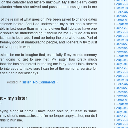
 on the calander and hithero unknown. My sister clearly could
April 20
 calander when she arrived and passed the message on to me
March 2
Februar
January
out of the realm of what goes on. I’ve been asked to change dates
October
venience before. And I do understand my sister has a severe
Septemb
June 20
ably in fact worse than mine, and given that I do also have one
May 20
ho should be understanding it should be me. But I do also feel
April 20
ice has to be made, I end up being the one who loses. Part of
March 2
extremely good at manipulating people, and I generally try to just
January
hatever people want.
Decembe
Novembe
ossible for me to imagine that, especially if my mom’s memory
Septemb
ver going to get to see her. My sister has pretty much
August 
at she has no interest in treating me fairly. I don’t think there’s
July 201
June 20
to intercede to make sure I can be at the memorial service for
May 20
 see her in her last days.
April 20
March 2
Posted in
sister
|
No Comments »
Februar
January
Decembe
Novembe
t – my sister
October
5
Septemb
August 
laying along at home, I have been able to, at least in some
July 201
n my sister’s moccasins and I’m no longer angry at her, nor do I
June 20
this to hurt me.
May 20
April 20
March 2