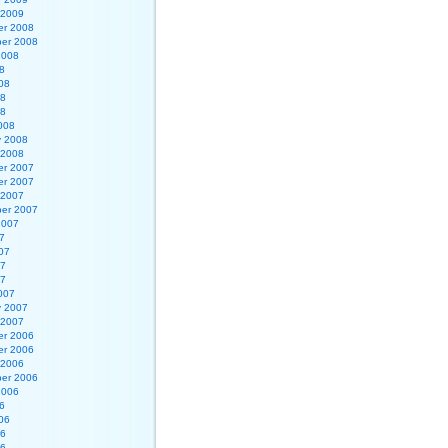
 2009
r 2008
er 2008
2008
8
08
08
08
008
y 2008
 2008
r 2007
r 2007
 2007
er 2007
2007
7
07
07
07
007
y 2007
 2007
r 2006
r 2006
 2006
er 2006
2006
6
06
06
06