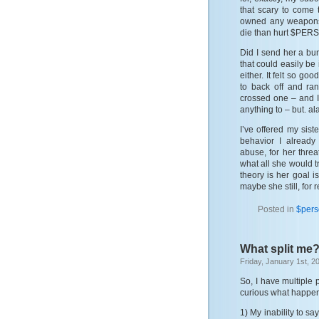
that scary to come 
owned any weapons,
die than hurt $PERSON
Did I send her a bu
that could easily be
either. It felt so go
to back off and ra
crossed one – and I
anything to – but. al
I’ve offered my sist
behavior I already
abuse, for her threa
what all she would t
theory is her goal i
maybe she still, for 
Posted in
$per
What split me
Friday, January 1st, 2
So, I have multiple 
curious what happen
1) My inability to sa