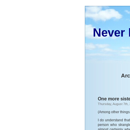
Never 
Arc
One more siste
Thursday, August 7th,
(Among other things 
I do understand that
person who strangl
almost certainly w