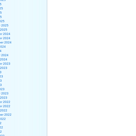
5
25
25
25
025
y 2025
 2025
r 2024
r 2024
er 2024
2024
4
y 2024
 2024
r 2023
 2023
3
23
23
23
023
y 2023
 2023
r 2022
r 2022
 2022
er 2022
2022
2
22
22
022