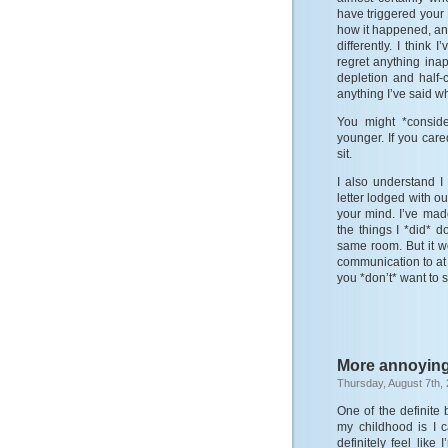
have triggered your 
how it happened, an
differently. I think
regret anything inap
depletion and half-
anything I’ve said w
You might *consid
younger. If you care
sit.
I also understand 
letter lodged with ou
your mind. I’ve mad
the things I *did* 
same room. But it w
communication to at 
you *don’t* want to 
More annoyin
Thursday, August 7th,
One of the definite
my childhood is I c
definitely feel lik