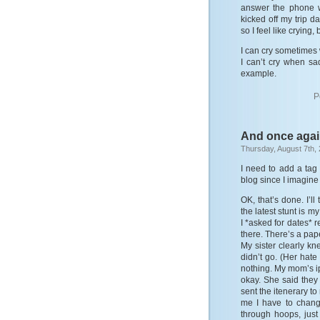
answer the phone wh
kicked off my trip d
so I feel like crying, b
I can cry sometimes 
I can’t cry when sa
example.
P
And once agai
Thursday, August 7th,
I need to add a tag 
blog since I imagine 
OK, that’s done. I’l
the latest stunt is 
I *asked for dates* r
there. There’s a pape
My sister clearly k
didn’t go. (Her hate
nothing. My mom’s i
okay. She said they
sent the itenerary to
me I have to chan
through hoops, jus