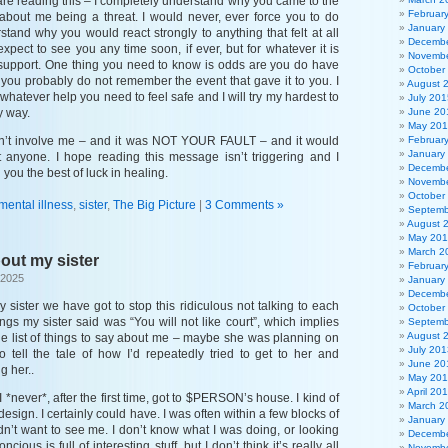
u are reading this – I completely understand why you came to the
Februar
about me being a threat. I would never, ever force you to do
January
stand why you would react strongly to anything that felt at all
Decembe
 expect to see you any time soon, if ever, but for whatever it is
Novembe
support. One thing you need to know is odds are you do have
October
ou probably do not remember the event that gave it to you. I
August 
 whatever help you need to feel safe and I will try my hardest to
July 201
y way.
June 20
May 20
’t involve me – and it was NOT YOUR FAULT – and it would
Februar
January
 anyone. I hope reading this message isn’t triggering and I
Decembe
h you the best of luck in healing.
Novembe
October
mental illness
,
sister
,
The Big Picture
|
3 Comments »
Septemb
August 
May 20
March 2
bout my sister
Februar
 2025
January
Decembe
y sister we have got to stop this ridiculous not talking to each
October
ings my sister said was “You will not like court”, which implies
Septemb
August 
le list of things to say about me – maybe she was planning on
July 201
tell the tale of how I’d repeatedly tried to get to her and
June 20
g her..
May 20
April 20
 *never*, after the first time, got to $PERSON’s house. I kind of
March 2
esign. I certainly could have. I was often within a few blocks of
January
idn’t want to see me. I don’t know what I was doing, or looking
Decembe
ncious is full of interesting stuff, but I don’t think it’s really all
Novembe