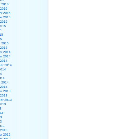
y 2016
 2016
r 2015
r 2015
 2015
2015
5
15
15
y 2015
 2015
r 2014
r 2014
 2014
er 2014
2014
14
014
y 2014
 2014
r 2013
 2013
er 2013
2013
3
13
13
13
013
 2013
r 2012
r 2012