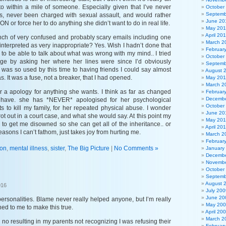
to within a mile of someone. Especially given that I’ve never
October
Septemb
 never been charged with sexual assault, and would rather
June 20
 or force her to do anything she didn’t want to do in real life.
May 20
April 20
nch of very confused and probably scary emails including one
March 2
 interpreted as very inappropriate? Yes. Wish I hadn’t done that
Februar
od to be able to talk about what was wrong with my mind.. I tried
October
nge by asking her where her lines were since I’d obviously
Septemb
 was so used by this time to having friends I could say almost
August 
as. It was a fuse, not a breaker, that I had opened.
May 201
March 2
er a apology for anything she wants. I think as far as changed
Februar
Decembe
 have. she has *NEVER* apologised for her psychological
October
ts to kill my family, for her repeated physical abuse. I wonder
June 20
rot out in a court case, and what she would say. At this point my
May 20
s to get me disowned so she can get all of the inheritance.. or
April 20
reasons I can’t fathom, just takes joy from hurting me.
March 2
Februar
son
,
mental illness
,
sister
,
The Big Picture
|
No Comments »
January
Decembe
Novembe
October
?
Septemb
August 
016
July 200
June 20
personalities. Blame never really helped anyone, but I’m really
May 20
ed to me to make this true.
April 20
March 2
y no resulting in my parents not recognizing I was refusing their
Februar