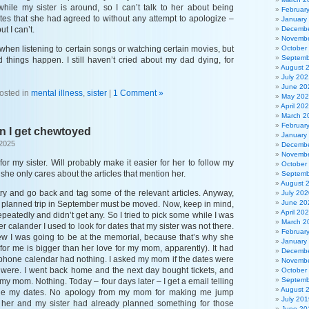
ile my sister is around, so I can’t talk to her about being
Februar
ates that she had agreed to without any attempt to apologize –
January
ut I can’t.
Decembe
Novembe
when listening to certain songs or watching certain movies, but
October
Septemb
d things happen. I still haven’t cried about my dad dying, for
August 
July 202
June 20
osted in
mental illness
,
sister
|
1 Comment »
May 20
April 20
March 2
Februar
n I get chewtoyed
January
 2025
Decembe
Novembe
for my sister. Will probably make it easier for her to follow my
October
she only cares about the articles that mention her.
Septemb
August 
l try and go back and tag some of the relevant articles. Anyway,
July 202
June 20
my planned trip in September must be moved. Now, keep in mind,
April 20
epeatedly and didn’t get any. So I tried to pick some while I was
March 2
r calander I used to look for dates that my sister was not there.
Februar
new I was going to be at the memorial, because that’s why she
January
 for me is bigger than her love for my mom, apparently). It had
Decembe
phone calendar had nothing. I asked my mom if the dates were
Novembe
 were. I went back home and the next day bought tickets, and
October
Septemb
 my mom. Nothing. Today – four days later – I get a email telling
August 
ge my dates. No apology from my mom for making me jump
July 201
t her and my sister had already planned something for those
June 20