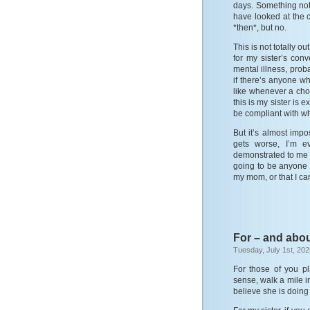
days. Something not
have looked at the
*then*, but no.
This is not totally 
for my sister’s con
mental illness, prob
if there’s anyone w
like whenever a cho
this is my sister is 
be compliant with w
But it’s almost imp
gets worse, I’m e
demonstrated to me th
going to be anyone 
my mom, or that I can
For – and abou
Tuesday, July 1st, 202
For those of you p
sense, walk a mile i
believe she is doing 