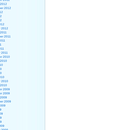
 2012
er 2012
12
12
12
012
y 2012
 2011
er 2011
2011
1
011
y 2011
r 2010
 2010
10
10
10
010
y 2010
 2010
r 2009
r 2009
 2009
er 2009
2009
9
09
09
09
009
y 2009