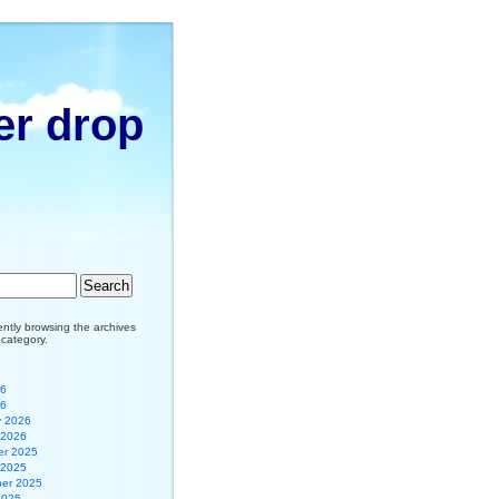
er drop
ently browsing the archives
r category.
26
26
y 2026
 2026
r 2025
 2025
er 2025
2025