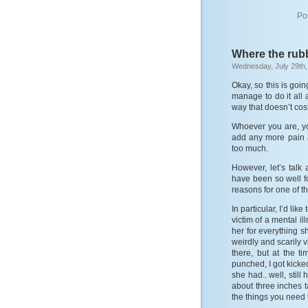
Po
Where the rub
Wednesday, July 29th,
Okay, so this is goin
manage to do it all 
way that doesn’t cos
Whoever you are, yo
add any more pain a
too much.
However, let’s talk
have been so well f
reasons for one of th
In particular, I’d lik
victim of a mental il
her for everything 
weirdly and scarily v
there, but at the t
punched, I got kicke
she had.. well, still
about three inches t
the things you need