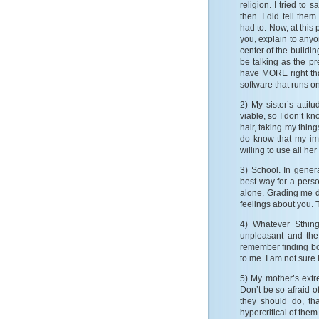
religion. I tried to 
then. I did tell them
had to. Now, at this 
you, explain to anyo
center of the buildin
be talking as the pr
have MORE right th
software that runs on 
2) My sister’s att
viable, so I don’t 
hair, taking my things
do know that my im
willing to use all he
3) School. In genera
best way for a perso
alone. Grading me d
feelings about you. T
4) Whatever $thin
unpleasant and the 
remember finding bo
to me. I am not sure
5) My mother’s extre
Don’t be so afraid o
they should do, th
hypercritical of them