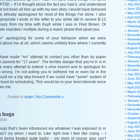
PTSD – if I’d thought about the fact you had it, and understood
July 202
June 20
d not been all tied up with my own story, I would have behaved
May 20
 I’ve already apologized for most of the things I’ve done. I also
April 20
propriate I wrote in the letter to you while still in severe B-12
March 2
crazy from my time with Kayti while I was in Fred Brown. Or
Februar
hile islanded / multiple during a manic phase that upset you.
January
Decembe
er* apologizing for some of your behavior when we were
Novembe
d about me at all, which seems unlikely from where I currently
Septemb
August 
July 202
I have made *no* attempt to contact you other than by paper
Februar
January
r parents for *17 years*. The terrible danger that you’re in is in
Novembe
e every attempt to extend a olive branch and to apologize for
October
do wrong. I’m not asking you to befriend me or even be in the
July 202
ould be a big step forward if we could have *some* system of
June 20
least do scheduling. This would be in your best interests since
May 20
see me.
April 20
March 2
Februar
Posted in
sister
|
No Comments »
January
Decembe
Novembe
g bugs
October
Septemb
 2025
August 
July 202
 bugs that’s been introduced via whatever I was exposed to in
June 20
an’t cry when I want to. Like right now I feel like crying – I
May 20
e I’m being treated quite badly – my mom of course also can’t
March 2