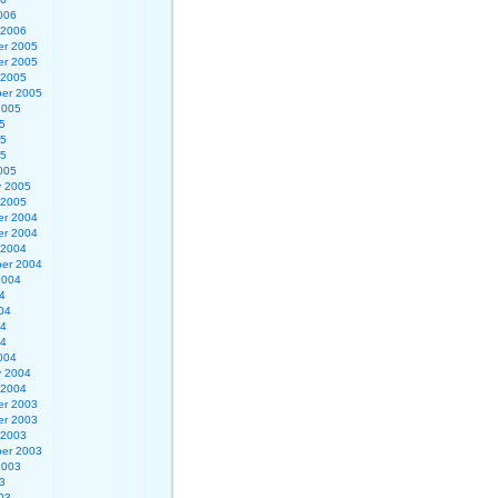
006
 2006
r 2005
r 2005
 2005
er 2005
2005
5
05
05
005
y 2005
 2005
r 2004
r 2004
 2004
er 2004
2004
4
04
04
04
004
y 2004
 2004
r 2003
r 2003
 2003
er 2003
2003
3
03