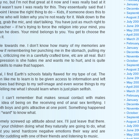
say no, but I’m not that great at it now and I was really bad at it
January
 I wasn’t sure I was ready for this. They essentually said that I
Decembe
point I know the right thing to do – Kids, if someone does this to
Septemb
ne who will listen why you’re not ready for it. Walk down to the
August 
g, grab the mic, and start talking. You have just as much right to
July 200
June 20
eacher – if he’s trying to force the religion into your mind, you
May 20
an he does. Your mind belongs to you. You get to choose the
April 20
it.
March 2
Februar
itude towards me. I don’t know how many of my memories are
January
know if remembering her punching me in the stomach, pulling my
Decembe
, criticizing me in a carefully crafted tone, etc are all real. But I
Novembe
pression is she hates me and wants me to hurt, and is quite
October
r skills to make that happen.
Septemb
August 
l, I find Earth’s schools fatally flawed for my type of cat. The
July 200
June 20
n like me to learn is to be given access to information and left
May 20
oes bad things to my self-image and even worse things to my
April 20
elling me what I should learn when is just plain selfish.
March 2
Februar
g I can’t remember that makes sexual contact with males
January
idea of being on the receiving end of anal sex terrifying. I
Decembe
th boys and girls attractive at one point. Something happened
Novembe
 I *want* to know what.
October
Septemb
mely screwed up attitude about sex. I’ll just leave that there.
August 
f your children doing what they naturally are going to do, what
July 200
June 20
at you send hardcore negative emotions their way and are
May 20
 for cuddling with one of their friends and listening to music.
April 20