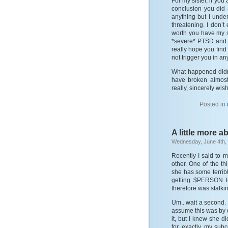
For my sister, if yo
conclusion you did 
anything but I under
threatening. I don’t
worth you have my 
*severe* PTSD and y
really hope you find
not trigger you in an
What happened didn
have broken almost
really, sincerely wis
Posted in
A little more a
Wednesday, June 4th,
Recently I said to m
other. One of the th
she has some terrib
getting $PERSON to 
therefore was stalkin
Um.. wait a second. I
assume this was by d
it, but I knew she d
for, exactly, my subco