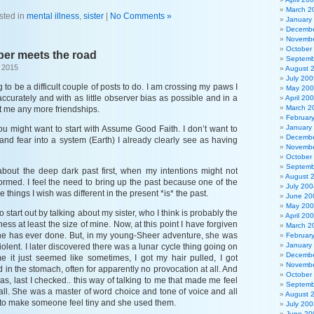
March 2
sted in
mental illness
,
sister
|
No Comments »
January
Decembe
Novembe
October
ber meets the road
Septemb
 2015
August 
July 200
g to be a difficult couple of posts to do. I am crossing my paws I
May 20
accurately and with as little observer bias as possible and in a
April 20
March 2
t me any more friendships.
Februar
January
u might want to start with Assume Good Faith. I don’t want to
Decembe
nd fear into a system (Earth) I already clearly see as having
Novembe
October
Septemb
 about the deep dark past first, when my intentions might not
August 
ormed. I feel the need to bring up the past because one of the
July 200
e things I wish was different in the present *is* the past.
June 20
May 20
e to start out by talking about my sister, who I think is probably the
April 20
lness at least the size of mine. Now, at this point I have forgiven
March 2
she has ever done. But, in my young-Sheer adventure, she was
Februar
January
iolent. I later discovered there was a lunar cycle thing going on
Decembe
ime it just seemed like sometimes, I got my hair pulled, I got
Novembe
d in the stomach, often for apparently no provocation at all. And
October
 has, last I checked.. this way of talking to me that made me feel
Septemb
all. She was a master of word choice and tone of voice and all
August 
 to make someone feel tiny and she used them.
July 200
June 20