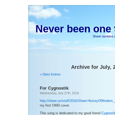
Never been one t
Sheer rambles on
Archive for July, 
« Older Entries
For Cygnostik
Wednesday, July 27th, 2016
http://sheer.us/stuff/2016/Sheer.HistoryOfModern
my first OMD cover.
This song is dedicated to my good friend
Cygnosti