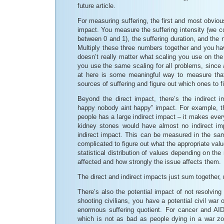
future article.
For measuring suffering, the first and most obviou
impact. You measure the suffering intensity (we cou
between 0 and 1), the suffering duration, and the
Multiply these three numbers together and you have
doesn’t really matter what scaling you use on th
you use the same scaling for all problems, since al
at here is some meaningful way to measure th
sources of suffering and figure out which ones to fix
Beyond the direct impact, there’s the indirect 
happy nobody aint happy” impact. For example, th
people has a large indirect impact – it makes eve
kidney stones would have almost no indirect im
indirect impact. This can be measured in the sam
complicated to figure out what the appropriate valu
statistical distribution of values depending on the
affected and how strongly the issue affects them.
The direct and indirect impacts just sum together,
There’s also the potential impact of not resolving
shooting civilians, you have a potential civil war
enormous suffering quotient. For cancer and AI
which is not as bad as people dying in a war zo