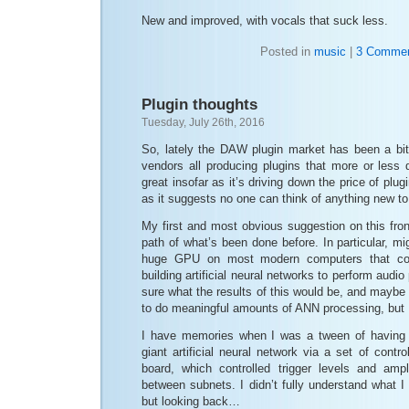
New and improved, with vocals that suck less.
Posted in
music
|
3 Commen
Plugin thoughts
Tuesday, July 26th, 2016
So, lately the DAW plugin market has been a bit
vendors all producing plugins that more or less 
great insofar as it’s driving down the price of plug
as it suggests no one can think of anything new to
My first and most obvious suggestion on this fro
path of what’s been done before. In particular, mi
huge GPU on most modern computers that cou
building artificial neural networks to perform audio
sure what the results of this would be, and maybe
to do meaningful amounts of ANN processing, but I st
I have memories when I was a tween of having a
giant artificial neural network via a set of contr
board, which controlled trigger levels and amp
between subnets. I didn’t fully understand what I
but looking back…