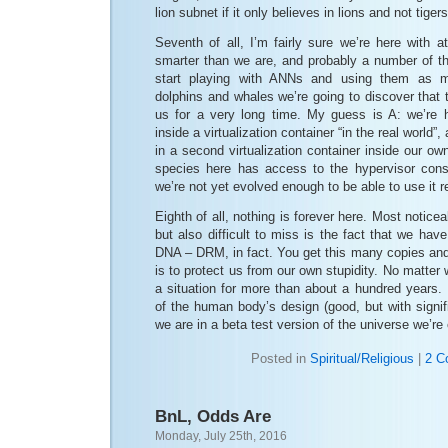
lion subnet if it only believes in lions and not tiger
Seventh of all, I’m fairly sure we’re here with a
smarter than we are, and probably a number of 
start playing with ANNs and using them as 
dolphins and whales we’re going to discover that 
us for a very long time. My guess is A: we’re h
inside a virtualization container “in the real world”
in a second virtualization container inside our 
species here has access to the hypervisor con
we’re not yet evolved enough to be able to use it r
Eighth of all, nothing is forever here. Most noticea
but also difficult to miss is the fact that we hav
DNA – DRM, in fact. You get this many copies and
is to protect us from our own stupidity. No matter 
a situation for more than about a hundred years. M
of the human body’s design (good, but with signif
we are in a beta test version of the universe we’re
Posted in
Spiritual/Religious
|
2 C
BnL, Odds Are
Monday, July 25th, 2016