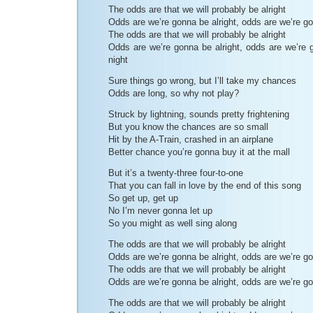
The odds are that we will probably be alright
Odds are we’re gonna be alright, odds are we’re go
The odds are that we will probably be alright
Odds are we’re gonna be alright, odds are we’re g
night
Sure things go wrong, but I’ll take my chances
Odds are long, so why not play?
Struck by lightning, sounds pretty frightening
But you know the chances are so small
Hit by the A-Train, crashed in an airplane
Better chance you’re gonna buy it at the mall
But it’s a twenty-three four-to-one
That you can fall in love by the end of this song
So get up, get up
No I’m never gonna let up
So you might as well sing along
The odds are that we will probably be alright
Odds are we’re gonna be alright, odds are we’re go
The odds are that we will probably be alright
Odds are we’re gonna be alright, odds are we’re go
The odds are that we will probably be alright