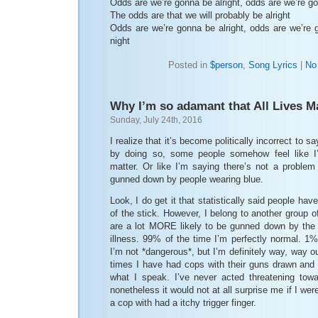
Odds are we’re gonna be alright, odds are we’re go
The odds are that we will probably be alright
Odds are we’re gonna be alright, odds are we’re g
night
Posted in
$person
,
Song Lyrics
|
No
Why I’m so adamant that All Lives M
Sunday, July 24th, 2016
I realize that it’s become politically incorrect to sa
by doing so, some people somehow feel like I’m
matter. Or like I’m saying there’s not a problem
gunned down by people wearing blue.
Look, I do get it that statistically said people hav
of the stick. However, I belong to another group 
are a lot MORE likely to be gunned down by the
illness. 99% of the time I’m perfectly normal. 1% 
I’m not *dangerous*, but I’m definitely way, way 
times I have had cops with their guns drawn and
what I speak. I’ve never acted threatening tow
nonetheless it would not at all surprise me if I 
a cop with had a itchy trigger finger.