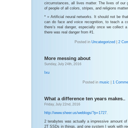
circumstances, all lives matter. The lives of our 
of people of all colors, stripes, and religions matter
* = Artificial neural networks. It should not be tha
can do face and voice recognition, to teach a 
there’s real danger, especially once we collect 
there was real danger from #1.
Posted in
Uncategorized
|
2 Co
More messing about
Sunday, July 24th, 2016
Ixu
Posted in
music
|
1 Comme
What a difference ten years makes..
Friday, July 22nd, 2016
http://www.sheer.us/weblogs/?p=1727
.
2 terabytes was actually a impressive amount of 
2T SSDs in things, and one system I work with re