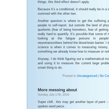
things, this third effect doesn’t apply.
Because it’s a conditional, it should really be in a
summed with the other two.
Another question is where to get the suffering 
people to self-report, but outside the land of phys
quotients (fear of being homeless, fear of getting
really hard to quantify. It’s possible that some of
looking at the fatigue poisons in people
neurotransmitters behind the blood-brain barrier. I 
science is when it comes to measuring misery, 
something we already know how to measure or not
Anyway, I do think figuring out a mathematical mo
and using it to measure the current large prob
smart thing to do.
Posted in
Uncategorized
|
No Co
More messing about
Sunday, July 17th, 2016
Super chill.. this may get another layer of paint –
spoken word peice..