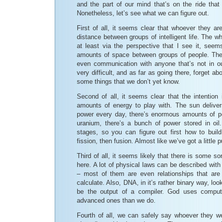
and the part of our mind that’s on the ride that i
Nonetheless, let’s see what we can figure out.
First of all, it seems clear that whoever they a
distance between groups of intelligent life. The w
at least via the perspective that I see it, seems
amounts of space between groups of people. The 
even communication with anyone that’s not in o
very difficult, and as far as going there, forget abou
some things that we don’t yet know.
Second of all, it seems clear that the intention 
amounts of energy to play with. The sun delive
power every day, there’s enormous amounts of p
uranium, there’s a bunch of power stored in oil
stages, so you can figure out first how to build
fission, then fusion. Almost like we’ve got a little 
Third of all, it seems likely that there is some s
here. A lot of physical laws can be described with
– most of them are even relationships that are no
calculate. Also, DNA, in it’s rather binary way, loo
be the output of a compiler. God uses compu
advanced ones than we do.
Fourth of all, we can safely say whoever they wer