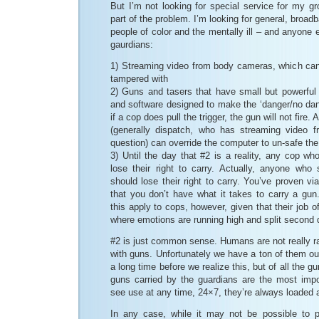
But I’m not looking for special service for my gr
part of the problem. I’m looking for general, broadb
people of color and the mentally ill – and anyone 
gaurdians:
1) Streaming video from body cameras, which can 
tampered with
2) Guns and tasers that have small but powerfu
and software designed to make the ‘danger/no dan
if a cop does pull the trigger, the gun will not fire.
(generally dispatch, who has streaming video f
question) can override the computer to un-safe th
3) Until the day that #2 is a reality, any cop w
lose their right to carry. Actually, anyone who 
should lose their right to carry. You’ve proven vi
that you don’t have what it takes to carry a gun. 
this apply to cops, however, given that their job o
where emotions are running high and split second 
#2 is just common sense. Humans are not really ra
with guns. Unfortunately we have a ton of them out
a long time before we realize this, but of all the g
guns carried by the guardians are the most imp
see use at any time, 24×7, they’re always loaded 
In any case, while it may not be possible to pr