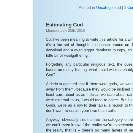
Posted in
Uncategorized
|
1 Co
Estimating God
Monday, July 25th, 2016
So, I’ve been meaning to write this article for a whi
it’s a fun set of thoughts to bounce around on. I’
download and a even bigger database to copy, so 
little bit of woolgathering.
Forgetting any particular religious text, the ques
based on reality testing, what could we reasonabl
God?
Alderin suggested that if there were gods, we woul
away from them, because they would be inclined to
least care about us as little as we care about cat
were external to us, I would tend to agree. But I te
Gods, we’re as a row to their table, a neuron to th
don’t want to squish your own brain cells.
Anyway, obviously this fits into the category of i
we can’t even know if the reality we’re experienci
the reality that is – there’s so many layers of 