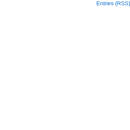
Entries (RSS