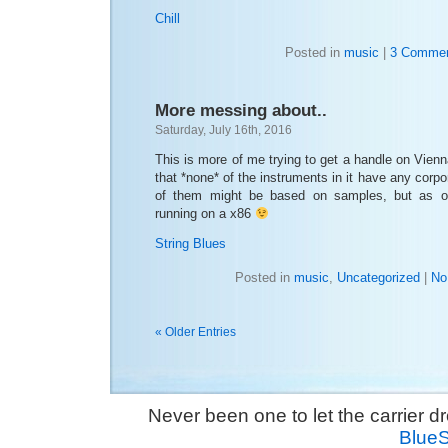
Chill
Posted in
music
|
3 Commen
More messing about..
Saturday, July 16th, 2016
This is more of me trying to get a handle on Vienna
that *none* of the instruments in it have any corp
of them might be based on samples, but as of
running on a x86
String Blues
Posted in
music
,
Uncategorized
|
No
« Older Entries
Never been one to let the carrier 
Blue