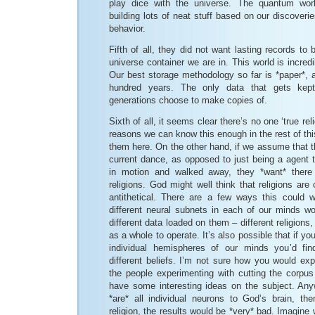
play dice with the universe. The quantum worl
building lots of neat stuff based on our discoveries 
behavior.
Fifth of all, they did not want lasting records to
universe container we are in. This world is incredi
Our best storage methodology so far is *paper*, a
hundred years. The only data that gets kept
generations choose to make copies of.
Sixth of all, it seems clear there’s no one ‘true rel
reasons we can know this enough in the rest of this
them here. On the other hand, if we assume that th
current dance, as opposed to just being a agent t
in motion and walked away, they *want* there 
religions. God might well think that religions are
antithetical. There are a few ways this could w
different neural subnets in each of our minds wo
different data loaded on them – different religions,
as a whole to operate. It’s also possible that if yo
individual hemispheres of our minds you’d find
different beliefs. I’m not sure how you would exp
the people experimenting with cutting the corpu
have some interesting ideas on the subject. Anyw
*are* all individual neurons to God’s brain, t
religion, the results would be *very* bad. Imagine