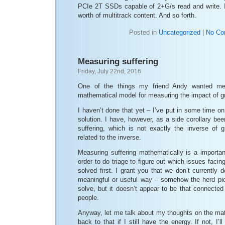
PCIe 2T SSDs capable of 2+G/s read and write. 
worth of multitrack content. And so forth.
Posted in
Uncategorized
|
No Co
Measuring suffering
Friday, July 22nd, 2016
One of the things my friend Andy wanted me
mathematical model for measuring the impact of gr
I haven’t done that yet – I’ve put in some time on i
solution. I have, however, as a side corollary be
suffering, which is not exactly the inverse of gr
related to the inverse.
Measuring suffering mathematically is a importan
order to do triage to figure out which issues faci
solved first. I grant you that we don’t currently d
meaningful or useful way – somehow the herd pic
solve, but it doesn’t appear to be that connected
people.
Anyway, let me talk about my thoughts on the ma
back to that if I still have the energy. If not, I’l