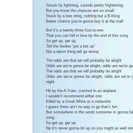
Struck by lightning, sounds pretty frightening
But you know the chances are so small
Stuck by a bee sting, nothing but a B-thing
Better chance you’re gonna buy it at the mall
But it’s a twenty-three four-to-one
That you can fall in love by the end of this song
So get up, get up
Tell the bookie “put a bet up”
Not a damn thing will go wrong
The odds are that we will probably be alright
Odds are we’re gonna be alright, odds are we’re go
The odds are that we will probably be alright
Odds are we’re gonna be alright, odds are we’re g
night
Hit by the A-Train, crashed in an airplane
I wouldn’t recommend either one
Killed by a Great White or a meteorite
I guess there ain’t no way to go that’s fun
But somewhere in the world someone is gonna fall
song
So get up, get up
No it’s never gonna let up so you might as well si