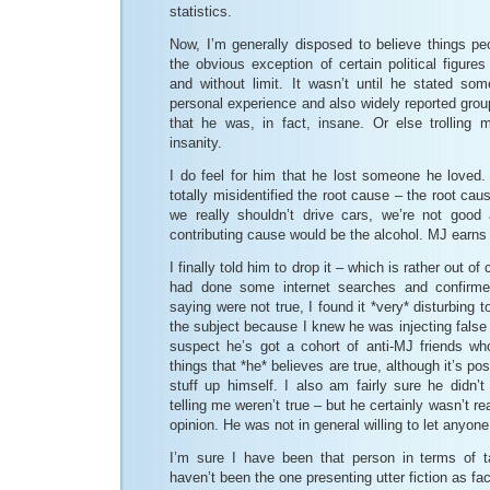
statistics.
Now, I’m generally disposed to believe things pe
the obvious exception of certain political figure
and without limit. It wasn’t until he stated som
personal experience and also widely reported group
that he was, in fact, insane. Or else trolling m
insanity.
I do feel for him that he lost someone he loved. 
totally misidentified the root cause – the root ca
we really shouldn’t drive cars, we’re not good
contributing cause would be the alcohol. MJ earns t
I finally told him to drop it – which is rather out of
had done some internet searches and confirme
saying were not true, I found it *very* disturbing t
the subject because I knew he was injecting false 
suspect he’s got a cohort of anti-MJ friends w
things that *he* believes are true, although it’s po
stuff up himself. I also am fairly sure he didn’
telling me weren’t true – but he certainly wasn’t re
opinion. He was not in general willing to let anyon
I’m sure I have been that person in terms of t
haven’t been the one presenting utter fiction as fac