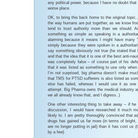
any political power, because I have no doubt tha
worse place.
OK, to bring this back home to the original topic
the way humans are put together, as we know from
tend to trust authority more than we should. A
something as simple as speaking in a authoritar
alarming because it means I might have many “f
simply because they were spoken in a authoritari
say something obviously not true (he stated that
and that the idea that it is one of the best anti-
was completely false – of course part of his def
that it was listed as something to use only when 
I’m not surprised, big pharma doesn’t make much
that TMS for PTSD sufferers is also listed as som
else has failed, whereas I would use it as one o
attempt. Big Pharma owns the medical industry an
we all already know that, and I digress..)
One other interesting thing to take away – if he h
discussion, I would have researched it much m
likely to. I am pretty thoroughly convinced that ad
drugs has gained us far more (in terms of bright, 
are no longer putting in jail) than it has cost us (t
by a few)