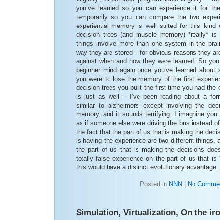
you’ve learned so you can experience it for the 
temporarily so you can compare the two exper
experiential memory is well suited for this kind
decision trees (and muscle memory) *really* is
things involve more than one system in the bra
way they are stored – for obvious reasons they ar
against when and how they were learned. So you 
beginner mind again once you’ve learned about 
you were to lose the memory of the first experie
decision trees you built the first time you had th
is just as well – I’ve been reading about a fo
similar to alzheimers except involving the dec
memory, and it sounds terrifying. I imaghine you
as if someone else were driving the bus instead of
the fact that the part of us that is making the deci
is having the experience are two different things, and
the part of us that is making the decisions does
totally false experience on the part of us that is 
this would have a distinct evolutionary advantage.
Posted in
NNN
|
No Commen
Simulation, Virtualization, On the ir