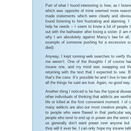
Part of what I found interesting is how, as I listen
which was opposite of mine seemed more reasona
made statements which were clearly and obvious
found listening to him frustrating and alarming. 
help he needs – I seem to know a lot of people t
out with the bathwater after losing a sister. (I am n
why I am absolutely against Marsy’s law for all,
example of someone pushing for a excessive sol
died)
Anyway, I kept running web searches to verify that
me weren’t. One of the thoughts I of course had
insane one, and my mind was swapping out the
returning with the text that I expected to see. Bu
that’s the case. It’s possible he and I live in two d
all the things he said are true. Again, no good way
Another thing I noticed is he has the typical dise
other individuals of thinking that addicts are worth
life or killed at the first convenient moment. I of
many addicts are also our most creative people, 
to people who were flawed in that particular wa
people who tend to end up in power are the worst 
us generally don’t want power over anyone but
thus will it ever be. I can only hope my insane ta