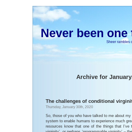
Never been one t
Sheer rambles on
Archive for January
The challenges of conditional virgini
Thursday, January 30th, 2020
So, those of you who have talked to me about my i
system to enable humans to experience much gre
resources know that one of the things that I’ve t
virginity’, or perhaps ‘programmable virginity’ – th