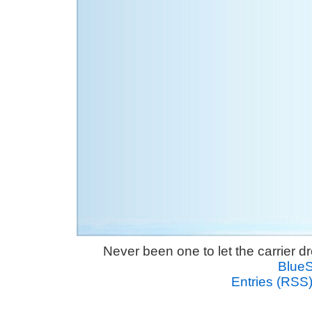
Never been one to let the carrier 
Blue
Entries (RSS