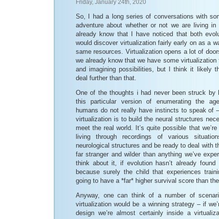
Friday, January 24th, 2020
So, I had a long series of conversations with s
adventure about whether or not we are living in
already know that I have noticed that both evolu
would discover virtualization fairly early on as a w
same resources. Virtualization opens a lot of doors
we already know that we have some virtualization
and imagining possibilities, but I think it likely
deal further than that.
One of the thoughts i had never been struck by
this particular version of enumerating the ag
humans do not really have instincts to speak of 
virtualization is to build the neural structures ne
meet the real world. It’s quite possible that we’re
living through recordings of various situat
neurological structures and be ready to deal with 
far stranger and wilder than anything we’ve expe
think about it, if evolution hasn’t already found t
because surely the child that experiences train
going to have a *far* higher survival score than th
Anyway, one can think of a number of scenari
virtualization would be a winning strategy – if we’r
design we’re almost certainly inside a virtualiz