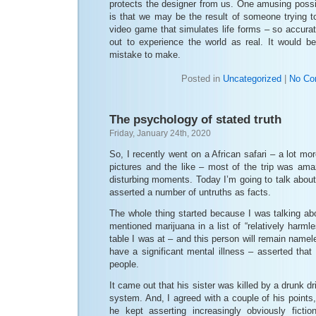
protects the designer from us. One amusing possib
is that we may be the result of someone trying t
video game that simulates life forms – so accurate
out to experience the world as real. It would 
mistake to make.
Posted in
Uncategorized
|
No Co
The psychology of stated truth
Friday, January 24th, 2020
So, I recently went on a African safari – a lot more
pictures and the like – most of the trip was ama
disturbing moments. Today I’m going to talk abou
asserted a number of untruths as facts.
The whole thing started because I was talking ab
mentioned marijuana in a list of “relatively harm
table I was at – and this person will remain namele
have a significant mental illness – asserted tha
people.
It came out that his sister was killed by a drunk d
system. And, I agreed with a couple of his points, w
he kept asserting increasingly obviously fiction