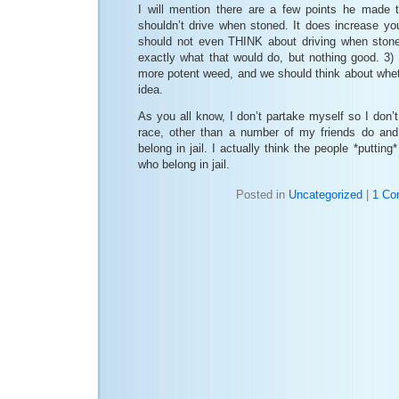
I will mention there are a few points he made 
shouldn’t drive when stoned. It does increase 
should not even THINK about driving when stone
exactly what that would do, but nothing good. 3
more potent weed, and we should think about wheth
idea.
As you all know, I don’t partake myself so I don’t
race, other than a number of my friends do and
belong in jail. I actually think the people *putting
who belong in jail.
Posted in
Uncategorized
|
1 Co