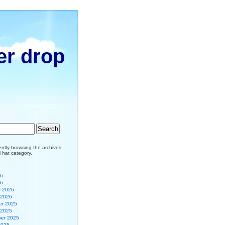
er drop
ently browsing the archives
il hat category.
26
26
y 2026
 2026
r 2025
 2025
er 2025
2025