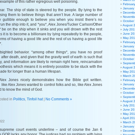
 example of this rather egregious well poisoning.
Februar
January
ar. The ship of state is steered by the people. By lying to the
Decembe
ing them to believe things that aren’t true. A large number of
Novembe
y gullible enough to believe you when you insist there’s no
October
 run the ship into it, and *you*, Alex Jones/Tucker Carlson/Other
August 
ll* be on the ship when it sinks and you will drown with the rest
July 201
s it is to become a billionare by lying repeatedly to the people,
June 20
May 20
terms of having a good life and the rest of us having a good life
Februar
*.
January
Decembe
rtsighted behavior. *among other things*, you have no proof
Novembe
fter death, and given that the gravity well of earth is such that
October
y, and information are likely to remain right here, reincarnation
Septemb
pothesis which means it is entirely possible to be stuck with the
August 
ade for longer than a human lifespan.
May 20
March 2
 Alex Jones nicely demonstrates how the Bible got written.
Februar
ike Alex Jones wanted to control folks and so, like Alex Jones
January
Decembe
ed to know the mind of God.
October
Septemb
osted in
Politics
,
Tinfoil hat
|
No Comments »
August 
July 201
June 20
May 20
April 20
022
March 2
January
 supreme court events underline – and of course the Jan 6
Decembe
he GOP lacks any honor. The justices had no problem with lying
Novembe