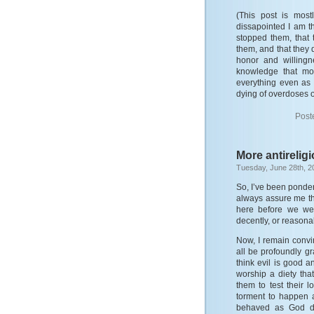
(This post is most
dissapointed I am t
stopped them, that 
them, and that they 
honor and willingn
knowledge that mos
everything even as t
dying of overdoses 
Post
More antirelig
Tuesday, June 28th, 2
So, I’ve been ponder
always assure me th
here before we wer
decently, or reasona
Now, I remain convi
all be profoundly gr
think evil is good a
worship a diety tha
them to test their 
torment to happen 
behaved as God did