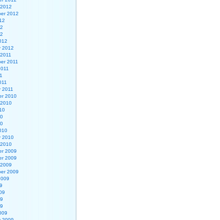
 2012
er 2012
12
12
12
012
y 2012
 2011
er 2011
2011
1
011
y 2011
r 2010
 2010
10
10
10
010
y 2010
 2010
r 2009
r 2009
 2009
er 2009
2009
9
09
09
09
009
y 2009