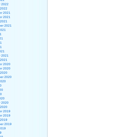
y 2022
 2022
r 2021
r 2021
 2021
er 2021
2021
1
21
21
21
021
y 2021
 2021
r 2020
r 2020
 2020
er 2020
2020
0
20
20
020
y 2020
 2020
r 2019
r 2019
 2019
er 2019
2019
9
19