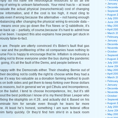
mply do not have the neurological resources to do all the
January
g of wiring to unlearn falsehoods. Your mind has to – at least
Decembe
aluate the actual physical (neurochemical) cost of changing
Septemb
w information, and if the cost is too high, it must cling to
August 
data even if wrong because the alternative – not having enough
July 200
rebalancing after changing the physical wiring to encode data –
June 20
s means once you go down the Fox News or Q rabbithole, it’s
May 20
April 20
ome back up – partially, of course,because it’s hard to admit how
March 2
’ve been. I suspect this also explains how people get stuck in
Februar
iously false-to-fact.
January
Decembe
 are. People are utterly convinced it’s Biden’s fault that gas
Novembe
e war and the profiteering of the oil companies have nothing to
October
ourse Fox is happy to encourage that lie. Inflation is obviously a
Septemb
ciding not to throw everyone under the bus during the pandemic
August 
 going, it’s all the fault of the Dems, and people believe it.
July 200
June 20
t happy with the Democrats either. Their cheating Bernie out of
May 20
April 20
heir deciding not to codify the right to choose while they had a
March 2
se it’s way too valuable as a donation farming method to push
Februar
s on both sides and get them to keep forking over those dollars
January
ous reasons, but in general we’ve got Cthulu and Incompetence,
Decembe
n the ballot. I tend to choose Incompetence, Inc, but it’s still
Novembe
bout the best politician I know of is my friend Brian Leeper who
October
fixing the stoplights on rt 28.. and actually did it. Based on his
Septemb
August 
nominate him for senate even though he leans far more
July 200
e. At least he’s honest, something I am sure federal office
June 20
im fairly quickly. Or they’d find him shiv’d in a back room
May 20
April 20