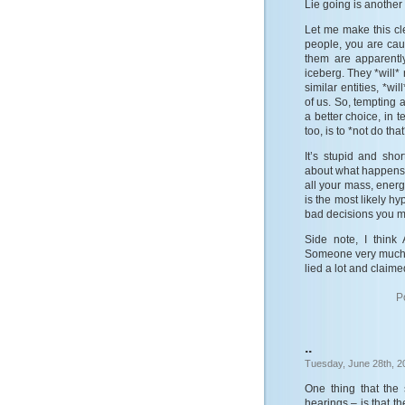
Lie going is another
Let me make this cle
people, you are caus
them are apparentl
iceberg. They *will*
similar entities, *wi
of us. So, tempting a
a better choice, in 
too, is to *not do that
It’s stupid and sho
about what happens a
all your mass, energ
is the most likely hy
bad decisions you m
Side note, I think
Someone very much l
lied a lot and claim
P
..
Tuesday, June 28th, 2
One thing that the
hearings – is that t