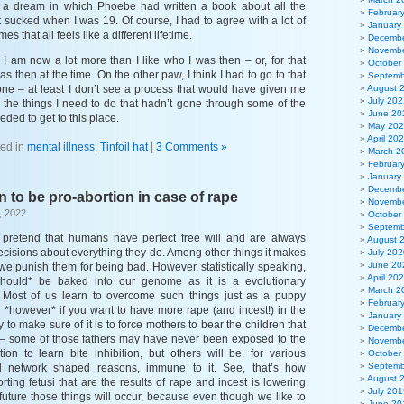
ad a dream in which Phoebe had written a book about all the
Februar
 sucked when I was 19. Of course, I had to agree with a lot of
January
s that all feels like a different lifetime.
Decembe
Novembe
o I am now a lot more than I like who I was then – or, for that
October
as then at the time. On the other paw, I think I had to go to that
Septemb
 one – at least I don’t see a process that would have given me
August 
July 202
o the things I need to do that hadn’t gone through some of the
June 20
ded to get to this place.
May 20
April 20
ed in
mental illness
,
Tinfoil hat
|
3 Comments »
March 2
Februar
January
Decembe
 to be pro-abortion in case of rape
Novembe
, 2022
October
Septemb
o pretend that humans have perfect free will and are always
August 
cisions about everything they do. Among other things it makes
July 202
June 20
we punish them for being bad. However, statistically speaking,
April 20
should* be baked into our genome as it is a evolutionary
March 2
y. Most of us learn to overcome such things just as a puppy
Februar
on *however* if you want to have more rape (and incest!) in the
January
 to make sure of it is to force mothers to bear the children that
Decembe
pe – some of those fathers may have never been exposed to the
Novembe
tion to learn bite inhibition, but others will be, for various
October
Septemb
l network shaped reasons, immune to it. See, that’s how
August 
rting fetusi that are the results of rape and incest is lowering
July 201
 future those things will occur, because even though we like to
June 20