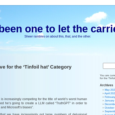
been one to let the carri
Sheer rambles on about this, that, and the other.
ve for the ‘Tinfoil hat’ Category
You are curr
for the Tinfo
Archives
May 20
April 20
Februar
is increasingly competing for the title of world’s worst human
January
ed he’s going to create a LLM called “TruthGPT” in order to
Decembe
 and Microsoft’s biases”.
October
Septemb
g that we have increasingly got large numbers of delusional
August 