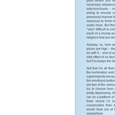
point where you si
necessary rebalancin
subconsciously – ev
wiring to encode ne
previously learned 
resources to finish 
sucks more. But thi
*very* difficult to c
much of a chump you
religions that are obv
Anyway, so, here we
prices are high – th
do with it – and of c
side effect of us de
but Fox keeps the lie
Not that I’m all tha
the nomination and t
supermajority becau
the emotional button
are two of the obvi
Inc to choose from o
pretty depressing. A
ran on a platform of 
track record I’d 
conservative than m
would beat out of h
somewhere.