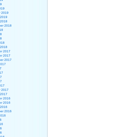
19
019
y 2019
 2019
 2018
er 2018
18
18
18
018
 2018
r 2017
r 2017
er 2017
2017
7
17
17
17
017
y 2017
 2017
r 2016
r 2016
 2016
er 2016
2016
6
16
16
16
016