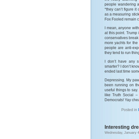
people wandering a
*they can’t figure i
as a measuring stic
Fox Fooled remain co
I mean, anyone with 
at this point. Trump 
conservatives break 
more yachts for the 
people are anti-expe
they tend to run thing
I don’t have any 
smarter? I don’t kno
ended last time someo
Depressing. My paws
been running on th
useful things to say
like Truth Social –
Democrats! Yay cheat
Posted in
Interesting dr
Wednesday, January 4