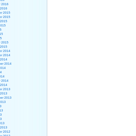
y 2016
 2016
r 2015
r 2015
 2015
2015
5
15
15
y 2015
 2015
r 2014
r 2014
 2014
er 2014
2014
14
014
y 2014
 2014
r 2013
 2013
er 2013
2013
3
13
13
13
013
 2013
r 2012
r 2012