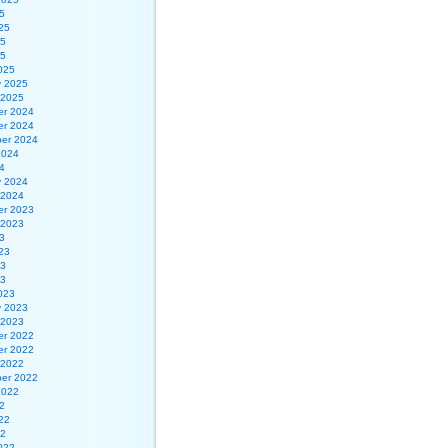
5
25
25
25
025
y 2025
 2025
r 2024
r 2024
er 2024
2024
4
y 2024
 2024
r 2023
 2023
3
23
23
23
023
y 2023
 2023
r 2022
r 2022
 2022
er 2022
2022
2
22
22
022