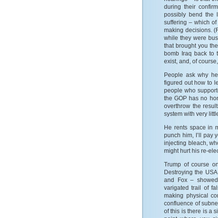
during their confi
possibly bend the 
suffering – which o
making decisions. (
while they were busy
that brought you th
bomb Iraq back to 
exist, and, of course
People ask why he 
figured out how to l
people who supporte
the GOP has no hono
overthrow the result
system with very litt
He rents space in
punch him, I’ll pay
injecting bleach, w
might hurt his re-el
Trump of course on
Destroying the USA 
and Fox – showed 
varigated trail of
making physical co
confluence of subnet
of this is there is a