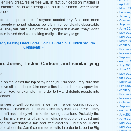
entirely creatures of free will, in fact our decision making is
April 20
he chemical soup wandering around in our blood. We’re loose
March 2
bnets.
Februar
January
on to be pro-choice, if anyone needed any. Also one more
October
e people who put religious beliefs in front of clearly observable
Septemb
June 20
e. They will build a nightmare dystopia that even *they* don’t
May 20
nce-based decision making really is the way to go.
April 20
March 2
edly Beating Dead Horse
,
Spiritual/Religious
,
Tinfoil hat
|
No
January
Comments »
Decembe
Novembe
Septemb
August 
lex Jones, Tucker Carlson, and similar lying
July 201
June 20
May 20
22
April 20
one on the left off the top of my head, but I’m absolutely sure that
March 2
Februar
ou’ve all seen these fake news sites that deliberately spew lies
January
ar on Fox, for example – in order to try and delude people into
Decembe
gendas.
Novembe
October
is type of well poisoning is we live in a democratic republic.
Septemb
ecisions based on the information they learn and hear. If they
August 
at isn’t true – they will make the wrong decisions. Probably the
July 201
f this is the events of Jan 6, in which a group of deluded and
June 20
tried to overthrow a fair and free election – but also Tucker
May 20
April 20
o lie about the Jan 6 committee results in order to keep the Big
March 2