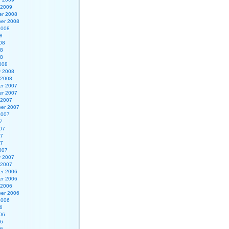
 2009
r 2008
er 2008
2008
8
08
08
08
008
y 2008
 2008
r 2007
r 2007
 2007
er 2007
2007
7
07
07
07
007
y 2007
 2007
r 2006
r 2006
 2006
er 2006
2006
6
06
06
06