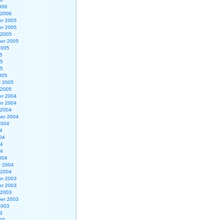
006
 2006
r 2005
r 2005
 2005
er 2005
2005
5
05
05
005
y 2005
 2005
r 2004
r 2004
 2004
er 2004
2004
4
04
04
04
004
y 2004
 2004
r 2003
r 2003
 2003
er 2003
2003
3
03