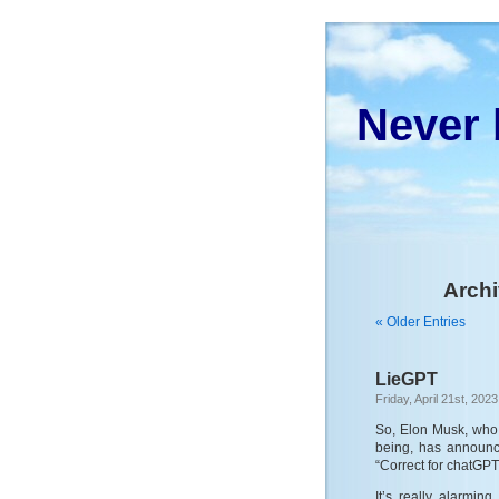
Never 
Archi
« Older Entries
LieGPT
Friday, April 21st, 2023
So, Elon Musk, who 
being, has announc
“Correct for chatGPT
It’s really alarmin