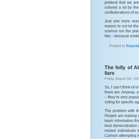
pretend that we are 
colored a lot by t
confederations of su
Just one more reas
reason to not let th
science run the plac
like – because evide
Posted in
Repeat
The folly of A
liars
Friday, August 5th, 20
So, I can’t think of 
there are. Anyway, y
– they’re very popul
voting for specific a
The problem with th
People are making d
learn information th
best demonstration o
misled individuals 
Carlson attempting t