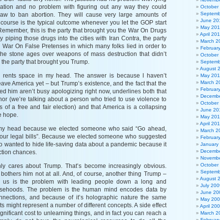
rmation and no problem with figuring out any way they could
October
Septemb
law to ban abortion. They will cause very large amounts of
June 20
f course is the typical outcome whenever you let the GOP start
May 20
Remember, this is the party that brought you the War On Drugs
April 20
 piping those drugs into the cities with Iran Contra, the party
March 2
e War On False Pretenses in which many folks lied in order to
Februar
the stone ages over weapons of mass destruction that didn’t
October
, the party that brought you Trump.
Septemb
August 
rents space in my head. The answer is because I haven’t
May 201
March 2
eave America yet – but Trump’s existence, and the fact that the
Februar
d him aren’t busy apologizing right now, underlines both that
Decembe
r (we’re talking about a person who tried to use violence to
October
s of a free and fair election) and that America is a collapsing
June 20
le hope.
May 20
April 20
 my head because we elected someone who said “Go ahead,
March 2
 your legal bills”. Because we elected someone who suggested
Februar
ho wanted to hide life-saving data about a pandemic because it
January
Decembe
ection chances.
Novembe
October
ly cares about Trump. That’s become increasingly obvious.
Septemb
bothers him not at all. And, of course, another thing Trump –
August 
us is the problem with leading people down a long and
July 200
 falsehoods. The problem is the human mind encodes data by
June 20
nnections, and because of it’s holographic nature the same
May 20
s might represent a number of different concepts. A side effect
April 20
 significant cost to unlearning things, and in fact you can reach a
March 2
Februar