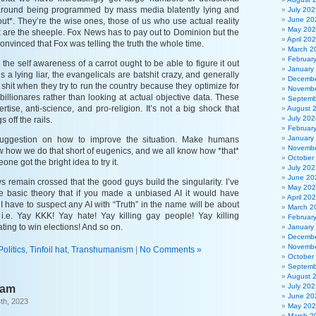
round being programmed by mass media blatently lying and
July 202
June 20
t out*. They’re the wise ones, those of us who use actual reality
May 20
k are the sheeple. Fox News has to pay out to Dominion but the
April 20
nvinced that Fox was telling the truth the whole time.
March 2
Februar
the self awareness of a carrot ought to be able to figure it out
January
is a lying liar, the evangelicals are batshit crazy, and generally
Decembe
shit when they try to run the country because they optimize for
Novembe
billionares rather than looking at actual objective data. These
Septemb
rtise, anti-science, and pro-religion. It’s not a big shock that
August 
July 202
s off the rails.
Februar
January
suggestion on how to improve the situation. Make humans
Novembe
w how we do that short of eugenics, and we all know how *that*
October
ne got the bright idea to try it.
July 202
June 20
 remain crossed that the good guys build the singularity. I’ve
May 20
e basic theory that if you made a unbiased AI it would have
April 20
. I have to suspect any AI with “Truth” in the name will be about
March 2
 i.e. Yay KKK! Yay hate! Yay killing gay people! Yay killing
Februar
ing to win elections! And so on.
January
Decembe
Novembe
Politics
,
Tinfoil hat
,
Transhumanism
|
No Comments »
October
Septemb
August 
July 202
eam
June 20
th, 2023
May 20
March 2