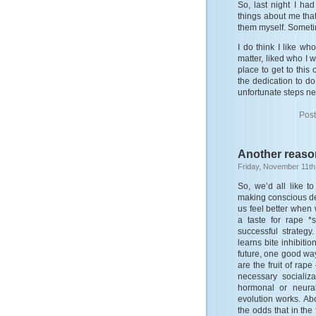
So, last night I h
things about me that
them myself. Sometime
I do think I like wh
matter, liked who I w
place to get to this
the dedication to d
unfortunate steps nee
Post
Another reason
Friday, November 11th
So, we’d all like t
making conscious de
us feel better when 
a taste for rape *
successful strateg
learns bite inhibiti
future, one good way
are the fruit of ra
necessary socializa
hormonal or neura
evolution works. Abo
the odds that in the