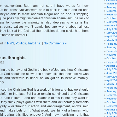
March 2
ly just venting. But I am not sure I have words for how
January
hat the conservatives were able to pack the court and no one
Decembe
they’re able to make abortion illegal and no one is stopping
Novembe
quite possibly might implement christian sharia law. The lack of
October
Septemb
ess to ignore the majority is also depressing – as is the
August 
t conservatives won’t admit they are wrong about almost
July 200
hey look at the fact that their policies during covid had them
May 20
of horse dewormer.)
April 20
March 2
ed in
NNN
,
Politics
,
Tinfoil hat
|
No Comments »
Februar
January
Decembe
Novembe
ious thoughts
October
Septemb
022
August 
ing the behavior of God in the book of Job, and how Christians
July 200
June 20
at God should be allowed to behave like that because *e was
May 20
e and therefore is under no obligation to behave morally,
April 20
bly.
March 2
Februar
nced the Christian God is a work of fiction and that we should
January
ateful for that fact. But I also remain convinced that Christians
Decembe
nd hate is love – and one example of this is that they want to
Novembe
t they think plays games with them and deliberately torments
October
loyalty – or through inaction and encouragement, allows said
Septemb
August 
and makes bets on it. What would we think of a human who
July 200
 during this little endevor? And how horrifying is it that
June 20