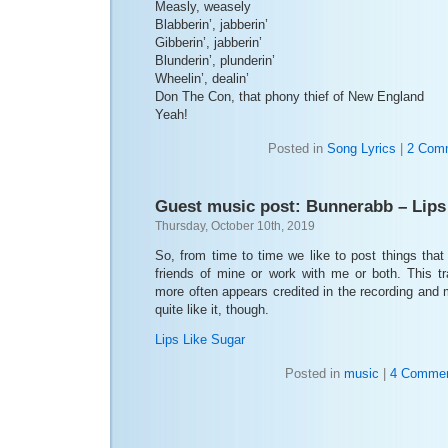
Measly, weasely
Blabberin’, jabberin’
Gibberin’, jabberin’
Blunderin’, plunderin’
Wheelin’, dealin’
Don The Con, that phony thief of New England
Yeah!
Posted in
Song Lyrics
|
2 Com
Guest music post: Bunnerabb – Lips
Thursday, October 10th, 2019
So, from time to time we like to post things tha
friends of mine or work with me or both. This 
more often appears credited in the recording and m
quite like it, though.
Lips Like Sugar
Posted in
music
|
4 Commen