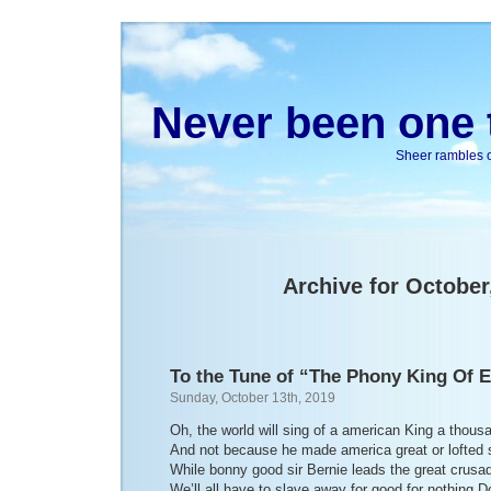
Never been one t
Sheer rambles on
Archive for October
To the Tune of “The Phony King Of 
Sunday, October 13th, 2019
Oh, the world will sing of a american King a thou
And not because he made america great or lofted 
While bonny good sir Bernie leads the great crusa
We’ll all have to slave away for good for nothing D