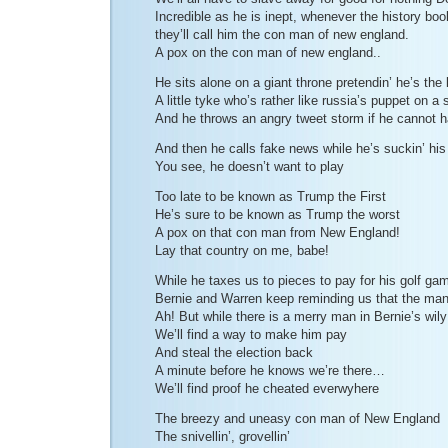
Incredible as he is inept, whenever the history boo
they’ll call him the con man of new england.
A pox on the con man of new england..
He sits alone on a giant throne pretendin’ he’s the 
A little tyke who’s rather like russia’s puppet on a s
And he throws an angry tweet storm if he cannot
And then he calls fake news while he’s suckin’ hi
You see, he doesn’t want to play
Too late to be known as Trump the First
He’s sure to be known as Trump the worst
A pox on that con man from New England!
Lay that country on me, babe!
While he taxes us to pieces to pay for his golf ga
Bernie and Warren keep reminding us that the man
Ah! But while there is a merry man in Bernie’s wil
We’ll find a way to make him pay
And steal the election back
A minute before he knows we’re there…
We’ll find proof he cheated everwyhere
The breezy and uneasy con man of New England
The snivellin’, grovellin’