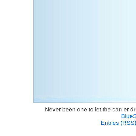
Never been one to let the carrier 
Blue
Entries (RSS