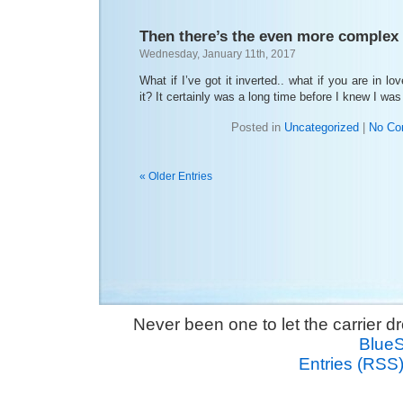
Then there’s the even more complex 
Wednesday, January 11th, 2017
What if I’ve got it inverted.. what if you are in 
it? It certainly was a long time before I knew I wa
Posted in
Uncategorized
|
No Co
« Older Entries
Never been one to let the carrier 
Blue
Entries (RSS