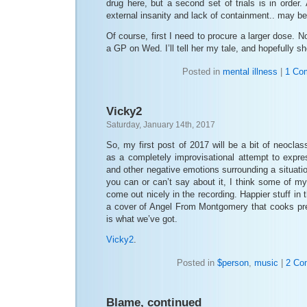
drug here, but a second set of trials is in order.
external insanity and lack of containment.. may be
Of course, first I need to procure a larger dose. 
a GP on Wed. I’ll tell her my tale, and hopefully sh
Posted in
mental illness
|
1 Co
Vicky2
Saturday, January 14th, 2017
So, my first post of 2017 will be a bit of neoclass
as a completely improvisational attempt to expre
and other negative emotions surrounding a situatio
you can or can’t say about it, I think some of m
come out nicely in the recording. Happier stuff in t
a cover of Angel From Montgomery that cooks prett
is what we’ve got.
Vicky2
.
Posted in
$person
,
music
|
2 Co
Blame, continued