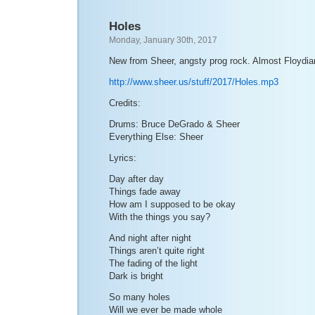
Holes
Monday, January 30th, 2017
New from Sheer, angsty prog rock. Almost Floydia
http://www.sheer.us/stuff/2017/Holes.mp3
Credits:
Drums: Bruce DeGrado & Sheer
Everything Else: Sheer
Lyrics:
Day after day
Things fade away
How am I supposed to be okay
With the things you say?
And night after night
Things aren’t quite right
The fading of the light
Dark is bright
So many holes
Will we ever be made whole