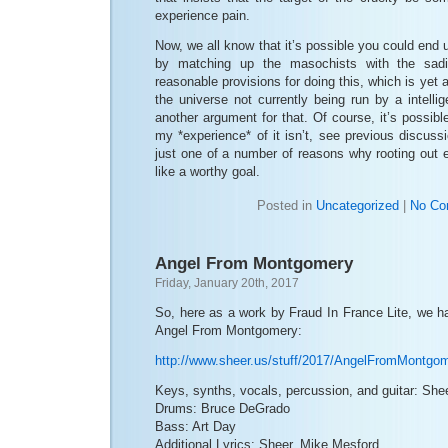
experience pain.
Now, we all know that it’s possible you could end u
by matching up the masochists with the sadi
reasonable provisions for doing this, which is yet 
the universe not currently being run by a intelli
another argument for that. Of course, it’s possibl
my *experience* of it isn’t, see previous discuss
just one of a number of reasons why rooting out
like a worthy goal.
Posted in
Uncategorized
|
No Co
Angel From Montgomery
Friday, January 20th, 2017
So, here as a work by Fraud In France Lite, we h
Angel From Montgomery:
http://www.sheer.us/stuff/2017/AngelFromMontgo
Keys, synths, vocals, percussion, and guitar: She
Drums: Bruce DeGrado
Bass: Art Day
Additional Lyrics: Sheer, Mike Mesford