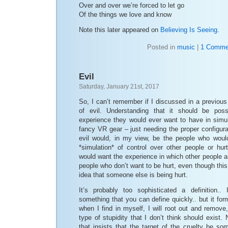
Over and over we’re forced to let go
Of the things we love and know
Note this later appeared on
Believing Is Seeing
.
Posted in
music
|
1 Comme
Evil
Saturday, January 21st, 2017
So, I can’t remember if I discussed in a previous
of evil. Understanding that it should be pos
experience they would ever want to have in simul
fancy VR gear – just needing the proper configura
evil would, in my view, be the people who would
*simulation* of control over other people or hur
would want the experience in which other people ar
people who don’t want to be hurt, even though this
idea that someone else is being hurt.
It’s probably too sophisticated a definition.. 
something that you can define quickly.. but it fo
when I find in myself, I will root out and remove,
type of stupidity that I don’t think should exist. N
that insists that the target of the cruelty be s