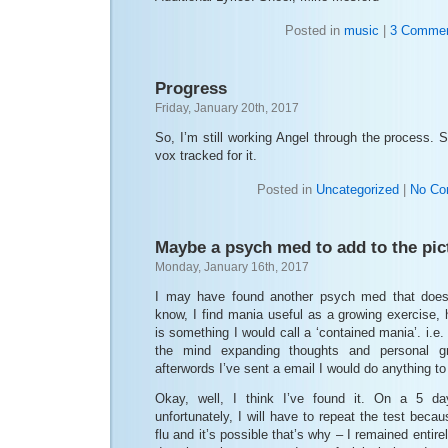
Posted in
music
|
3 Commen
Progress
Friday, January 20th, 2017
So, I’m still working Angel through the process. S
vox tracked for it.
Posted in
Uncategorized
|
No Co
Maybe a psych med to add to the pic
Monday, January 16th, 2017
I may have found another psych med that does
know, I find mania useful as a growing exercise, 
is something I would call a ‘contained mania’. i.e
the mind expanding thoughts and personal gr
afterwords I’ve sent a email I would do anything t
Okay, well, I think I’ve found it. On a 5 day
unfortunately, I will have to repeat the test beca
flu and it’s possible that’s why – I remained entirel