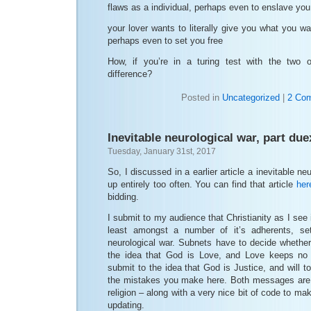
flaws as a individual, perhaps even to enslave you
your lover wants to literally give you what you w
perhaps even to set you free
How, if you’re in a turing test with the two 
difference?
Posted in
Uncategorized
|
2 Co
Inevitable neurological war, part due
Tuesday, January 31st, 2017
So, I discussed in a earlier article a inevitable ne
up entirely too often. You can find that article
her
bidding.
I submit to my audience that Christianity as I see
least amongst a number of it’s adherents, set
neurological war. Subnets have to decide whether
the idea that God is Love, and Love keeps no 
submit to the idea that God is Justice, and will tor
the mistakes you make here. Both messages are 
religion – along with a very nice bit of code to make
updating.