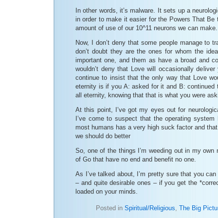
In other words, it’s malware. It sets up a neurolog
in order to make it easier for the Powers That Be t
amount of use of our 10^11 neurons we can make.
Now, I don’t deny that some people manage to tran
don’t doubt they are the ones for whom the ide
important one, and them as have a broad and com
wouldn’t deny that Love will occasionally deliver 
continue to insist that the only way that Love wou
eternity is if you A: asked for it and B: continued t
all eternity, knowing that that is what you were aski
At this point, I’ve got my eyes out for neurologi
I’ve come to suspect that the operating system 
most humans has a very high suck factor and that
we should do better
So, one of the things I’m weeding out in my own 
of Go that have no end and benefit no one.
As I’ve talked about, I’m pretty sure that you ca
– and quite desirable ones – if you get the *corre
loaded on your minds.
Posted in
Spiritual/Religious
,
The Big Pictu