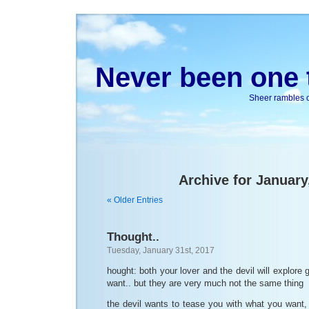
Never been one t
Sheer rambles on
Archive for January
« Older Entries
Thought..
Tuesday, January 31st, 2017
hought: both your lover and the devil will explore
want.. but they are very much not the same thing
the devil wants to tease you with what you want,