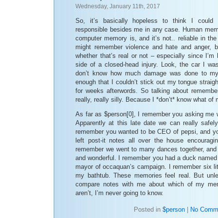
Wednesday, January 11th, 2017
So, it’s basically hopeless to think I cou
responsible besides me in any case. Human memor
computer memory is, and it’s not.. reliable in t
might remember violence and hate and anger, bu
whether that’s real or not – especially since I’m 
side of a closed-head injury. Look, the car I was
don’t know how much damage was done to my 
enough that I couldn’t stick out my tongue straig
for weeks afterwords. So talking about remembe
really, really silly. Because I *don’t* know what o
As far as $person[0], I remember you asking me 
Apparently at this late date we can really safel
remember you wanted to be CEO of pepsi, and yo
left post-it notes all over the house encouragi
remember we went to many dances together, and 
and wonderful. I remember you had a duck named
mayor of occaquan’s campaign. I remember six lit
my bathtub. These memories feel real. But unl
compare notes with me about which of my mem
aren’t, I’m never going to know.
Posted in
$person
|
No Comm