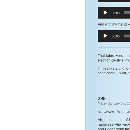
Audio
00:00
Player
And with my friend
–
Audio
00:00
Player
—————————
That latest version
electronica-style intr
I’m really starting t
sooo coool… well, I 
298
Friday, January 9th, 2
http://www.dfw.com/
Ah, reminds me of 
nameless who wrote 
and I don’t think th