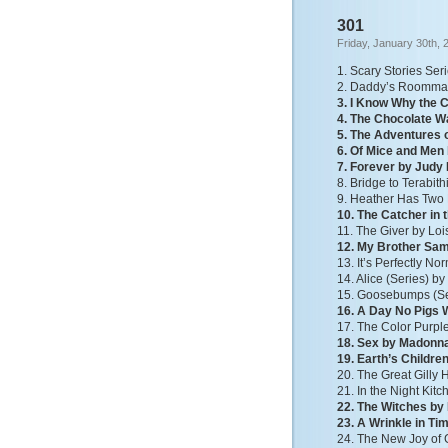
301
Friday, January 30th, 
1. Scary Stories Ser
2. Daddy’s Roommate
3. I Know Why the 
4. The Chocolate W
5. The Adventures 
6. Of Mice and Men
7. Forever by Judy
8. Bridge to Terabit
9. Heather Has Tw
10. The Catcher in 
11. The Giver by Lo
12. My Brother Sam 
13. It’s Perfectly No
14. Alice (Series) b
15. Goosebumps (Ser
16. A Day No Pigs 
17. The Color Purple
18. Sex by Madonn
19. Earth’s Childre
20. The Great Gilly
21. In the Night Ki
22. The Witches by
23. A Wrinkle in Ti
24. The New Joy of 