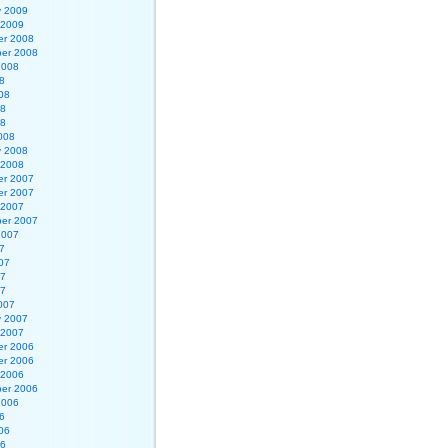
y 2009
 2009
r 2008
er 2008
2008
8
08
08
08
008
y 2008
 2008
r 2007
r 2007
 2007
er 2007
2007
7
07
07
07
007
y 2007
 2007
r 2006
r 2006
 2006
er 2006
2006
6
06
06