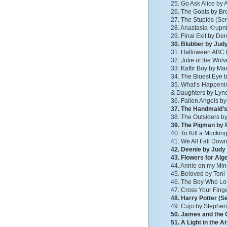
25. Go Ask Alice b
26. The Goats by Br
27. The Stupids (Ser
28. Anastasia Krupni
29. Final Exit by D
30. Blubber by Jud
31. Halloween ABC 
32. Julie of the Wo
33. Kaffir Boy by M
34. The Bluest Eye 
35. What’s Happenin
& Daughters by Lyn
36. Fallen Angels b
37. The Handmaid’s
38. The Outsiders by
39. The Pigman by P
40. To Kill a Mockin
41. We All Fall Dow
42. Deenie by Judy
43. Flowers for Al
44. Annie on my Mi
45. Beloved by Toni
46. The Boy Who Los
47. Cross Your Finge
48. Harry Potter (S
49. Cujo by Stephen
50. James and the 
51. A Light in the A