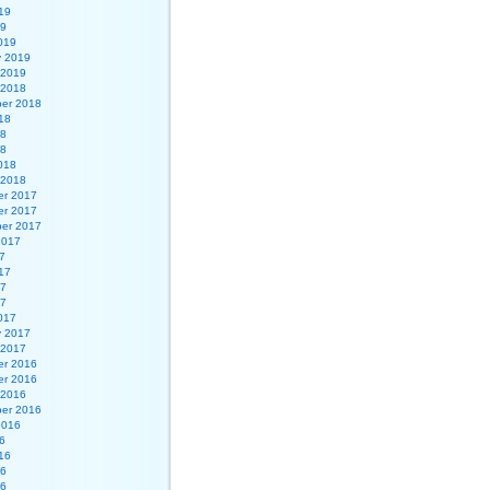
19
19
019
y 2019
 2019
 2018
er 2018
18
18
18
018
 2018
r 2017
r 2017
er 2017
2017
7
17
17
17
017
y 2017
 2017
r 2016
r 2016
 2016
er 2016
2016
6
16
16
16