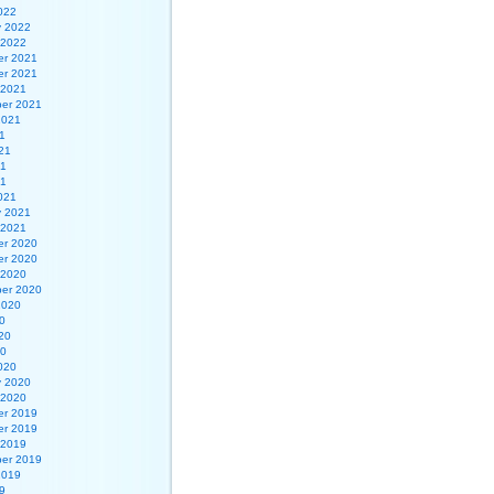
022
y 2022
 2022
r 2021
r 2021
 2021
er 2021
2021
1
21
21
21
021
y 2021
 2021
r 2020
r 2020
 2020
er 2020
2020
0
20
20
020
y 2020
 2020
r 2019
r 2019
 2019
er 2019
2019
9