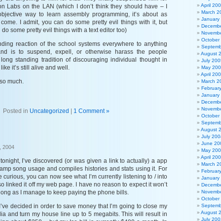
April 20
ion Labs on the LAN (which I don’t think they should have – I
March 2
objective way to learn assembly programming, it’s about as
January
come. I admit, you can do some pretty evil things with it, but
Decembe
do some pretty evil things with a text editor too)
Novembe
October
nding reaction of the school systems everywhere to anything
Septemb
and is to suspend, expell, or otherwise harass the people
August 
 long standing tradition of discouraging individual thought in
July 200
ike it’s still alive and well.
May 20
April 20
so much.
March 2
Februar
January
Decembe
Novembe
Posted in
Uncategorized
|
1 Comment »
October
Septemb
August 
July 200
June 20
, 2004
May 20
April 20
onight, I’ve discovered (or was given a link to actually) a app
March 2
amp song usage and compiles histories and stats using it. For
Februar
 curious, you can now see what I’m currently listening to / into
January
lso linked it off my web page. I have no reason to expect it won’t
Decembe
 long as I manage to keep paying the phone bills.
Novembe
October
’ve decided in order to save money that I’m going to close my
Septemb
August 
a and turn my house line up to 5 megabits. This will result in
July 200