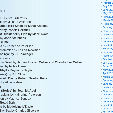
August 
July 202
June 20
2004
May 20
April 20
ies by Alvin Schwartz
March 2
 by Michael Willhoite
Februar
Caged Bird Sings by Maya Angelou
January
ar by Robert Cormier
Decembe
of Huckleberry Finn by Mark Twain
Novembe
 by John Steinbeck
Septemb
August 
 Blume
July 202
hia by Katherine Paterson
Februar
o Mommies by Leslea Newman
January
the Rye by J.D. Salinger
Novembe
is Lowry
October
is Dead by James Lincoln Collier and Christopher Collier
July 202
rmal by Robie Harris
June 20
May 20
y Phyllis Reynolds Naylor
April 20
ies) by R.L. Stine
March 2
Would Die by Robert Newton Peck
Februar
 by Alice Walker
January
a
Decembe
n (Series) by Jean M. Auel
Novembe
 Hopkins by Katherine Paterson
October
Septemb
tchen by Maurice Sendak
August 
 Roald Dahl
July 202
me by Madeleine L’Engle
June 20
Gay Sex by Charles Silverstein
May 20