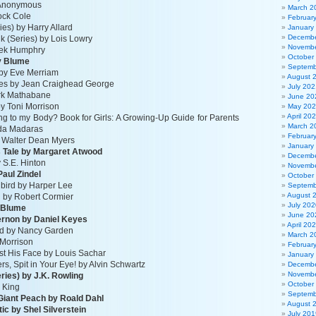
y Anonymous
March 2
ock Cole
Februar
ies) by Harry Allard
January
Decembe
k (Series) by Lois Lowry
Novembe
erek Humphry
October
y Blume
Septemb
by Eve Merriam
August 
lves by Jean Craighead George
July 202
ark Mathabane
June 20
by Toni Morrison
May 20
April 20
g to my Body? Book for Girls: A Growing-Up Guide for Parents
March 2
da Madaras
Februar
y Walter Dean Myers
January
 Tale by Margaret Atwood
Decembe
 S.E. Hinton
Novembe
aul Zindel
October
gbird by Harper Lee
Septemb
August 
n by Robert Cormier
July 202
 Blume
June 20
gernon by Daniel Keyes
April 20
nd by Nancy Garden
March 2
 Morrison
Februar
t His Face by Louis Sachar
January
rs, Spit in Your Eye! by Alvin Schwartz
Decembe
Novembe
eries) by J.K. Rowling
October
 King
Septemb
Giant Peach by Roald Dahl
August 
ttic by Shel Silverstein
July 201