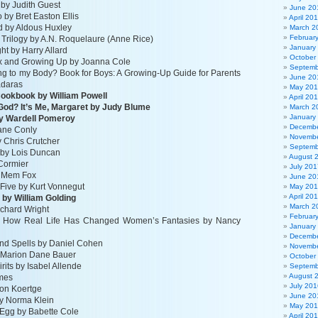
 by Judith Guest
June 20
by Bret Easton Ellis
April 20
d by Aldous Huxley
March 2
Februar
 Trilogy by A.N. Roquelaure (Anne Rice)
January
ht by Harry Allard
October
ex and Growing Up by Joanna Cole
Septemb
g to my Body? Book for Boys: A Growing-Up Guide for Parents
June 20
adaras
May 20
Cookbook by William Powell
April 20
 God? It’s Me, Margaret by Judy Blume
March 2
January
by Wardell Pomeroy
Decembe
ane Conly
Novembe
y Chris Crutcher
Septemb
in by Lois Duncan
August 
Cormier
July 201
y Mem Fox
June 20
Five by Kurt Vonnegut
May 20
April 20
s by William Golding
March 2
ichard Wright
Februar
 How Real Life Has Changed Women’s Fantasies by Nancy
January
Decembe
nd Spells by Daniel Cohen
Novembe
 Marion Dane Bauer
October
rits by Isabel Allende
Septemb
August 
omes
July 201
Ron Koertge
June 20
by Norma Klein
May 20
Egg by Babette Cole
April 20