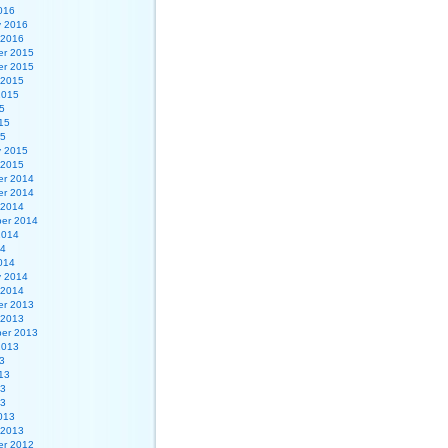
016
y 2016
 2016
r 2015
r 2015
 2015
2015
5
15
15
y 2015
 2015
r 2014
r 2014
 2014
er 2014
2014
14
014
y 2014
 2014
r 2013
 2013
er 2013
2013
3
13
13
13
013
 2013
r 2012