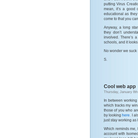
putting Virus Creat
mean, it’s a good 
educational as they 
come to that you can 
Anyway, a long sta
they don’t underst
involved. There’s a
schools, and it looks l
No wonder we suck 
S.
Cool web app
Thursday, January 8th
In between working t
which tracks my win
those of you who are
by looking
here
. I a
just stay working as
Which reminds me, I
account with Isomedi