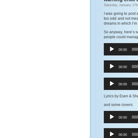
Saturday, January 17t
I was going to post 
too odd and not meani
dreams in which I’m d
So anyway, here’s s
people could manage 
Audio
00:00
Player
Audio
00:00
Player
Audio
00:00
Player
Lyrics by Esen & Sh
and some covers:
Audio
00:00
Player
Audio
00:00
Player