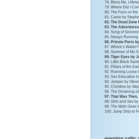
78. Bless Me, Ultim
79. Where Did I Co
80. The Face on the
81. Carrie by Steph
82. The Dead Zone 
83. The Adventures
84. Song of Solomon
85. Always Running 
86. Private Parts 
87. Where’s Waldo? 
88. Summer of My G
89. Tiger Eyes by 
90. Little Black S
91. Pillars of the Ear
92. Running Loose b
93. Sex Education b
94. Jumper by Stev
95. Christine by St
96. The Drowning of
97. That Was Then, 
98. Girls and Sex b
99. The Wish Giver by
100. Jump Ship to F
warning critic 