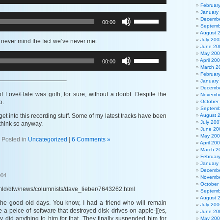
Arrow
Februar
or
keys
January
decrease
Use
to
Decembe
00:00
volume.
Up/Down
Septemb
increase
Arrow
August 
or
keys
July 200
 never mind the fact we’ve never met
decrease
to
June 20
volume.
May 20
increase
Use
April 20
00:00
or
Up/Down
March 2
decrease
Arrow
Februar
volume.
keys
———————————–
January
to
Decembe
increase
 of Love/Hate was goth, for sure, without a doubt. Despite the
Novembe
or
o.
October
Septemb
decrease
o get into this recording stuff. Some of my latest tracks have been
August 
volume.
July 200
think so anyway.
June 20
May 20
Posted in
Uncategorized
|
6 Comments »
April 20
March 2
Februar
January
Decembe
004
Novembe
October
mld/dfw/news/columnists/dave_lieber/7643262.html
Septemb
August 
the good old days. You know, I had a friend who will remain
July 200
a peice of software that destroyed disk drives on apple-][es,
June 20
ey did anything to him for that. They finally suspended him for
May 20