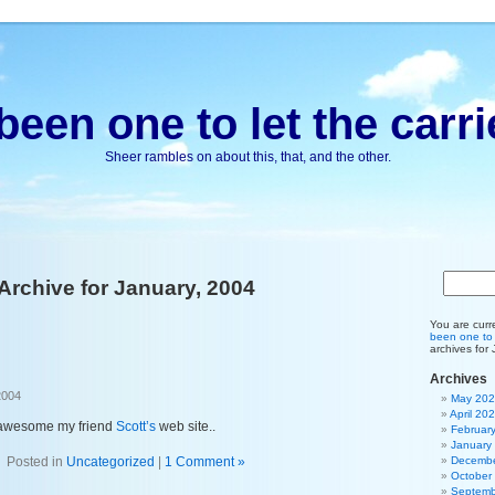
been one to let the carri
Sheer rambles on about this, that, and the other.
Archive for January, 2004
You are curr
been one to l
archives for
Archives
2004
May 20
April 20
 awesome my friend
Scott’s
web site..
Februar
January
Posted in
Uncategorized
|
1 Comment »
Decembe
October
Septemb