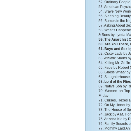
52. Ordinary People
53. American Psycho 
54. Brave New Worl
55. Sleeping Beauty
56. Bumps in the Nig
57. Asking About S
58. What’s Happenin
& Sons by Lynda M
59. The Anarchist 
60. Are You There,
61. Boys and Sex 
62. Crazy Lady by J
63. Athletic Shorts b
64. Killing Mr. Griff
65. Fade by Robert 
66. Guess What? b
67. Slaughterhouse-
68. Lord of the Flie
69. Native Son by R
70. Women on Top:
Friday
71. Curses, Hexes a
72. On My Honor by
73. The House of Spi
74. Jack by A.M. H
75. Arizona Kid by 
76. Family Secrets 
77. Mommy Laid An 