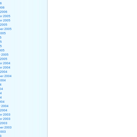
06
006
 2006
r 2005
r 2005
 2005
er 2005
2005
5
05
05
005
y 2005
 2005
r 2004
r 2004
 2004
er 2004
2004
4
04
04
04
004
y 2004
 2004
r 2003
r 2003
 2003
er 2003
2003
3