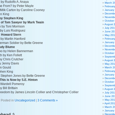
a by Rudolfo A. Anaya
March 2
me From? by Peter Mayle
Februar
 Milk Carton by Caroline Cooney
January
Decembe
en King
Novembe
by Stephen King
October
 of Tom Sawyer by Mark Twain
August 
 by Toni Morrison
July 201
by Luis Rodriguez
June 20
by Howard Stern
May 20
by Martin Hanford
Februar
January
erman Soldier by Bette Greene
Decembe
Judy Blume
Novembe
ambo by Helen Bannerman
October
th by Ken Follett
Septemb
y Chris Crutcher
August 
y Jenny Davis
May 20
en Gould
March 2
Februar
ephen King
January
 Stephen Jones by Bette Greene
Decembe
This is Now by S.E. Hinton
October
y Wardell Pomeroy
Septemb
 Bill Brittain
August 
reedom by James Lincoln Collier and Christopher Collier
July 201
June 20
May 20
Posted in
Uncategorized
|
3 Comments »
April 20
March 2
January
ahead ;)
Decembe