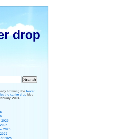
er drop
ently browsing the
Never
et the carrier drop
blog
 January, 2004.
26
26
y 2026
 2026
r 2025
 2025
er 2025