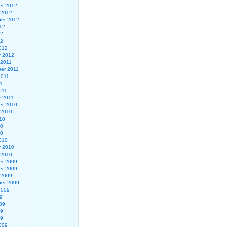
r 2012
 2012
er 2012
12
12
12
012
y 2012
 2011
er 2011
2011
1
011
y 2011
r 2010
 2010
10
10
10
010
y 2010
 2010
r 2009
r 2009
 2009
er 2009
2009
9
09
09
09
009