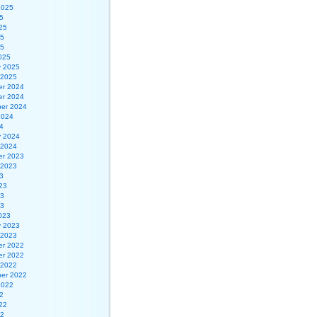
2025
5
25
25
25
025
y 2025
 2025
r 2024
r 2024
er 2024
2024
4
y 2024
 2024
r 2023
 2023
3
23
23
23
023
y 2023
 2023
r 2022
r 2022
 2022
er 2022
2022
2
22
22