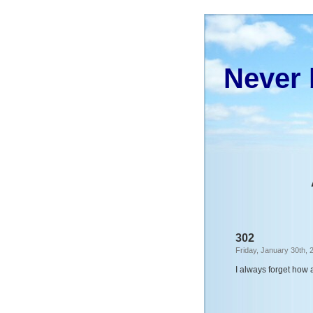
Never 
302
Friday, January 30th, 
I always forget how