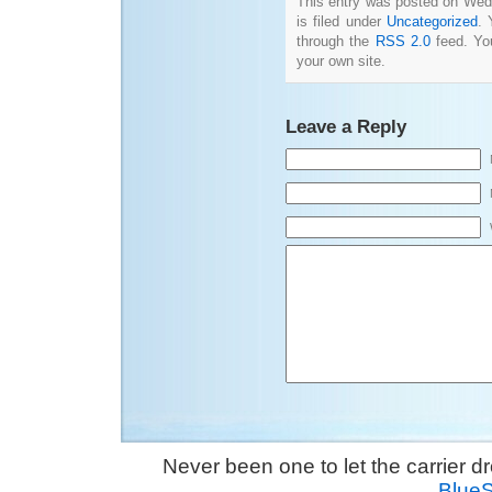
This entry was posted on Wed
is filed under
Uncategorized
. 
through the
RSS 2.0
feed. Y
your own site.
Leave a Reply
Never been one to let the carrier 
Blue