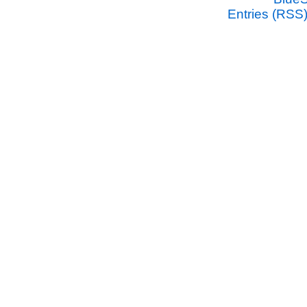
Entries (RSS