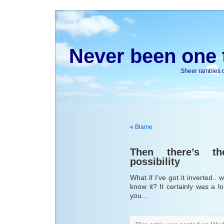
Never been one t
Sheer rambles on
«
Blame
Then there’s t
possibility
What if I’ve got it inverted..
know it? It certainly was a l
you…