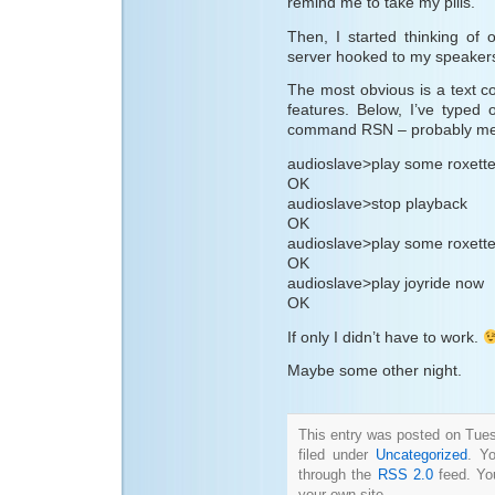
remind me to take my pills.
Then, I started thinking of 
server hooked to my speaker
The most obvious is a text c
features. Below, I’ve typed o
command RSN – probably mean
audioslave>play some roxette
OK
audioslave>stop playback
OK
audioslave>play some roxett
OK
audioslave>play joyride now
OK
If only I didn’t have to work.
Maybe some other night.
This entry was posted on Tues
filed under
Uncategorized
. Y
through the
RSS 2.0
feed. Y
your own site.