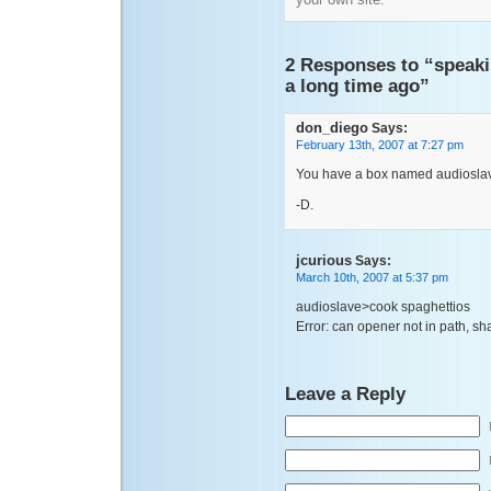
2 Responses to “speaki
a long time ago”
don_diego
Says:
February 13th, 2007 at 7:27 pm
You have a box named audioslav
-D.
jcurious
Says:
March 10th, 2007 at 5:37 pm
audioslave>cook spaghettios
Error: can opener not in path, shall
Leave a Reply