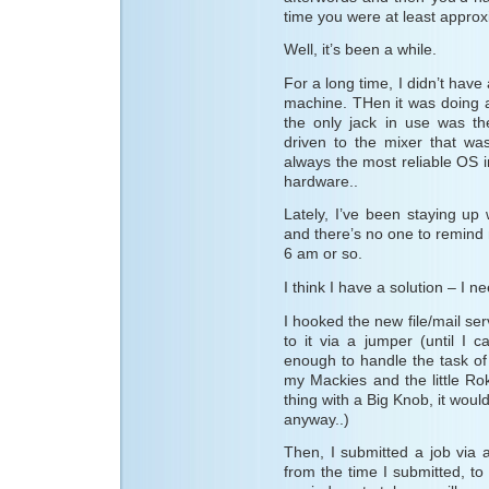
time you were at least appro
Well, it’s been a while.
For a long time, I didn’t have
machine. THen it was doing a
the only jack in use was th
driven to the mixer that wa
always the most reliable OS i
hardware..
Lately, I’ve been staying up 
and there’s no one to remind m
6 am or so.
I think I have a solution – I 
I hooked the new file/mail ser
to it via a jumper (until I 
enough to handle the task of 
my Mackies and the little Rok
thing with a Big Knob, it would
anyway..)
Then, I submitted a job via 
from the time I submitted, to