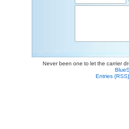
Never been one to let the carrier 
Blue
Entries (RSS