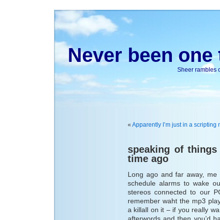
Never been one t
Sheer rambles on
«
Apparently I’m just in a scriptin
speaking of things
time ago
Long ago and far away, me 
schedule alarms to wake our
stereos connected to our 
remember waht the mp3 play
a killall on it – if you really 
afterwords and then you’d hav