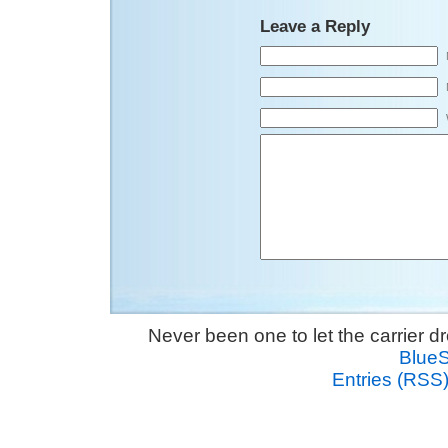
Leave a Reply
Never been one to let the carrier 
Blue
Entries (RSS