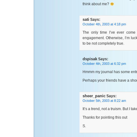
think about me?
sati
Says:
October 4th, 2003 at 4:18 pm
The only time I’ve ever come
engagement. Otherwise, I’m luck
to be not completely true.
dspisak
Says:
October 4th, 2003 at 6:32 pm
Hmmm my journal has some entri
Perhaps your friends have a shor
sheer_panic
Says:
October 5th, 2003 at 8:22 am
It’s a trend, not a truism. But I ta
Thanks for pointing this out
S.