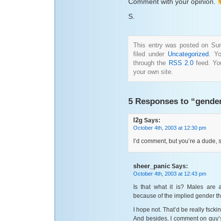
Comment with your opinion.
S.
This entry was posted on Sun
filed under
Uncategorized
. Y
through the
RSS 2.0
feed. Y
your own site.
5 Responses to “gende
l2g
Says:
October 4th, 2003 at 12:30 pm
I’d comment, but you’re a dude, 
sheer_panic
Says:
October 4th, 2003 at 12:43 pm
Is that what it is? Males are 
because of the implied gender t
I hope not. That’d be really fscki
And besides, I comment on guy’s 