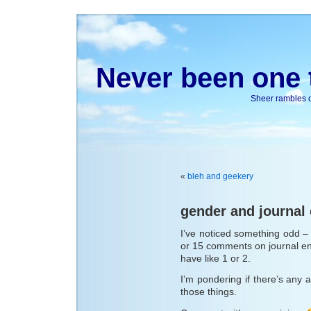
Never been one t
Sheer rambles on
«
bleh and geekery
gender and journa
I’ve noticed something odd – 
or 15 comments on journal en
have like 1 or 2.
I’m pondering if there’s any ac
those things.