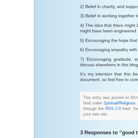
2) Belief in charity, and supp
3) Belief in working together 
4) The idea that there might
might have been engineered
5) Encouraging the hope that t
6) Encouraging empathy with
7) Encouraging gratitude, w
discuss elsewhere in this blog
It’s my intention that this
document, so feel free to com
This entry was posted on Mon
filed under
Spiritual/Religious
.
through the
RSS 2.0
feed. Y
your own site.
3 Responses to “good t