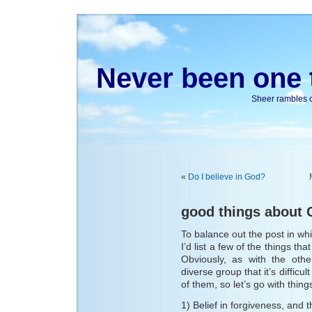
Never been one t
Sheer rambles on
«
Do I believe in God?
good things about 
To balance out the post in wh
I’d list a few of the things tha
Obviously, as with the othe
diverse group that it’s difficu
of them, so let’s go with things
1) Belief in forgiveness, and th