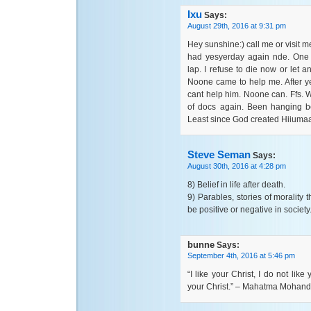
Ixu
Says:
August 29th, 2016 at 9:31 pm
Hey sunshine:) call me or visit me 
had yesyerday again nde. One a
lap. I refuse to die now or let a
Noone came to help me. After y
cant help him. Noone can. Ffs. We
of docs again. Been hanging be
Least since God created Hiiumaa
Steve Seman
Says:
August 30th, 2016 at 4:28 pm
8) Belief in life after death.
9) Parables, stories of morality
be positive or negative in society
bunne
Says:
September 4th, 2016 at 5:46 pm
“I like your Christ, I do not lik
your Christ.” – Mahatma Mohan