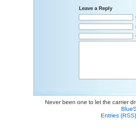
Leave a Reply
Never been one to let the carrier 
Blue
Entries (RSS