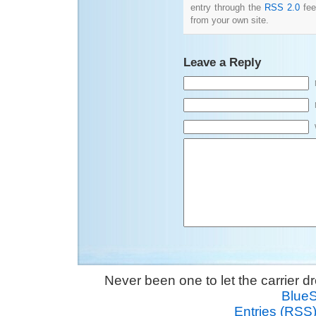
entry through the
RSS 2.0
fee
from your own site.
Leave a Reply
Never been one to let the carrier 
Blue
Entries (RSS