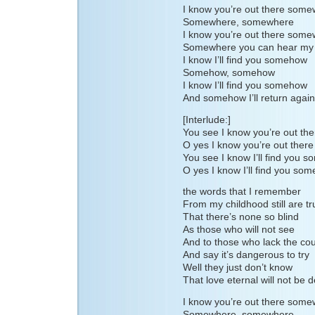
I know you’re out there som
Somewhere, somewhere
I know you’re out there som
Somewhere you can hear my 
I know I’ll find you somehow
Somehow, somehow
I know I’ll find you somehow
And somehow I’ll return again
[Interlude:]
You see I know you’re out t
O yes I know you’re out the
You see I know I’ll find you 
O yes I know I’ll find you so
the words that I remember
From my childhood still are tr
That there’s none so blind
As those who will not see
And to those who lack the co
And say it’s dangerous to try
Well they just don’t know
That love eternal will not be 
I know you’re out there som
Somewhere, somewhere