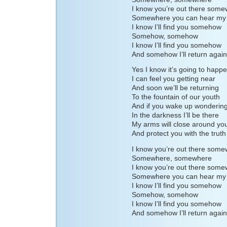
I know you’re out there som
Somewhere you can hear my 
I know I’ll find you somehow
Somehow, somehow
I know I’ll find you somehow
And somehow I’ll return again
Yes I know it’s going to happ
I can feel you getting near
And soon we’ll be returning
To the fountain of our youth
And if you wake up wonderin
In the darkness I’ll be there
My arms will close around yo
And protect you with the truth
I know you’re out there som
Somewhere, somewhere
I know you’re out there som
Somewhere you can hear my 
I know I’ll find you somehow
Somehow, somehow
I know I’ll find you somehow
And somehow I’ll return again