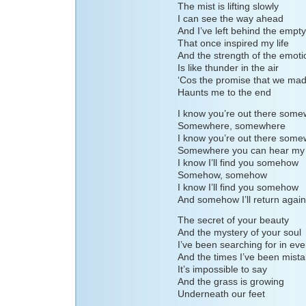
The mist is lifting slowly
I can see the way ahead
And I’ve left behind the empty
That once inspired my life
And the strength of the emoti
Is like thunder in the air
‘Cos the promise that we ma
Haunts me to the end
I know you’re out there som
Somewhere, somewhere
I know you’re out there som
Somewhere you can hear my 
I know I’ll find you somehow
Somehow, somehow
I know I’ll find you somehow
And somehow I’ll return again
The secret of your beauty
And the mystery of your soul
I’ve been searching for in ev
And the times I’ve been mist
It’s impossible to say
And the grass is growing
Underneath our feet