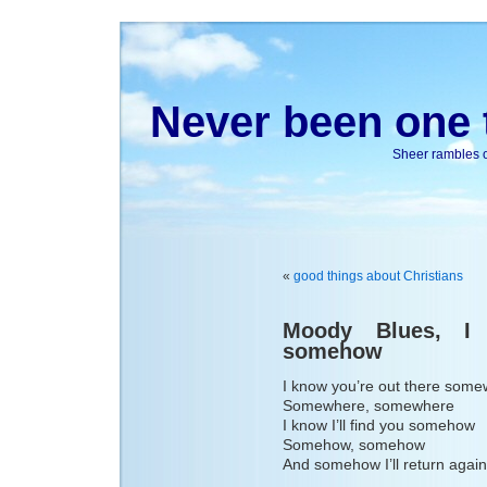
Never been one t
Sheer rambles on
«
good things about Christians
Moody Blues, I 
somehow
I know you’re out there som
Somewhere, somewhere
I know I’ll find you somehow
Somehow, somehow
And somehow I’ll return again