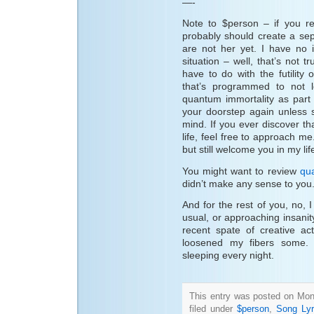
—-
Note to $person – if you re
probably should create a sep
are not her yet. I have no
situation – well, that’s not
have to do with the futility 
that’s programmed to not l
quantum immortality as part
your doorstep again unless 
mind. If you ever discover t
life, feel free to approach me
but still welcome you in my lif
You might want to review
qu
didn’t make any sense to you
And for the rest of you, no, I
usual, or approaching insanity
recent spate of creative ac
loosened my fibers some. 
sleeping every night.
This entry was posted on Mon
filed under
$person
,
Song Lyr