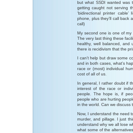
but what SSDI wanted was to
getting caught not serving t
‘bidirectional printer cable
phone, plus they’ll call bac
call)
My second one is one of my m
The very last thing these faci
healthy, well balanced, and u
there is recidivism that the pr
I can’t help but draw some c
and in both cases, what’s hap
race or (most) individual h
cost of all of us.
In general, I rather doubt if t
interest of the race or indi
people. The hope is, if peo
people who are hurting peopl
in the world. Can we discuss t
Now, I understand the need t
murder, and pillage. I just th
understand why we all lose w
what some of the alternatives 