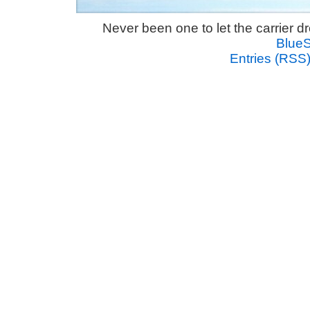
Never been one to let the carrier 
Blue
Entries (RSS