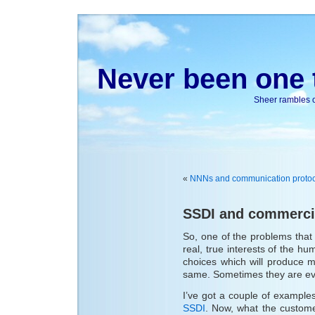
Never been one t
Sheer rambles on
«
NNNs and communication protoc
SSDI and commerci
So, one of the problems that 
real, true interests of the h
choices which will produce m
same. Sometimes they are eve
I’ve got a couple of example
SSDI
. Now, what the custome