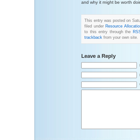
and why it might be worth doi
This entry was posted on Satu
filed under
Resource Allocati
to this entry through the
RSS
trackback
from your own site.
Leave a Reply