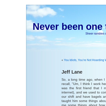
Never been one t
Sheer rambles on
«
You Idiots, You’re Not Hoarding 
Jeff Lane
So, a long time ago, when I 
recall, “Um, I think I work h
was the first friend that 
internet), and we used to c
our shift and have bagels an
taught him some things abou
me some things about how l