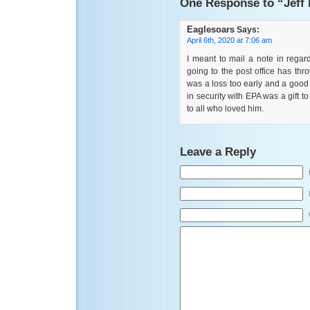
One Response to “Jeff
Eaglesoars
Says:
April 6th, 2020 at 7:06 am
I meant to mail a note in regar
going to the post office has thro
was a loss too early and a good 
in security with EPA was a gift 
to all who loved him.
Leave a Reply