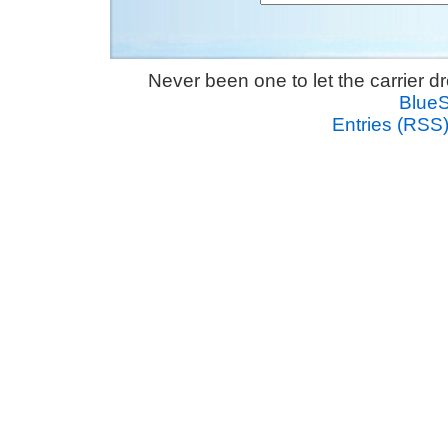
Never been one to let the carrier 
Blue
Entries (RSS