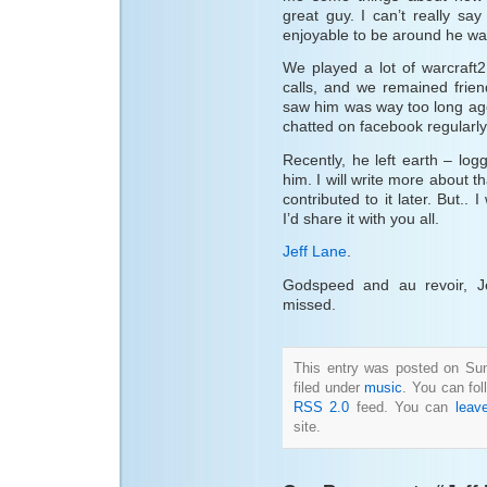
great guy. I can’t really sa
enjoyable to be around he wa
We played a lot of warcraft
calls, and we remained frien
saw him was way too long ago, 
chatted on facebook regularly
Recently, he left earth – logg
him. I will write more about t
contributed to it later. But..
I’d share it with you all.
Jeff Lane
.
Godspeed and au revoir, J
missed.
This entry was posted on Su
filed under
music
. You can fol
RSS 2.0
feed. You can
leav
site.