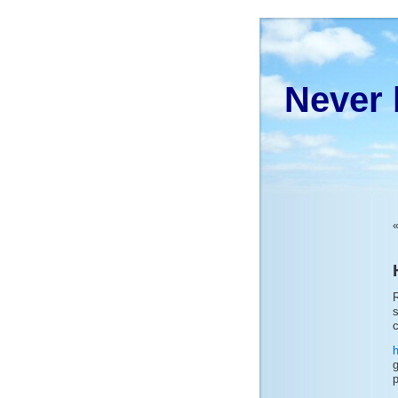
Never 
R
s
c
g