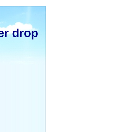
er drop