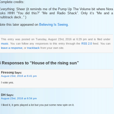
omplete credits:
Everything: Sheer (it reminds me of the Pump Up The Volume bit where Nora
asks HHH “You did this?” “Me and Radio Shack”. Only it’s “Me and a
ultitrack deck..” )
ote this later appeared on
Believing Is Seeing
.
This entry was posted on Tuesday, August 23rd, 2016 at 6:29 pm and is filed under
music
. You can follow any responses to this entry through the
RSS 2.0
feed. You can
leave a response
, or
trackback
from your own site.
3 Responses to “House of the rising sun”
Firesong
Says:
August 23rd, 2016 at 6:41 pm
I vote yes.
DH
Says:
August 23rd, 2016 at 6:54 pm
I liked it, it gets played a lot but you put some new spin on it.