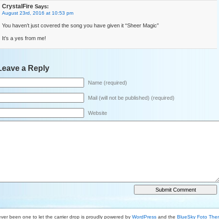
CrystalFire
Says:
August 23rd, 2016 at 10:53 pm
You haven’t just covered the song you have given it “Sheer Magic”
It’s a yes from me!
Leave a Reply
Name (required)
Mail (will not be published) (required)
Website
ver been one to let the carrier drop is proudly powered by
WordPress
and the
BlueSky Foto Th