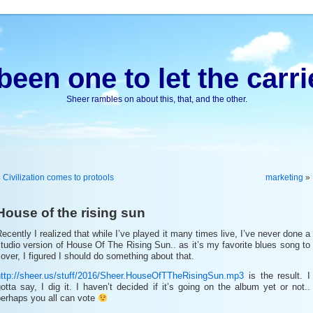
been one to let the carri
Sheer rambles on about this, that, and the other.
«
Civilization comes to protools
marketing
»
House of the rising sun
ecently I realized that while I’ve played it many times live, I’ve never done a
tudio version of House Of The Rising Sun.. as it’s my favorite blues song to
over, I figured I should do something about that.
http://sheer.us/stuff/2016/Sheer.HouseOfTTheRisingSun.mp3
is the result. I
otta say, I dig it. I haven’t decided if it’s going on the album yet or not..
perhaps you all can vote