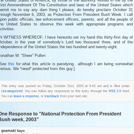
he United States of America, by virtue of the authority vested in me by the
First Ammendment Of The Constitution and laws of the United States which
permit me to say any darn thing I please, do hereby proclaim October 31
through November 6, 2003, as Protection From President Bush Week. I call
pon public officials, law enforcement officers, parents, and all the people of
the United States to observe this week with appropriate programs and
ctivities.
IN WITNESS WHEREOF, I have hereunto set my hand this thirty-first day of
October, in the year of somebody’s Lord two thousand three, and of the
ndependence of the United States the two hundred and twenty-eight.
Jonathan W. “Sheer” Pullen
[See
this
for what this article is parodying.. although I am being somewhat
erious. We *need* protected from this guy.]
This entry was posted on Friday, October 31st, 2003 at 9:43 am and is filed under
Uncategorized
. You can follow any responses to this entry through the
RSS 2.0
feed.
You can
leave a response
, or
trackback
from your own site.
One Response to “National Protection From President
Bush week, 2003”
goamaki
Says: