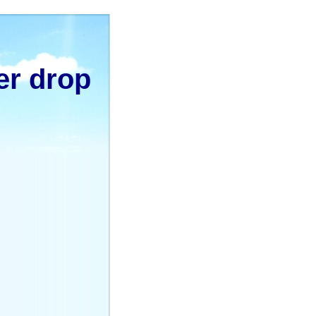
er drop