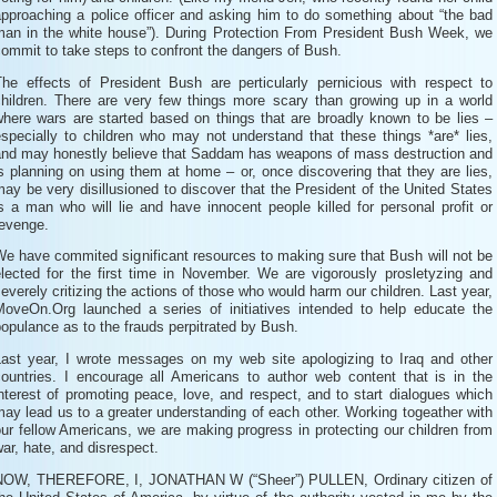
approaching a police officer and asking him to do something about “the bad
man in the white house”). During Protection From President Bush Week, we
ommit to take steps to confront the dangers of Bush.
The effects of President Bush are perticularly pernicious with respect to
children. There are very few things more scary than growing up in a world
where wars are started based on things that are broadly known to be lies –
specially to children who may not understand that these things *are* lies,
and may honestly believe that Saddam has weapons of mass destruction and
s planning on using them at home – or, once discovering that they are lies,
ay be very disillusioned to discover that the President of the United States
s a man who will lie and have innocent people killed for personal profit or
revenge.
e have commited significant resources to making sure that Bush will not be
elected for the first time in November. We are vigorously prosletyzing and
everely critizing the actions of those who would harm our children. Last year,
MoveOn.Org launched a series of initiatives intended to help educate the
opulance as to the frauds perpitrated by Bush.
Last year, I wrote messages on my web site apologizing to Iraq and other
countries. I encourage all Americans to author web content that is in the
nterest of promoting peace, love, and respect, and to start dialogues which
ay lead us to a greater understanding of each other. Working togeather with
ur fellow Americans, we are making progress in protecting our children from
ar, hate, and disrespect.
NOW, THEREFORE, I, JONATHAN W (“Sheer”) PULLEN, Ordinary citizen of