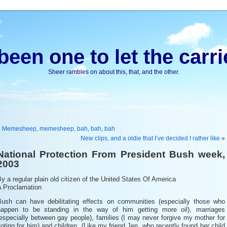
been one to let the carri
Sheer rambles on about this, that, and the other.
«
Memesheep, memesheep, bah, bah, bah
New clips, and a oldie that I’ve decided I rather like
»
National Protection From President Bush week,
2003
y a regular plain old citizen of the United States Of America
A Proclamation
Bush can have debilitating effects on communities (especially those who
happen to be standing in the way of him getting more oil), marriages
especially between gay people), families (I may never forgive my mother for
oting for him) and children. (Like my friend Jen, who recently found her child