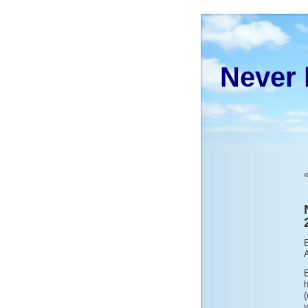
Never 
B
(
v