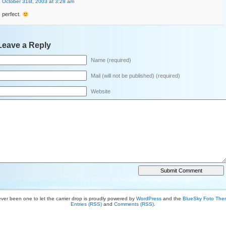
October 31st, 2003 at 3:28 am
perfect.
Leave a Reply
Name (required)
Mail (will not be published) (required)
Website
ver been one to let the carrier drop is proudly powered by
WordPress
and the
BlueSky Foto Th
Entries (RSS)
and
Comments (RSS)
.