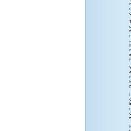
c
e
i
m
i
W
s
p
i
m
o
w