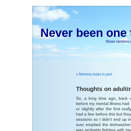
Never been one t
Sheer rambles on
«
Memory leaks in perl
Thoughts on adulti
So, a long time ago, back 
before my mental illness had pi
or slightly after the first re
had a few before this but th
sessions so I didn’t end up 
ever emptied the dishwasher.
was probably fighting with h