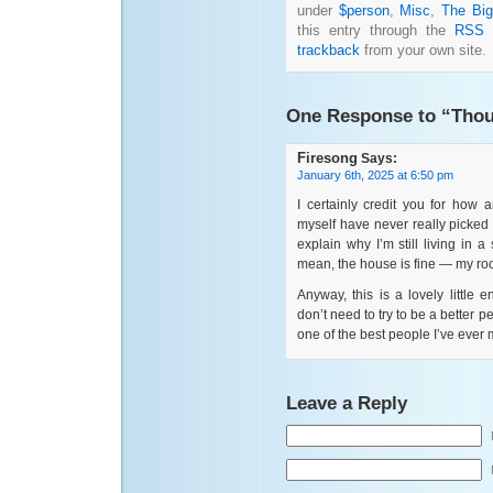
under
$person
,
Misc
,
The Big
this entry through the
RSS 
trackback
from your own site.
One Response to “Thou
Firesong
Says:
January 6th, 2025 at 6:50 pm
I certainly credit you for how
myself have never really picked 
explain why I’m still living in 
mean, the house is fine — my roo
Anyway, this is a lovely little
don’t need to try to be a better p
one of the best people I’ve ever 
Leave a Reply