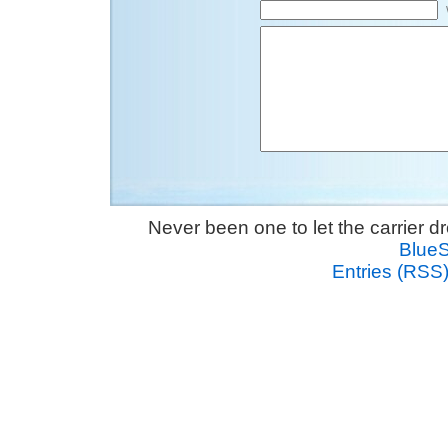
Never been one to let the carrier 
Blue
Entries (RSS