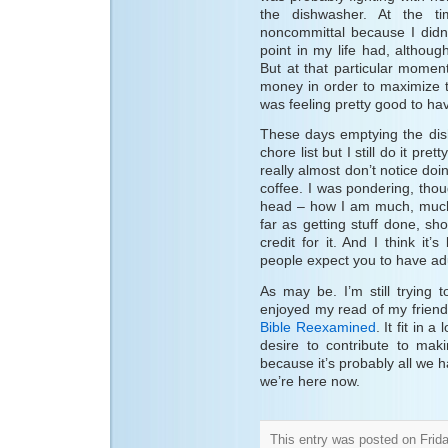
the dishwasher. At the ti
noncommittal because I didn
point in my life had, althou
But at that particular momen
money in order to maximize t
was feeling pretty good to hav
These days emptying the dis
chore list but I still do it pret
really almost don’t notice doi
coffee. I was pondering, thou
head – how I am much, much
far as getting stuff done, sho
credit for it. And I think it
people expect you to have ad
As may be. I’m still trying 
enjoyed my read of my friend
Bible Reexamined
. It fit in 
desire to contribute to mak
because it’s probably all we 
we’re here now.
This entry was posted on Frida