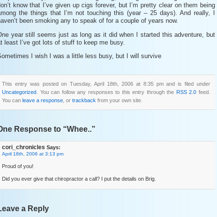
on’t know that I’ve given up cigs forever, but I’m pretty clear on them being
mong the things that I’m not touching this (year – 25 days). And really, I
aven’t been smoking any to speak of for a couple of years now.
ne year still seems just as long as it did when I started this adventure, but
t least I’ve got lots of stuff to keep me busy.
ometimes I wish I was a little less busy, but I will survive
This entry was posted on Tuesday, April 18th, 2006 at 8:35 pm and is filed under
Uncategorized
. You can follow any responses to this entry through the
RSS 2.0
feed.
You can
leave a response
, or
trackback
from your own site.
One Response to “Whee..”
cori_chronicles
Says:
April 18th, 2006 at 3:13 pm
Proud of you!
Did you ever give that chiropractor a call? I put the details on Brig.
Leave a Reply