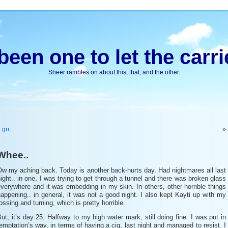
been one to let the carri
Sheer rambles on about this, that, and the other.
«
grr..
…
»
Whee..
w my aching back. Today is another back-hurts day. Had nightmares all last
ight.. in one, I was trying to get through a tunnel and there was broken glass
verywhere and it was embedding in my skin. In others, other horrible things
appening.. in general, it was not a good night. I also kept Kayti up with my
ossing and turning, which is pretty horrible.
ut, it’s day 25. Halfway to my high water mark, still doing fine. I was put in
emptation’s way, in terms of having a cig, last night and managed to resist. I