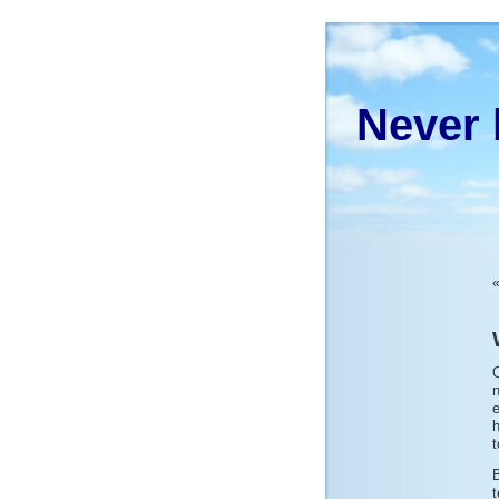
Never 
O
n
e
h
t
B
t