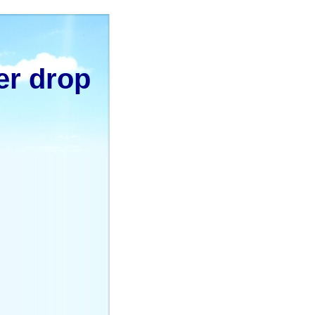
er drop