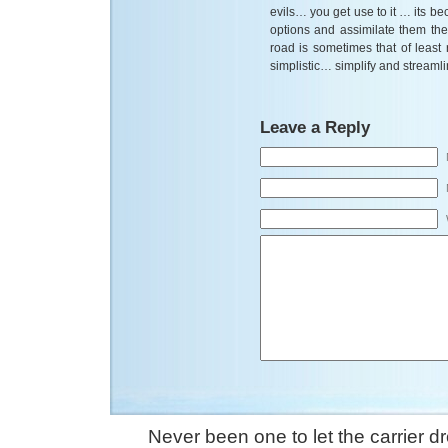
evils… you get use to it … its b
options and assimilate them the
road is sometimes that of leas
simplistic… simplify and streaml
Leave a Reply
Never been one to let the carrier 