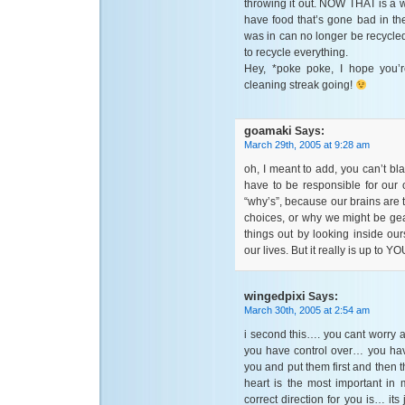
throwing it out. NOW THAT is a w
have food that’s gone bad in the 
was in can no longer be recycled.
to recycle everything.
Hey, *poke poke, I hope you’r
cleaning streak going!
goamaki
Says:
March 29th, 2005 at 9:28 am
oh, I meant to add, you can’t bl
have to be responsible for our
“why’s”, because our brains are
choices, or why we might be gea
things out by looking inside ou
our lives. But it really is up to 
wingedpixi
Says:
March 30th, 2005 at 2:54 am
i second this…. you cant worry 
you have control over… you hav
you and put them first and then 
heart is the most important in 
correct direction for you is… its