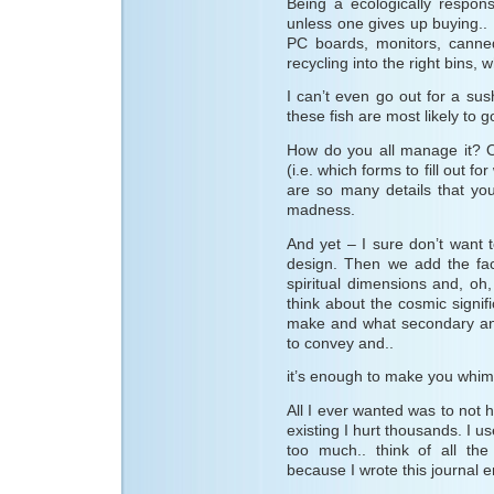
Being a ecologically respon
unless one gives up buying.. I
PC boards, monitors, canned
recycling into the right bins,
I can’t even go out for a sus
these fish are most likely to g
How do you all manage it? O
(i.e. which forms to fill out fo
are so many details that you
madness.
And yet – I sure don’t want 
design. Then we add the fact
spiritual dimensions and, oh, 
think about the cosmic signif
make and what secondary and
to convey and..
it’s enough to make you whimpe
All I ever wanted was to not hu
existing I hurt thousands. I u
too much.. think of all th
because I wrote this journal en