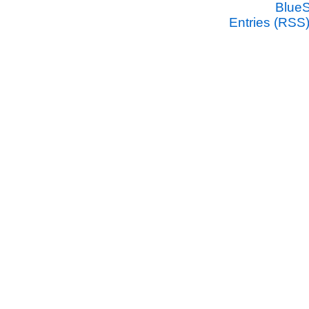
Blue
Entries (RSS