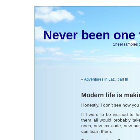
Never been one t
Sheer rambles on
«
Adventures in Laz.. part III
Modern life is maki
Honestly, I don’t see how you a
If I were to be inclined to fo
them all would probably tak
ones, new tax code, new busi
can learn them.