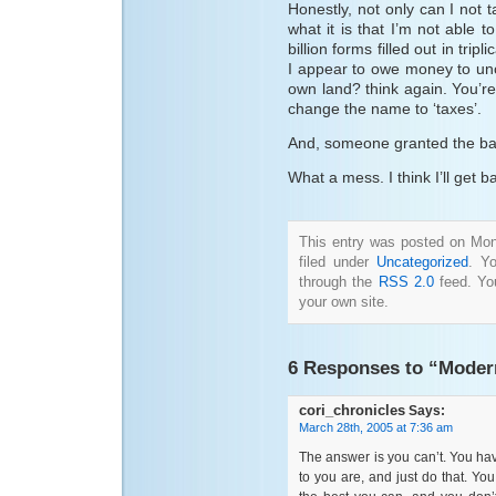
Honestly, not only can I not t
what it is that I’m not able 
billion forms filled out in trip
I appear to owe money to unc
own land? think again. You’re
change the name to ‘taxes’.
And, someone granted the ban
What a mess. I think I’ll get
This entry was posted on Mon
filed under
Uncategorized
. Y
through the
RSS 2.0
feed. Y
your own site.
6 Responses to “Modern
cori_chronicles
Says:
March 28th, 2005 at 7:36 am
The answer is you can’t. You ha
to you are, and just do that. Yo