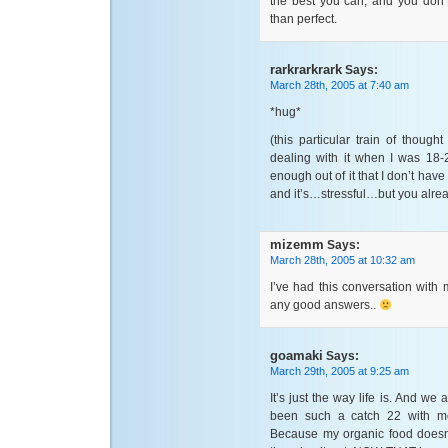
the best you can, and you don’
than perfect.
rarkrarkrark
Says:
March 28th, 2005 at 7:40 am
*hug*
(this particular train of thoug
dealing with it when I was 18-
enough out of it that I don’t have
and it’s…stressful…but you alrea
mizemm
Says:
March 28th, 2005 at 10:32 am
I’ve had this conversation with m
any good answers..
goamaki
Says:
March 29th, 2005 at 9:25 am
It’s just the way life is. And we a
been such a catch 22 with me
Because my organic food doesn’