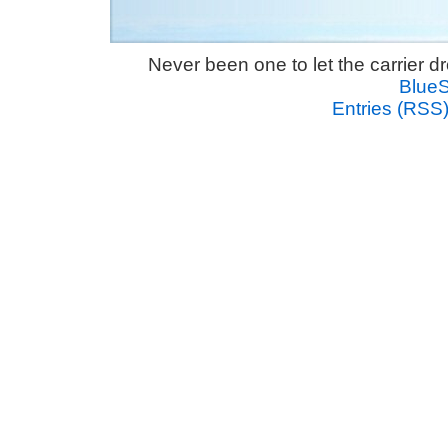
Never been one to let the carrier 
Blue
Entries (RSS