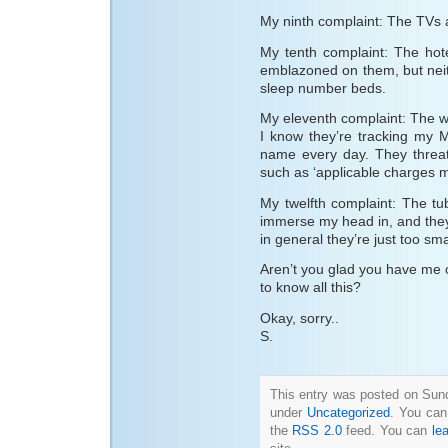
My ninth complaint: The TVs a
My tenth complaint: The hot
emblazoned on them, but neit
sleep number beds.
My eleventh complaint: The wi
I know they’re tracking my 
name every day. They threat
such as ‘applicable charges 
My twelfth complaint: The tu
immerse my head in, and they’
in general they’re just too smal
Aren’t you glad you have me on
to know all this?
Okay, sorry..
S.
This entry was posted on Sund
under
Uncategorized
. You can
the
RSS 2.0
feed. You can
le