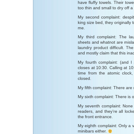
have fluffy towels. Their tow
too thin and small to dry off a
My second complaint: despit
king size bed, they originally
me.
My third complaint: The la
sheets and whatnot are misla
laundry product difficult. Th
and mostly claim that this in
My fourth complaint: (and I
closes at 10:30. Calling at 10
time from the atomic clock, 
closed.
My fifth complaint: There ar
My sixth complaint: There is 
My seventh complaint: None 
readers, and they’re all lock
the front entrance.
My eighth complaint: Only a 
minibars either.