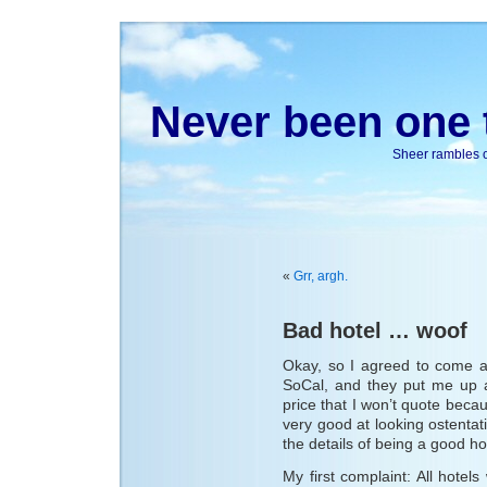
Never been one t
Sheer rambles on
«
Grr, argh.
Bad hotel … woof
Okay, so I agreed to come a
SoCal, and they put me up a
price that I won’t quote becau
very good at looking ostenta
the details of being a good ho
My first complaint: All hotel