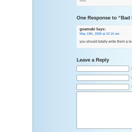
site.
One Response to “Bad 
goamaki
Says:
May 19th, 2006 at 10:16 am
you should totally write them a let
Leave a Reply