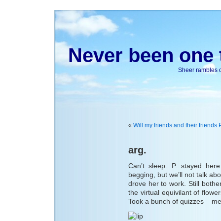
Never been one t
Sheer rambles on
«
Will my friends and their frie
arg.
Can’t sleep. P. stayed here
begging, but we’ll not talk ab
drove her to work. Still both
the virtual equivilant of flow
Took a bunch of quizzes – m