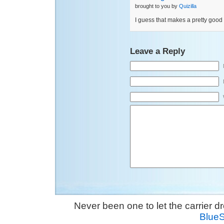
brought to you by
Quizilla
I guess that makes a pretty good
Leave a Reply
Never been one to let the carrier 
Blue