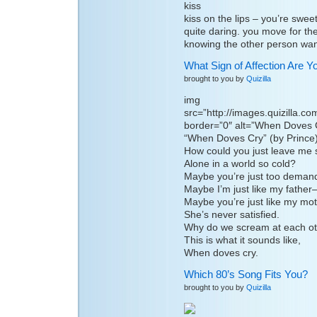
kiss on the lips – you’re swee
quite daring. you move for the 
knowing the other person wan
What Sign of Affection Are Y
brought to you by
Quizilla
img
src=”http://images.quizilla.
border=”0″ alt=”When Doves 
“When Doves Cry” (by Prince
How could you just leave me 
Alone in a world so cold?
Maybe you’re just too deman
Maybe I’m just like my father–
Maybe you’re just like my mot
She’s never satisfied.
Why do we scream at each o
This is what it sounds like,
When doves cry.
Which 80’s Song Fits You?
brought to you by
Quizilla