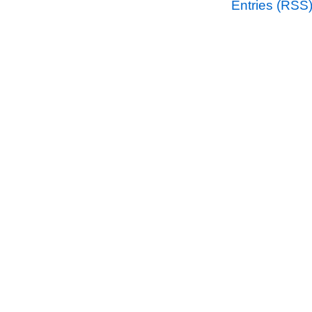
Entries (RSS