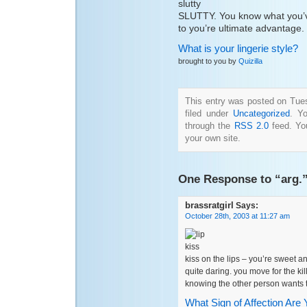
SLUTTY. You know what you’v
to you’re ultimate advantage.
What is your lingerie style?
brought to you by
Quizilla
This entry was posted on Tue
filed under
Uncategorized
. Y
through the
RSS 2.0
feed. Y
your own site.
One Response to “arg.
brassratgirl
Says:
October 28th, 2003 at 11:27 am
kiss on the lips – you’re sweet a
quite daring. you move for the kil
knowing the other person wants 
What Sign of Affection Are