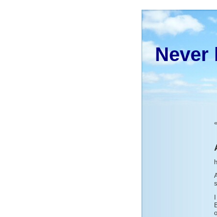
Never 
h
A
I
o