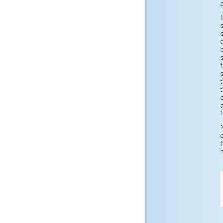
b
I
b
s
t
t
c
f
d
m