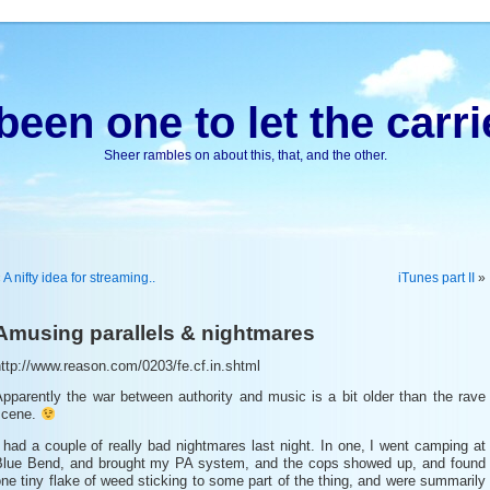
been one to let the carri
Sheer rambles on about this, that, and the other.
«
A nifty idea for streaming..
iTunes part II
»
Amusing parallels & nightmares
ttp://www.reason.com/0203/fe.cf.in.shtml
pparently the war between authority and music is a bit older than the rave
scene.
 had a couple of really bad nightmares last night. In one, I went camping at
Blue Bend, and brought my PA system, and the cops showed up, and found
ne tiny flake of weed sticking to some part of the thing, and were summarily