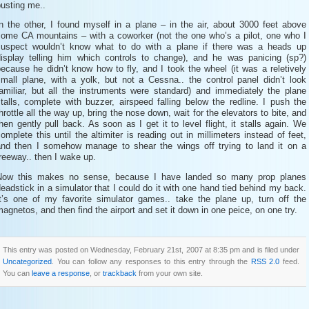
usting me..
n the other, I found myself in a plane – in the air, about 3000 feet above
some CA mountains – with a coworker (not the one who’s a pilot, one who I
suspect wouldn’t know what to do with a plane if there was a heads up
display telling him which controls to change), and he was panicing (sp?)
ecause he didn’t know how to fly, and I took the wheel (it was a reletively
small plane, with a yolk, but not a Cessna.. the control panel didn’t look
familiar, but all the instruments were standard) and immediately the plane
talls, complete with buzzer, airspeed falling below the redline. I push the
hrottle all the way up, bring the nose down, wait for the elevators to bite, and
hen gently pull back. As soon as I get it to level flight, it stalls again. We
omplete this until the altimiter is reading out in millimeters instead of feet,
and then I somehow manage to shear the wings off trying to land it on a
reeway.. then I wake up.
Now this makes no sense, because I have landed so many prop planes
eadstick in a simulator that I could do it with one hand tied behind my back.
It’s one of my favorite simulator games.. take the plane up, turn off the
agnetos, and then find the airport and set it down in one peice, on one try.
This entry was posted on Wednesday, February 21st, 2007 at 8:35 pm and is filed under
Uncategorized
. You can follow any responses to this entry through the
RSS 2.0
feed.
You can
leave a response
, or
trackback
from your own site.