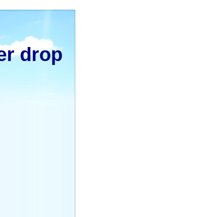
er drop