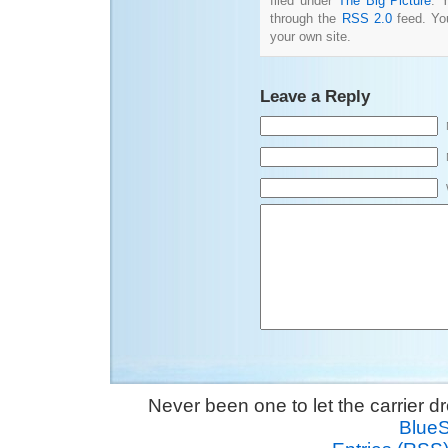
filed under
The Big Picture
. 
through the
RSS 2.0
feed. Y
your own site.
Leave a Reply
Never been one to let the carrier 
Blue