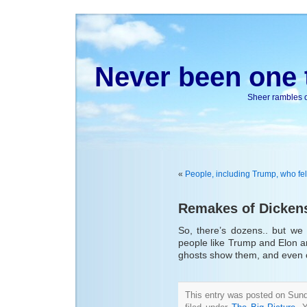
Never been one t
Sheer rambles on
«
People, including Trump, who fel
Remakes of Dickens
So, there’s dozens.. but we
people like Trump and Elon a
ghosts show them, and even ch
This entry was posted on Sun