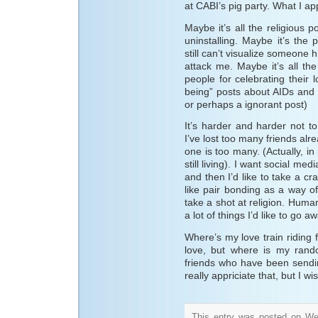
at CABI’s pig party. What I ap
Maybe it’s all the religious 
uninstalling. Maybe it’s the
still can’t visualize someone
attack me. Maybe it’s all the 
people for celebrating their 
being” posts about AIDs and ga
or perhaps a ignorant post)
It’s harder and harder not to
I’ve lost too many friends a
one is too many. (Actually, in p
still living). I want social m
and then I’d like to take a cr
like pair bonding as a way of
take a shot at religion. Human
a lot of things I’d like to go aw
Where’s my love train riding 
love, but where is my ran
friends who have been sending
really appriciate that, but I 
This entry was posted on We