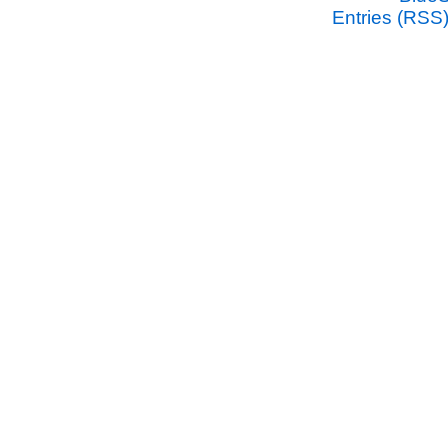
Entries (RSS