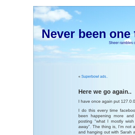
Never been one t
Sheer rambles on
«
Superbowl ads..
Here we go again..
I have once again put 127.0.
I do this every time faceb
been happening more and m
posting “what I mostly wish
away”. The thing is, I’m not a
and hanging out with Sarah 