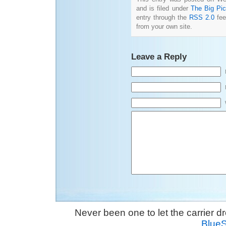
and is filed under
The Big Pic
entry through the
RSS 2.0
fee
from your own site.
Leave a Reply
Never been one to let the carrier 
Blue