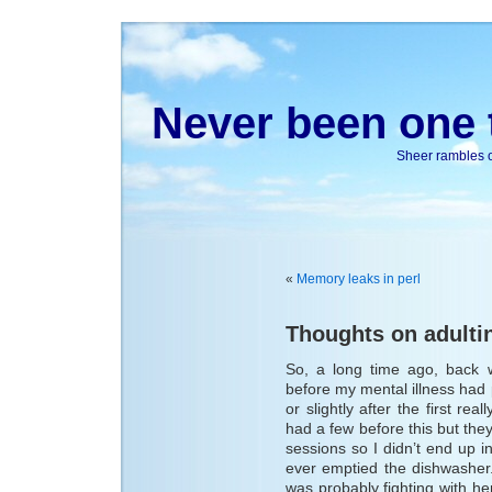
Never been one t
Sheer rambles on
«
Memory leaks in perl
Thoughts on adulti
So, a long time ago, back 
before my mental illness had pi
or slightly after the first re
had a few before this but th
sessions so I didn’t end up 
ever emptied the dishwasher.
was probably fighting with h