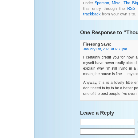
under
$person
,
Misc
,
The Big
this entry through the
RSS 
trackback
from your own site.
One Response to “Thou
Firesong
Says:
January 6th, 2025 at 6:50 pm
I certainly credit you for how
myself have never really picked 
explain why I’m still living in 
mean, the house is fine — my roo
Anyway, this is a lovely little
don’t need to try to be a better p
one of the best people I’ve ever 
Leave a Reply