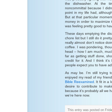
the dishwasher. At the ti
noncommittal because I didn
point in my life had, althou
But at that particular momen
money in order to maximize t
was feeling pretty good to hav
These days emptying the dis
chore list but I still do it pret
really almost don’t notice doi
coffee. I was pondering, thou
head – how I am much, much
far as getting stuff done, sho
credit for it. And I think it
people expect you to have ad
As may be. I’m still trying 
enjoyed my read of my friend
Bible Reexamined
. It fit in 
desire to contribute to mak
because it’s probably all we 
we’re here now.
This entry was posted on Frida