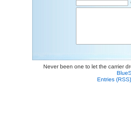
Never been one to let the carrier 
Blue
Entries (RSS