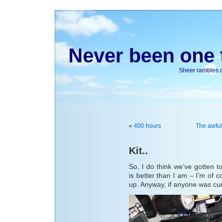
Never been one t
Sheer rambles on
«
400 hours
The awful
Kit..
So, I do think we’ve gotten to
is better than I am – I’m of 
up. Anyway, if anyone was cur