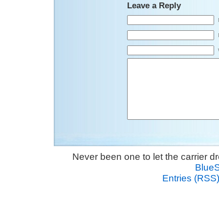
Leave a Reply
Never been one to let the carrier 
Blue
Entries (RSS