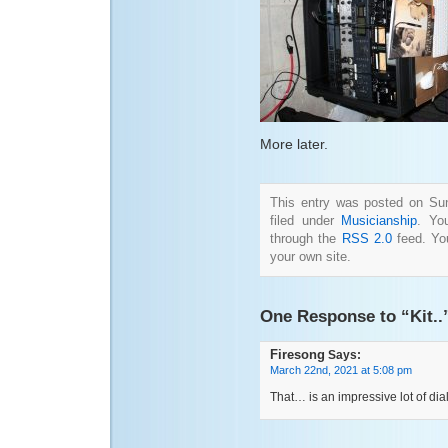
More later.
This entry was posted on Su
filed under
Musicianship
. Yo
through the
RSS 2.0
feed. Y
your own site.
One Response to “Kit..
Firesong
Says:
March 22nd, 2021 at 5:08 pm
That… is an impressive lot of dia