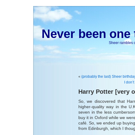
Never been one t
Sheer rambles on
«
(probably the last) Sheer birthday
I don’t
Harry Potter [very o
So, we discovered that Har
higher-quality way in the U
seven in the less cumbersome
buy it in Oxford while we were 
café. So, we ended up buying 
from Edinburgh, which I though