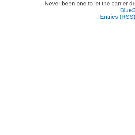
Never been one to let the carrier 
Blue
Entries (RSS