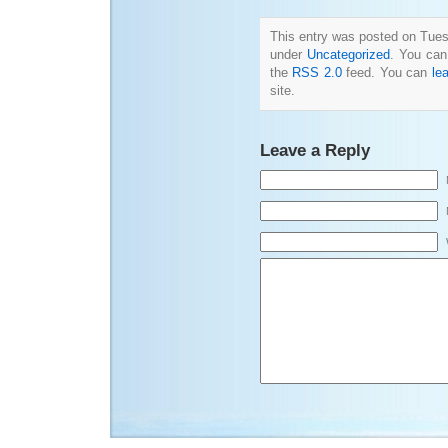
This entry was posted on Tuesd
under
Uncategorized
. You can
the
RSS 2.0
feed. You can
le
site.
Leave a Reply