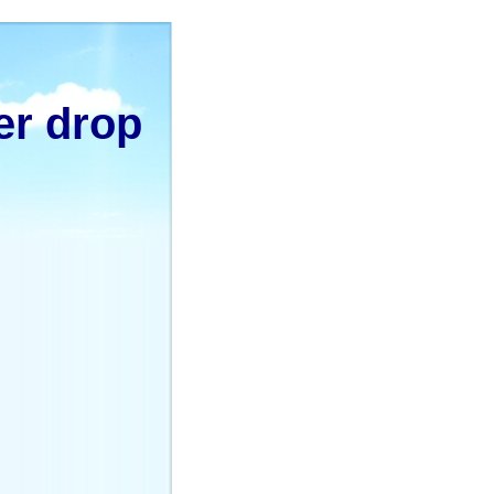
er drop