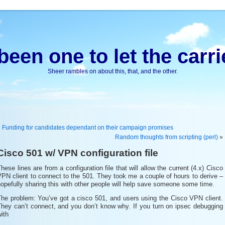
been one to let the carri
Sheer rambles on about this, that, and the other.
«
Funding for candidates dependant on their campaign promises
Random thoughts from scripting (perl)
»
Cisco 501 w/ VPN configuration file
hese lines are from a configuration file that will allow the current (4.x) Cisco
PN client to connect to the 501. They took me a couple of hours to derive –
opefully sharing this with other people will help save someone some time.
The problem: You’ve got a cisco 501, and users using the Cisco VPN client.
They can’t connect, and you don’t know why. If you turn on ipsec debugging
ith