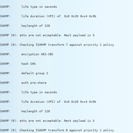
SAKMP:      life type in seconds
SAKMP:      life duration (VPI) of  0x0 0x20 0xc4 0x9b
SAKMP:      keylength of 128
SAKMP (0): atts are not acceptable. Next payload is 3
SAKMP (0): Checking ISAKMP transform 7 against priority 1 policy
SAKMP:      encryption AES-CBC
SAKMP:      hash SHA
SAKMP:      default group 2
SAKMP:      auth pre-share
SAKMP:      life type in seconds
SAKMP:      life duration (VPI) of  0x0 0x20 0xc4 0x9b
SAKMP:      keylength of 128
SAKMP (0): atts are not acceptable. Next payload is 3
SAKMP (0): Checking ISAKMP transform 8 against priority 1 policy