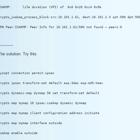
SAKMP:      life duration (VPI) of  0x0 0x20 0xc4 0x9b
rypto_isakmp_process_block:src:10.101.1.61, dest:10.101.2.4 spt:500 dpt:50
PN Peer:ISAKMP: Peer Info for 10.101.1.61/500 not found – peers:0
————
he solution: Try this
ysopt connection permit-ipsec
rypto ipsec transform-set default esp-3des esp-md5-hmac
rypto dynamic-map dynmap 50 set transform-set default
rypto map mymap 10 ipsec-isakmp dynamic dynmap
rypto map mymap client configuration address initiate
rypto map mymap interface outside
sakmp enable outside