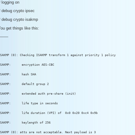
 logging on
# debug crypto ipsec
# debug crypto isakmp
ou get things like this:
——–
SAKMP (0): Checking ISAKMP transform 1 against priority 1 policy
SAKMP:      encryption AES-CBC
SAKMP:      hash SHA
SAKMP:      default group 2
SAKMP:      extended auth pre-share (init)
SAKMP:      life type in seconds
SAKMP:      life duration (VPI) of  0x0 0x20 0xc4 0x9b
SAKMP:      keylength of 256
SAKMP (0): atts are not acceptable. Next payload is 3