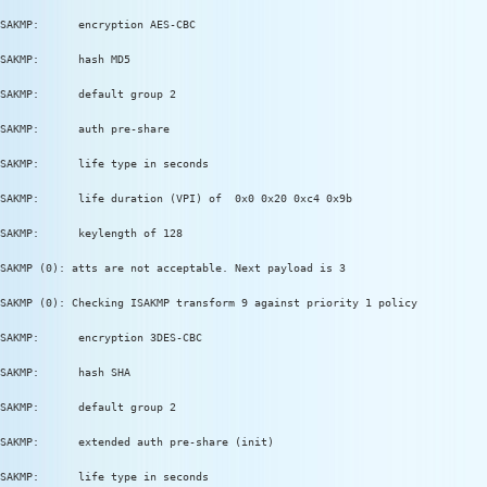
SAKMP:      encryption AES-CBC
SAKMP:      hash MD5
SAKMP:      default group 2
SAKMP:      auth pre-share
SAKMP:      life type in seconds
SAKMP:      life duration (VPI) of  0x0 0x20 0xc4 0x9b
SAKMP:      keylength of 128
SAKMP (0): atts are not acceptable. Next payload is 3
SAKMP (0): Checking ISAKMP transform 9 against priority 1 policy
SAKMP:      encryption 3DES-CBC
SAKMP:      hash SHA
SAKMP:      default group 2
SAKMP:      extended auth pre-share (init)
SAKMP:      life type in seconds