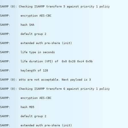
SAKMP (0): Checking ISAKMP transform 5 against priority 1 policy
SAKMP:      encryption AES-CBC
SAKMP:      hash SHA
SAKMP:      default group 2
SAKMP:      extended auth pre-share (init)
SAKMP:      life type in seconds
SAKMP:      life duration (VPI) of  0x0 0x20 0xc4 0x9b
SAKMP:      keylength of 128
SAKMP (0): atts are not acceptable. Next payload is 3
SAKMP (0): Checking ISAKMP transform 6 against priority 1 policy
SAKMP:      encryption AES-CBC
SAKMP:      hash MD5
SAKMP:      default group 2
SAKMP:      extended auth pre-share (init)