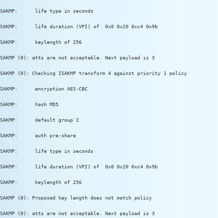
SAKMP:      life type in seconds
SAKMP:      life duration (VPI) of  0x0 0x20 0xc4 0x9b
SAKMP:      keylength of 256
SAKMP (0): atts are not acceptable. Next payload is 3
SAKMP (0): Checking ISAKMP transform 4 against priority 1 policy
SAKMP:      encryption AES-CBC
SAKMP:      hash MD5
SAKMP:      default group 2
SAKMP:      auth pre-share
SAKMP:      life type in seconds
SAKMP:      life duration (VPI) of  0x0 0x20 0xc4 0x9b
SAKMP:      keylength of 256
SAKMP (0): Proposed key length does not match policy
SAKMP (0): atts are not acceptable. Next payload is 3