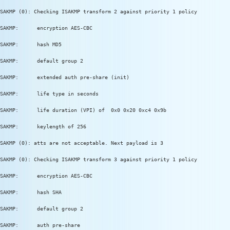
SAKMP (0): Checking ISAKMP transform 2 against priority 1 policy
SAKMP:      encryption AES-CBC
SAKMP:      hash MD5
SAKMP:      default group 2
SAKMP:      extended auth pre-share (init)
SAKMP:      life type in seconds
SAKMP:      life duration (VPI) of  0x0 0x20 0xc4 0x9b
SAKMP:      keylength of 256
SAKMP (0): atts are not acceptable. Next payload is 3
SAKMP (0): Checking ISAKMP transform 3 against priority 1 policy
SAKMP:      encryption AES-CBC
SAKMP:      hash SHA
SAKMP:      default group 2
SAKMP:      auth pre-share