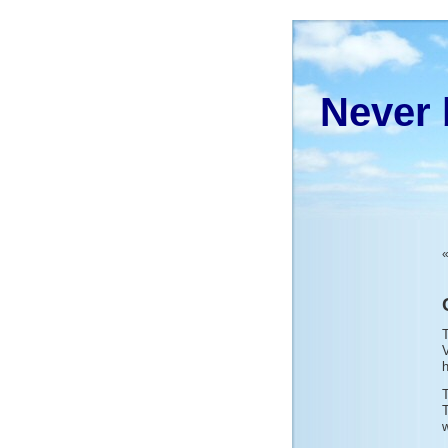
Never 
T
V
h
w