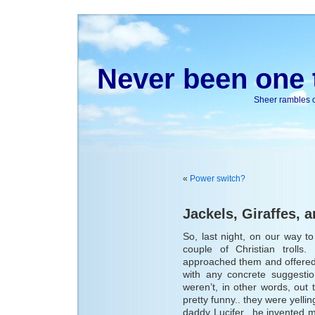
Never been one t
Sheer rambles on
«
Power switch?
Jackels, Giraffes, a
So, last night, on our way 
couple of Christian trolls
approached them and offered
with any concrete suggesti
weren’t, in other words, out t
pretty funny.. they were yellin
daddy Lucifer.. he invented 