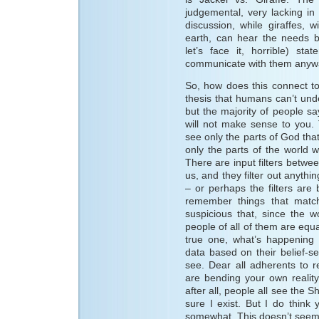
judgemental, very lacking in
discussion, while giraffes, 
earth, can hear the needs 
let’s face it, horrible) s
communicate with them anyw
So, how does this connect to
thesis that humans can’t unde
but the majority of people sa
will not make sense to you. 
see only the parts of God that
only the parts of the world we
There are input filters betwe
us, and they filter out anything
– or perhaps the filters ar
remember things that matc
suspicious that, since the wor
people of all of them are equa
true one, what’s happening i
data based on their belief-s
see. Dear all adherents to r
are bending your own reality
after all, people all see the 
sure I exist. But I do think
somewhat. This doesn’t seem to