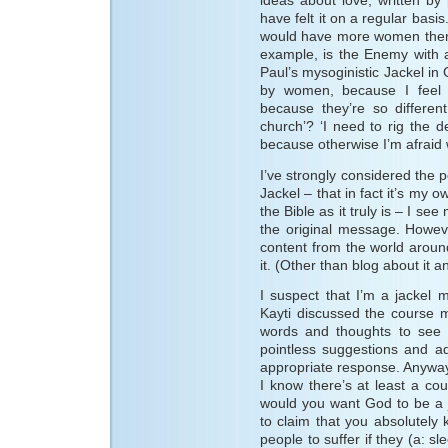
ideas about love, written by
have felt it on a regular basi
would have more women then me
example, is the Enemy with a 
Paul’s mysoginistic Jackel in 
by women, because I feel 
because they’re so differen
church’? ‘I need to rig the d
because otherwise I’m afraid 
I’ve strongly considered the p
Jackel – that in fact it’s my
the Bible as it truly is – I se
the original message. Howev
content from the world around
it. (Other than blog about it a
I suspect that I’m a jackel 
Kayti discussed the course 
words and thoughts to see 
pointless suggestions and 
appropriate response. Anyway,
I know there’s at least a co
would you want God to be a ja
to claim that you absolutel
people to suffer if they (a: s