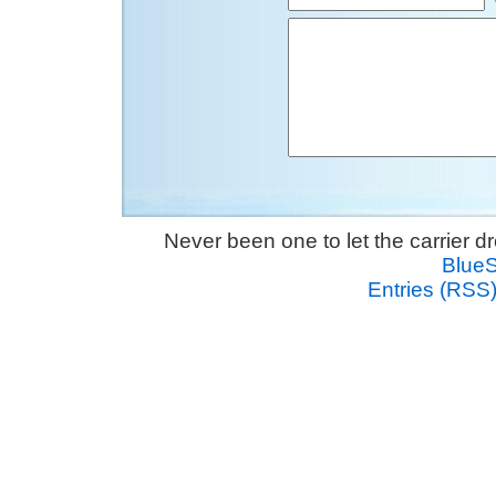
Never been one to let the carrier 
Blue
Entries (RSS