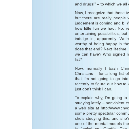
and drugs!” – to which we all
Now, I recognize that these t
but there are really people
judgement is coming and b: W
how little fun we had. No, r
entertaining possibilities, b
indulge in, apparently. We
worthy of being happy in the
does that end? Next lifetime, 
we can have? Who signed me 
list?
Now, normally I bash Chris
Christians – for a long list 
that I’m not going to go int
recently to figure out how to
just don’t think I can.
To explain why, I’m going to
studying lately – nonviolent 
a web site at http://www.cnv
some pretty spectular communi
she’s studying this, and she
one of the mental models th
is Jackel vs. Giraffe. The