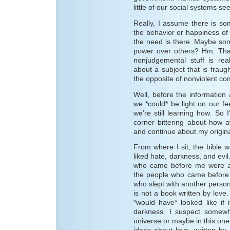
little of our social systems s
Really, I assume there is s
the behavior or happiness of 
the need is there. Maybe som
power over others? Hm. That
nonjudgemental stuff is rea
about a subject that is fraug
the opposite of nonviolent c
Well, before the information
we *could* be light on our fe
we’re still learning how. So I
corner bittering about how aw
and continue about my origina
From where I sit, the bible wa
liked hate, darkness, and evi
who came before me were a
the people who came before 
who slept with another person
is not a book written by love.
*would have* looked like if 
darkness. I suspect somewh
universe or maybe in this one, 