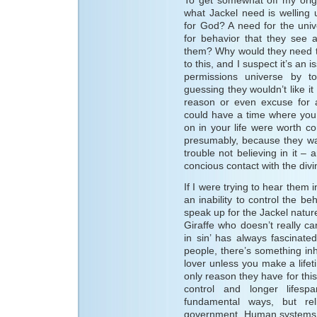
what Jackel need is welling 
for God? A need for the uni
for behavior that they see a
them? Why would they need t
to this, and I suspect it’s an i
permissions universe by t
guessing they wouldn’t like i
reason or even excuse for a
could have a time where you d
on in your life were worth con
presumably, because they wan
trouble not believing in it –
concious contact with the divi
If I were trying to hear them 
an inability to control the be
speak up for the Jackel nature
Giraffe who doesn’t really c
in sin’ has always fascinat
people, there’s something inh
lover unless you make a life
only reason they have for this 
control and longer lifes
fundamental ways, but re
government. Human systems ar