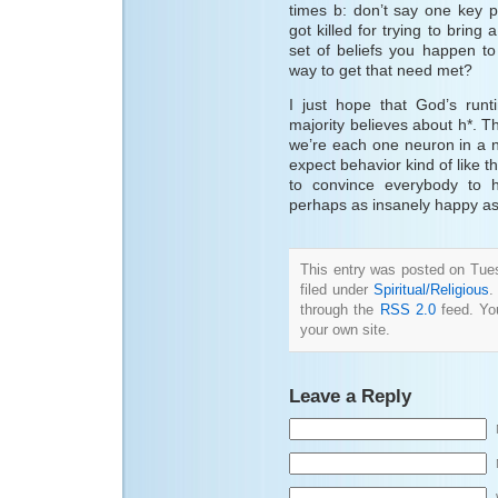
times b: don’t say one key 
got killed for trying to brin
set of beliefs you happen to
way to get that need met?
I just hope that God’s runt
majority believes about h*. Tha
we’re each one neuron in a n
expect behavior kind of like th
to convince everybody to 
perhaps as insanely happy as
This entry was posted on Tue
filed under
Spiritual/Religious
.
through the
RSS 2.0
feed. Y
your own site.
Leave a Reply