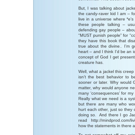
But, I was talking about jack
the candy-raver kid I am – for
live in a universe where *e’s 
these people talking – usu
defending gay people – abou
“MUST punish people” for “co
they have this book that di
true about the divine.. I’m
heart – and I think I’d be an 
concept of God I get present
creature has.
Well, what a jackel this creep
isn’t the best behavior to b
sooner or later. Why would 
matter, why would anyone nee
many ‘consequences’ for my ta
Really what we need is a sys
but there are many who wo
hurt each other, just so they
doing so. And there I go Jac
read http://mindprod.com/li
how the statements in there a
To get somewhat off my origin