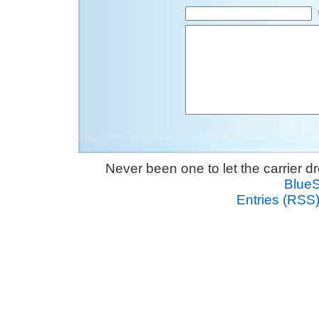
Never been one to let the carrier 
Blue
Entries (RSS