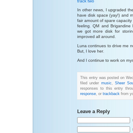
track two
In other news, I upgraded the
have disk space (yay!) and 
fair amount of spare capacity
feeling. QM and Brigandine 
we got more disk for stori
improved all around.
Luna continues to drive me nuts
But, I love her.
And I continue to work on mys
This entry was posted on Wed
filed under
music
,
Sheer Sou
responses to this entry thr
response
, or
trackback
from yo
Leave a Reply