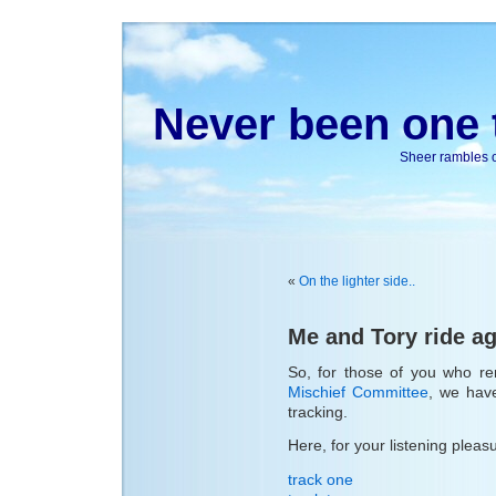
Never been one t
Sheer rambles on
«
On the lighter side..
Me and Tory ride a
So, for those of you who r
Mischief Committee
, we hav
tracking.
Here, for your listening pleas
track one