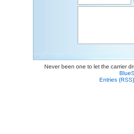
Never been one to let the carrier 
Blue
Entries (RSS