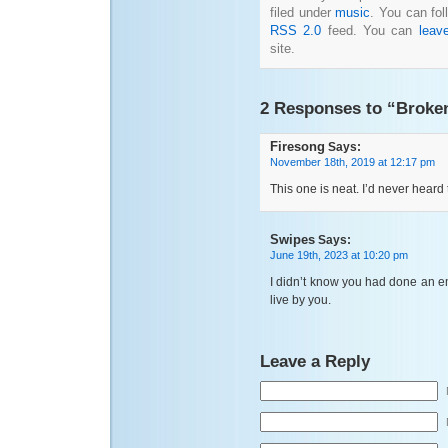
filed under
music
. You can fol
RSS 2.0
feed. You can
leav
site.
2 Responses to “Broke
Firesong
Says:
November 18th, 2019 at 12:17 pm
This one is neat. I’d never heard
Swipes
Says:
June 19th, 2023 at 10:20 pm
I didn’t know you had done an em
live by you.
Leave a Reply