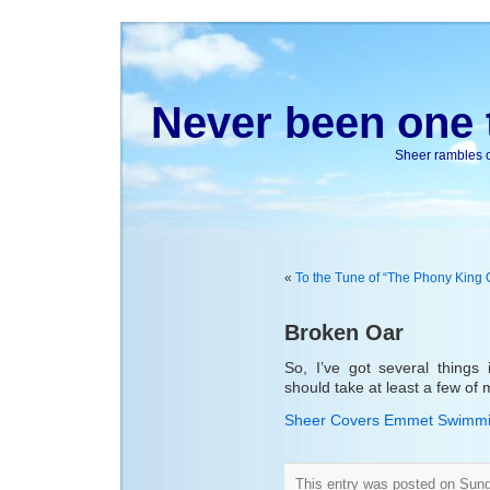
Never been one t
Sheer rambles on
«
To the Tune of “The Phony King 
Broken Oar
So, I’ve got several things 
should take at least a few of
Sheer Covers Emmet Swimmi
This entry was posted on Sun